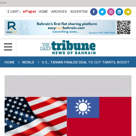
***
ePaper
E-CART |
HOME
ARCHIVES
ADVERTISE
HOME
WORLD
U.S., TAIWAN FINALISE DEAL TO CUT TARIFFS, BOOST
PURCHASES OF U.S. GOODS