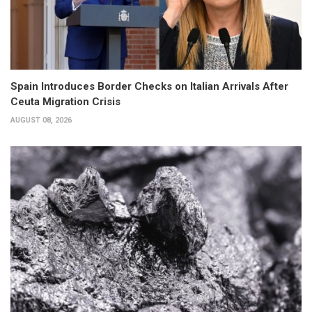
Spain Introduces Border Checks on Italian Arrivals After
Ceuta Migration Crisis
AUGUST 08, 2026