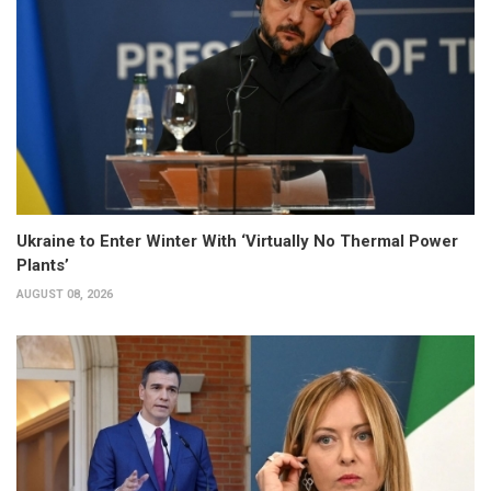
Ukraine to Enter Winter With ‘Virtually No Thermal Power
Plants’
AUGUST 08, 2026