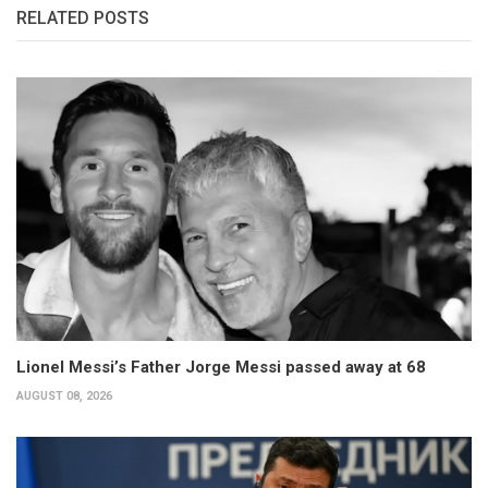
RELATED POSTS
Lionel Messi’s Father Jorge Messi passed away at 68
AUGUST 08, 2026