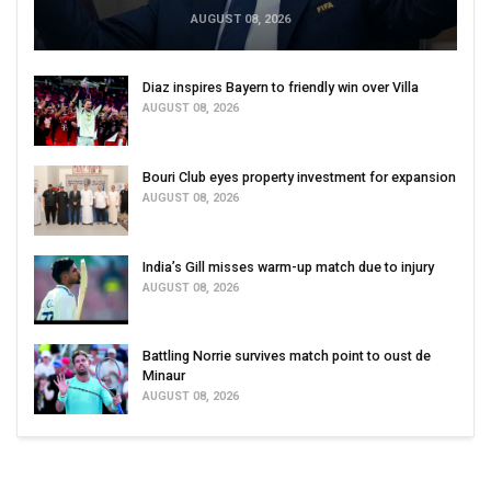
AUGUST 08, 2026
Diaz inspires Bayern to friendly win over Villa
AUGUST 08, 2026
Bouri Club eyes property investment for expansion
AUGUST 08, 2026
India’s Gill misses warm-up match due to injury
AUGUST 08, 2026
Battling Norrie survives match point to oust de
Minaur
AUGUST 08, 2026