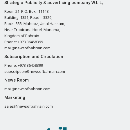
Strategic Publicity & advertising company W.L.L,
Room 21, P.O. Box : 11148,
Building- 1351, Road – 3329,
Block- 333, Mahooz, Umal Hassam,
Near Tropicana Hotel, Manama,
Kingdom of Bahrain
Phone: +973 36458399
mail@newsofbahrain.com
Subscription and Circulation
Phone: +973 36458399
subscription@newsofbahrain.com
News Room
mail@newsofbahrain.com
Marketing
sales@newsofbahrain.com