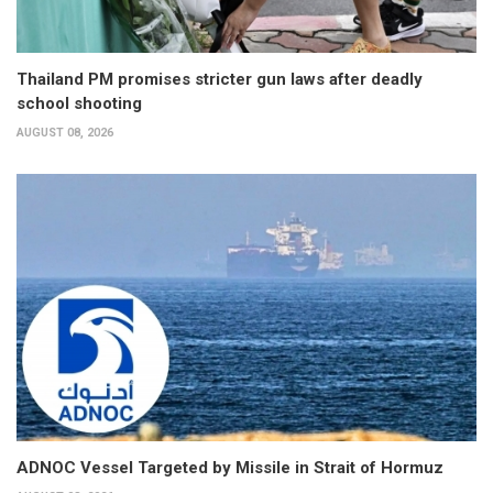
Thailand PM promises stricter gun laws after deadly
school shooting
AUGUST 08, 2026
ADNOC Vessel Targeted by Missile in Strait of Hormuz