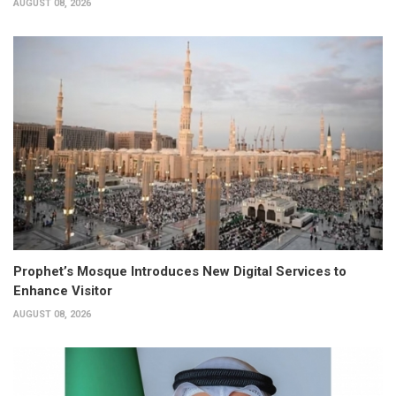
AUGUST 08, 2026
Prophet’s Mosque Introduces New Digital Services to
Enhance Visitor
AUGUST 08, 2026