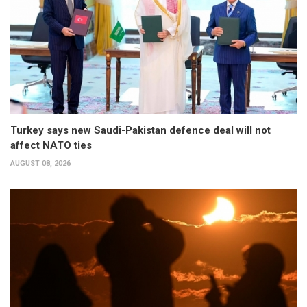
Turkey says new Saudi-Pakistan defence deal will not
affect NATO ties
AUGUST 08, 2026