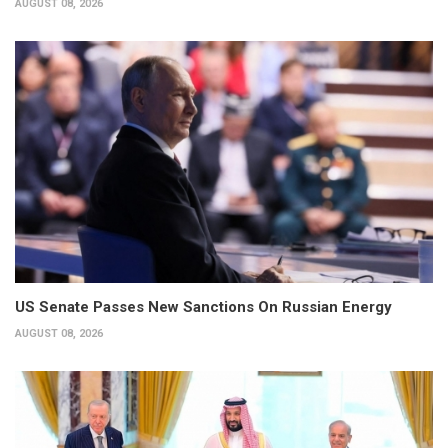
AUGUST 08, 2026
US Senate Passes New Sanctions On Russian Energy
AUGUST 08, 2026