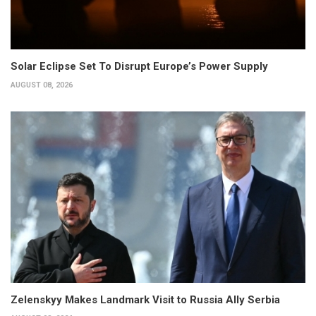
Solar Eclipse Set To Disrupt Europe’s Power Supply
AUGUST 08, 2026
Zelenskyy Makes Landmark Visit to Russia Ally Serbia