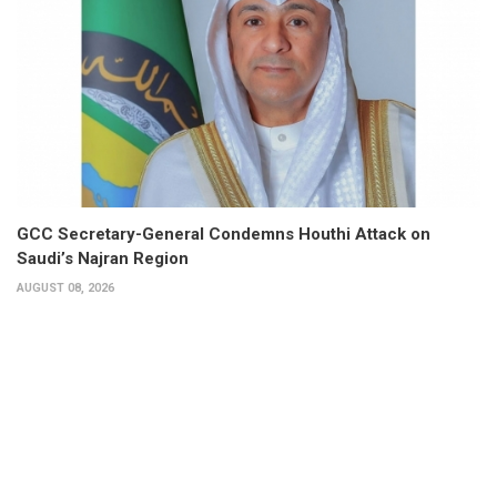
GCC Secretary-General Condemns Houthi Attack on
Saudi’s Najran Region
AUGUST 08, 2026