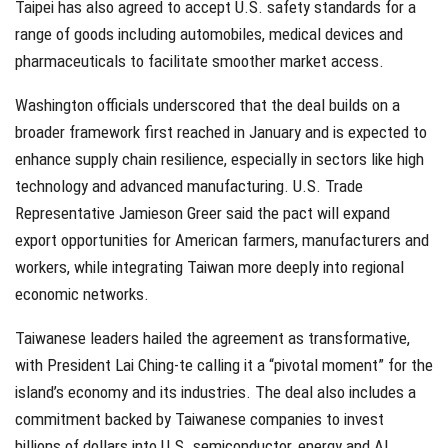
Taipei has also agreed to accept U.S. safety standards for a
range of goods including automobiles, medical devices and
pharmaceuticals to facilitate smoother market access.
Washington officials underscored that the deal builds on a
broader framework first reached in January and is expected to
enhance supply chain resilience, especially in sectors like high
technology and advanced manufacturing. U.S. Trade
Representative Jamieson Greer said the pact will expand
export opportunities for American farmers, manufacturers and
workers, while integrating Taiwan more deeply into regional
economic networks.
Taiwanese leaders hailed the agreement as transformative,
with President Lai Ching-te calling it a “pivotal moment” for the
island’s economy and its industries. The deal also includes a
commitment backed by Taiwanese companies to invest
billions of dollars into U.S. semiconductor, energy and AI