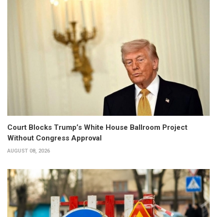
Court Blocks Trump’s White House Ballroom Project
Without Congress Approval
AUGUST 08, 2026