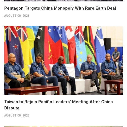
Pentagon Targets China Monopoly With Rare Earth Deal
AUGUST 08, 2026
Taiwan to Rejoin Pacific Leaders' Meeting After China
Dispute
AUGUST 08, 2026