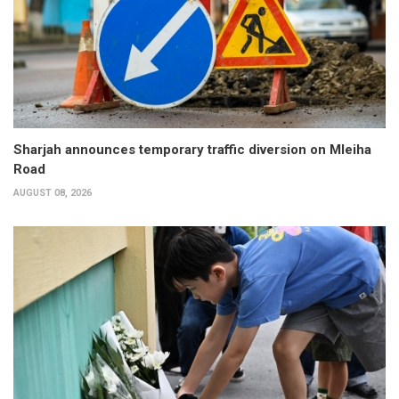
Sharjah announces temporary traffic diversion on Mleiha
Road
AUGUST 08, 2026