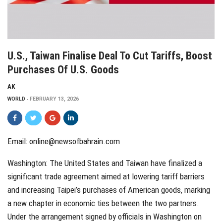
U.S., Taiwan Finalise Deal To Cut Tariffs, Boost
Purchases Of U.S. Goods
AK
WORLD
FEBRUARY 13, 2026
Email: online@newsofbahrain.com
Washington: The United States and Taiwan have finalized a
significant trade agreement aimed at lowering tariff barriers
and increasing Taipei’s purchases of American goods, marking
a new chapter in economic ties between the two partners.
Under the arrangement signed by officials in Washington on