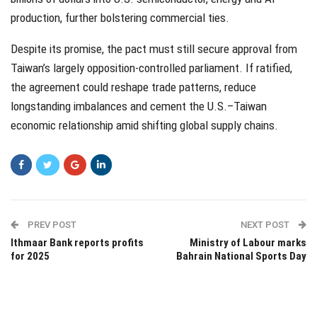
production, further bolstering commercial ties.
Despite its promise, the pact must still secure approval from
Taiwan’s largely opposition-controlled parliament. If ratified,
the agreement could reshape trade patterns, reduce
longstanding imbalances and cement the U.S.–Taiwan
economic relationship amid shifting global supply chains.
PREV POST
NEXT POST
Ithmaar Bank reports profits
Ministry of Labour marks
for 2025
Bahrain National Sports Day