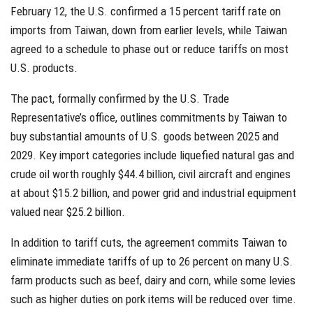
February 12, the U.S. confirmed a 15 percent tariff rate on
imports from Taiwan, down from earlier levels, while Taiwan
agreed to a schedule to phase out or reduce tariffs on most
U.S. products.
The pact, formally confirmed by the U.S. Trade
Representative’s office, outlines commitments by Taiwan to
buy substantial amounts of U.S. goods between 2025 and
2029. Key import categories include liquefied natural gas and
crude oil worth roughly $44.4 billion, civil aircraft and engines
at about $15.2 billion, and power grid and industrial equipment
valued near $25.2 billion.
In addition to tariff cuts, the agreement commits Taiwan to
eliminate immediate tariffs of up to 26 percent on many U.S.
farm products such as beef, dairy and corn, while some levies
such as higher duties on pork items will be reduced over time.