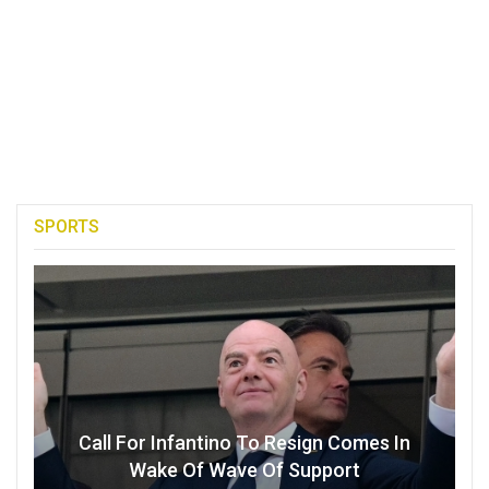
SPORTS
Call For Infantino To Resign Comes In
Wake Of Wave Of Support