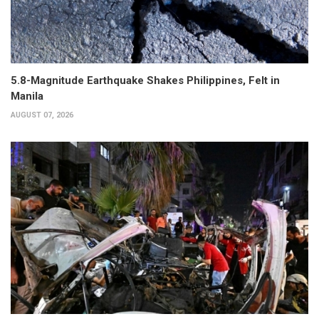
5.8-Magnitude Earthquake Shakes Philippines, Felt in
Manila
AUGUST 07, 2026