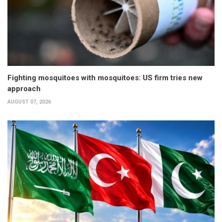
Fighting mosquitoes with mosquitoes: US firm tries new
approach
AUGUST 07, 2026