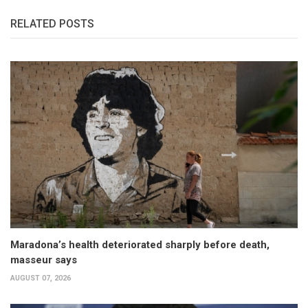
RELATED POSTS
Maradona’s health deteriorated sharply before death,
masseur says
AUGUST 07, 2026