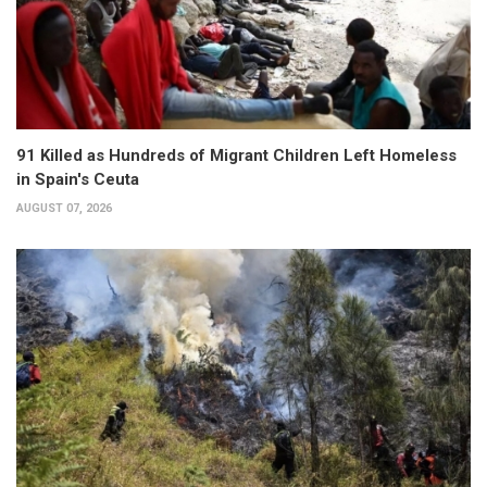
91 Killed as Hundreds of Migrant Children Left Homeless
in Spain's Ceuta
AUGUST 07, 2026