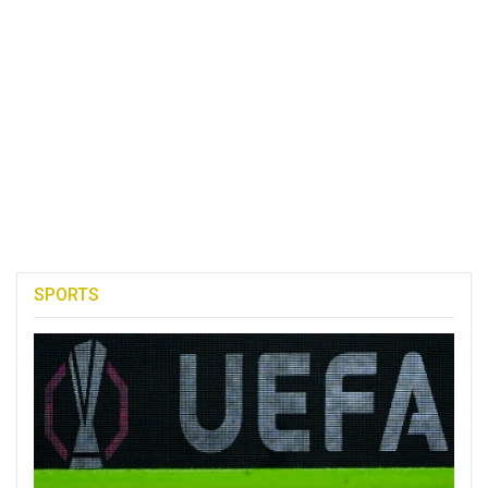
SPORTS