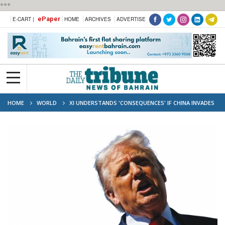
***
ePaper
E-CART |
HOME
ARCHIVES
ADVERTISE
HOME
WORLD
XI UNDERSTANDS 'CONSEQUENCES' IF CHINA INVADES
TAIWAN: TRUMP