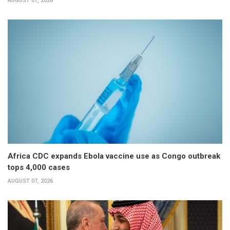
AUGUST 07, 2026
Africa CDC expands Ebola vaccine use as Congo outbreak
tops 4,000 cases
AUGUST 07, 2026