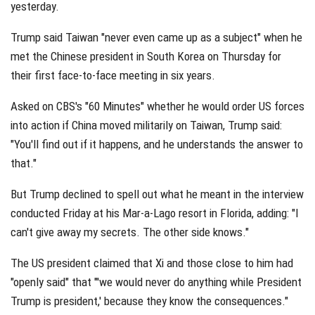
yesterday.
Trump said Taiwan "never even came up as a subject" when he
met the Chinese president in South Korea on Thursday for
their first face-to-face meeting in six years.
Asked on CBS's "60 Minutes" whether he would order US forces
into action if China moved militarily on Taiwan, Trump said:
"You'll find out if it happens, and he understands the answer to
that."
But Trump declined to spell out what he meant in the interview
conducted Friday at his Mar-a-Lago resort in Florida, adding: "I
can't give away my secrets. The other side knows."
The US president claimed that Xi and those close to him had
"openly said" that "'we would never do anything while President
Trump is president,' because they know the consequences."