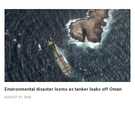
Environmental disaster looms as tanker leaks off Oman
AUGUST 07, 2026