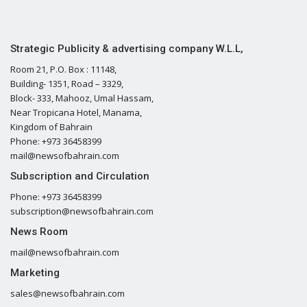
Strategic Publicity & advertising company W.L.L,
Room 21, P.O. Box : 11148,
Building- 1351, Road – 3329,
Block- 333, Mahooz, Umal Hassam,
Near Tropicana Hotel, Manama,
Kingdom of Bahrain
Phone: +973 36458399
mail@newsofbahrain.com
Subscription and Circulation
Phone: +973 36458399
subscription@newsofbahrain.com
News Room
mail@newsofbahrain.com
Marketing
sales@newsofbahrain.com