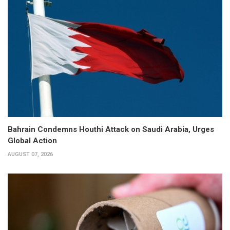
Bahrain Condemns Houthi Attack on Saudi Arabia, Urges
Global Action
AUGUST 07, 2026