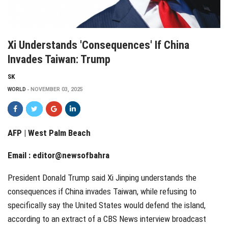
Xi Understands 'consequences' If China
Invades Taiwan: Trump
SK
WORLD
NOVEMBER 03, 2025
AFP | West Palm Beach
Email :
editor@newsofbahra
President Donald Trump said Xi Jinping understands the
consequences if China invades Taiwan, while refusing to
specifically say the United States would defend the island,
according to an extract of a CBS News interview broadcast