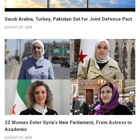
Saudi Arabia, Turkey, Pakistan Set for Joint Defence Pact
AUGUST 07, 2026
22 Women Enter Syria’s New Parliament, From Actress to
Academic
AUGUST 07, 2026