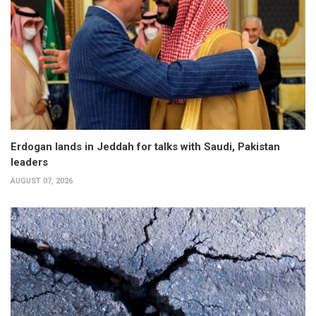
Erdogan lands in Jeddah for talks with Saudi, Pakistan
leaders
AUGUST 07, 2026