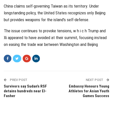
China claims self-governing Taiwan as its territory. Under
longstanding policy, the United States recognizes only Beijing
but provides weapons for the island's self-defense.
The issue continues to provoke tensions, w h i c h Trump and
Xi appeared to have avoided at their summit, focusing instead
on easing the trade war between Washington and Beijing
PREV POST
NEXT POST
Survivors say Sudan’s RSF
Embassy Honours Young
detains hundreds near El-
Athletes for Asian Youth
Fasher
Games Success