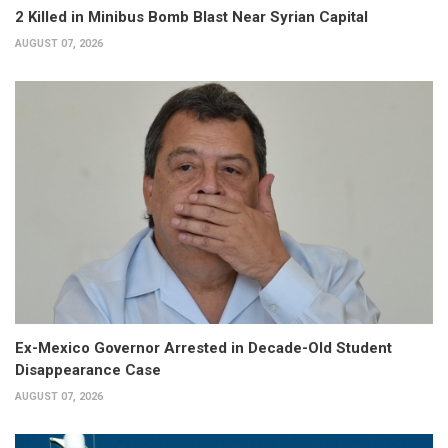
2 Killed in Minibus Bomb Blast Near Syrian Capital
AUGUST 07, 2026
Ex-Mexico Governor Arrested in Decade-Old Student
Disappearance Case
AUGUST 07, 2026