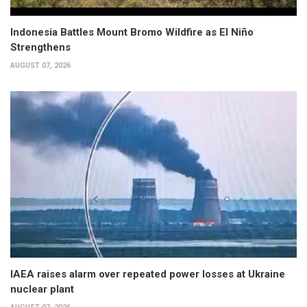
Indonesia Battles Mount Bromo Wildfire as El Niño
Strengthens
AUGUST 07, 2026
IAEA raises alarm over repeated power losses at Ukraine
nuclear plant