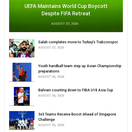
UEFA Maintains World Cup Boycott
Despite FIFA Retreat
AUGUST 07, 2026
Salah completes move to Turkey's Trabzonspor
AUGUST 07, 2026
Youth handball team step up Asian Championship
preparations
AUGUST 06, 2026
Bahrain counting down to FIBA U18 Asia Cup
AUGUST 06, 2026
3x3 Teams Receive Boost Ahead of Singapore
Challenge
AUGUST 06, 2026