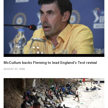
McCullum backs Fleming to lead England’s Test revival
AUGUST 07, 2026