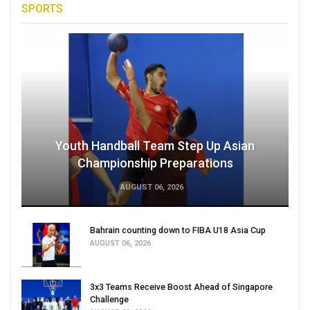
SPORTS
Youth Handball Team Step Up Asian
Championship Preparations
AUGUST 06, 2026
Bahrain counting down to FIBA U18 Asia Cup
AUGUST 06, 2026
3x3 Teams Receive Boost Ahead of Singapore
Challenge