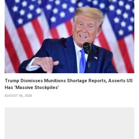
Trump Dismisses Munitions Shortage Reports, Asserts US
Has ‘Massive Stockpiles’
AUGUST 06, 2026