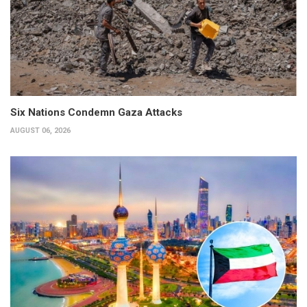
Six Nations Condemn Gaza Attacks
AUGUST 06, 2026