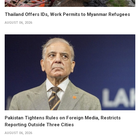
Thailand Offers IDs, Work Permits to Myanmar Refugees
AUGUST 06, 2026
Pakistan Tightens Rules on Foreign Media, Restricts
Reporting Outside Three Cities
AUGUST 06, 2026