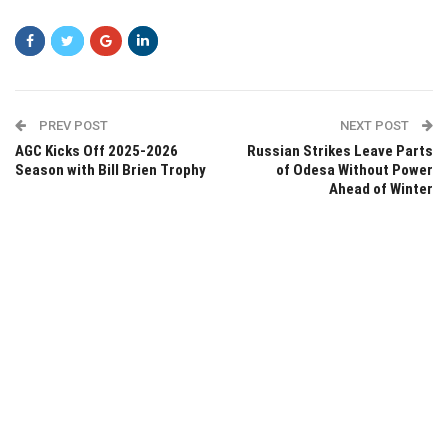
PREV POST
NEXT POST
AGC Kicks Off 2025-2026
Russian Strikes Leave Parts
Season with Bill Brien Trophy
of Odesa Without Power
Ahead of Winter