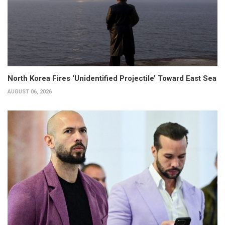
North Korea Fires ‘Unidentified Projectile’ Toward East Sea
AUGUST 06, 2026