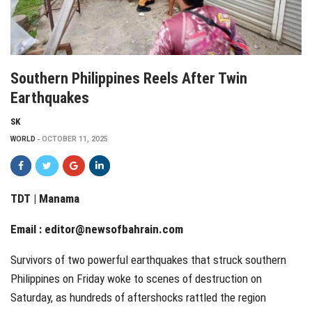
Southern Philippines Reels After Twin
Earthquakes
SK
WORLD
OCTOBER 11, 2025
TDT | Manama
Email :
editor@newsofbahrain.com
Survivors of two powerful earthquakes that struck southern
Philippines on Friday woke to scenes of destruction on
Saturday, as hundreds of aftershocks rattled the region