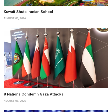
Kuwait Shuts Iranian School
AUGUST 06, 2026
8 Nations Condemn Gaza Attacks
AUGUST 06, 2026