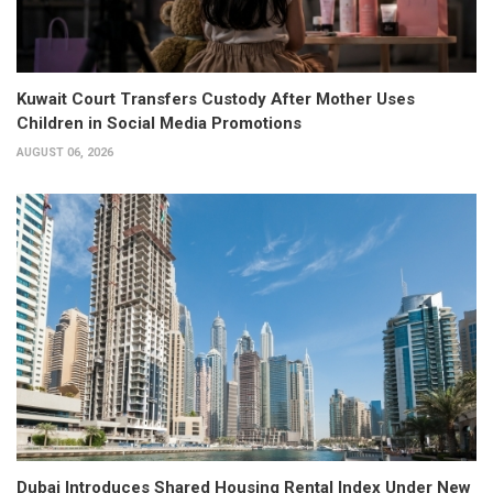
Kuwait Court Transfers Custody After Mother Uses
Children in Social Media Promotions
AUGUST 06, 2026
Dubai Introduces Shared Housing Rental Index Under New