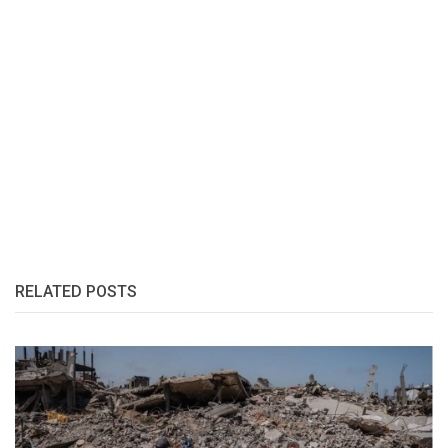
RELATED POSTS