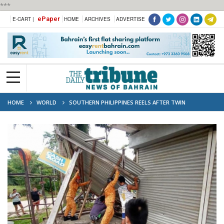
***
ePaper
E-CART |
HOME
ARCHIVES
ADVERTISE
HOME
WORLD
SOUTHERN PHILIPPINES REELS AFTER TWIN
EARTHQUAKES