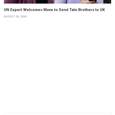
UN Expert Welcomes Move to Send Tate Brothers to UK
AUGUST 06, 2026