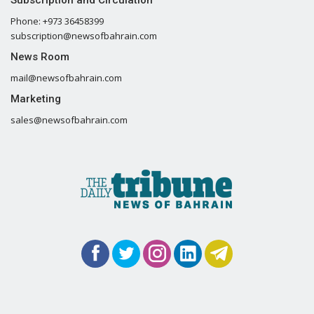
Phone: +973 36458399
subscription@newsofbahrain.com
News Room
mail@newsofbahrain.com
Marketing
sales@newsofbahrain.com