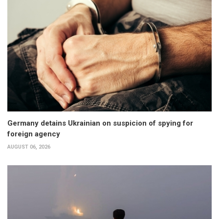
Germany detains Ukrainian on suspicion of spying for
foreign agency
AUGUST 06, 2026