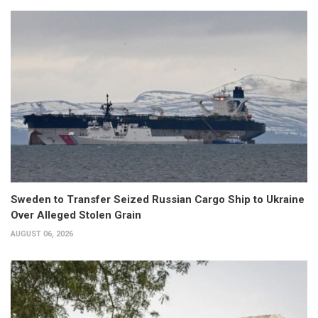
Sweden to Transfer Seized Russian Cargo Ship to Ukraine
Over Alleged Stolen Grain
AUGUST 06, 2026