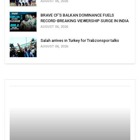
AUGUST 06, 2026
BRAVE CF'S BALKAN DOMINANCE FUELS
RECORD-BREAKING VIEWERSHIP SURGE IN INDIA
AUGUST 06, 2026
Salah arrives in Turkey for Trabzonspor talks
AUGUST 06, 2026