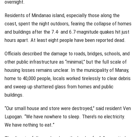
overnight.
Residents of Mindanao island, especially those along the
coast, spent the night outdoors, fearing the collapse of homes
and buildings after the 7.4- and 6.7-magnitude quakes hit just
hours apart. At least eight people have been reported dead.
Officials described the damage to roads, bridges, schools, and
other public infrastructure as “minimal,” but the full scale of
housing losses remains unclear. In the municipality of Manay,
home to 40,000 people, locals worked tirelessly to clear debris
and sweep up shattered glass from homes and public
buildings.
“Our small house and store were destroyed,” said resident Ven
Lupogan. “We have nowhere to sleep. There’s no electricity.
We have nothing to eat.”