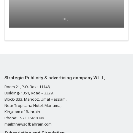
00 ,
Strategic Publicity & advertising company W.L.L,
Room 21, P.O. Box : 11148,
Building- 1351, Road – 3329,
Block- 333, Mahooz, Umal Hassam,
Near Tropicana Hotel, Manama,
Kingdom of Bahrain
Phone: +973 36458399
mail@newsofbahrain.com
Subscription and Circulation