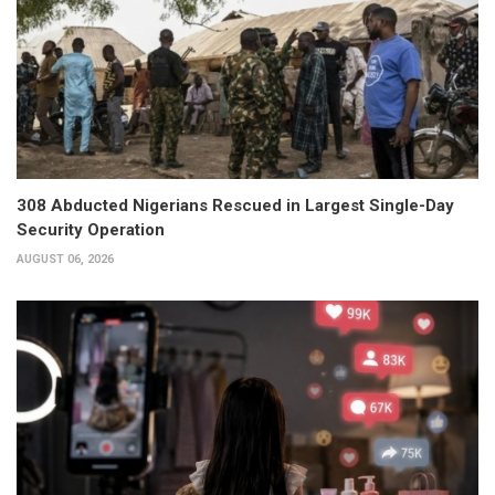
308 Abducted Nigerians Rescued in Largest Single-Day
Security Operation
AUGUST 06, 2026