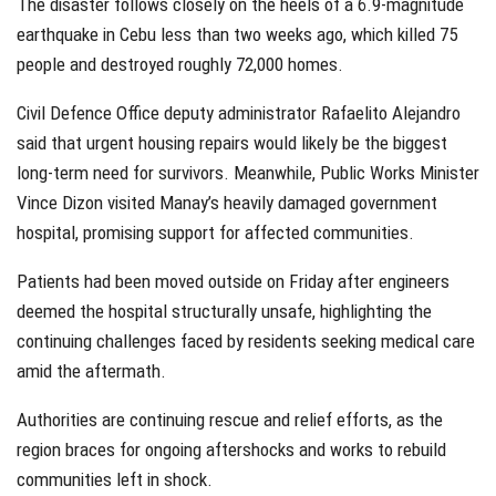
The disaster follows closely on the heels of a 6.9-magnitude
earthquake in Cebu less than two weeks ago, which killed 75
people and destroyed roughly 72,000 homes.
Civil Defence Office deputy administrator Rafaelito Alejandro
said that urgent housing repairs would likely be the biggest
long-term need for survivors. Meanwhile, Public Works Minister
Vince Dizon visited Manay’s heavily damaged government
hospital, promising support for affected communities.
Patients had been moved outside on Friday after engineers
deemed the hospital structurally unsafe, highlighting the
continuing challenges faced by residents seeking medical care
amid the aftermath.
Authorities are continuing rescue and relief efforts, as the
region braces for ongoing aftershocks and works to rebuild
communities left in shock.