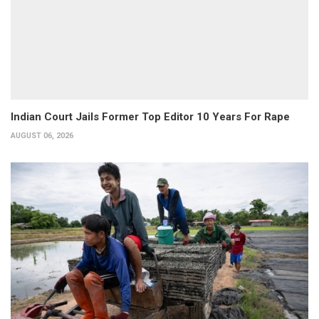
Indian Court Jails Former Top Editor 10 Years For Rape
AUGUST 06, 2026