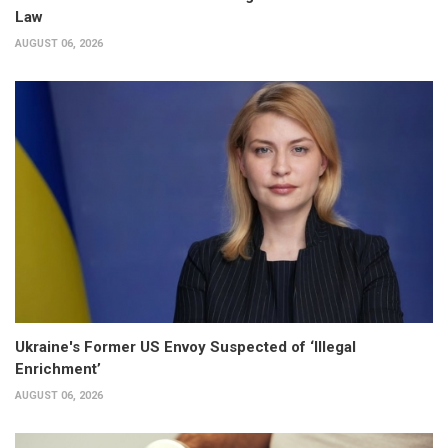
Law
AUGUST 06, 2026
Ukraine's Former US Envoy Suspected of ‘Illegal
Enrichment’
AUGUST 06, 2026