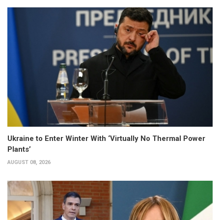
Ukraine to Enter Winter With ‘Virtually No Thermal Power
Plants’
AUGUST 08, 2026