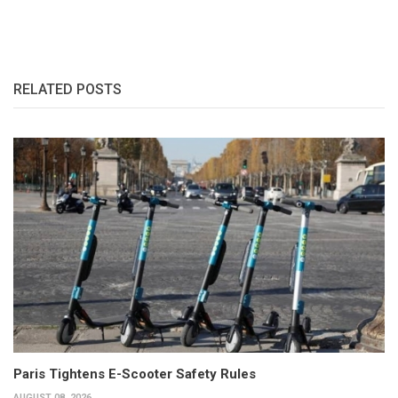
RELATED POSTS
Paris Tightens E-Scooter Safety Rules
AUGUST 08, 2026