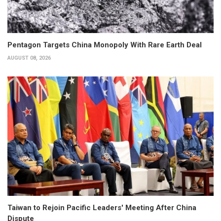
Pentagon Targets China Monopoly With Rare Earth Deal
AUGUST 08, 2026
Taiwan to Rejoin Pacific Leaders' Meeting After China
Dispute