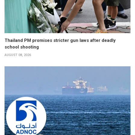
Thailand PM promises stricter gun laws after deadly
school shooting
AUGUST 08, 2026