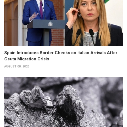
Spain Introduces Border Checks on Italian Arrivals After
Ceuta Migration Crisis
AUGUST 08, 2026