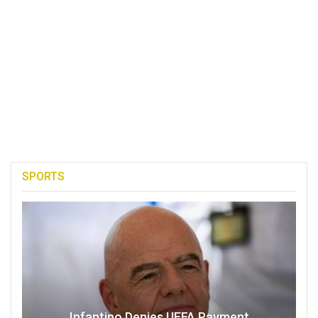
SPORTS
Infantino Denies UEFA Payment