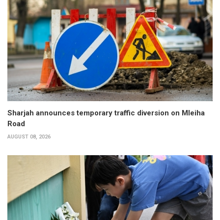
Sharjah announces temporary traffic diversion on Mleiha
Road
AUGUST 08, 2026