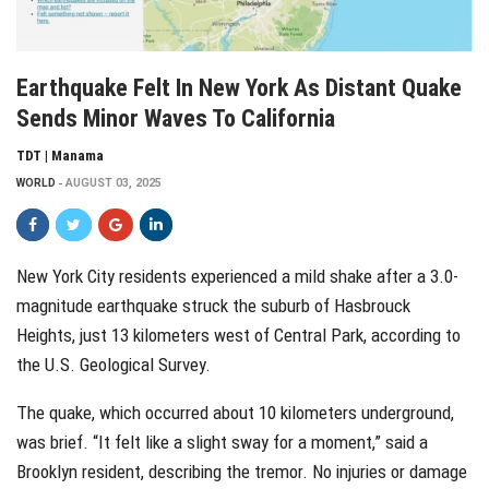
Earthquake Felt In New York As Distant Quake
Sends Minor Waves To California
TDT | Manama
WORLD
AUGUST 03, 2025
New York City residents experienced a mild shake after a 3.0-
magnitude earthquake struck the suburb of Hasbrouck
Heights, just 13 kilometers west of Central Park, according to
the U.S. Geological Survey.
The quake, which occurred about 10 kilometers underground,
was brief. “It felt like a slight sway for a moment,” said a
Brooklyn resident, describing the tremor. No injuries or damage