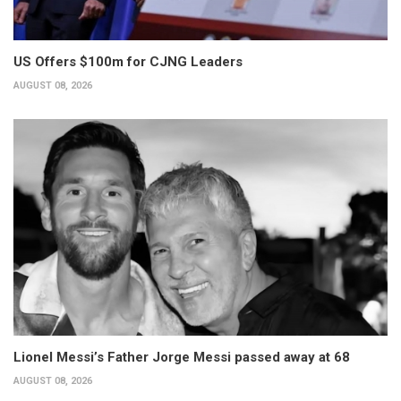
US Offers $100m for CJNG Leaders
AUGUST 08, 2026
Lionel Messi’s Father Jorge Messi passed away at 68
AUGUST 08, 2026