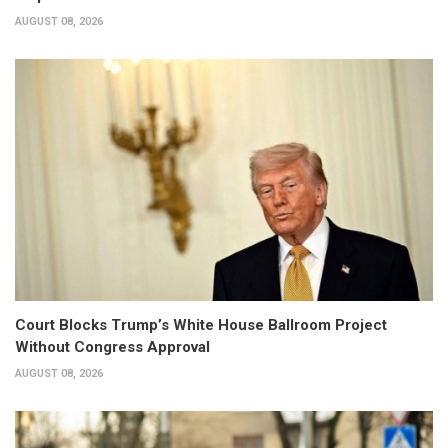
AUGUST 08, 2026
Court Blocks Trump’s White House Ballroom Project
Without Congress Approval
AUGUST 08, 2026