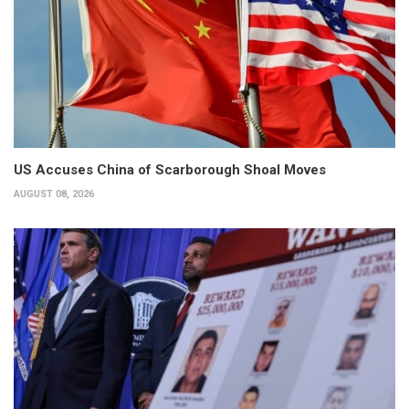
US Accuses China of Scarborough Shoal Moves
AUGUST 08, 2026