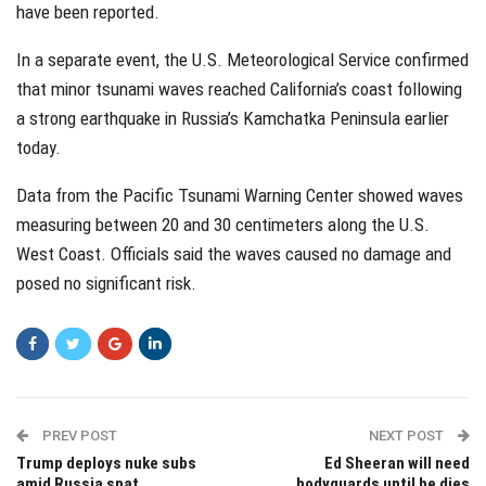
have been reported.
In a separate event, the U.S. Meteorological Service confirmed
that minor tsunami waves reached California’s coast following
a strong earthquake in Russia’s Kamchatka Peninsula earlier
today.
Data from the Pacific Tsunami Warning Center showed waves
measuring between 20 and 30 centimeters along the U.S.
West Coast. Officials said the waves caused no damage and
posed no significant risk.
PREV POST
NEXT POST
Trump deploys nuke subs
Ed Sheeran will need
amid Russia spat
bodyguards until he dies