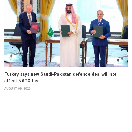
Turkey says new Saudi-Pakistan defence deal will not
affect NATO ties
AUGUST 08, 2026