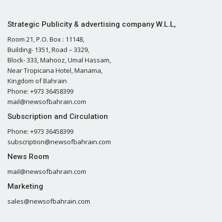
Strategic Publicity & advertising company W.L.L,
Room 21, P.O. Box : 11148,
Building- 1351, Road – 3329,
Block- 333, Mahooz, Umal Hassam,
Near Tropicana Hotel, Manama,
Kingdom of Bahrain
Phone: +973 36458399
mail@newsofbahrain.com
Subscription and Circulation
Phone: +973 36458399
subscription@newsofbahrain.com
News Room
mail@newsofbahrain.com
Marketing
sales@newsofbahrain.com