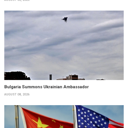
Bulgaria Summons Ukrainian Ambassador
AUGUST 08, 2026