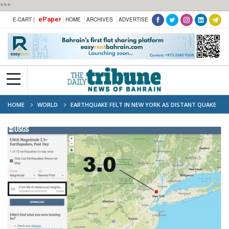
***
ePaper
E-CART |
HOME
ARCHIVES
ADVERTISE
HOME
WORLD
EARTHQUAKE FELT IN NEW YORK AS DISTANT QUAKE
SENDS MINOR WAVES TO CALIFORNIA