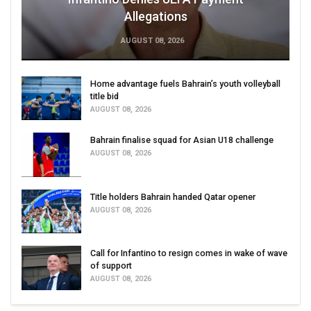
Allegations
AUGUST 08, 2026
Home advantage fuels Bahrain’s youth volleyball
title bid
AUGUST 08, 2026
Bahrain finalise squad for Asian U18 challenge
AUGUST 08, 2026
Title holders Bahrain handed Qatar opener
AUGUST 08, 2026
Call for Infantino to resign comes in wake of wave
of support
AUGUST 08, 2026