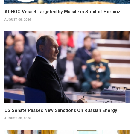
ADNOC Vessel Targeted by Missile in Strait of Hormuz
AUGUST 08, 2026
US Senate Passes New Sanctions On Russian Energy
AUGUST 08, 2026