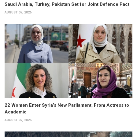
Saudi Arabia, Turkey, Pakistan Set for Joint Defence Pact
AUGUST 07, 2026
22 Women Enter Syria’s New Parliament, From Actress to
Academic
AUGUST 07, 2026