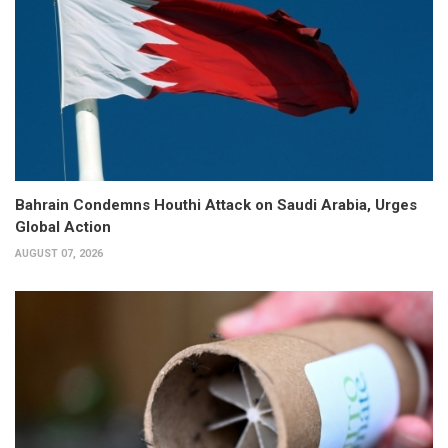
Bahrain Condemns Houthi Attack on Saudi Arabia, Urges
Global Action
AUGUST 07, 2026