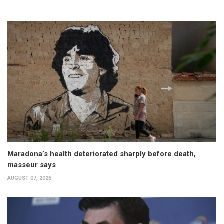
Maradona’s health deteriorated sharply before death,
masseur says
AUGUST 07, 2026