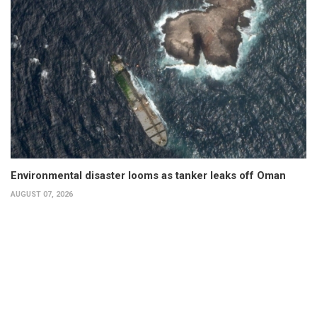
Environmental disaster looms as tanker leaks off Oman
AUGUST 07, 2026