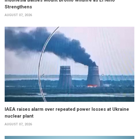
Strengthens
AUGUST 07, 2026
IAEA raises alarm over repeated power losses at Ukraine
nuclear plant
AUGUST 07, 2026