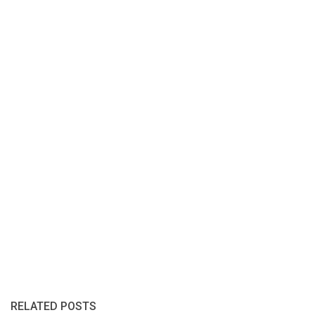
RELATED POSTS