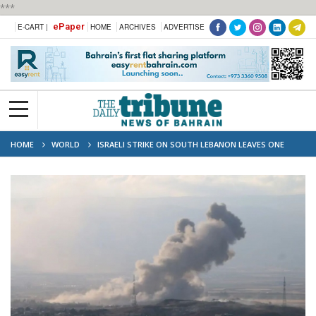
***
ePaper
E-CART |
HOME
ARCHIVES
ADVERTISE
HOME
WORLD
ISRAELI STRIKE ON SOUTH LEBANON LEAVES ONE
DEAD