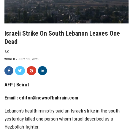
Israeli Strike On South Lebanon Leaves One
Dead
SK
WORLD
JULY 13, 2025
AFP | Beirut
Email :
editor@newsofbahrain.com
Lebanon’s health ministry said an Israeli strike in the south
yesterday killed one person whom Israel described as a
Hezbollah fighter.