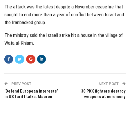
The attack was the latest despite a November ceasefire that
sought to end more than a year of conflict between Israel and
the Iranbacked group.
The ministry said the Israeli strike hit a house in the village of
Wata al-Khiam.
PREV POST
NEXT POST
‘Defend European interests’
30 PKK fighters destroy
in US tariff talks: Macron
weapons at ceremony