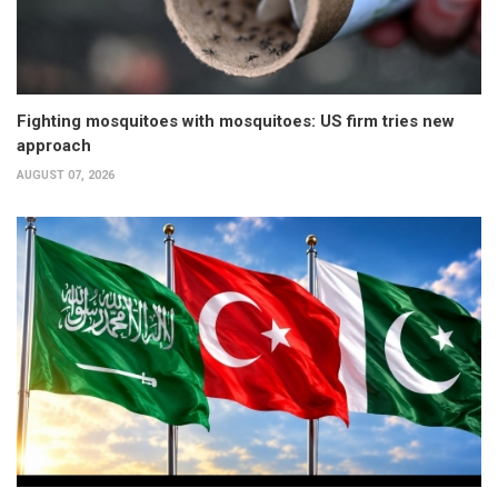
Fighting mosquitoes with mosquitoes: US firm tries new
approach
AUGUST 07, 2026