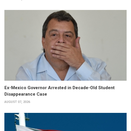
Ex-Mexico Governor Arrested in Decade-Old Student
Disappearance Case
AUGUST 07, 2026