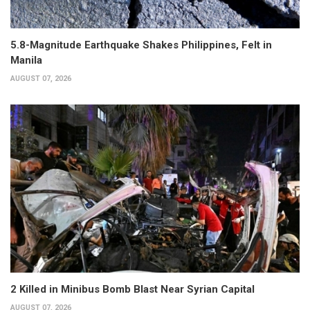
5.8-Magnitude Earthquake Shakes Philippines, Felt in
Manila
AUGUST 07, 2026
2 Killed in Minibus Bomb Blast Near Syrian Capital
AUGUST 07, 2026