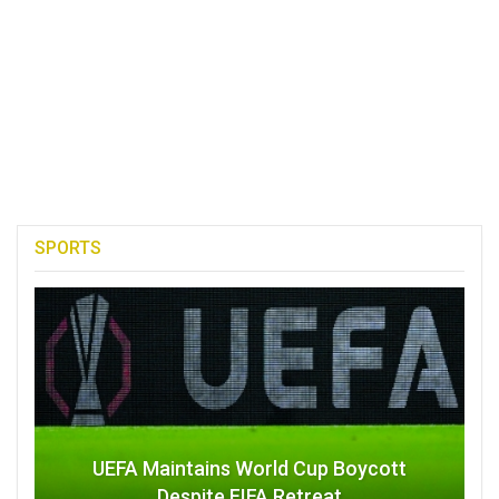
SPORTS
UEFA Maintains World Cup Boycott
Despite FIFA Retreat