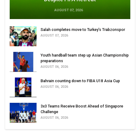
AUGUST 07, 2026
Salah completes move to Turkey's Trabzonspor
AUGUST 07, 2026
Youth handball team step up Asian Championship
preparations
AUGUST 06, 2026
Bahrain counting down to FIBA U18 Asia Cup
AUGUST 06, 2026
3x3 Teams Receive Boost Ahead of Singapore
Challenge
AUGUST 06, 2026