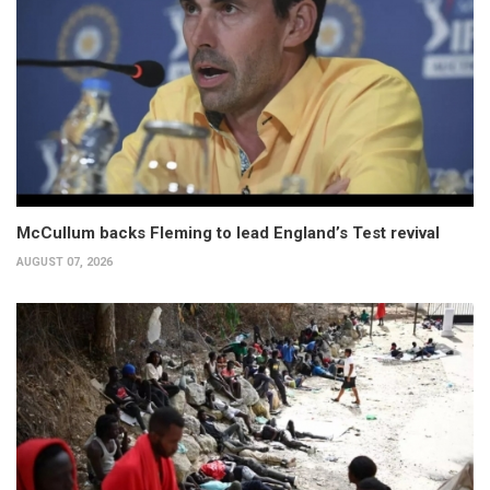
McCullum backs Fleming to lead England’s Test revival
AUGUST 07, 2026