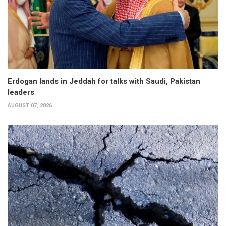
Erdogan lands in Jeddah for talks with Saudi, Pakistan
leaders
AUGUST 07, 2026