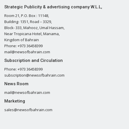
Strategic Publicity & advertising company W.L.L,
Room 21, P.O. Box : 11148,
Building- 1351, Road – 3329,
Block- 333, Mahooz, Umal Hassam,
Near Tropicana Hotel, Manama,
Kingdom of Bahrain
Phone: +973 36458399
mail@newsofbahrain.com
Subscription and Circulation
Phone: +973 36458399
subscription@newsofbahrain.com
News Room
mail@newsofbahrain.com
Marketing
sales@newsofbahrain.com