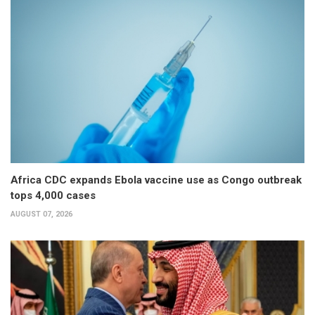
Africa CDC expands Ebola vaccine use as Congo outbreak
tops 4,000 cases
AUGUST 07, 2026