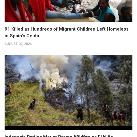
91 Killed as Hundreds of Migrant Children Left Homeless
in Spain's Ceuta
AUGUST 07, 2026
Indonesia Battles Mount Bromo Wildfire as El Niño