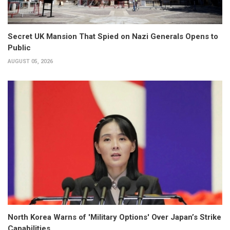
Secret UK Mansion That Spied on Nazi Generals Opens to
Public
AUGUST 05, 2026
North Korea Warns of 'Military Options' Over Japan’s Strike
Capabilities