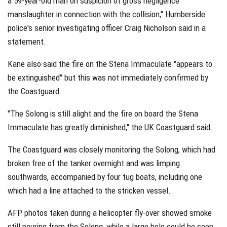
a 59-year-old man on suspicion of gross negligence
manslaughter in connection with the collision," Humberside
police's senior investigating officer Craig Nicholson said in a
statement.
Kane also said the fire on the Stena Immaculate "appears to
be extinguished" but this was not immediately confirmed by
the Coastguard.
"The Solong is still alight and the fire on board the Stena
Immaculate has greatly diminished," the UK Coastguard said.
The Coastguard was closely monitoring the Solong, which had
broken free of the tanker overnight and was limping
southwards, accompanied by four tug boats, including one
which had a line attached to the stricken vessel.
AFP photos taken during a helicopter fly-over showed smoke
still pouring from the Solong, while a large hole could be seen