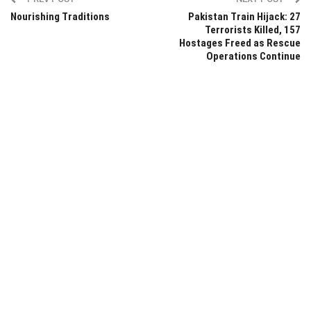
Nourishing Traditions
Pakistan Train Hijack: 27
Terrorists Killed, 157
Hostages Freed as Rescue
Operations Continue