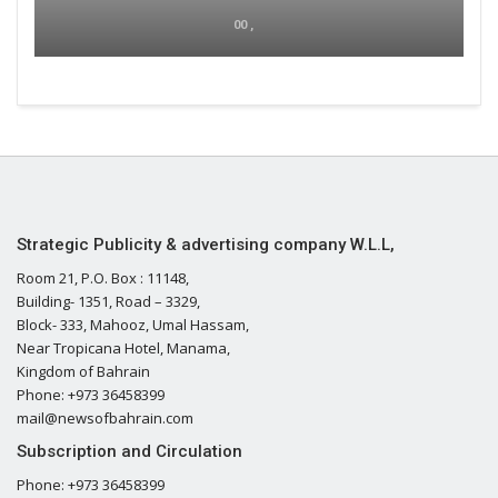
00 ,
Strategic Publicity & advertising company W.L.L,
Room 21, P.O. Box : 11148,
Building- 1351, Road – 3329,
Block- 333, Mahooz, Umal Hassam,
Near Tropicana Hotel, Manama,
Kingdom of Bahrain
Phone: +973 36458399
mail@newsofbahrain.com
Subscription and Circulation
Phone: +973 36458399