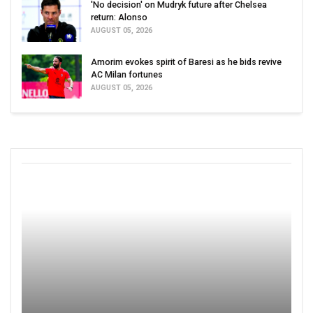
'No decision' on Mudryk future after Chelsea
return: Alonso
AUGUST 05, 2026
Amorim evokes spirit of Baresi as he bids revive
AC Milan fortunes
AUGUST 05, 2026