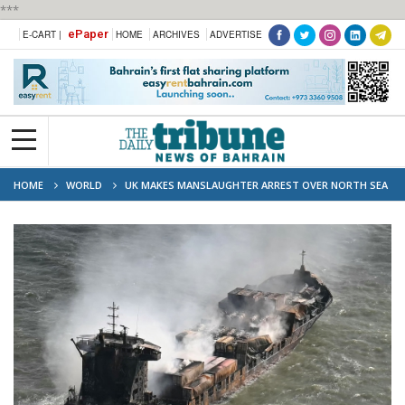
***
ePaper
E-CART |
HOME
ARCHIVES
ADVERTISE
HOME
WORLD
UK MAKES MANSLAUGHTER ARREST OVER NORTH SEA
CRASH