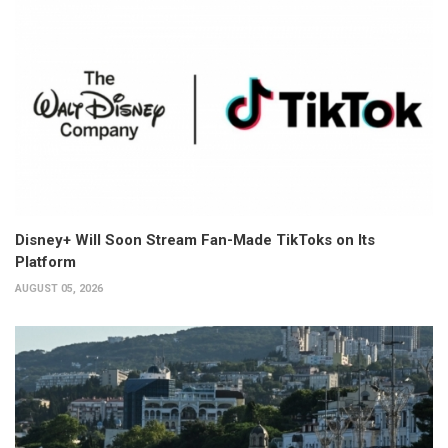
Disney+ Will Soon Stream Fan-Made TikToks on Its
Platform
AUGUST 05, 2026