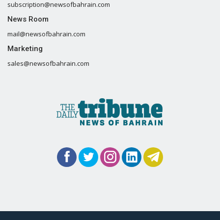
subscription@newsofbahrain.com
News Room
mail@newsofbahrain.com
Marketing
sales@newsofbahrain.com