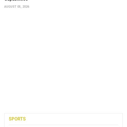
AUGUST 05, 2026
SPORTS