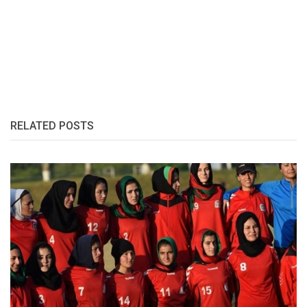
RELATED POSTS