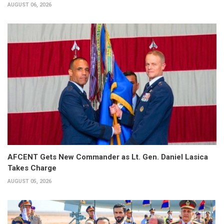
AUGUST 06, 2026
AFCENT Gets New Commander as Lt. Gen. Daniel Lasica
Takes Charge
AUGUST 05, 2026