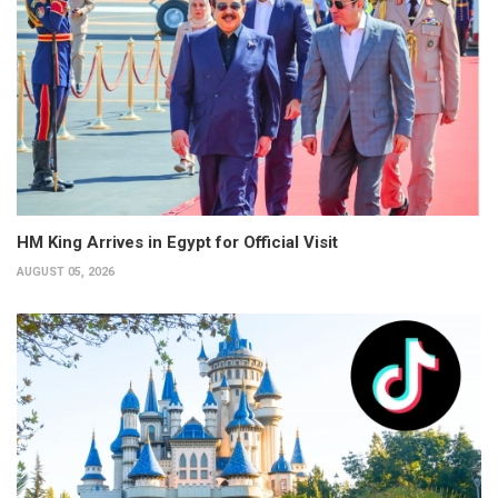
HM King Arrives in Egypt for Official Visit
AUGUST 05, 2026