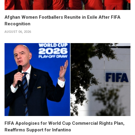
Afghan Women Footballers Reunite in Exile After FIFA
Recognition
AUGUST 06, 2026
FIFA Apologises for World Cup Commercial Rights Plan,
Reaffirms Support for Infantino