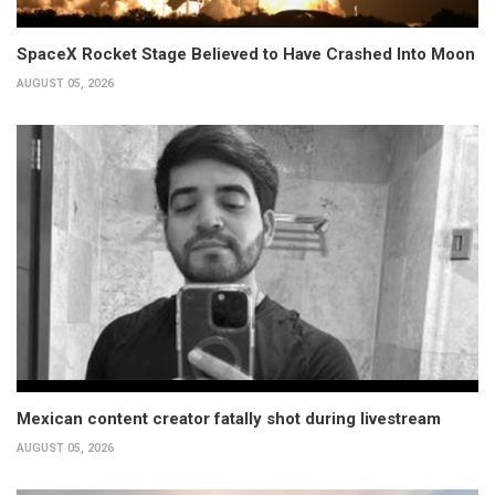
SpaceX Rocket Stage Believed to Have Crashed Into Moon
AUGUST 05, 2026
Mexican content creator fatally shot during livestream
AUGUST 05, 2026