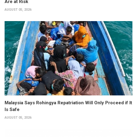
Are at Risk
AUGUST 05, 2026
Malaysia Says Rohingya Repatriation Will Only Proceed if It
Is Safe
AUGUST 05, 2026