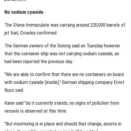
No sodium cyanide
The Stena Immaculate was carrying around 220,000 barrels of
jet fuel, Crowley confirmed.
The German owners of the Solong said on Tuesday however
that the container ship was not carrying sodium cyanide, as
had been reported the previous day.
"We are able to confirm that there are no containers on board
with sodium cyanide (inside)," German shipping company Ernst
Russ said.
Kane said "as it currently stands, no signs of pollution from
vessels is observed at this time.
"But monitoring is in place and should that change, assets in