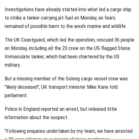
Investigations have already started into what led a cargo ship
to strike a tanker carrying jet fuel on Monday, as fears
remained of possible harm to the area's marine and wildlife.
The UK Coastguard, which led the operation, rescued 36 people
on Monday, including all the 23 crew on the US-flagged Stena
Immaculate tanker, which had been chartered by the US
military.
But a missing member of the Solong cargo vessel crew was
"likely deceased", UK transport minister Mike Kane told
parliament.
Police in England reported an arrest, but released little
information about the suspect.
"Following enquiries undertaken by my team, we have arrested