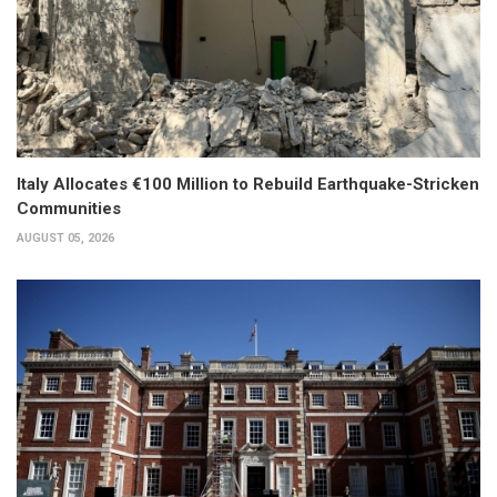
Italy Allocates €100 Million to Rebuild Earthquake-Stricken
Communities
AUGUST 05, 2026