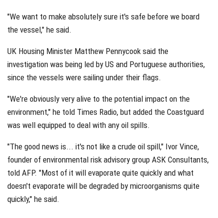
"We want to make absolutely sure it's safe before we board
the vessel," he said.
UK Housing Minister Matthew Pennycook said the
investigation was being led by US and Portuguese authorities,
since the vessels were sailing under their flags.
"We're obviously very alive to the potential impact on the
environment," he told Times Radio, but added the Coastguard
was well equipped to deal with any oil spills.
"The good news is... it's not like a crude oil spill," Ivor Vince,
founder of environmental risk advisory group ASK Consultants,
told AFP. "Most of it will evaporate quite quickly and what
doesn't evaporate will be degraded by microorganisms quite
quickly," he said.