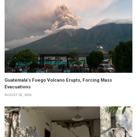
Guatemala’s Fuego Volcano Erupts, Forcing Mass
Evacuations
AUGUST 05, 2026