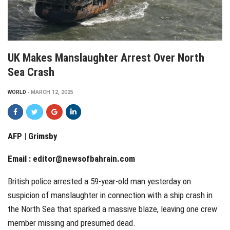
UK Makes Manslaughter Arrest Over North
Sea Crash
WORLD
MARCH 12, 2025
AFP | Grimsby
Email :
editor@newsofbahrain.com
British police arrested a 59-year-old man yesterday on
suspicion of manslaughter in connection with a ship crash in
the North Sea that sparked a massive blaze, leaving one crew
member missing and presumed dead.