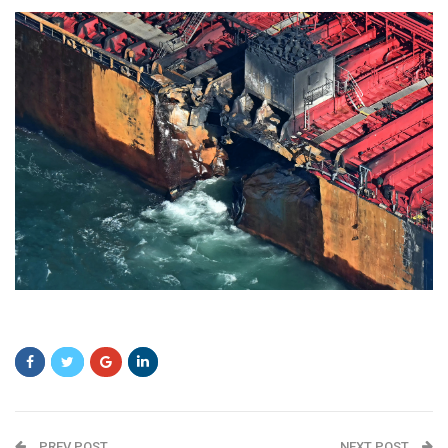
sdff
PREV POST
NEXT POST