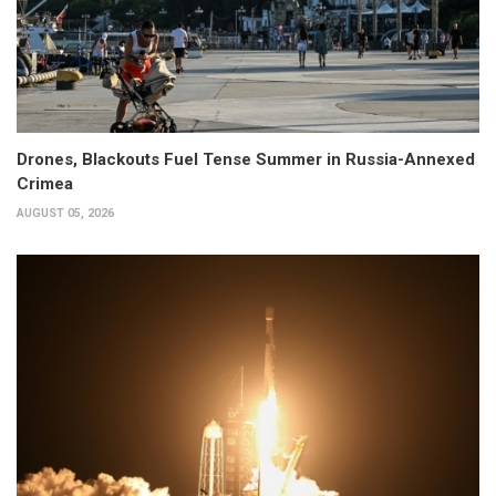
Drones, Blackouts Fuel Tense Summer in Russia-Annexed
Crimea
AUGUST 05, 2026