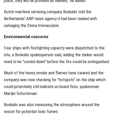
place, they will be provided as needed," he added.
Dutch maritime servicing company Boskalis told the
Netherlands' ANP news agency it had been tasked with
salvaging the Stena Immaculate.
Environmental concerns
Four ships with firefighting capacity were dispatched to the
site, a Boskalis spokesperson said, adding the tanker would
need to be "cooled down" before the fire could be extinguished.
Much of the heavy smoke and flames have cleared and the
company was now checking for "hotspots" on the ship which
could potentially still indicate on board fires, spokesman
Martjin Schuttevaer.
Boskalis was also measuring the atmosphere around the
vessel for potential toxic fumes.