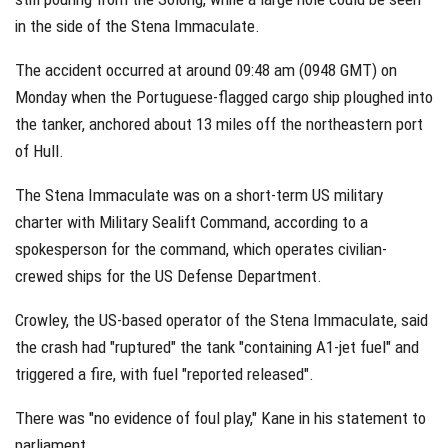
in the side of the Stena Immaculate.
The accident occurred at around 09:48 am (0948 GMT) on
Monday when the Portuguese-flagged cargo ship ploughed into
the tanker, anchored about 13 miles off the northeastern port
of Hull.
The Stena Immaculate was on a short-term US military
charter with Military Sealift Command, according to a
spokesperson for the command, which operates civilian-
crewed ships for the US Defense Department.
Crowley, the US-based operator of the Stena Immaculate, said
the crash had "ruptured" the tank "containing A1-jet fuel" and
triggered a fire, with fuel "reported released".
There was "no evidence of foul play," Kane in his statement to
parliament.