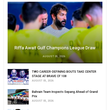
Riffa Await Gulf Champions League Draw
AUGUST 05, 2026
TWO CAREER-DEFINING BOUTS TAKE CENTER
STAGE AT BRAVE CF 108
AUGUST 05, 2026
Bahrain Team Inspects Sepang Ahead of Grand
Prix
AUGUST 05, 2026