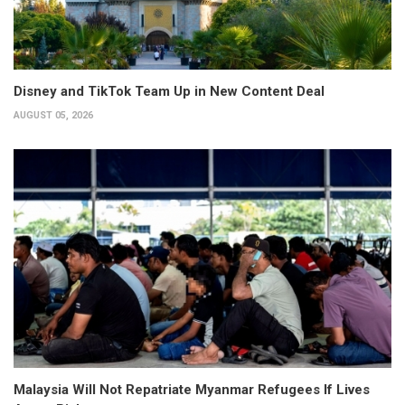
Disney and TikTok Team Up in New Content Deal
AUGUST 05, 2026
Malaysia Will Not Repatriate Myanmar Refugees If Lives