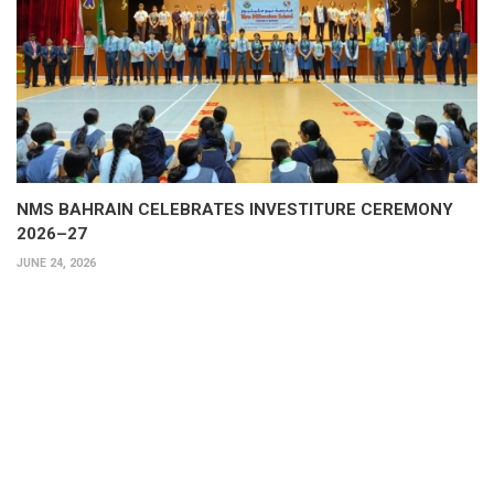
NMS BAHRAIN CELEBRATES INVESTITURE CEREMONY
2026–27
JUNE 24, 2026