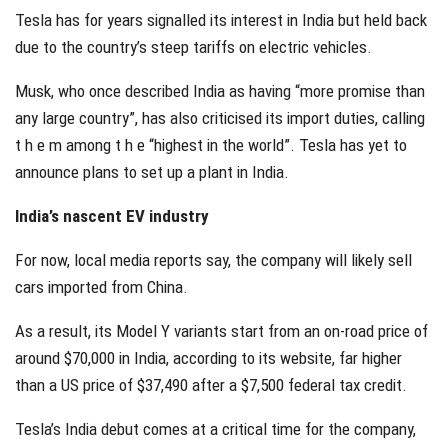
Tesla has for years signalled its interest in India but held back
due to the country’s steep tariffs on electric vehicles.
Musk, who once described India as having “more promise than
any large country”, has also criticised its import duties, calling
t h e m among t h e “highest in the world”. Tesla has yet to
announce plans to set up a plant in India.
India’s nascent EV industry
For now, local media reports say, the company will likely sell
cars imported from China.
As a result, its Model Y variants start from an on-road price of
around $70,000 in India, according to its website, far higher
than a US price of $37,490 after a $7,500 federal tax credit.
Tesla’s India debut comes at a critical time for the company,