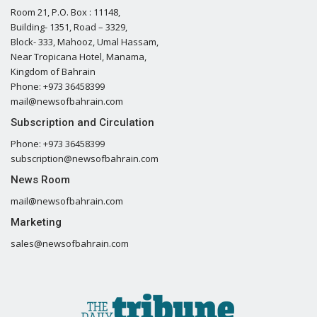
Room 21, P.O. Box : 11148,
Building- 1351, Road – 3329,
Block- 333, Mahooz, Umal Hassam,
Near Tropicana Hotel, Manama,
Kingdom of Bahrain
Phone: +973 36458399
mail@newsofbahrain.com
Subscription and Circulation
Phone: +973 36458399
subscription@newsofbahrain.com
News Room
mail@newsofbahrain.com
Marketing
sales@newsofbahrain.com