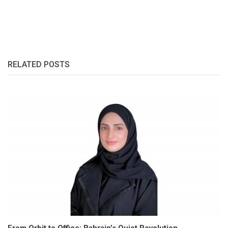
RELATED POSTS
From Orbit to Office: Bahrain’s Quiet Revolution