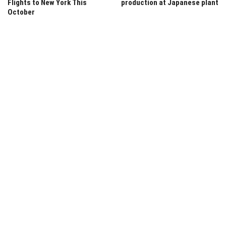
Flights to New York This
production at Japanese plant
October