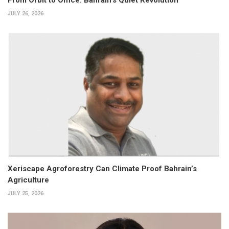
JULY 26, 2026
Xeriscape Agroforestry Can Climate Proof Bahrain’s
Agriculture
JULY 25, 2026