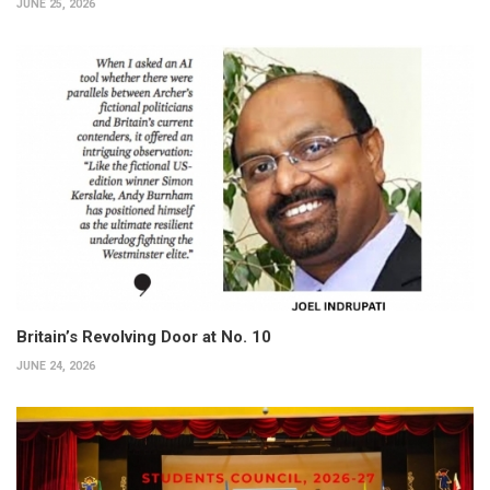
JUNE 25, 2026
Britain’s Revolving Door at No. 10
JUNE 24, 2026