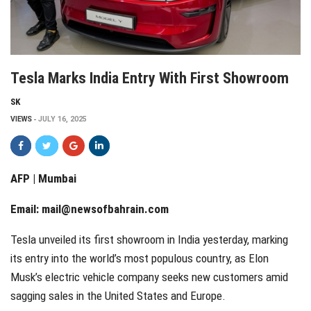
Tesla Marks India Entry With First Showroom
SK
VIEWS
JULY 16, 2025
AFP | Mumbai
Email:
mail@newsofbahrain.com
Tesla unveiled its first showroom in India yesterday, marking
its entry into the world’s most populous country, as Elon
Musk’s electric vehicle company seeks new customers amid
sagging sales in the United States and Europe.