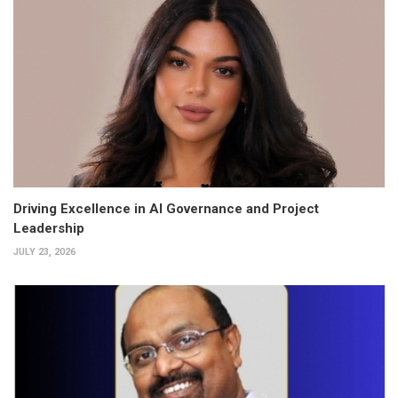
Driving Excellence in AI Governance and Project
Leadership
JULY 23, 2026