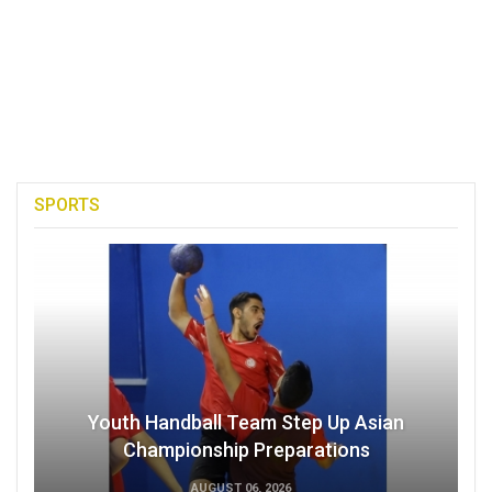
SPORTS
Youth Handball Team Step Up Asian
Championship Preparations
AUGUST 06, 2026