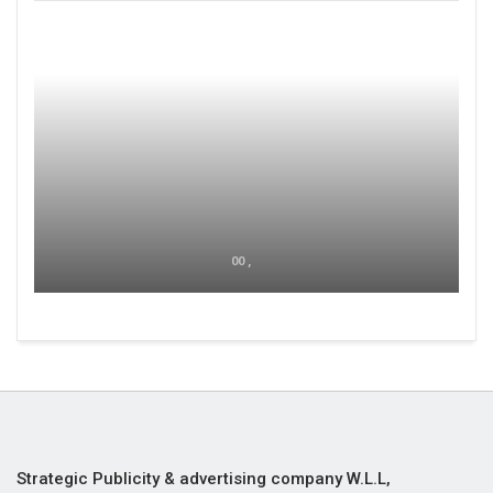
00 ,
Strategic Publicity & advertising company W.L.L,