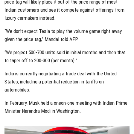
price tag will likely place it out of the price range of most
Indian customers and see it compete against offerings from
luxury carmakers instead.
“We don’t expect Tesla to play the volume game right away
given the price tag,” Mandal told AFP.
“We project 500-700 units sold in initial months and then that
to taper off to 200-300 (per month).”
India is currently negotiating a trade deal with the United
States, including a potential reduction in tariffs on
automobiles.
In February, Musk held a oneon-one meeting with Indian Prime
Minister Narendra Modi in Washington.