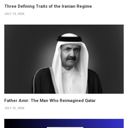
Three Defining Traits of the Iranian Regime
JULY 19, 2026
Father Amir: The Man Who Reimagined Qatar
JULY 15, 2026