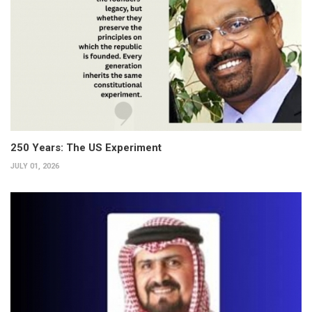
250 Years: The US Experiment
JULY 01, 2026