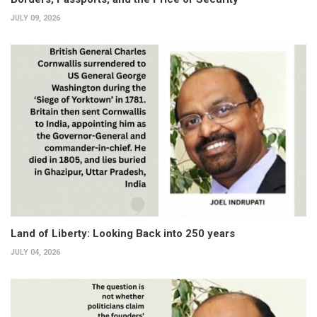
JULY 09, 2026
Land of Liberty: Looking Back into 250 years
JULY 04, 2026