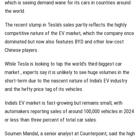
which is seeing demand wane for its cars in countries around
the world.
The recent slump in Tesla’s sales partly reflects the highly
competitive nature of the EV market, which the company once
dominated but now also features BYD and other low-cost
Chinese players.
While Tesla is looking to tap the world’s third-biggest car
market , experts say it is unlikely to see huge volumes in the
short-term due to the nascent nature of India’s EV industry
and the hefty price tag of its vehicles.
India’s EV market is fast-growing but remains small, with
automakers reporting sales of around 100,000 vehicles in 2024
or less than three percent of total car sales.
Soumen Mandal, a senior analyst at Counterpoint, said the high