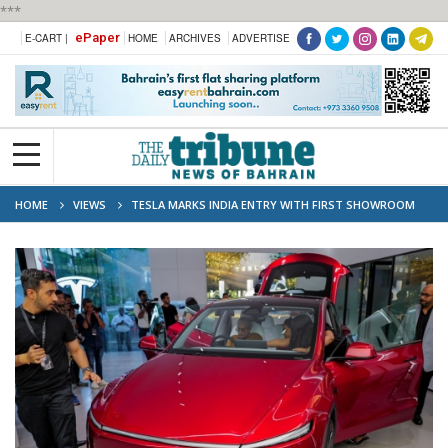
***
ePaper
E-CART |
HOME
ARCHIVES
ADVERTISE
HOME
VIEWS
TESLA MARKS INDIA ENTRY WITH FIRST SHOWROOM