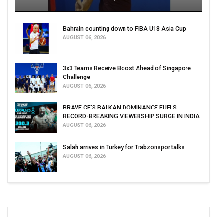
Bahrain counting down to FIBA U18 Asia Cup
AUGUST 06, 2026
3x3 Teams Receive Boost Ahead of Singapore
Challenge
AUGUST 06, 2026
BRAVE CF'S BALKAN DOMINANCE FUELS
RECORD-BREAKING VIEWERSHIP SURGE IN INDIA
AUGUST 06, 2026
Salah arrives in Turkey for Trabzonspor talks
AUGUST 06, 2026