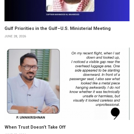
Gulf Priorities in the Gulf–U.S. Ministerial Meeting
JUNE 28, 2026
When Trust Doesn’t Take Off