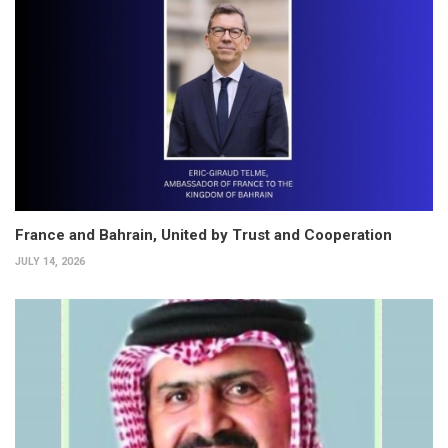
France and Bahrain, United by Trust and Cooperation
JULY 14, 2026