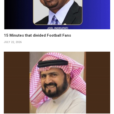
15 Minutes that divided Football Fans
JULY 22, 2026