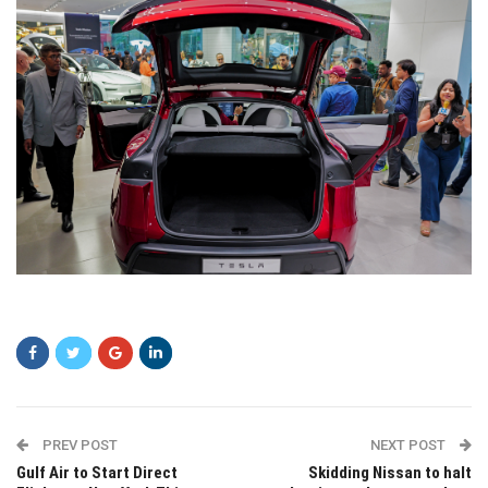
vxcv
PREV POST
NEXT POST
Gulf Air to Start Direct
Skidding Nissan to halt