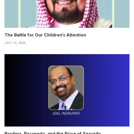
The Battle for Our Children’s Attention
JULY 12, 2026
Borders, Passports, and the Price of Security