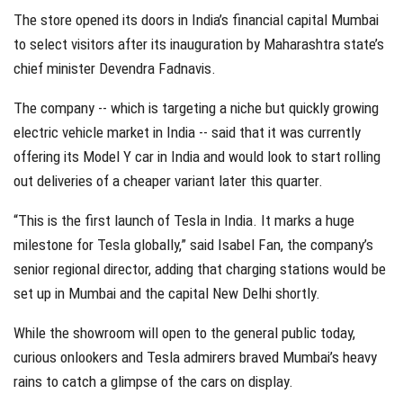
The store opened its doors in India’s financial capital Mumbai
to select visitors after its inauguration by Maharashtra state’s
chief minister Devendra Fadnavis.
The company -- which is targeting a niche but quickly growing
electric vehicle market in India -- said that it was currently
offering its Model Y car in India and would look to start rolling
out deliveries of a cheaper variant later this quarter.
“This is the first launch of Tesla in India. It marks a huge
milestone for Tesla globally,” said Isabel Fan, the company’s
senior regional director, adding that charging stations would be
set up in Mumbai and the capital New Delhi shortly.
While the showroom will open to the general public today,
curious onlookers and Tesla admirers braved Mumbai’s heavy
rains to catch a glimpse of the cars on display.