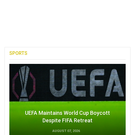
SPORTS
UEFA Maintains World Cup Boycott
Despite FIFA Retreat
AUGUST 07, 2026