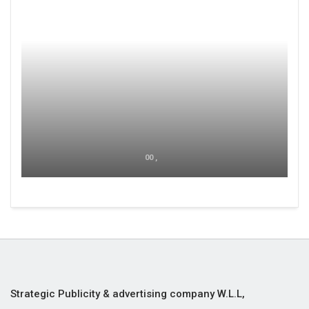
00 ,
Strategic Publicity & advertising company W.L.L,