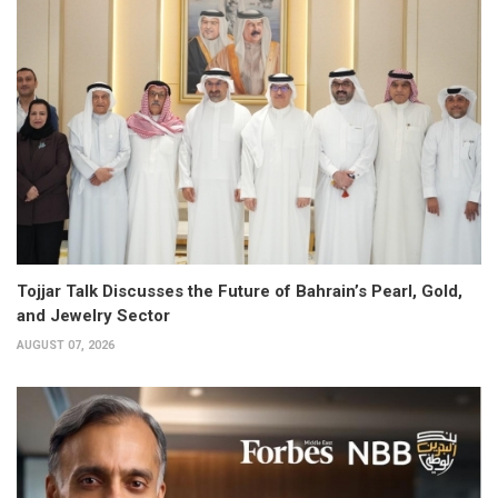
Tojjar Talk Discusses the Future of Bahrain’s Pearl, Gold,
and Jewelry Sector
AUGUST 07, 2026