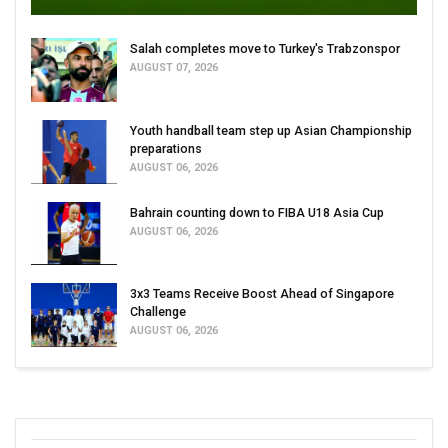
Salah completes move to Turkey's Trabzonspor
AUGUST 07, 2026
Youth handball team step up Asian Championship
preparations
AUGUST 06, 2026
Bahrain counting down to FIBA U18 Asia Cup
AUGUST 06, 2026
3x3 Teams Receive Boost Ahead of Singapore
Challenge
AUGUST 06, 2026