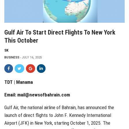
Gulf Air To Start Direct Flights To New York
This October
SK
BUSINESS
JULY 16, 2025
TDT | Manama
Email:
mail@newsofbahrain.com
Gulf Air, the national airline of Bahrain, has announced the
launch of direct flights to John F. Kennedy International
Airport (JFK) in New York, starting October 1, 2025. The