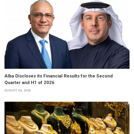
Alba Discloses its Financial Results for the Second
Quarter and H1 of 2026
AUGUST 04, 2026