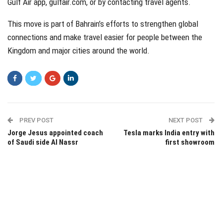
Gulf Air app, gulfair.com, or by contacting travel agents.
This move is part of Bahrain’s efforts to strengthen global
connections and make travel easier for people between the
Kingdom and major cities around the world.
PREV POST
NEXT POST
Jorge Jesus appointed coach
Tesla marks India entry with
of Saudi side Al Nassr
first showroom