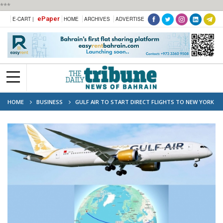
***
ePaper
E-CART |
HOME
ARCHIVES
ADVERTISE
HOME
BUSINESS
GULF AIR TO START DIRECT FLIGHTS TO NEW YORK
THIS OCTOBER