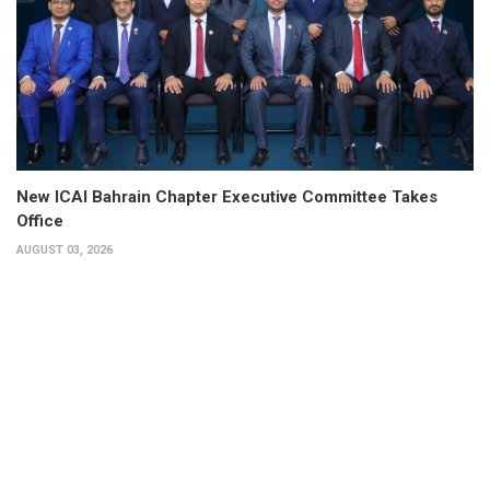
New ICAI Bahrain Chapter Executive Committee Takes
Office
AUGUST 03, 2026