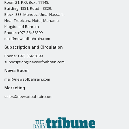
Room 21, P.O. Box : 11148,
Building- 1351, Road – 3329,
Block- 333, Mahooz, Umal Hassam,
Near Tropicana Hotel, Manama,
Kingdom of Bahrain
Phone: +973 36458399
mail@newsofbahrain.com
Subscription and Circulation
Phone: +973 36458399
subscription@newsofbahrain.com
News Room
mail@newsofbahrain.com
Marketing
sales@newsofbahrain.com