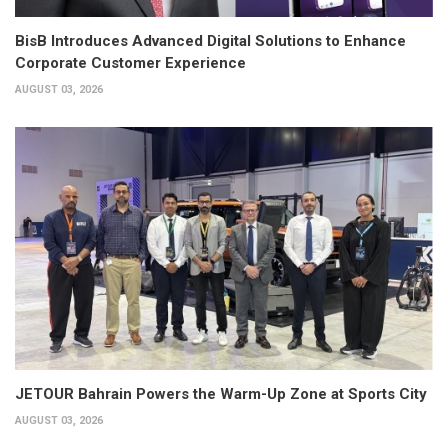
BisB Introduces Advanced Digital Solutions to Enhance
Corporate Customer Experience
AUGUST 03, 2026
JETOUR Bahrain Powers the Warm-Up Zone at Sports City
AUGUST 03, 2026