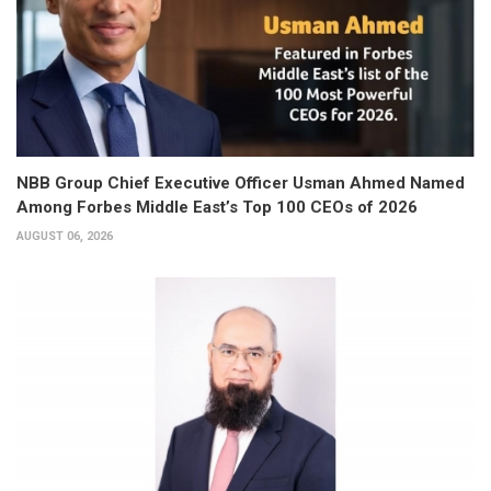
NBB Group Chief Executive Officer Usman Ahmed Named
Among Forbes Middle East’s Top 100 CEOs of 2026
AUGUST 06, 2026