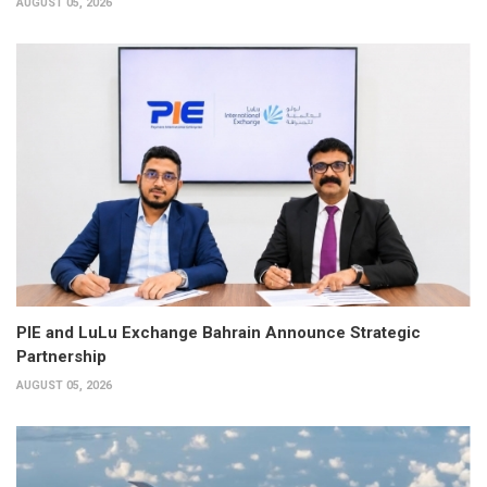
AUGUST 05, 2026
PIE and LuLu Exchange Bahrain Announce Strategic
Partnership
AUGUST 05, 2026