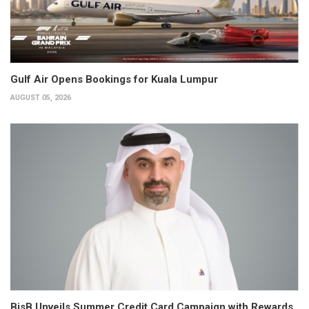
Gulf Air Opens Bookings for Kuala Lumpur
AUGUST 05, 2026
BisB Unveils Summer Credit Card Campaign with Rewards,