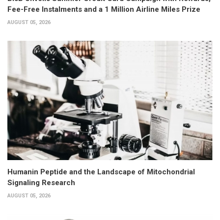
Fee-Free Instalments and a 1 Million Airline Miles Prize
AUGUST 05, 2026
Humanin Peptide and the Landscape of Mitochondrial
Signaling Research
AUGUST 05, 2026