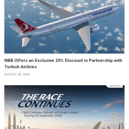
NBB Offers an Exclusive 20% Discount in Partnership with
Turkish Airlines
AUGUST 05, 2026