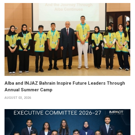
Alba and INJAZ Bahrain Inspire Future Leaders Through
Annual Summer Camp
AUGUST 03, 2026