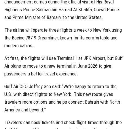
announcement comes during the official visit of His Royal
Highness Prince Salman bin Hamad Al Khalifa, Crown Prince
and Prime Minister of Bahrain, to the United States.
The airline will operate three flights a week to New York using
the Boeing 787-9 Dreamliner, known for its comfortable and
modern cabins.
At first, the flights will use Terminal 1 at JFK Airport, but Gulf
Air plans to move to a new terminal in June 2026 to give
passengers a better travel experience.
Gulf Air CEO Jeffrey Goh said: “We’re happy to return to the
U.S. with direct flights to New York. This new route gives
travelers more options and helps connect Bahrain with North
America and beyond.”
Travelers can book tickets and check flight times through the