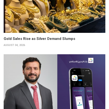
Gold Sales Rise as Silver Demand Slumps
AUGUST 04, 2026