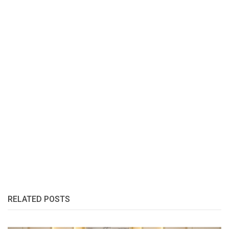
RELATED POSTS