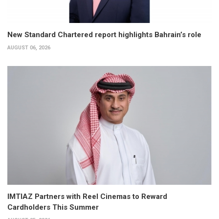
New Standard Chartered report highlights Bahrain’s role
AUGUST 06, 2026
IMTIAZ Partners with Reel Cinemas to Reward
Cardholders This Summer