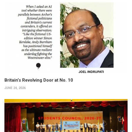
Britain’s Revolving Door at No. 10
JUNE 24, 2026