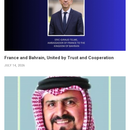
France and Bahrain, United by Trust and Cooperation
JULY 14, 2026