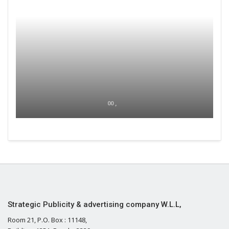
00 ,
Strategic Publicity & advertising company W.L.L,
Room 21, P.O. Box : 11148,