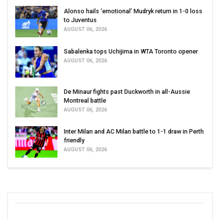
Alonso hails ‘emotional’ Mudryk return in 1-0 loss
to Juventus
AUGUST 06, 2026
Sabalenka tops Uchijima in WTA Toronto opener
AUGUST 06, 2026
De Minaur fights past Duckworth in all-Aussie
Montreal battle
AUGUST 06, 2026
Inter Milan and AC Milan battle to 1-1 draw in Perth
friendly
AUGUST 06, 2026