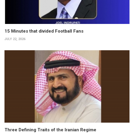
15 Minutes that divided Football Fans
JULY 22, 2026
Three Defining Traits of the Iranian Regime