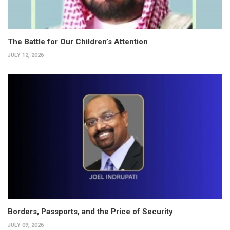
The Battle for Our Children’s Attention
JULY 12, 2026
Borders, Passports, and the Price of Security
JULY 09, 2026