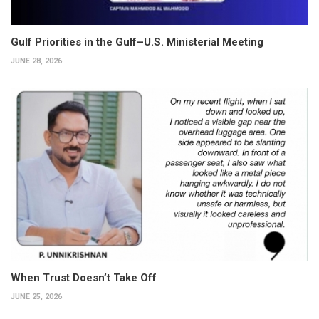
Gulf Priorities in the Gulf–U.S. Ministerial Meeting
JUNE 28, 2026
When Trust Doesn’t Take Off
JUNE 25, 2026