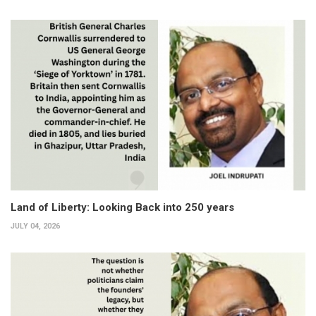
Land of Liberty: Looking Back into 250 years
JULY 04, 2026