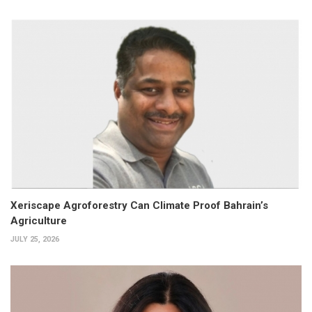
Xeriscape Agroforestry Can Climate Proof Bahrain’s
Agriculture
JULY 25, 2026