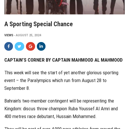
A Sporting Special Chance
VIEWS
AUGUST 25, 2024
CAPTAIN’S CORNER BY CAPTAIN MAHMOOD AL MAHMOOD
This week will see the start of yet another glorious sporting
event – the Paralympics which run from August 28 to
September 8.
Bahrain’s two-member contingent will be representing the
Kingdom: discus throw champion Ruba Youssef Al Amri and
400 metres race debutant, Hussain Mohammed.