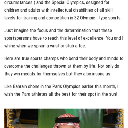
circumstances ) and the Special Olympics, designed for
children and adults with intellectual disabilities of all skill
levels for training and competition in 32 Olympic - type sports.
Just imagine the focus and the determination that these
sportspersons have to reach this level of excellence. You and I
whine when we sprain a wrist or stub a toe.
Here are true sports champs who bend their body and minds to
overcome the challenges thrown at them by life. Not only do
they win medals for themselves but they also inspire us.
Like Bahrain shone in the Paris Olympics earlier this month, I
wish the Para athletes all the best for their spot in the sun!