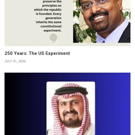
250 Years: The US Experiment
JULY 01, 2026