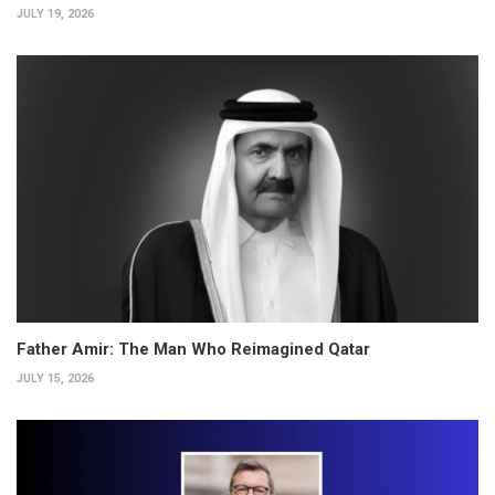
JULY 19, 2026
Father Amir: The Man Who Reimagined Qatar
JULY 15, 2026