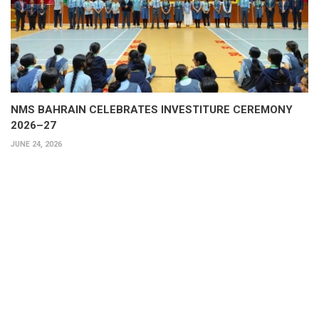
NMS BAHRAIN CELEBRATES INVESTITURE CEREMONY
2026–27
JUNE 24, 2026