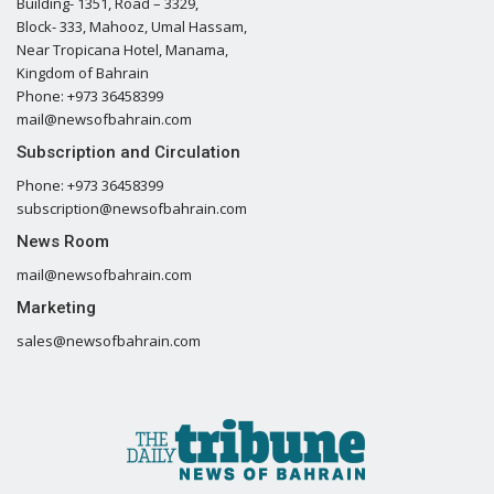
Building- 1351, Road – 3329,
Block- 333, Mahooz, Umal Hassam,
Near Tropicana Hotel, Manama,
Kingdom of Bahrain
Phone: +973 36458399
mail@newsofbahrain.com
Subscription and Circulation
Phone: +973 36458399
subscription@newsofbahrain.com
News Room
mail@newsofbahrain.com
Marketing
sales@newsofbahrain.com