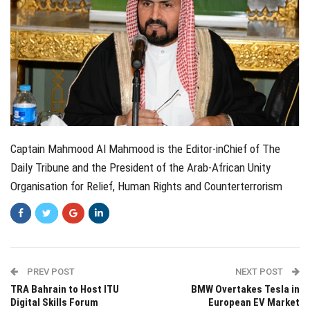
Captain Mahmood Al Mahmood is the Editor-inChief of The
Daily Tribune and the President of the Arab-African Unity
Organisation for Relief, Human Rights and Counterterrorism
PREV POST
NEXT POST
TRA Bahrain to Host ITU
BMW Overtakes Tesla in
Digital Skills Forum
European EV Market