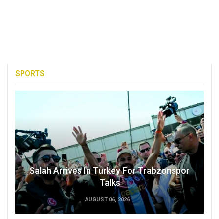
SPORTS
Salah Arrives In Turkey For Trabzonspor
Talks
AUGUST 06, 2026