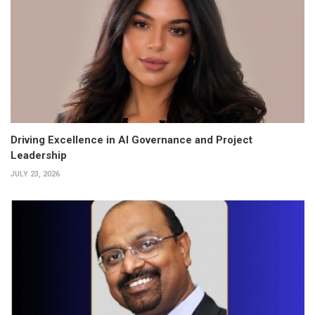
Driving Excellence in AI Governance and Project
Leadership
JULY 23, 2026