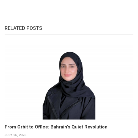
RELATED POSTS
From Orbit to Office: Bahrain’s Quiet Revolution
JULY 26, 2026