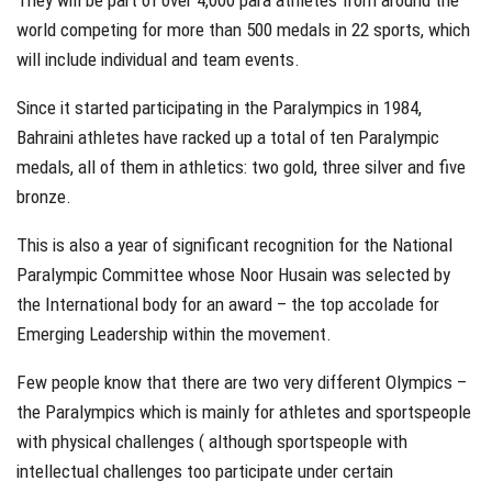
They will be part of over 4,000 para athletes from around the
world competing for more than 500 medals in 22 sports, which
will include individual and team events.
Since it started participating in the Paralympics in 1984,
Bahraini athletes have racked up a total of ten Paralympic
medals, all of them in athletics: two gold, three silver and five
bronze.
This is also a year of significant recognition for the National
Paralympic Committee whose Noor Husain was selected by
the International body for an award – the top accolade for
Emerging Leadership within the movement.
Few people know that there are two very different Olympics –
the Paralympics which is mainly for athletes and sportspeople
with physical challenges ( although sportspeople with
intellectual challenges too participate under certain