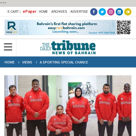
***
ePaper
E-CART |
HOME
ARCHIVES
ADVERTISE
HOME
VIEWS
A SPORTING SPECIAL CHANCE