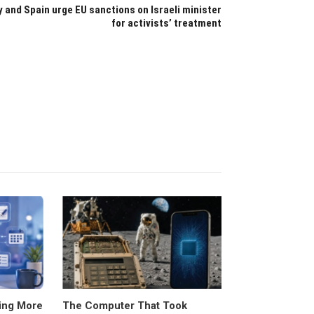
ly and Spain urge EU sanctions on Israeli minister
for activists’ treatment
ing More
The Computer That Took