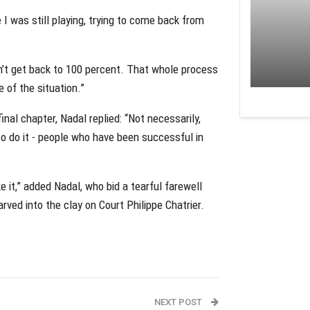
I was still playing, trying to come back from
ldn’t get back to 100 percent. That whole process
 of the situation.”
inal chapter, Nadal replied: “Not necessarily,
o do it - people who have been successful in
ke it,” added Nadal, who bid a tearful farewell
arved into the clay on Court Philippe Chatrier.
NEXT POST