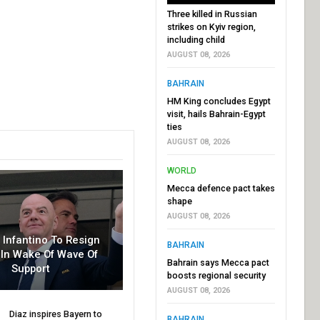
Three killed in Russian
strikes on Kyiv region,
including child
AUGUST 08, 2026
BAHRAIN
HM King concludes Egypt
visit, hails Bahrain-Egypt
ties
AUGUST 08, 2026
WORLD
Mecca defence pact takes
shape
AUGUST 08, 2026
r Infantino To Resign
BAHRAIN
In Wake Of Wave Of
Bahrain says Mecca pact
Support
boosts regional security
AUGUST 08, 2026
Diaz inspires Bayern to
BAHRAIN