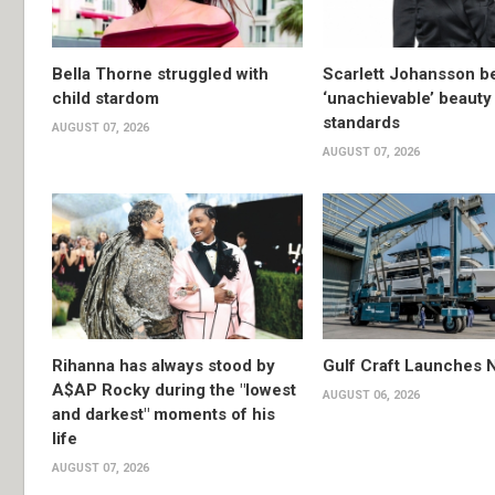
Bella Thorne struggled with
Scarlett Johansson 
child stardom
‘unachievable’ beauty
standards
AUGUST 07, 2026
AUGUST 07, 2026
Rihanna has always stood by
Gulf Craft Launches
A$AP Rocky during the "lowest
AUGUST 06, 2026
and darkest" moments of his
life
AUGUST 07, 2026