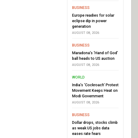
BUSINESS
Europe readies for solar
eclipse dip in power
generation
AUGUST 08, 2026
BUSINESS
Maradona’s ‘Hand of God’
ball heads to US auction
AUGUST 08, 2026
WORLD
India’s ‘Cockroach’ Protest
Movement Keeps Heat on
Modi Government
AUGUST 08, 2026
BUSINESS
Dollar drops, stocks climb
as weak US jobs data
eases rate fears