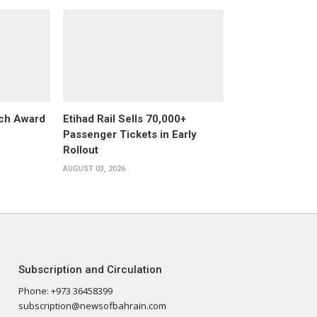
ech Award
Etihad Rail Sells 70,000+
Passenger Tickets in Early
Rollout
AUGUST 03, 2026
Subscription and Circulation
Phone: +973 36458399
subscription@newsofbahrain.com