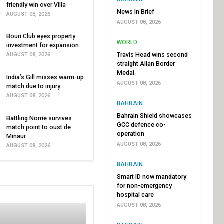
friendly win over Villa
News In Brief
AUGUST 08, 2026
AUGUST 08, 2026
Bouri Club eyes property
WORLD
investment for expansion
Travis Head wins second
AUGUST 08, 2026
straight Allan Border
Medal
India’s Gill misses warm-up
AUGUST 08, 2026
match due to injury
AUGUST 08, 2026
BAHRAIN
Bahrain Shield showcases
Battling Norrie survives
GCC defence co-
match point to oust de
operation
Minaur
AUGUST 08, 2026
AUGUST 08, 2026
BAHRAIN
Smart ID now mandatory
for non-emergency
hospital care
AUGUST 08, 2026