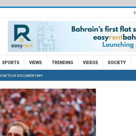
E
SPORTS
VIEWS
TRENDING
VIDEOS
SOCIETY
IN NETFLIX DOCUMENTARY