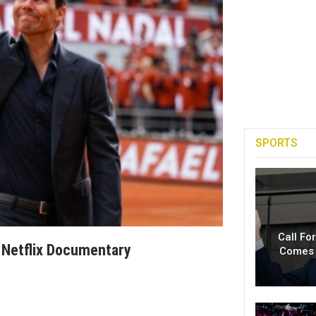
SPORTS
Call Fo
 Netflix Documentary
Comes 