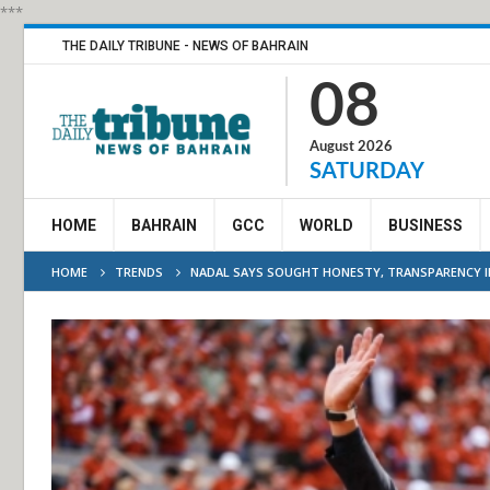
***
THE DAILY TRIBUNE - NEWS OF BAHRAIN
08
August 2026
SATURDAY
HOME
BAHRAIN
GCC
WORLD
BUSINESS
HOME
TRENDS
NADAL SAYS SOUGHT HONESTY, TRANSPARENCY 