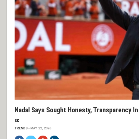
Nadal Says Sought Honesty, Transparency In
SK
TRENDS
MAY 22, 2026