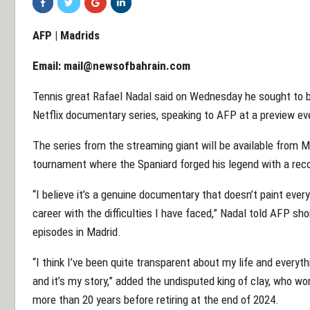
AFP | Madrids
Email:
mail@newsofbahrain.com
Tennis great Rafael Nadal said on Wednesday he sought to b
Netflix documentary series, speaking to AFP at a preview eve
The series from the streaming giant will be available from 
tournament where the Spaniard forged his legend with a recor
“I believe it’s a genuine documentary that doesn’t paint ever
career with the difficulties I have faced,” Nadal told AFP sho
episodes in Madrid.
“I think I’ve been quite transparent about my life and every
and it’s my story,” added the undisputed king of clay, who w
more than 20 years before retiring at the end of 2024.