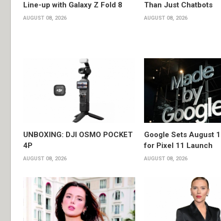
Line-up with Galaxy Z Fold 8
Than Just Chatbots
AUGUST 08, 2026
AUGUST 08, 2026
UNBOXING: DJI OSMO POCKET
Google Sets August 1
4P
for Pixel 11 Launch
AUGUST 08, 2026
AUGUST 08, 2026