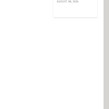
AUGUST 08, 2026