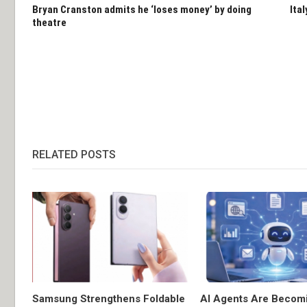
Bryan Cranston admits he ‘loses money’ by doing
Ita
theatre
RELATED POSTS
Samsung Strengthens Foldable
AI Agents Are Becom