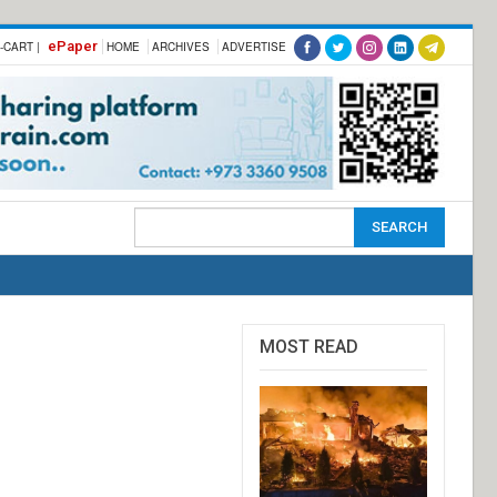
ePaper
-CART |
HOME
ARCHIVES
ADVERTISE
MOST READ