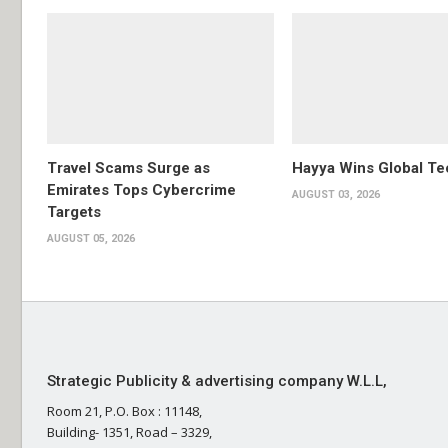
Travel Scams Surge as
Hayya Wins Global T
Emirates Tops Cybercrime
AUGUST 03, 2026
Targets
AUGUST 05, 2026
Strategic Publicity & advertising company W.L.L,
Room 21, P.O. Box : 11148,
Building- 1351, Road – 3329,