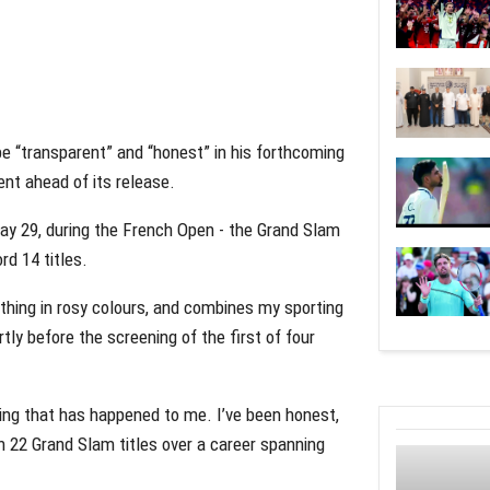
e “transparent” and “honest” in his forthcoming
nt ahead of its release.
May 29, during the French Open - the Grand Slam
d 14 titles.
ything in rosy colours, and combines my sporting
rtly before the screening of the first of four
thing that has happened to me. I’ve been honest,
on 22 Grand Slam titles over a career spanning