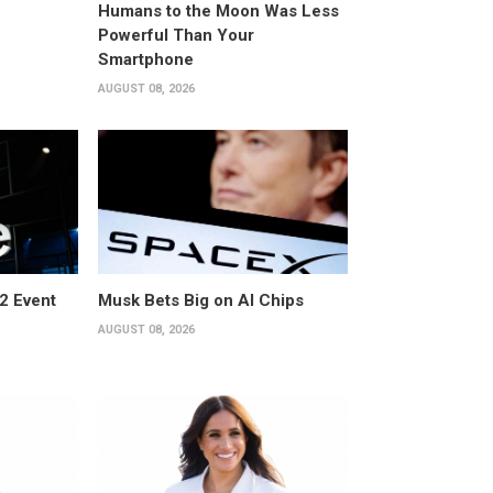
Humans to the Moon Was Less
Powerful Than Your
Smartphone
AUGUST 08, 2026
2 Event
Musk Bets Big on AI Chips
AUGUST 08, 2026