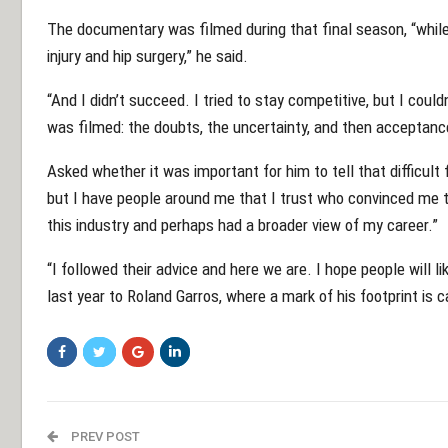
The documentary was filmed during that final season, “while 
injury and hip surgery,” he said.
“And I didn’t succeed. I tried to stay competitive, but I cou
was filmed: the doubts, the uncertainty, and then acceptance
Asked whether it was important for him to tell that difficult f
but I have people around me that I trust who convinced me t
this industry and perhaps had a broader view of my career.”
“I followed their advice and here we are. I hope people will li
last year to Roland Garros, where a mark of his footprint is c
PREV POST