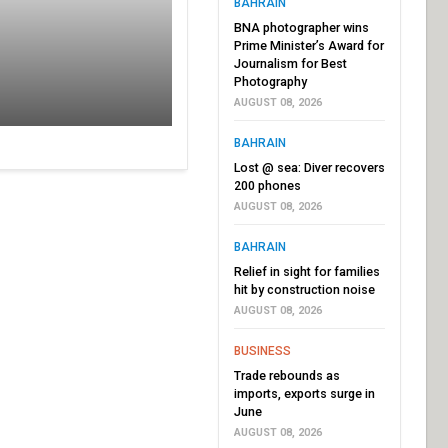
BAHRAIN
BNA photographer wins
Prime Minister’s Award for
Journalism for Best
Photography
AUGUST 08, 2026
BAHRAIN
Lost @ sea: Diver recovers
200 phones
AUGUST 08, 2026
BAHRAIN
Relief in sight for families
hit by construction noise
AUGUST 08, 2026
BUSINESS
Trade rebounds as
imports, exports surge in
June
AUGUST 08, 2026