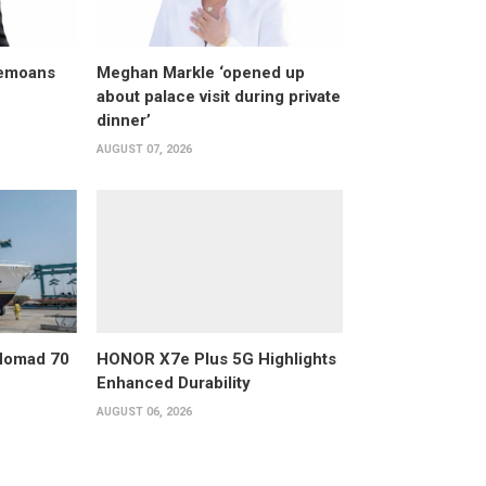
bemoans
Meghan Markle ‘opened up
about palace visit during private
dinner’
AUGUST 07, 2026
 Nomad 70
HONOR X7e Plus 5G Highlights
Enhanced Durability
AUGUST 06, 2026