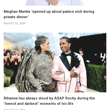
Meghan Markle ‘opened up about palace visit during
private dinner’
AUGUST 07, 2026
Rihanna has always stood by A$AP Rocky during the
"lowest and darkest" moments of his life