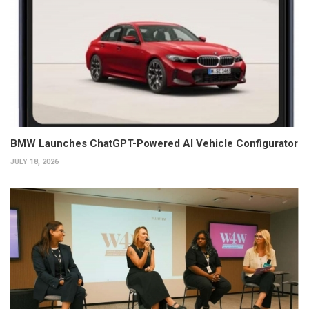
BMW Launches ChatGPT-Powered AI Vehicle Configurator
JULY 18, 2026