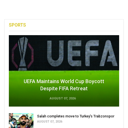
SPORTS
UEFA Maintains World Cup Boycott
Despite FIFA Retreat
AUGUST 07, 2026
Salah completes move to Turkey's Trabzonspor
AUGUST 07, 2026