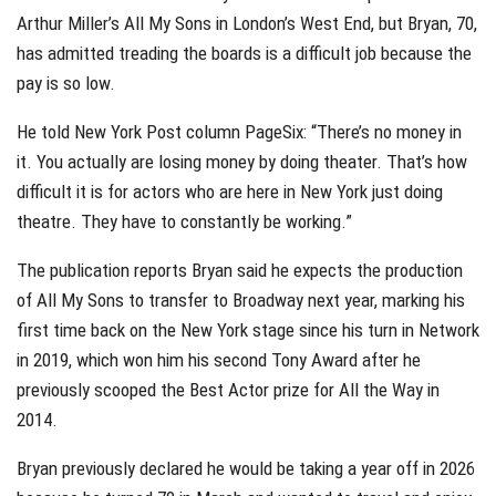
Arthur Miller’s All My Sons in London’s West End, but Bryan, 70,
has admitted treading the boards is a difficult job because the
pay is so low.
He told New York Post column PageSix: “There’s no money in
it. You actually are losing money by doing theater. That’s how
difficult it is for actors who are here in New York just doing
theatre. They have to constantly be working.”
The publication reports Bryan said he expects the production
of All My Sons to transfer to Broadway next year, marking his
first time back on the New York stage since his turn in Network
in 2019, which won him his second Tony Award after he
previously scooped the Best Actor prize for All the Way in
2014.
Bryan previously declared he would be taking a year off in 2026