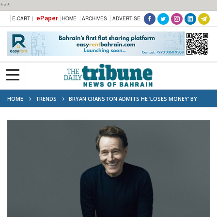
***
ePaper
E-CART |
HOME
ARCHIVES
ADVERTISE
HOME
TRENDS
BRYAN CRANSTON ADMITS HE ‘LOSES MONEY’ BY
DOING THEATRE