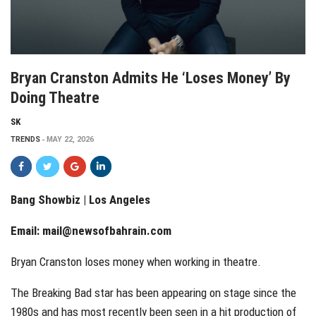
Bryan Cranston Admits He ‘loses Money’ By
Doing Theatre
SK
TRENDS
MAY 22, 2026
Bang Showbiz | Los Angeles
Email:
mail@newsofbahrain.com
Bryan Cranston loses money when working in theatre.
The Breaking Bad star has been appearing on stage since the
1980s and has most recently been seen in a hit production of