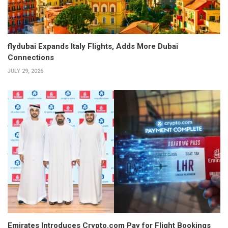
flydubai Expands Italy Flights, Adds More Dubai
Connections
JULY 29, 2026
Emirates Introduces Crypto.com Pay for Flight Bookings