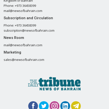
Kingdom of Bahrain
Phone: +973 36458399
mail@newsofbahrain.com
Subscription and Circulation
Phone: +973 36458399
subscription@newsofbahrain.com
News Room
mail@newsofbahrain.com
Marketing
sales@newsofbahrain.com