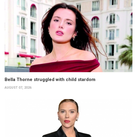
Bella Thorne struggled with child stardom
AUGUST 07, 2026