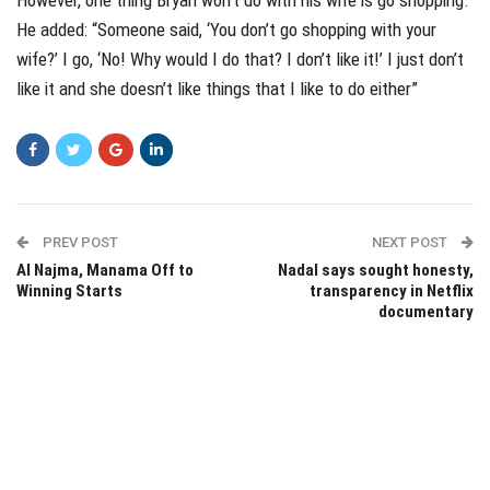
He added: “Someone said, ‘You don’t go shopping with your
wife?’ I go, ‘No! Why would I do that? I don’t like it!’ I just don’t
like it and she doesn’t like things that I like to do either”
PREV POST
NEXT POST
Al Najma, Manama Off to
Nadal says sought honesty,
Winning Starts
transparency in Netflix
documentary