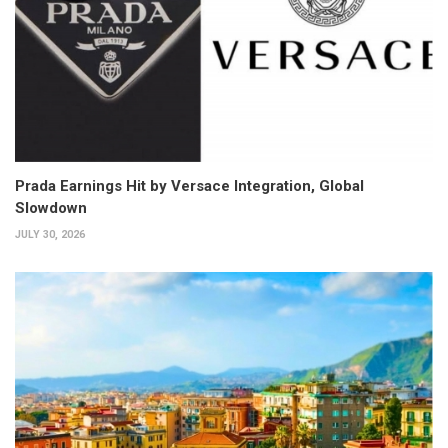
Prada Earnings Hit by Versace Integration, Global
Slowdown
JULY 30, 2026