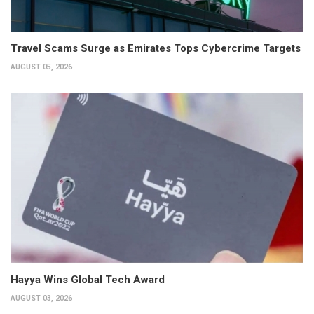
Travel Scams Surge as Emirates Tops Cybercrime Targets
AUGUST 05, 2026
Hayya Wins Global Tech Award
AUGUST 03, 2026