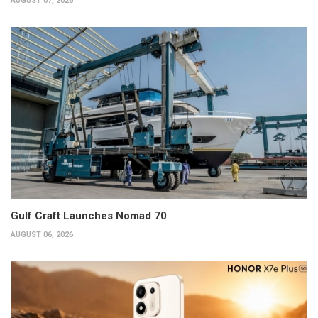
AUGUST 07, 2026
Gulf Craft Launches Nomad 70
AUGUST 06, 2026