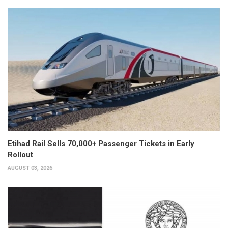
Etihad Rail Sells 70,000+ Passenger Tickets in Early
Rollout
AUGUST 03, 2026