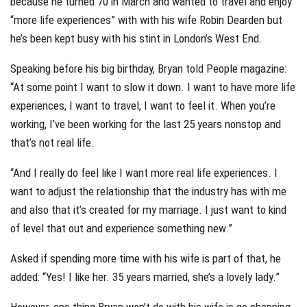
because he turned 70 in March and wanted to travel and enjoy
“more life experiences” with with his wife Robin Dearden but
he’s been kept busy with his stint in London’s West End.
Speaking before his big birthday, Bryan told People magazine:
“At some point I want to slow it down. I want to have more life
experiences, I want to travel, I want to feel it. When you’re
working, I’ve been working for the last 25 years nonstop and
that’s not real life.
“And I really do feel like I want more real life experiences. I
want to adjust the relationship that the industry has with me
and also that it’s created for my marriage. I just want to kind
of level that out and experience something new.”
Asked if spending more time with his wife is part of that, he
added: “Yes! I like her. 35 years married, she’s a lovely lady.”
However, one thing Bryan won’t do with his wife is go shopping.