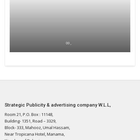
00 ,
Strategic Publicity & advertising company W.L.L,
Room 21, P.O. Box : 11148,
Building- 1351, Road – 3329,
Block- 333, Mahooz, Umal Hassam,
Near Tropicana Hotel, Manama,