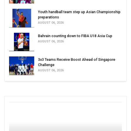
Youth handball team step up Asian Championship
preparations
AUGUST 06, 2026
Bahrain counting down to FIBA U18 Asia Cup
AUGUST 06, 2026
3x3 Teams Receive Boost Ahead of Singapore
Challenge
AUGUST 06, 2026