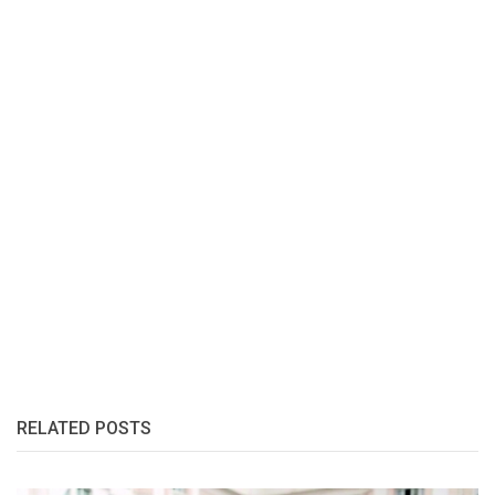
RELATED POSTS