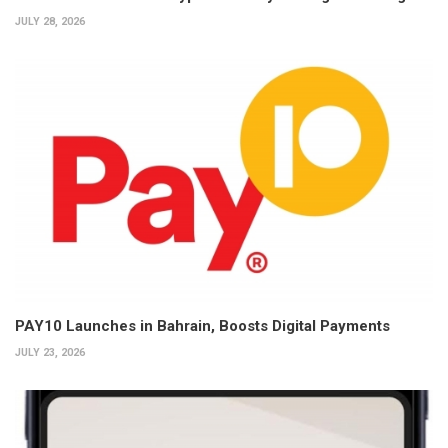
JULY 28, 2026
PAY10 Launches in Bahrain, Boosts Digital Payments
JULY 23, 2026