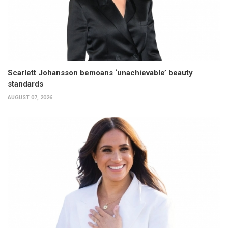
Scarlett Johansson bemoans ‘unachievable’ beauty
standards
AUGUST 07, 2026