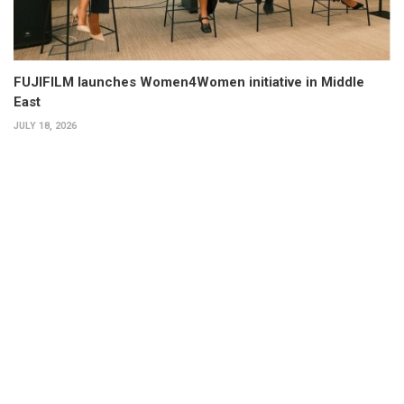
FUJIFILM launches Women4Women initiative in Middle
East
JULY 18, 2026