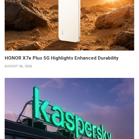
HONOR X7e Plus 5G Highlights Enhanced Durability
AUGUST 06, 2026