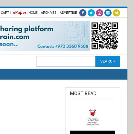
ePaper
-CART |
HOME
ARCHIVES
ADVERTISE
MOST READ