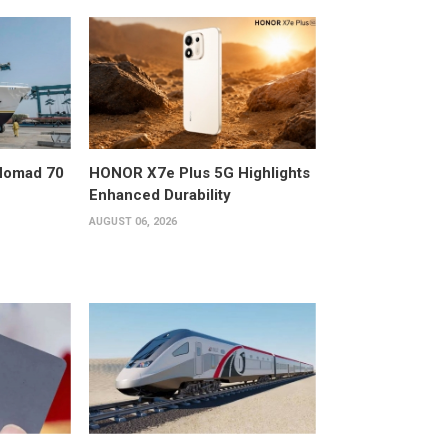
 Nomad 70
HONOR X7e Plus 5G Highlights
Enhanced Durability
AUGUST 06, 2026