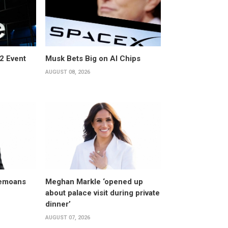
2 Event
Musk Bets Big on AI Chips
AUGUST 08, 2026
bemoans
Meghan Markle ‘opened up
about palace visit during private
dinner’
AUGUST 07, 2026