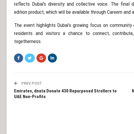
reflects Dubai’s diversity and collective voice. The final 
edition product, which will be available through Careem and a
The event highlights Dubai’s growing focus on community 
residents and visitors a chance to connect, contribut
togetherness.
PREV POST
Emirates, dnata Donate 430 Repurposed Strollers to
N
UAE Non-Profits