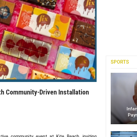
SPORTS
ith Community-Driven Installation
Infa
Pay
active community event at
Kite Beach
, inviting