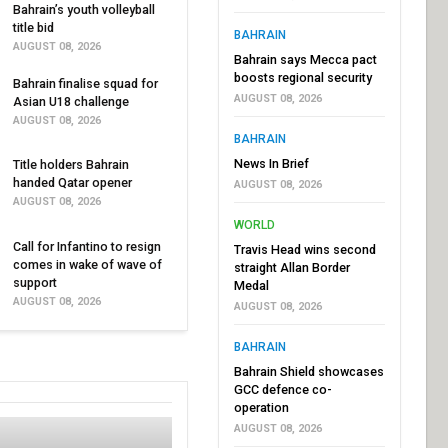
Bahrain’s youth volleyball
title bid
BAHRAIN
AUGUST 08, 2026
Bahrain says Mecca pact
boosts regional security
Bahrain finalise squad for
AUGUST 08, 2026
Asian U18 challenge
AUGUST 08, 2026
BAHRAIN
News In Brief
Title holders Bahrain
handed Qatar opener
AUGUST 08, 2026
AUGUST 08, 2026
WORLD
Call for Infantino to resign
Travis Head wins second
comes in wake of wave of
straight Allan Border
support
Medal
AUGUST 08, 2026
AUGUST 08, 2026
BAHRAIN
Bahrain Shield showcases
GCC defence co-
operation
AUGUST 08, 2026