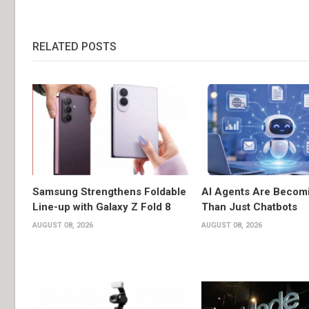
RELATED POSTS
Samsung Strengthens Foldable
AI Agents Are Becom
Line-up with Galaxy Z Fold 8
Than Just Chatbots
AUGUST 08, 2026
AUGUST 08, 2026