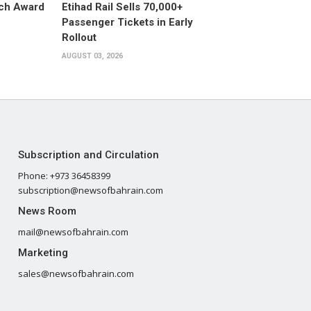
ech Award
Etihad Rail Sells 70,000+
Passenger Tickets in Early
Rollout
AUGUST 03, 2026
Subscription and Circulation
Phone: +973 36458399
subscription@newsofbahrain.com
News Room
mail@newsofbahrain.com
Marketing
sales@newsofbahrain.com