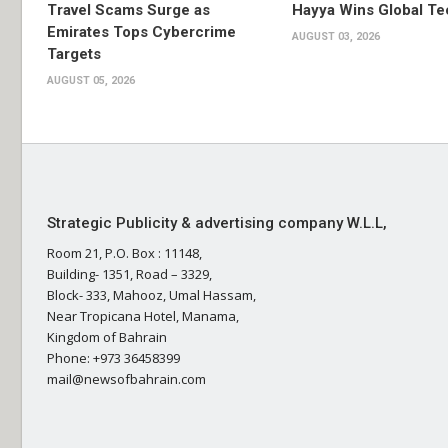
Travel Scams Surge as
Hayya Wins Global T
Emirates Tops Cybercrime
AUGUST 03, 2026
Targets
AUGUST 05, 2026
Strategic Publicity & advertising company W.L.L,
Room 21, P.O. Box : 11148,
Building- 1351, Road – 3329,
Block- 333, Mahooz, Umal Hassam,
Near Tropicana Hotel, Manama,
Kingdom of Bahrain
Phone: +973 36458399
mail@newsofbahrain.com