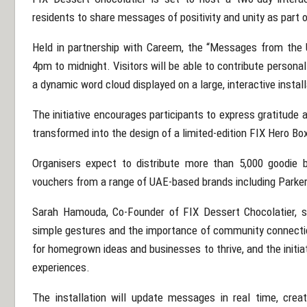
residents to share messages of positivity and unity as part of
Held in partnership with
Careem
, the “Messages from the 
4pm to midnight. Visitors will be able to contribute persona
a dynamic word cloud displayed on a large, interactive install
The initiative encourages participants to express gratitude
transformed into the design of a limited-edition FIX Hero Box
Organisers expect to distribute more than 5,000 goodie 
vouchers from a range of UAE-based brands including
Parker
Sarah Hamouda, Co-Founder of FIX Dessert Chocolatier, s
simple gestures and the importance of community connectio
for homegrown ideas and businesses to thrive, and the initia
experiences.
The installation will update messages in real time, creat