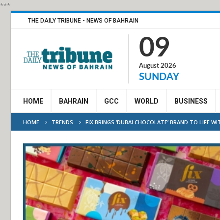
***
THE DAILY TRIBUNE - NEWS OF BAHRAIN
09
August 2026
SUNDAY
HOME
BAHRAIN
GCC
WORLD
BUSINESS
HOME
TRENDS
FIX BRINGS ‘DUBAI CHOCOLATE’ BRAND TO LIFE 