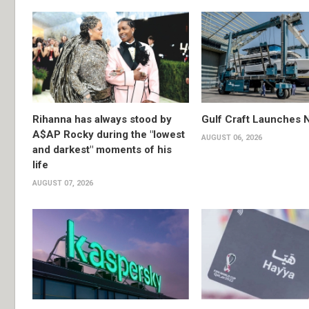
Rihanna has always stood by
Gulf Craft Launches
A$AP Rocky during the "lowest
AUGUST 06, 2026
and darkest" moments of his
life
AUGUST 07, 2026