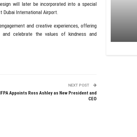
design will later be incorporated into a special
t Dubai International Airport.
engagement and creative experiences, offering
e, and celebrate the values of kindness and
NEXT POST
FPA Appoints Ross Ashley as New President and
CEO