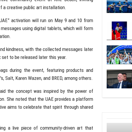
 a creative public art installation.
UAE” activation will run on May 9 and 10 from
l messages using digital tablets, which will form
ation.
 and kindness, with the collected messages later
 set to be released later this year.
bags during the event, featuring products and
’s
,
Salt
,
Karen Wazen
, and
BRED
, among others.
aid the concept was inspired by the power of
n. She noted that the UAE provides a platform
tive aims to celebrate that spirit through shared
ing a live piece of community-driven art that