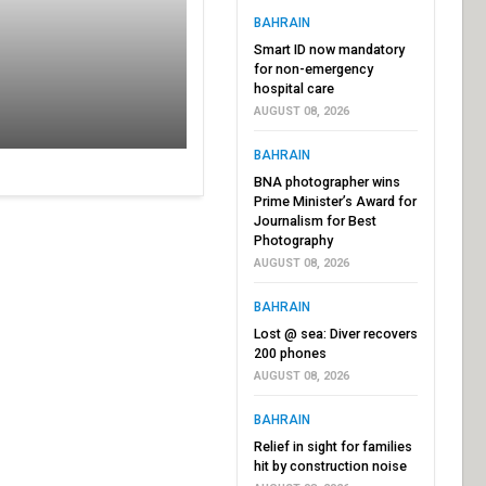
BAHRAIN
Smart ID now mandatory
for non-emergency
hospital care
AUGUST 08, 2026
BAHRAIN
BNA photographer wins
Prime Minister’s Award for
Journalism for Best
Photography
AUGUST 08, 2026
BAHRAIN
Lost @ sea: Diver recovers
200 phones
AUGUST 08, 2026
BAHRAIN
Relief in sight for families
hit by construction noise