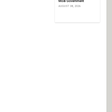
Modi Government
AUGUST 08, 2026