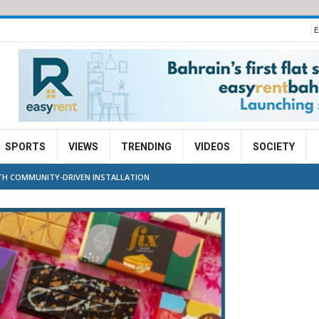
E
SPORTS
VIEWS
TRENDING
VIDEOS
SOCIETY
WITH COMMUNITY-DRIVEN INSTALLATION