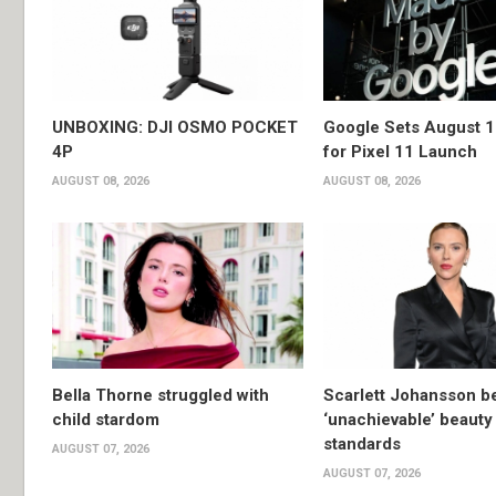
UNBOXING: DJI OSMO POCKET
Google Sets August 1
4P
for Pixel 11 Launch
AUGUST 08, 2026
AUGUST 08, 2026
Bella Thorne struggled with
Scarlett Johansson 
child stardom
‘unachievable’ beauty
standards
AUGUST 07, 2026
AUGUST 07, 2026