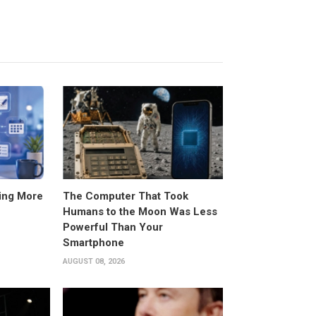
ing More
The Computer That Took
Humans to the Moon Was Less
Powerful Than Your
Smartphone
AUGUST 08, 2026