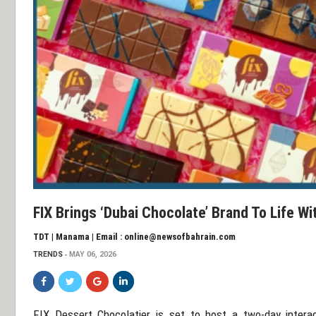
FIX Brings ‘Dubai Chocolate’ Brand To Life W
TDT | Manama | Email : online@newsofbahrain.com
TRENDS
MAY 06, 2026
FIX Dessert Chocolatier
is set to host a two-day inter