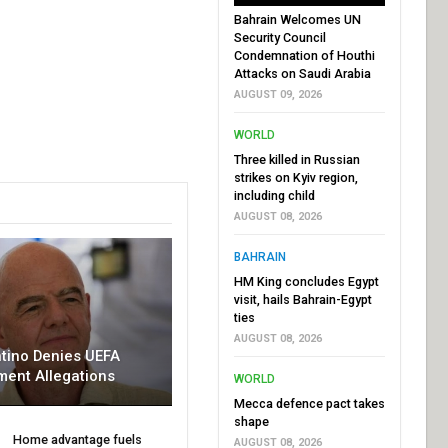
Bahrain Welcomes UN
Security Council
Condemnation of Houthi
Attacks on Saudi Arabia
AUGUST 09, 2026
WORLD
Three killed in Russian
strikes on Kyiv region,
including child
AUGUST 08, 2026
BAHRAIN
HM King concludes Egypt
visit, hails Bahrain-Egypt
ties
AUGUST 08, 2026
ntino Denies UEFA
ment Allegations
WORLD
Mecca defence pact takes
shape
Home advantage fuels
AUGUST 08, 2026