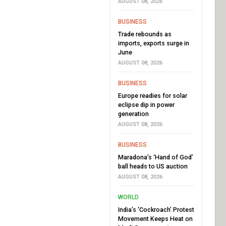
AUGUST 08, 2026
BUSINESS
Trade rebounds as
imports, exports surge in
June
AUGUST 08, 2026
BUSINESS
Europe readies for solar
eclipse dip in power
generation
AUGUST 08, 2026
BUSINESS
Maradona’s ‘Hand of God’
ball heads to US auction
AUGUST 08, 2026
WORLD
India’s ‘Cockroach’ Protest
Movement Keeps Heat on