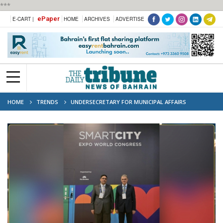
***
ePaper
E-CART |
HOME
ARCHIVES
ADVERTISE
HOME
TRENDS
UNDERSECRETARY FOR MUNICIPAL AFFAIRS
PARTICIPATES IN SMART CITY EXPO WORLD CONGRESS