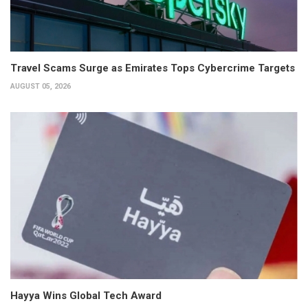
Travel Scams Surge as Emirates Tops Cybercrime Targets
AUGUST 05, 2026
Hayya Wins Global Tech Award