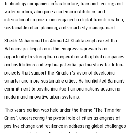
technology companies, infrastructure, transport, energy, and
water sectors, alongside academic institutions and
international organizations engaged in digital transformation,
sustainable urban planning, and smart city management.
Sheikh Mohammed bin Ahmed Al Khalifa emphasized that
Bahrain’s participation in the congress represents an
opportunity to strengthen cooperation with global companies
and institutions and explore potential partnerships for future
projects that support the Kingdom’s vision of developing
smarter and more sustainable cities. He highlighted Bahrain’s
commitment to positioning itself among nations advancing
modern and innovative urban systems.
This year’s edition was held under the theme “The Time for
Cities”, underscoring the pivotal role of cities as engines of
positive change and resilience in addressing global challenges