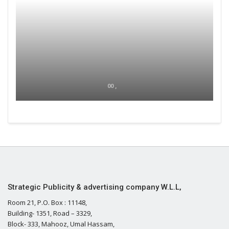
00 ,
Strategic Publicity & advertising company W.L.L,
Room 21, P.O. Box : 11148,
Building- 1351, Road – 3329,
Block- 333, Mahooz, Umal Hassam,