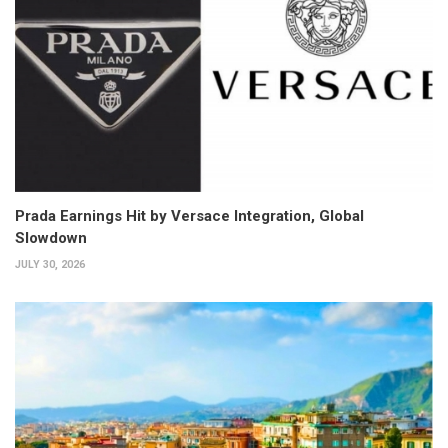
Prada Earnings Hit by Versace Integration, Global
Slowdown
JULY 30, 2026