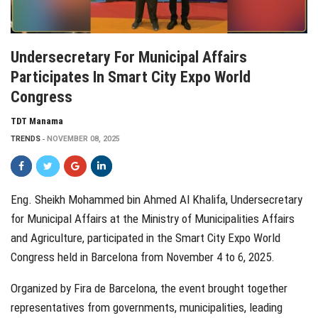
Undersecretary For Municipal Affairs
Participates In Smart City Expo World
Congress
TDT Manama
TRENDS
NOVEMBER 08, 2025
Eng. Sheikh Mohammed bin Ahmed Al Khalifa, Undersecretary
for Municipal Affairs at the Ministry of Municipalities Affairs
and Agriculture, participated in the Smart City Expo World
Congress held in Barcelona from November 4 to 6, 2025.
Organized by Fira de Barcelona, the event brought together
representatives from governments, municipalities, leading