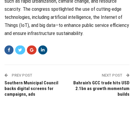
such as rapid urbanization, climate change, and resource
scarcity. The congress spotlighted the use of cutting-edge
technologies, including artificial intelligence, the Internet of
Things (IoT), and big data—to enhance public service efficiency
and ensure infrastructure sustainability.
PREV POST
NEXT POST
Southern Municipal Council
Bahrain’s GCC trade hits USD
backs digital screens for
2.1bn as growth momentum
campaigns, ads
builds