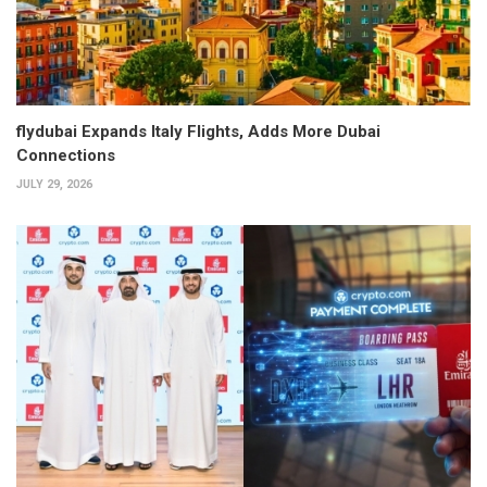
flydubai Expands Italy Flights, Adds More Dubai
Connections
JULY 29, 2026