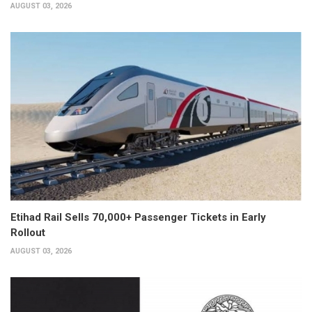
AUGUST 03, 2026
Etihad Rail Sells 70,000+ Passenger Tickets in Early
Rollout
AUGUST 03, 2026