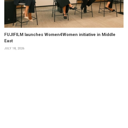
FUJIFILM launches Women4Women initiative in Middle
East
JULY 18, 2026