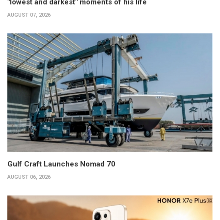
"lowest and darkest" moments of his life
AUGUST 07, 2026
Gulf Craft Launches Nomad 70
AUGUST 06, 2026