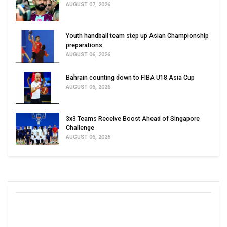
AUGUST 07, 2026
Youth handball team step up Asian Championship
preparations
AUGUST 06, 2026
Bahrain counting down to FIBA U18 Asia Cup
AUGUST 06, 2026
3x3 Teams Receive Boost Ahead of Singapore
Challenge
AUGUST 06, 2026