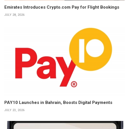
Emirates Introduces Crypto.com Pay for Flight Bookings
JULY 28, 2026
PAY10 Launches in Bahrain, Boosts Digital Payments
JULY 23, 2026