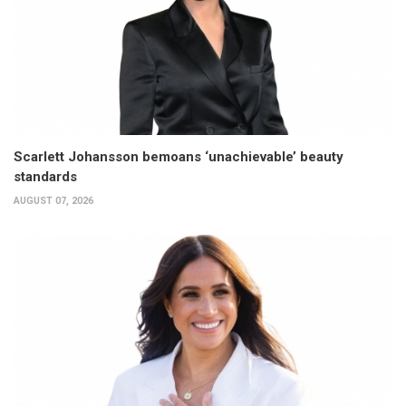
Scarlett Johansson bemoans ‘unachievable’ beauty
standards
AUGUST 07, 2026