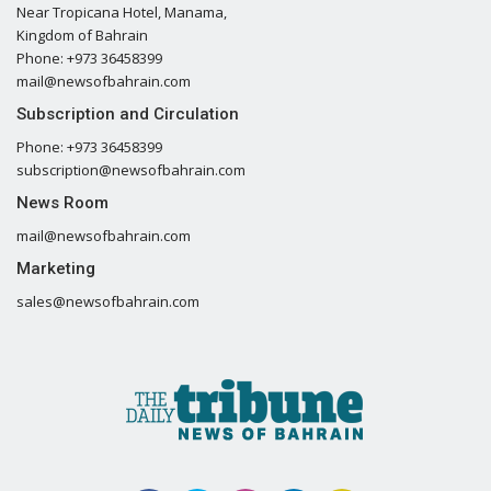
Near Tropicana Hotel, Manama,
Kingdom of Bahrain
Phone: +973 36458399
mail@newsofbahrain.com
Subscription and Circulation
Phone: +973 36458399
subscription@newsofbahrain.com
News Room
mail@newsofbahrain.com
Marketing
sales@newsofbahrain.com