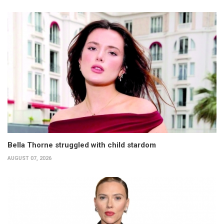
Bella Thorne struggled with child stardom
AUGUST 07, 2026