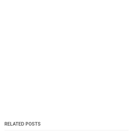
RELATED POSTS