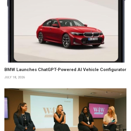
BMW Launches ChatGPT-Powered AI Vehicle Configurator
JULY 18, 2026