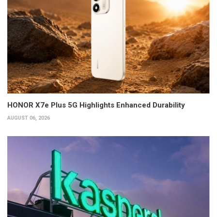
HONOR X7e Plus 5G Highlights Enhanced Durability
AUGUST 06, 2026