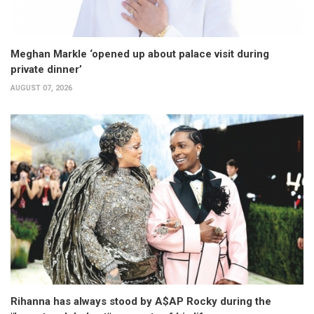
Meghan Markle ‘opened up about palace visit during
private dinner’
AUGUST 07, 2026
Rihanna has always stood by A$AP Rocky during the