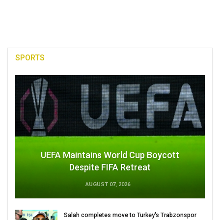
SPORTS
UEFA Maintains World Cup Boycott
Despite FIFA Retreat
AUGUST 07, 2026
Salah completes move to Turkey's Trabzonspor