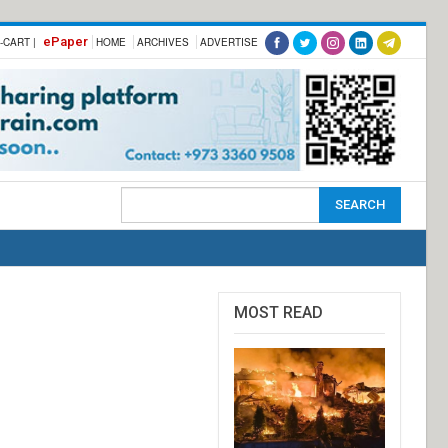
ePaper
-CART |
HOME
ARCHIVES
ADVERTISE
MOST READ