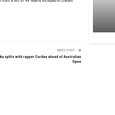
rom a list of 49 teams included in China’s
NEXT POST
ka splits with rapper Cordae ahead of Australian
Open