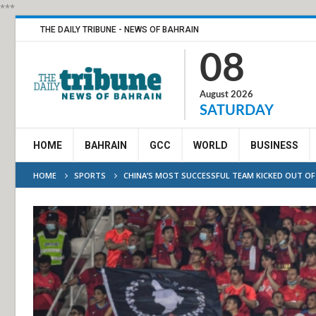
***
THE DAILY TRIBUNE - NEWS OF BAHRAIN
08
August 2026
SATURDAY
HOME
BAHRAIN
GCC
WORLD
BUSINESS
HOME
SPORTS
CHINA’S MOST SUCCESSFUL TEAM KICKED OUT O