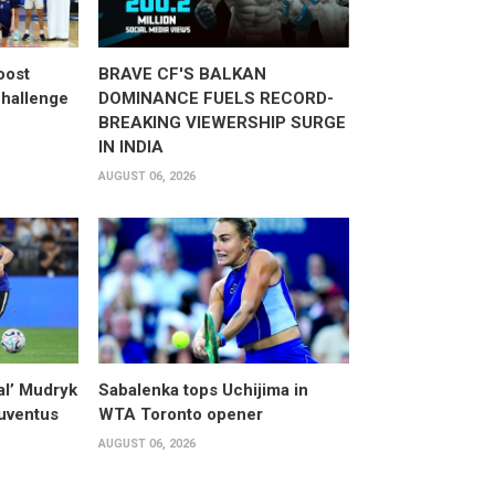
oost
BRAVE CF'S BALKAN
hallenge
DOMINANCE FUELS RECORD-
BREAKING VIEWERSHIP SURGE
IN INDIA
AUGUST 06, 2026
al’ Mudryk
Sabalenka tops Uchijima in
Juventus
WTA Toronto opener
AUGUST 06, 2026