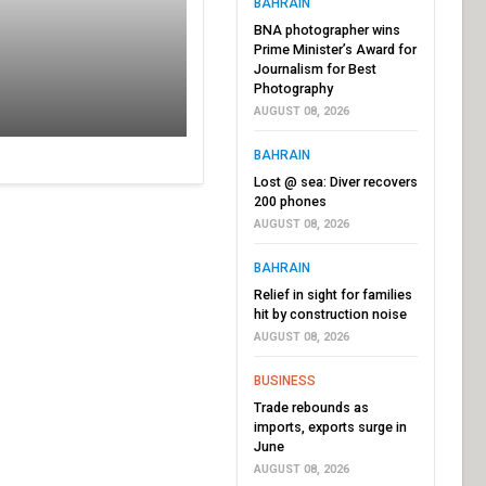
BAHRAIN
BNA photographer wins
Prime Minister’s Award for
Journalism for Best
Photography
AUGUST 08, 2026
BAHRAIN
Lost @ sea: Diver recovers
200 phones
AUGUST 08, 2026
BAHRAIN
Relief in sight for families
hit by construction noise
AUGUST 08, 2026
BUSINESS
Trade rebounds as
imports, exports surge in
June
AUGUST 08, 2026