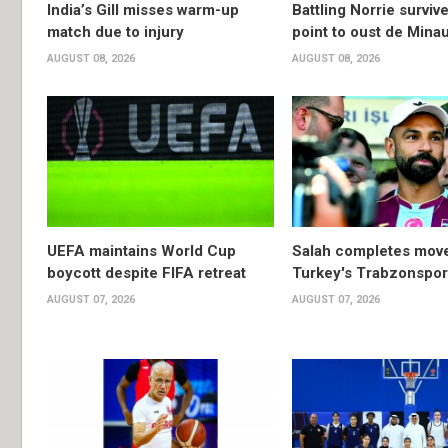
India’s Gill misses warm-up
Battling Norrie survi
match due to injury
point to oust de Mina
AUGUST 08, 2026
AUGUST 08, 2026
UEFA maintains World Cup
Salah completes move
boycott despite FIFA retreat
Turkey's Trabzonspor
AUGUST 07, 2026
AUGUST 07, 2026