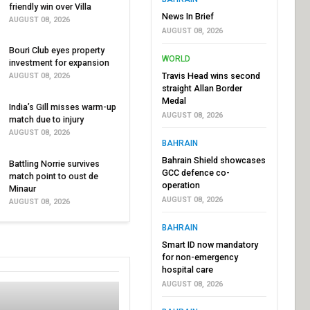
friendly win over Villa
News In Brief
AUGUST 08, 2026
AUGUST 08, 2026
Bouri Club eyes property
WORLD
investment for expansion
Travis Head wins second
AUGUST 08, 2026
straight Allan Border
Medal
India’s Gill misses warm-up
AUGUST 08, 2026
match due to injury
AUGUST 08, 2026
BAHRAIN
Bahrain Shield showcases
Battling Norrie survives
GCC defence co-
match point to oust de
operation
Minaur
AUGUST 08, 2026
AUGUST 08, 2026
BAHRAIN
Smart ID now mandatory
for non-emergency
hospital care
AUGUST 08, 2026