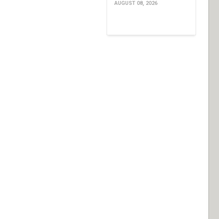
AUGUST 08, 2026