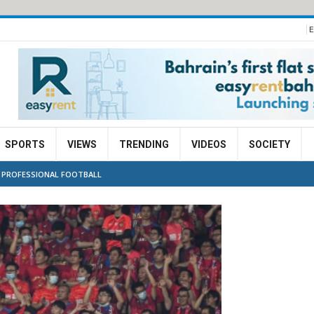
E
SPORTS
VIEWS
TRENDING
VIDEOS
SOCIETY
F PROFESSIONAL FOOTBALL