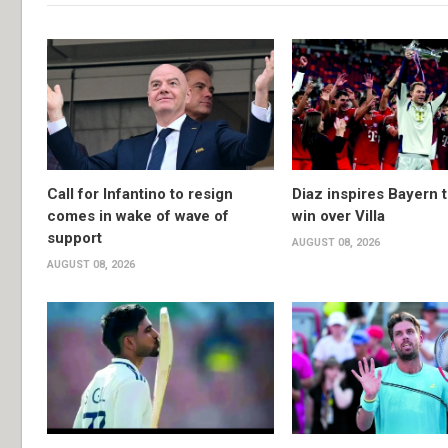
Call for Infantino to resign
Diaz inspires Bayern t
comes in wake of wave of
win over Villa
support
AUGUST 08, 2026
AUGUST 08, 2026