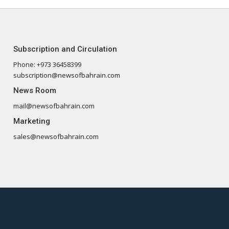
Subscription and Circulation
Phone: +973 36458399
subscription@newsofbahrain.com
News Room
mail@newsofbahrain.com
Marketing
sales@newsofbahrain.com