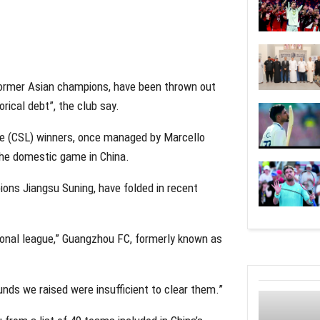
ormer Asian champions, have been thrown out
rical debt”, the club say.
ue (CSL) winners, once managed by Marcello
 the domestic game in China.
ons Jiangsu Suning, have folded in recent
ional league,” Guangzhou FC, formerly known as
unds we raised were insufficient to clear them.”