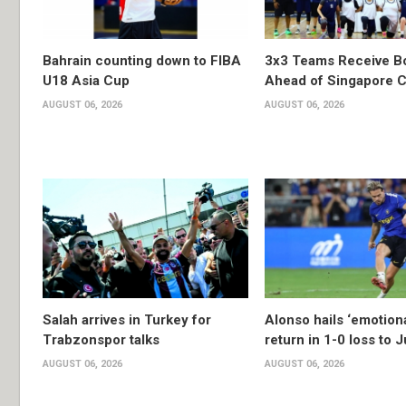
Bahrain counting down to FIBA
3x3 Teams Receive B
U18 Asia Cup
Ahead of Singapore C
AUGUST 06, 2026
AUGUST 06, 2026
Salah arrives in Turkey for
Alonso hails ‘emotion
Trabzonspor talks
return in 1-0 loss to 
AUGUST 06, 2026
AUGUST 06, 2026