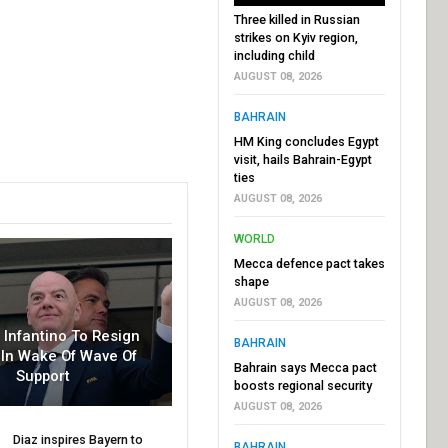
Three killed in Russian
strikes on Kyiv region,
including child
AUGUST 08, 2026
BAHRAIN
HM King concludes Egypt
visit, hails Bahrain-Egypt
ties
AUGUST 08, 2026
WORLD
Mecca defence pact takes
shape
AUGUST 08, 2026
r Infantino To Resign
BAHRAIN
In Wake Of Wave Of
Bahrain says Mecca pact
Support
boosts regional security
AUGUST 08, 2026
Diaz inspires Bayern to
BAHRAIN