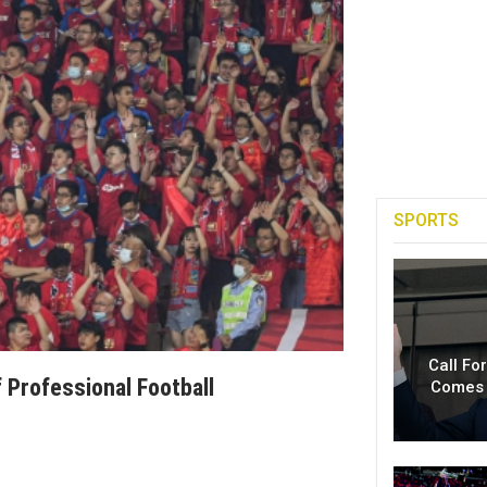
SPORTS
Call Fo
 Professional Football
Comes 