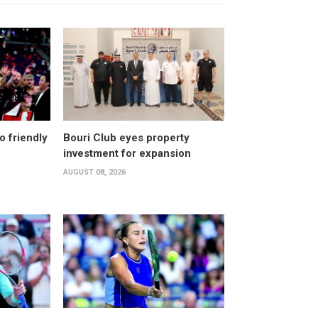
o friendly
Bouri Club eyes property
investment for expansion
AUGUST 08, 2026