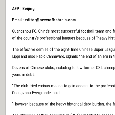
AFP | Beijing
Email :
editor@newsofbahrain.com
Guangzhou FC, China’s most successful football team and f
of the country’s professional leagues because of “heavy histo
The effective demise of the eight-time Chinese Super Leag
Lippi and also Fabio Cannavaro, signals the end of an era in
Dozens of Chinese clubs, including fellow former CSL champi
years in debt.
“The club tried various means to gain access to the profess
Guangzhou Evergrande, said.
“However, because of the heavy historical debt burden, the f