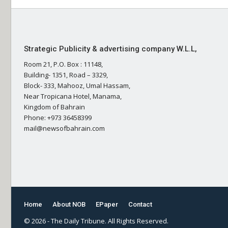
Strategic Publicity & advertising company W.L.L,
Room 21, P.O. Box : 11148,
Building- 1351, Road – 3329,
Block- 333, Mahooz, Umal Hassam,
Near Tropicana Hotel, Manama,
Kingdom of Bahrain
Phone: +973 36458399
mail@newsofbahrain.com
Home
About NOB
EPaper
Contact
© 2026 - The Daily Tribune. All Rights Reserved.