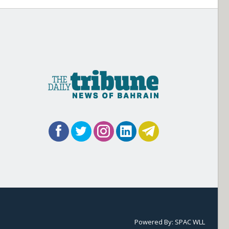
Powered By:
SPAC WLL