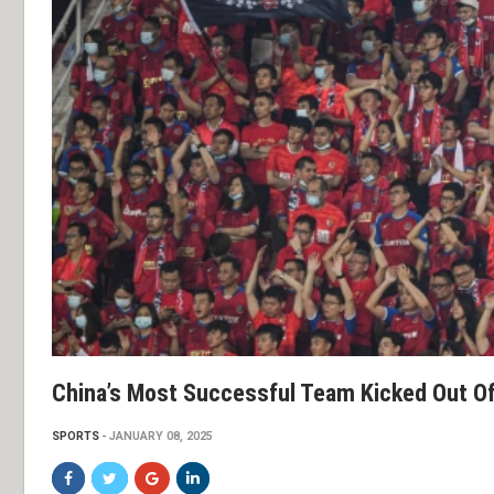
China’s Most Successful Team Kicked Out Of
SPORTS
JANUARY 08, 2025