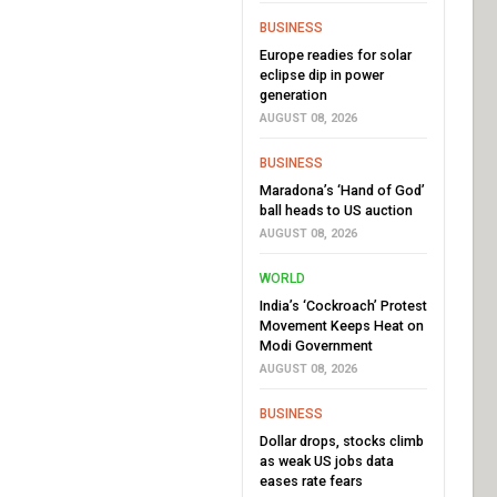
BUSINESS
Europe readies for solar
eclipse dip in power
generation
AUGUST 08, 2026
BUSINESS
Maradona’s ‘Hand of God’
ball heads to US auction
AUGUST 08, 2026
WORLD
India’s ‘Cockroach’ Protest
Movement Keeps Heat on
Modi Government
AUGUST 08, 2026
BUSINESS
Dollar drops, stocks climb
as weak US jobs data
eases rate fears