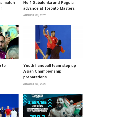
ves match
No.1 Sabalenka and Pegula
ur
advance at Toronto Masters
AUGUST 08, 2026
 to
Youth handball team step up
Asian Championship
preparations
AUGUST 06, 2026