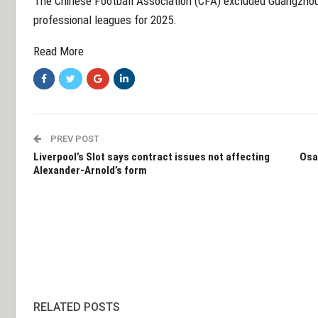
The Chinese Football Association (CFA) excluded Guangzhou f
professional leagues for 2025.
Read More
PREV POST
Liverpool’s Slot says contract issues not affecting
Osa
Alexander-Arnold’s form
RELATED POSTS