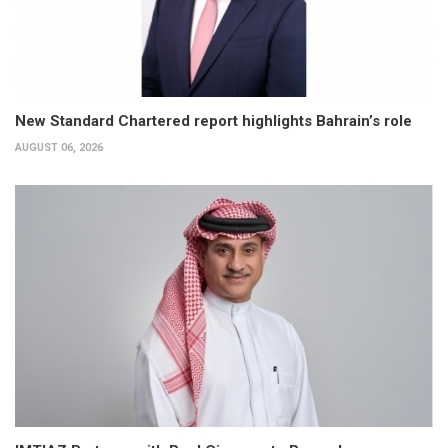
New Standard Chartered report highlights Bahrain’s role
AUGUST 06, 2026