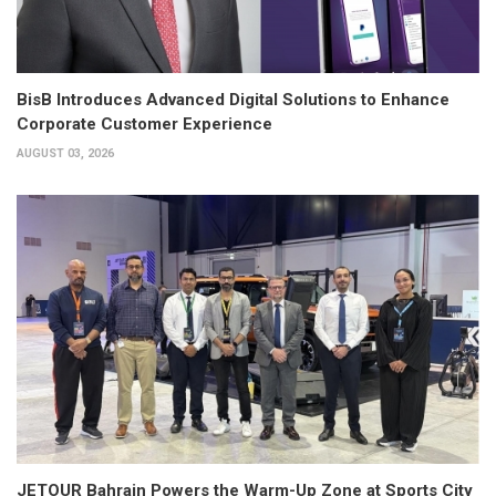
BisB Introduces Advanced Digital Solutions to Enhance
Corporate Customer Experience
AUGUST 03, 2026
JETOUR Bahrain Powers the Warm-Up Zone at Sports City