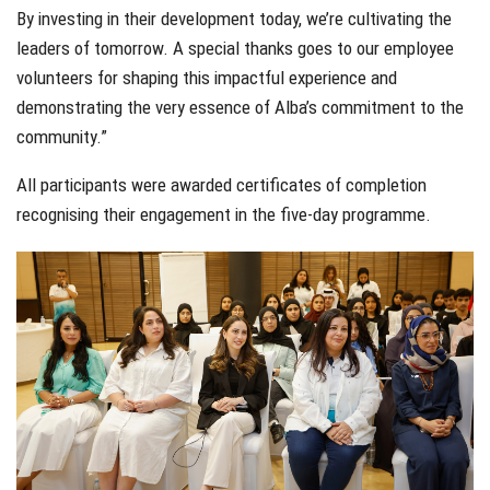
By investing in their development today, we’re cultivating the
leaders of tomorrow. A special thanks goes to our employee
volunteers for shaping this impactful experience and
demonstrating the very essence of Alba’s commitment to the
community.”
All participants were awarded certificates of completion
recognising their engagement in the five-day programme.