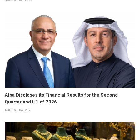
Alba Discloses its Financial Results for the Second
Quarter and H1 of 2026
AUGUST 04, 2026