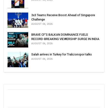
3x3 Teams Receive Boost Ahead of Singapore
Challenge
AUGUST 06, 2026
BRAVE CF'S BALKAN DOMINANCE FUELS
RECORD-BREAKING VIEWERSHIP SURGE IN INDIA
AUGUST 06, 2026
Salah arrives in Turkey for Trabzonspor talks
AUGUST 06, 2026