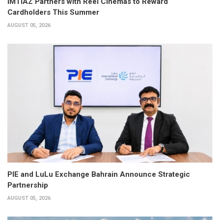
IMTIAZ Partners with Reel Cinemas to Reward
Cardholders This Summer
AUGUST 05, 2026
PIE and LuLu Exchange Bahrain Announce Strategic
Partnership
AUGUST 05, 2026