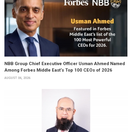
NBB Group Chief Executive Officer Usman Ahmed Named
Among Forbes Middle East’s Top 100 CEOs of 2026
AUGUST 06, 2026