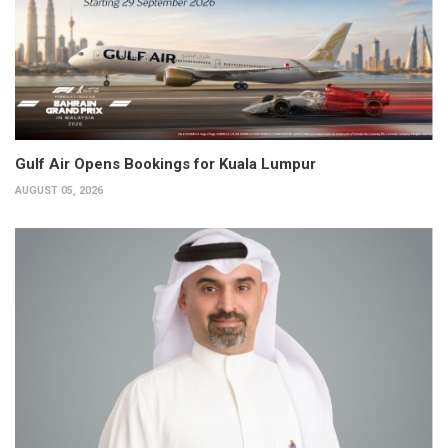
Gulf Air Opens Bookings for Kuala Lumpur
AUGUST 05, 2026