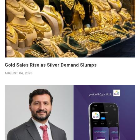
Gold Sales Rise as Silver Demand Slumps
AUGUST 04, 2026