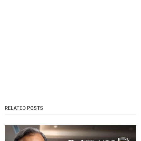
RELATED POSTS