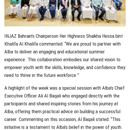
INJAZ Bahrain’s Chairperson Her Highness Shaikha Hessa bint
Khalifa Al Khalifa commented: “We are proud to partner with
Alba to deliver an engaging and educational summer
experience. This collaboration embodies our shared vision to
empower youth with the skills, knowledge, and confidence they
need to thrive in the future workforce.”
A highlight of the week was a special session with Alba’s Chief
Executive Officer Ali Al Baqali who engaged directly with the
participants and shared inspiring stories from his journey at
Alba, offering them practical advice on building a successful
career. Commenting on this occasion, Al Baqali stated: “This
initiative is a testament to Alba’s belief in the power of youth.