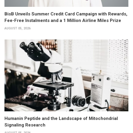
BisB Unveils Summer Credit Card Campaign with Rewards,
Fee-Free Instalments and a 1 Million Airline Miles Prize
AUGUST 05, 2026
Humanin Peptide and the Landscape of Mitochondrial
Signaling Research
AUGUST 05, 2026