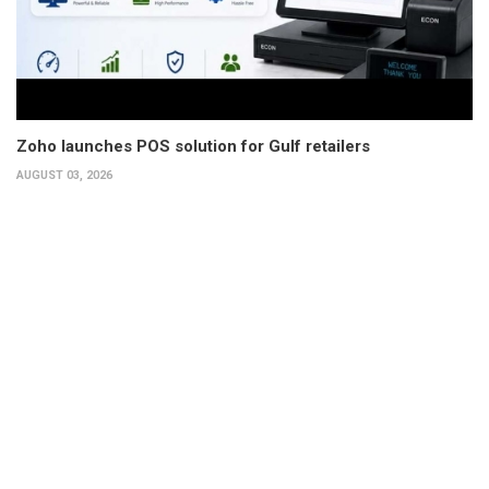
Zoho launches POS solution for Gulf retailers
AUGUST 03, 2026