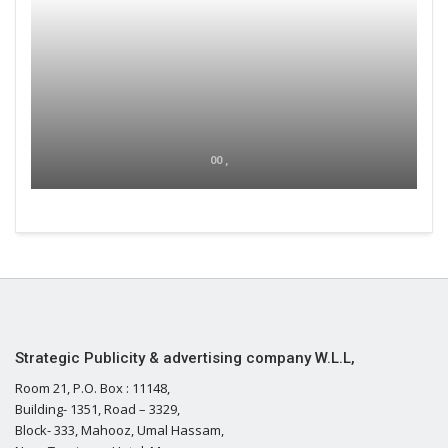
00 ,
Strategic Publicity & advertising company W.L.L,
Room 21, P.O. Box : 11148,
Building- 1351, Road – 3329,
Block- 333, Mahooz, Umal Hassam,