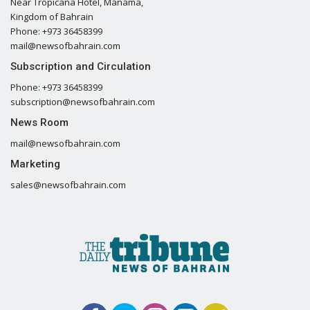
Near Tropicana Hotel, Manama,
Kingdom of Bahrain
Phone: +973 36458399
mail@newsofbahrain.com
Subscription and Circulation
Phone: +973 36458399
subscription@newsofbahrain.com
News Room
mail@newsofbahrain.com
Marketing
sales@newsofbahrain.com