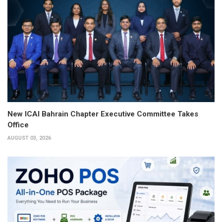
New ICAI Bahrain Chapter Executive Committee Takes
Office
AUGUST 03, 2026