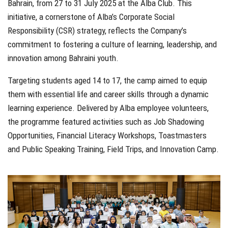
Bahrain, from 27 to 31 July 2025 at the Alba Club. This
initiative, a cornerstone of Alba’s Corporate Social
Responsibility (CSR) strategy, reflects the Company’s
commitment to fostering a culture of learning, leadership, and
innovation among Bahraini youth.
Targeting students aged 14 to 17, the camp aimed to equip
them with essential life and career skills through a dynamic
learning experience. Delivered by Alba employee volunteers,
the programme featured activities such as Job Shadowing
Opportunities, Financial Literacy Workshops, Toastmasters
and Public Speaking Training, Field Trips, and Innovation Camp.