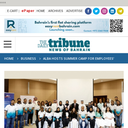
***
ePaper
E-CART |
HOME
ARCHIVES
ADVERTISE
HOME
BUSINESS
ALBA HOSTS SUMMER CAMP FOR EMPLOYEES’
CHILDREN IN COLLABORATION WITH INJAZ BAHRAIN