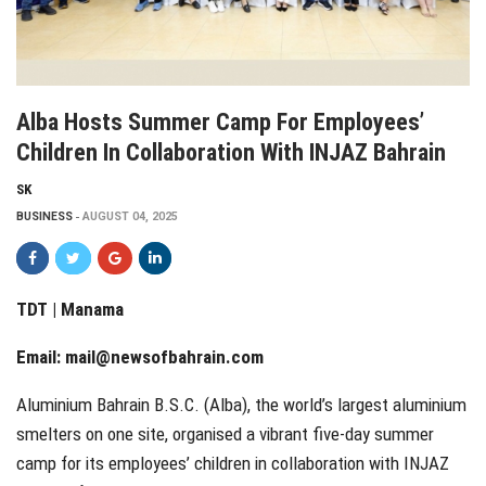
Alba Hosts Summer Camp For Employees’
Children In Collaboration With INJAZ Bahrain
SK
BUSINESS
AUGUST 04, 2025
TDT | Manama
Email:
mail@newsofbahrain.com
Aluminium Bahrain B.S.C. (Alba), the world’s largest aluminium
smelters on one site, organised a vibrant five-day summer
camp for its employees’ children in collaboration with INJAZ