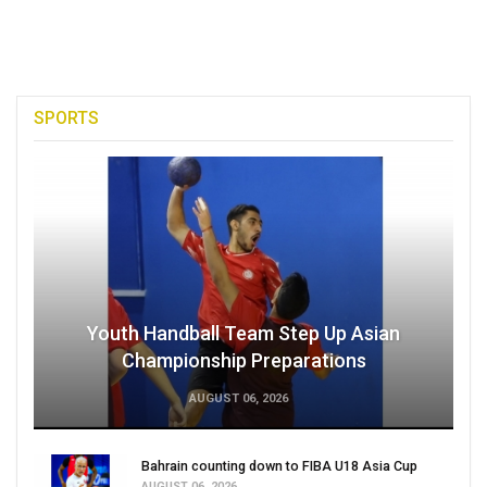
SPORTS
Youth Handball Team Step Up Asian
Championship Preparations
AUGUST 06, 2026
Bahrain counting down to FIBA U18 Asia Cup
AUGUST 06, 2026