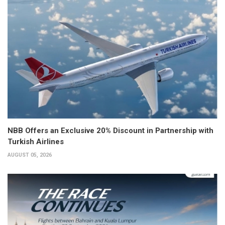
NBB Offers an Exclusive 20% Discount in Partnership with
Turkish Airlines
AUGUST 05, 2026