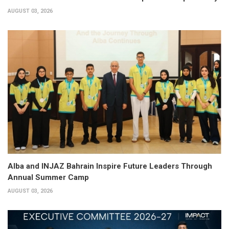
AUGUST 03, 2026
Alba and INJAZ Bahrain Inspire Future Leaders Through
Annual Summer Camp
AUGUST 03, 2026