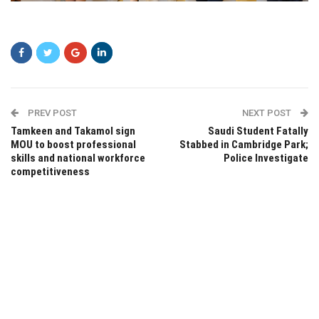
asdad
PREV POST
NEXT POST
Tamkeen and Takamol sign
Saudi Student Fatally
MOU to boost professional
Stabbed in Cambridge Park;
skills and national workforce
Police Investigate
competitiveness