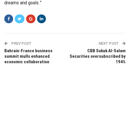
dreams and goals.”
PREV POST
NEXT POST
Bahrain-France business
CBB Sukuk Al-Salam
summit mulls enhanced
Securities oversubscribed by
economic collaboration
194%