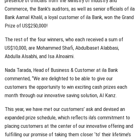
presence of officials from the Ministry of Industry and
Commerce, the Bank’s auditors, as well as senior officials of ila
Bank Aamal Khalil, a loyal customer of ila Bank, won the Grand
Prize of US$250,000!
The rest of the four winners, who each received a sum of
US$10,000, are Mohammed Shafi, Abdulbaset Alabbasi,
Abdulla Alsabhi, and Isa Alnoaimi.
Nada Tarada, Head of Business & Customer at ila Bank
commented, “We are delighted to be able to give our
customers the opportunity to win exciting cash prizes each
month through our innovative saving solution, Al Kanz.
This year, we have met our customers’ ask and devised an
expanded prize schedule, which reflects ila’s commitment to
placing customers at the center of our innovative offering and
fulfilling our promise of taking them closer ‘to’ their lifetime’s