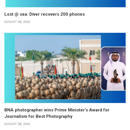
Lost @ sea: Diver recovers 200 phones
AUGUST 08, 2026
BNA photographer wins Prime Minister’s Award for
Journalism for Best Photography
AUGUST 08, 2026