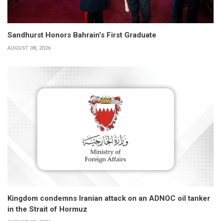
Sandhurst Honors Bahrain’s First Graduate
AUGUST 08, 2026
Kingdom condemns Iranian attack on an ADNOC oil tanker
in the Strait of Hormuz