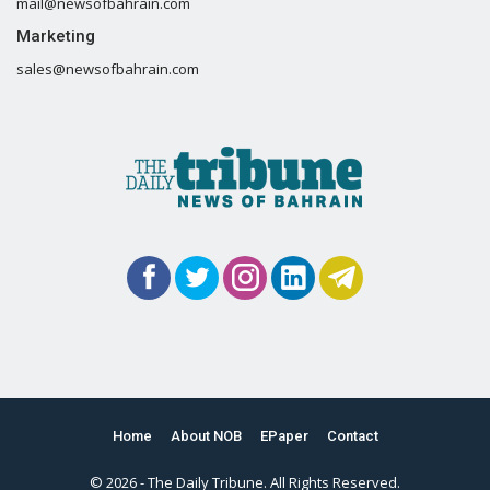
mail@newsofbahrain.com
Marketing
sales@newsofbahrain.com
Home
About NOB
EPaper
Contact
© 2026 - The Daily Tribune. All Rights Reserved.