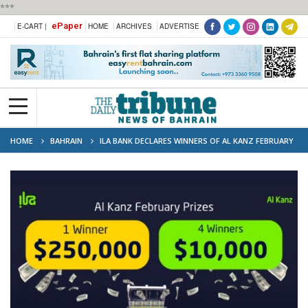
***
ePaper
E-CART |
HOME
ARCHIVES
ADVERTISE
HOME
BAHRAIN
ILA BANK DECLARES WINNERS OF AL KANZ FEBRUARY
2024 PRIZES TOTALING US$290,000