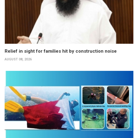
Relief in sight for families hit by construction noise
AUGUST 08, 2026