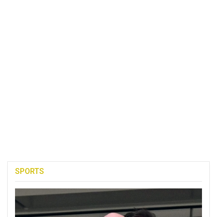
SPORTS