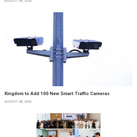
AUGUST 08, 2026
Kingdom to Add 100 New Smart Traffic Cameras
AUGUST 08, 2026