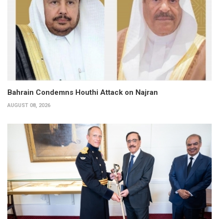
Bahrain Condemns Houthi Attack on Najran
AUGUST 08, 2026