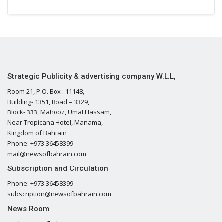
Strategic Publicity & advertising company W.L.L,
Room 21, P.O. Box : 11148,
Building- 1351, Road – 3329,
Block- 333, Mahooz, Umal Hassam,
Near Tropicana Hotel, Manama,
Kingdom of Bahrain
Phone: +973 36458399
mail@newsofbahrain.com
Subscription and Circulation
Phone: +973 36458399
subscription@newsofbahrain.com
News Room