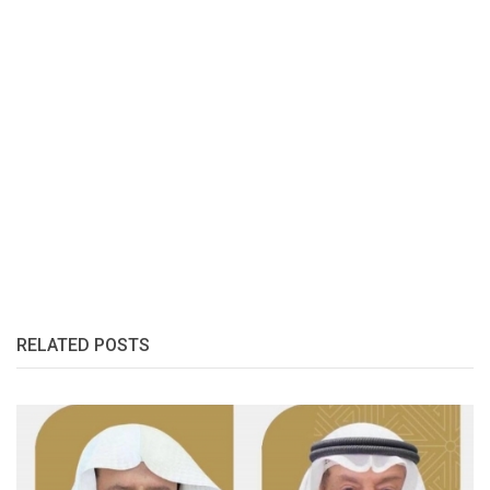
RELATED POSTS