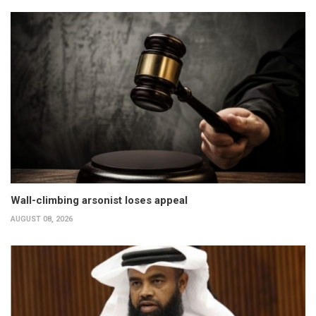
Wall-climbing arsonist loses appeal
AUGUST 08, 2026