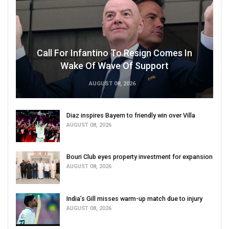
Call For Infantino To Resign Comes In
Wake Of Wave Of Support
AUGUST 08, 2026
Diaz inspires Bayern to friendly win over Villa
AUGUST 08, 2026
Bouri Club eyes property investment for expansion
AUGUST 08, 2026
India’s Gill misses warm-up match due to injury
AUGUST 08, 2026