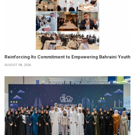
Reinforcing Its Commitment to Empowering Bahraini Youth
AUGUST 08, 2026