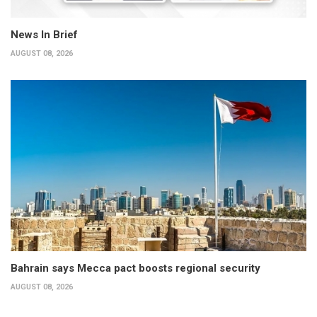
News In Brief
AUGUST 08, 2026
Bahrain says Mecca pact boosts regional security
AUGUST 08, 2026