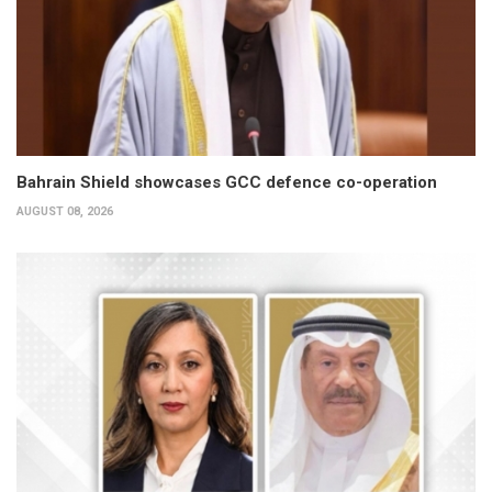
Bahrain Shield showcases GCC defence co-operation
AUGUST 08, 2026