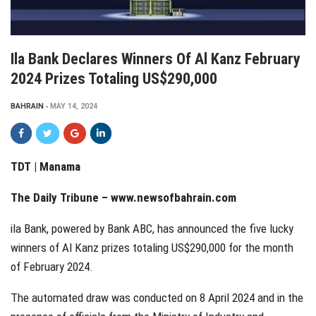
Ila Bank Declares Winners Of Al Kanz February
2024 Prizes Totaling US$290,000
BAHRAIN
MAY 14, 2024
TDT | Manama
The Daily Tribune –
www.newsofbahrain.com
ila Bank, powered by Bank ABC, has announced the five lucky
winners of Al Kanz prizes totaling US$290,000 for the month
of February 2024.
The automated draw was conducted on 8 April 2024 and in the