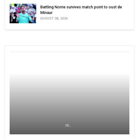
Battling Norrie survives match point to oust de
Minaur
AUGUST 08, 2026
00 ,