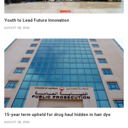
Youth to Lead Future Innovation
AUGUST 08, 2026
15-year term upheld for drug haul hidden in hair dye
AUGUST 08, 2026