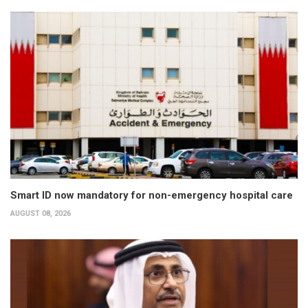
Smart ID now mandatory for non-emergency hospital care
AUGUST 08, 2026