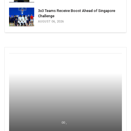
3x3 Teams Receive Boost Ahead of Singapore
Challenge
AUGUST 06, 2026
00 ,