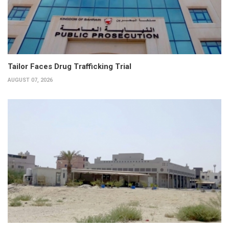
Tailor Faces Drug Trafficking Trial
AUGUST 07, 2026