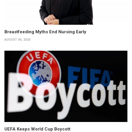
Breastfeeding Myths End Nursing Early
AUGUST 06, 2026
UEFA Keeps World Cup Boycott