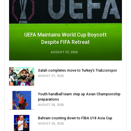
UEFA Maintains World Cup Boycott
Despite FIFA Retreat
AUGUST 07, 2026
Salah completes move to Turkey's Trabzonspor
AUGUST 07, 2026
Youth handball team step up Asian Championship
preparations
AUGUST 06, 2026
Bahrain counting down to FIBA U18 Asia Cup
AUGUST 06, 2026