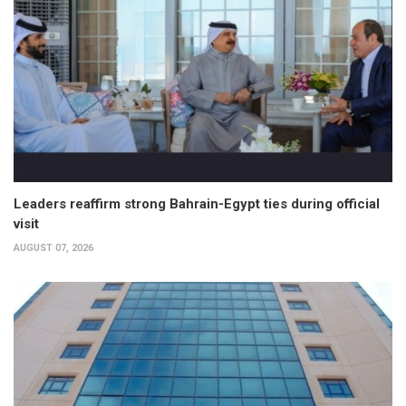
Leaders reaffirm strong Bahrain-Egypt ties during official
visit
AUGUST 07, 2026