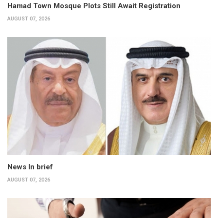
Hamad Town Mosque Plots Still Await Registration
AUGUST 07, 2026
News In brief
AUGUST 07, 2026