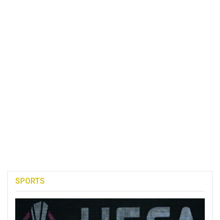
SPORTS