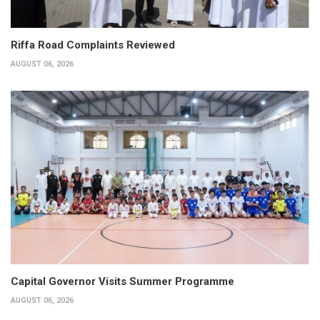
Riffa Road Complaints Reviewed
AUGUST 06, 2026
Capital Governor Visits Summer Programme
AUGUST 06, 2026