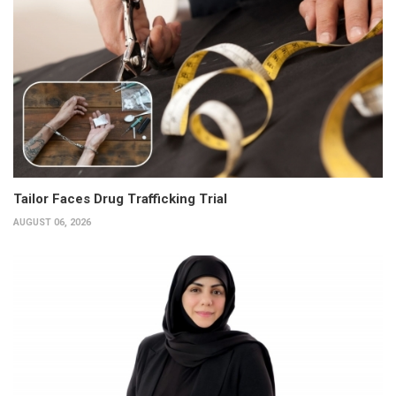
Tailor Faces Drug Trafficking Trial
AUGUST 06, 2026