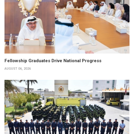
Fellowship Graduates Drive National Progress
AUGUST 06, 2026