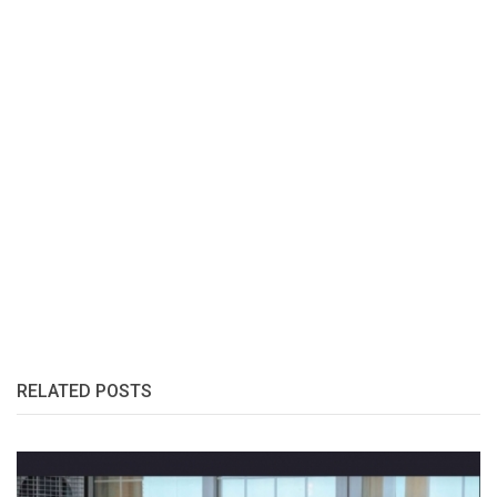
RELATED POSTS