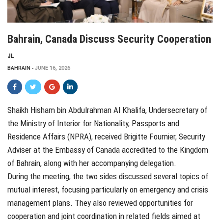
Bahrain, Canada Discuss Security Cooperation
JL
BAHRAIN
JUNE 16, 2026
Shaikh Hisham bin Abdulrahman Al Khalifa, Undersecretary of
the Ministry of Interior for Nationality, Passports and
Residence Affairs (NPRA), received Brigitte Fournier, Security
Adviser at the Embassy of Canada accredited to the Kingdom
of Bahrain, along with her accompanying delegation.
During the meeting, the two sides discussed several topics of
mutual interest, focusing particularly on emergency and crisis
management plans. They also reviewed opportunities for
cooperation and joint coordination in related fields aimed at