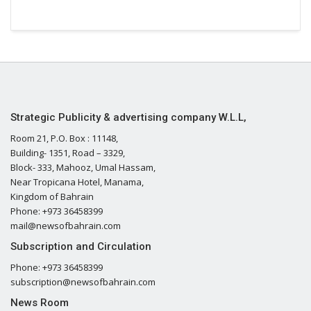
Strategic Publicity & advertising company W.L.L,
Room 21, P.O. Box : 11148,
Building- 1351, Road – 3329,
Block- 333, Mahooz, Umal Hassam,
Near Tropicana Hotel, Manama,
Kingdom of Bahrain
Phone: +973 36458399
mail@newsofbahrain.com
Subscription and Circulation
Phone: +973 36458399
subscription@newsofbahrain.com
News Room