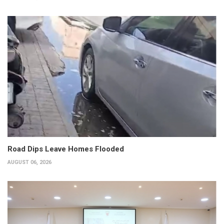
Road Dips Leave Homes Flooded
AUGUST 06, 2026