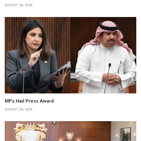
AUGUST 06, 2026
MPs Hail Press Award
AUGUST 06, 2026