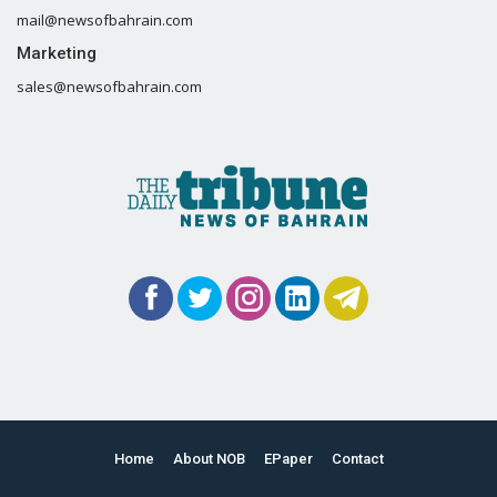
mail@newsofbahrain.com
Marketing
sales@newsofbahrain.com
Home
About NOB
EPaper
Contact