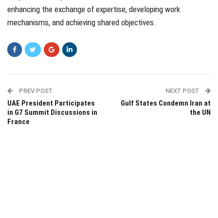
enhancing the exchange of expertise, developing work
mechanisms, and achieving shared objectives.
PREV POST
NEXT POST
UAE President Participates
Gulf States Condemn Iran at
in G7 Summit Discussions in
the UN
France