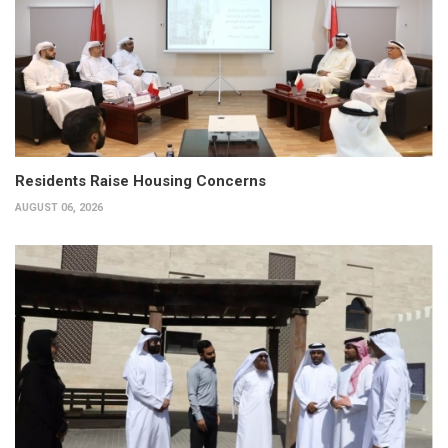
Residents Raise Housing Concerns
AUGUST 06, 2026