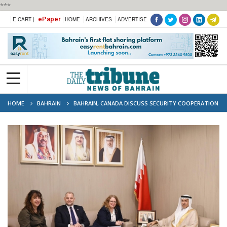
***
ePaper
E-CART |
HOME
ARCHIVES
ADVERTISE
HOME
BAHRAIN
BAHRAIN, CANADA DISCUSS SECURITY COOPERATION