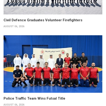
Civil Defence Graduates Volunteer Firefighters
AUGUST 06, 2026
Police Traffic Team Wins Futsal Title
AUGUST 06, 2026