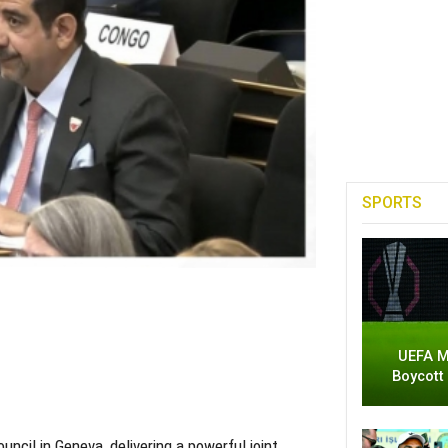
SPORTS
UEFA M
Boycott
ncil in Geneva, delivering a powerful joint