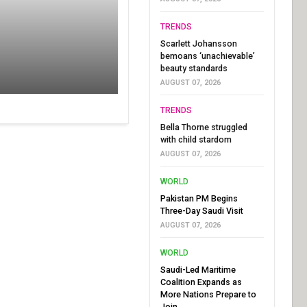
TRENDS
Scarlett Johansson
bemoans ‘unachievable’
beauty standards
AUGUST 07, 2026
TRENDS
Bella Thorne struggled
with child stardom
AUGUST 07, 2026
WORLD
Pakistan PM Begins
Three-Day Saudi Visit
AUGUST 07, 2026
WORLD
Saudi-Led Maritime
Coalition Expands as
More Nations Prepare to
Join