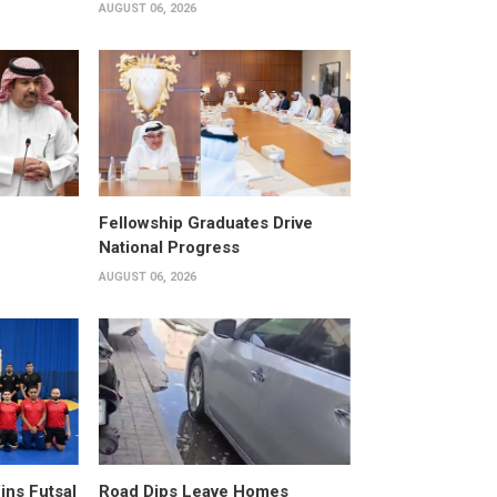
AUGUST 06, 2026
Fellowship Graduates Drive
National Progress
AUGUST 06, 2026
ins Futsal
Road Dips Leave Homes