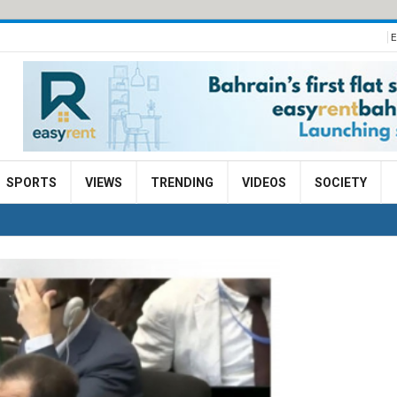
E
SPORTS
VIEWS
TRENDING
VIDEOS
SOCIETY