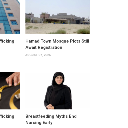
fficking
Hamad Town Mosque Plots Still
Await Registration
AUGUST 07, 2026
fficking
Breastfeeding Myths End
Nursing Early