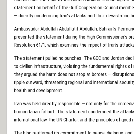
statement on behalf of the Gulf Cooperation Council memb
— directly condemning Iran's attacks and their devastating
Ambassador Abdullah Abdullatif Abdullah, Bahrain's Permane
presented the statement during the High Commissioner's ora
Resolution 61/1, which examines the impact of Iran's attack
The statement pulled no punches. The GCC and Jordan decla
to civilian infrastructure, violating the fundamental rights of 
they argued the harm does not stop at borders — disruptions 
ripple outward, threatening regional and international security
health and development.
Iran was held directly responsible — not only for the immedia
humanitarian fallout. The statement condemned the attacks a
international law, the UN Charter, and the principles of good
The bloc reaffirmed its commitment to peace, dialogue, and 