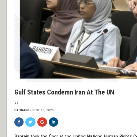
Gulf States Condemn Iran At The UN
JL
BAHRAIN
JUNE 16, 2026
Bahrain took the floor at the United Nations Human Rights Cou