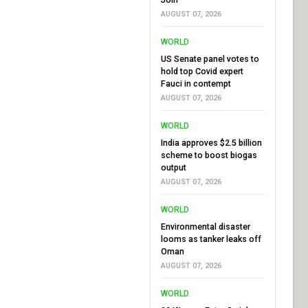
AUGUST 07, 2026
WORLD
US Senate panel votes to
hold top Covid expert
Fauci in contempt
AUGUST 07, 2026
WORLD
India approves $2.5 billion
scheme to boost biogas
output
AUGUST 07, 2026
WORLD
Environmental disaster
looms as tanker leaks off
Oman
AUGUST 07, 2026
WORLD