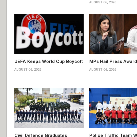
AUGUST 06, 2026
UEFA Keeps World Cup Boycott
MPs Hail Press Award
AUGUST 06, 2026
AUGUST 06, 2026
Civil Defence Graduates
Police Traffic Team W