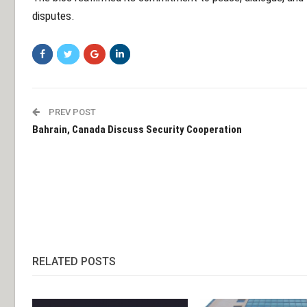
disputes.
PREV POST
Bahrain, Canada Discuss Security Cooperation
RELATED POSTS