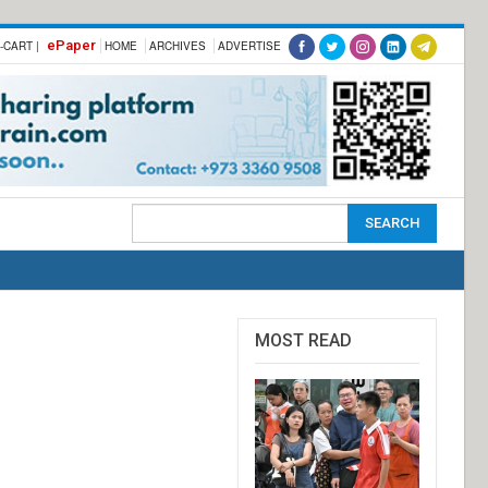
ePaper
-CART |
HOME
ARCHIVES
ADVERTISE
MOST READ