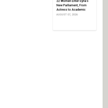
22 Women Enter Syria’s
New Parliament, From
Actress to Academic
AUGUST 07, 2026