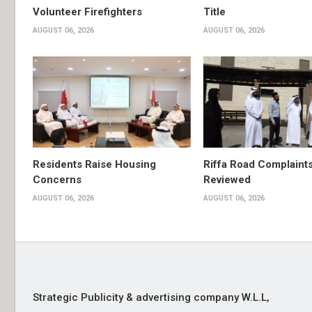
Volunteer Firefighters
Title
AUGUST 06, 2026
AUGUST 06, 2026
Residents Raise Housing
Riffa Road Complaint
Concerns
Reviewed
AUGUST 06, 2026
AUGUST 06, 2026
Strategic Publicity & advertising company W.L.L,