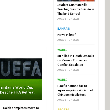
Student Gunman Kills
Teacher, Dies by Suicide in
Thailand School
AUGUST 07, 2026
BAHRAIN
News In brief
AUGUST 07, 2026
WORLD
58 Killed in Houthi Attacks
on Yemeni Forces as
Conflict Escalates
AUGUST 07, 2026
WORLD
Pacific nations fail to
aintains World Cup
agree on joint criticism of
 Despite FIFA Retreat
Chinese missile test
AUGUST 07, 2026
Salah completes move to
SPORTS