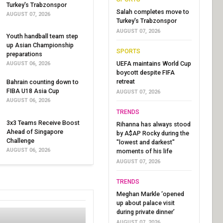
Turkey's Trabzonspor
Salah completes move to
AUGUST 07, 2026
Turkey's Trabzonspor
AUGUST 07, 2026
Youth handball team step
up Asian Championship
SPORTS
preparations
UEFA maintains World Cup
AUGUST 06, 2026
boycott despite FIFA
retreat
Bahrain counting down to
FIBA U18 Asia Cup
AUGUST 07, 2026
AUGUST 06, 2026
TRENDS
3x3 Teams Receive Boost
Rihanna has always stood
Ahead of Singapore
by A$AP Rocky during the
Challenge
"lowest and darkest"
AUGUST 06, 2026
moments of his life
AUGUST 07, 2026
TRENDS
Meghan Markle ‘opened
up about palace visit
during private dinner’
AUGUST 07, 2026