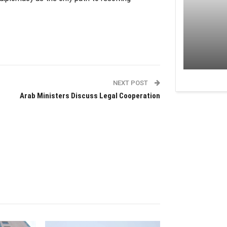
NEXT POST
Arab Ministers Discuss Legal Cooperation