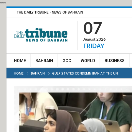
***
THE DAILY TRIBUNE - NEWS OF BAHRAIN
07
August 2026
FRIDAY
HOME
BAHRAIN
GCC
WORLD
BUSINESS
HOME
BAHRAIN
GULF STATES CONDEMN IRAN AT THE UN