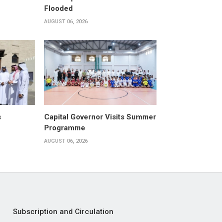
Flooded
AUGUST 06, 2026
s
Capital Governor Visits Summer
Programme
AUGUST 06, 2026
Subscription and Circulation