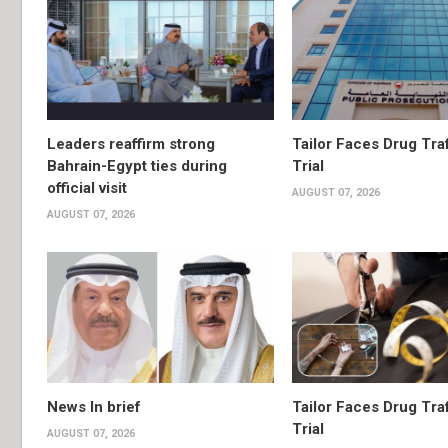
Leaders reaffirm strong
Tailor Faces Drug Tra
Bahrain-Egypt ties during
Trial
official visit
AUGUST 07, 2026
AUGUST 07, 2026
News In brief
Tailor Faces Drug Tra
Trial
AUGUST 07, 2026