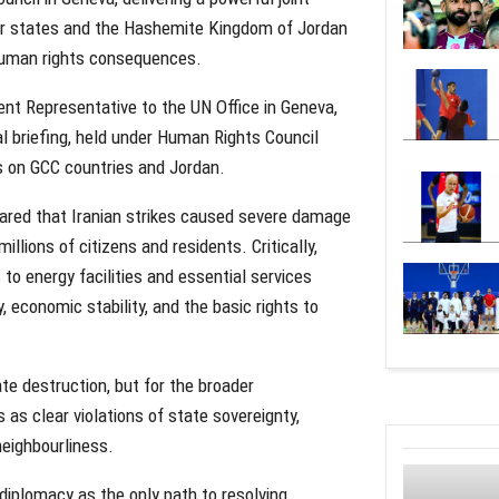
er states and the Hashemite Kingdom of Jordan
 human rights consequences.
nt Representative to the UN Office in Geneva,
l briefing, held under Human Rights Council
s on GCC countries and Jordan.
red that Iranian strikes caused severe damage
millions of citizens and residents. Critically,
to energy facilities and essential services
, economic stability, and the basic rights to
te destruction, but for the broader
s clear violations of state sovereignty,
 neighbourliness.
diplomacy as the only path to resolving