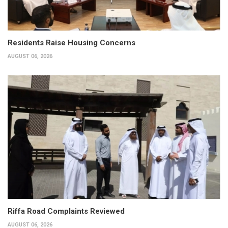
Residents Raise Housing Concerns
AUGUST 06, 2026
Riffa Road Complaints Reviewed
AUGUST 06, 2026