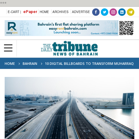
***
ePaper
E-CART |
HOME
ARCHIVES
ADVERTISE
HOME
BAHRAIN
10 DIGITAL BILLBOARDS TO TRANSFORM MUHARRAQ
RING ROAD