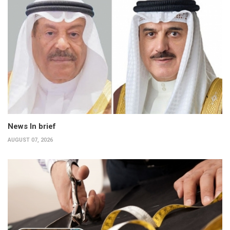
News In brief
AUGUST 07, 2026