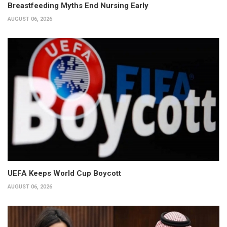
Breastfeeding Myths End Nursing Early
AUGUST 06, 2026
UEFA Keeps World Cup Boycott
AUGUST 06, 2026