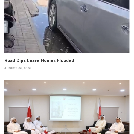
Road Dips Leave Homes Flooded
AUGUST 06, 2026