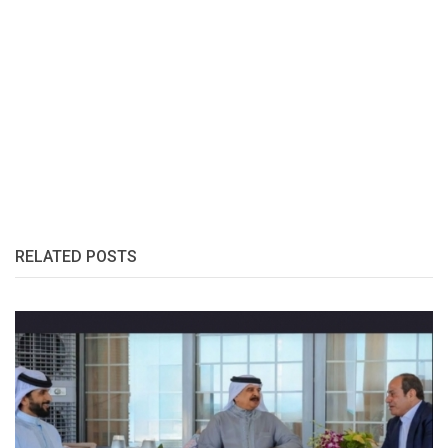
RELATED POSTS