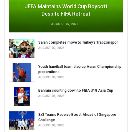
UEFA Maintains World Cup Boycott
Despite FIFA Retreat
AUGUST 07, 2026
Salah completes move to Turkey's Trabzonspor
AUGUST 07, 2026
Youth handball team step up Asian Championship
preparations
AUGUST 06, 2026
Bahrain counting down to FIBA U18 Asia Cup
AUGUST 06, 2026
3x3 Teams Receive Boost Ahead of Singapore
Challenge
AUGUST 06, 2026