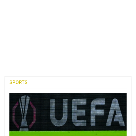
SPORTS