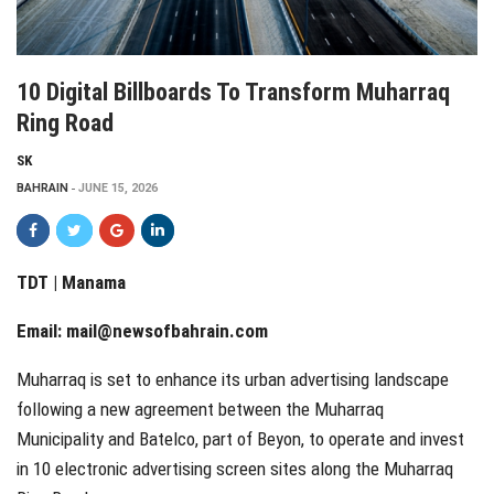
10 Digital Billboards To Transform Muharraq
Ring Road
SK
BAHRAIN
JUNE 15, 2026
TDT | Manama
Email:
mail@newsofbahrain.com
Muharraq is set to enhance its urban advertising landscape
following a new agreement between the Muharraq
Municipality and Batelco, part of Beyon, to operate and invest
in 10 electronic advertising screen sites along the Muharraq