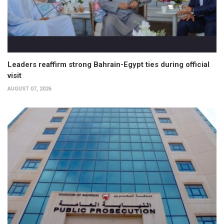
Leaders reaffirm strong Bahrain-Egypt ties during official
visit
AUGUST 07, 2026