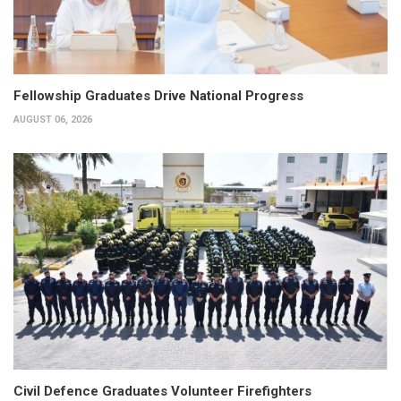
Fellowship Graduates Drive National Progress
AUGUST 06, 2026
Civil Defence Graduates Volunteer Firefighters