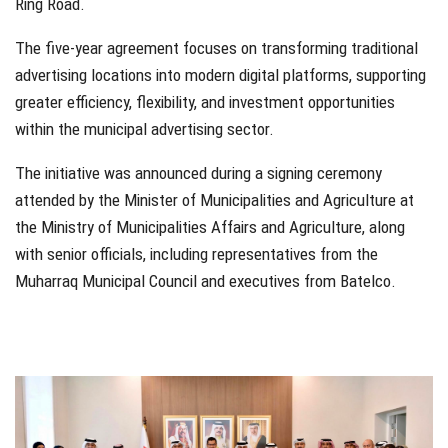
Ring Road.
The five-year agreement focuses on transforming traditional
advertising locations into modern digital platforms, supporting
greater efficiency, flexibility, and investment opportunities
within the municipal advertising sector.
The initiative was announced during a signing ceremony
attended by the Minister of Municipalities and Agriculture at
the Ministry of Municipalities Affairs and Agriculture, along
with senior officials, including representatives from the
Muharraq Municipal Council and executives from Batelco.