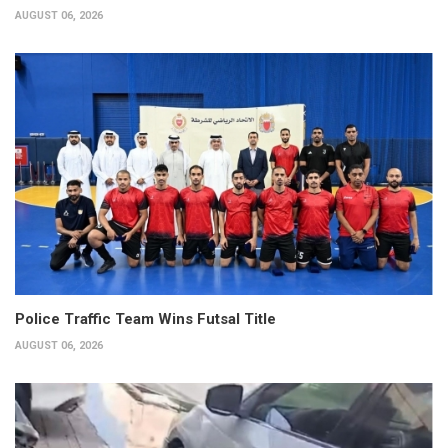
AUGUST 06, 2026
Police Traffic Team Wins Futsal Title
AUGUST 06, 2026