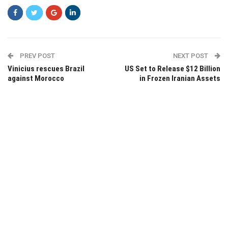
PREV POST
NEXT POST
Vinicius rescues Brazil
US Set to Release $12 Billion
against Morocco
in Frozen Iranian Assets