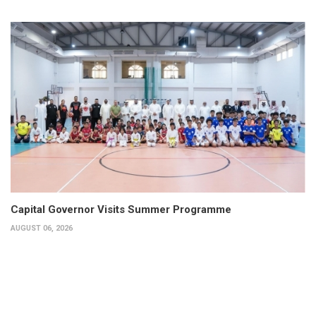
Capital Governor Visits Summer Programme
AUGUST 06, 2026