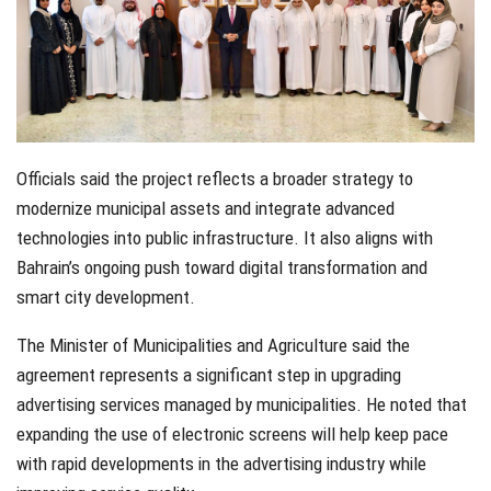
Officials said the project reflects a broader strategy to
modernize municipal assets and integrate advanced
technologies into public infrastructure. It also aligns with
Bahrain’s ongoing push toward digital transformation and
smart city development.
The Minister of Municipalities and Agriculture said the
agreement represents a significant step in upgrading
advertising services managed by municipalities. He noted that
expanding the use of electronic screens will help keep pace
with rapid developments in the advertising industry while