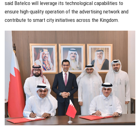
said Batelco will leverage its technological capabilities to
ensure high-quality operation of the advertising network and
contribute to smart city initiatives across the Kingdom.
werrt