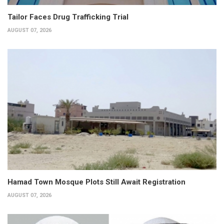
Tailor Faces Drug Trafficking Trial
AUGUST 07, 2026
Hamad Town Mosque Plots Still Await Registration
AUGUST 07, 2026