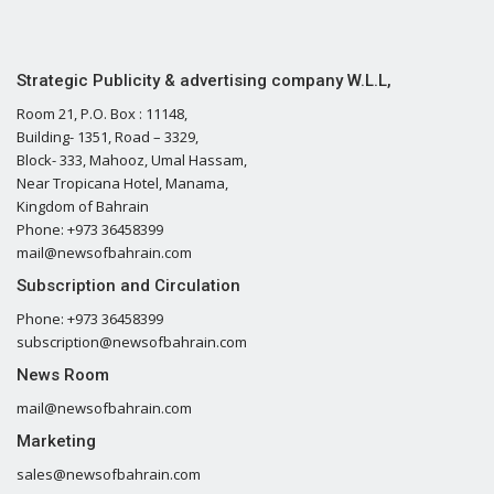
Strategic Publicity & advertising company W.L.L,
Room 21, P.O. Box : 11148,
Building- 1351, Road – 3329,
Block- 333, Mahooz, Umal Hassam,
Near Tropicana Hotel, Manama,
Kingdom of Bahrain
Phone: +973 36458399
mail@newsofbahrain.com
Subscription and Circulation
Phone: +973 36458399
subscription@newsofbahrain.com
News Room
mail@newsofbahrain.com
Marketing
sales@newsofbahrain.com