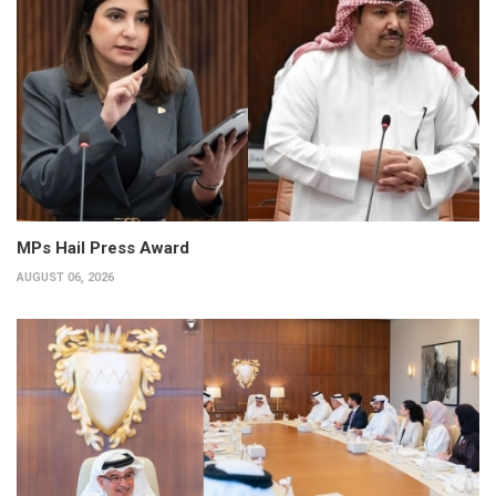
MPs Hail Press Award
AUGUST 06, 2026