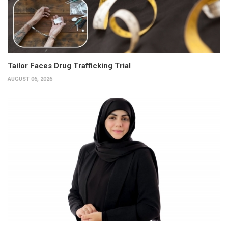
Tailor Faces Drug Trafficking Trial
AUGUST 06, 2026