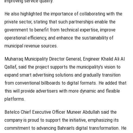
improving service quality.
He also highlighted the importance of collaborating with the
private sector, stating that such partnerships enable the
government to benefit from technical expertise, improve
operational efficiency, and enhance the sustainability of
municipal revenue sources.
Muharraq Municipality Director General, Engineer Khalid Ali Al
Qallaf, said the project supports the municipality’s vision to
expand smart advertising solutions and gradually transition
from conventional billboards to digital formats. He added that
this will provide advertisers with more dynamic and flexible
platforms.
Batelco Chief Executive Officer Muneer Abdullah said the
company is proud to support the initiative, emphasizing its
commitment to advancing Bahrain’s digital transformation. He