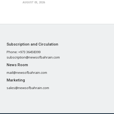
AUGUST 05, 2026
Subscription and Circulation
Phone: +973 36458399
subscription@newsofbahrain.com
News Room
mail@newsofbahrain.com
Marketing
sales@newsofbahrain.com