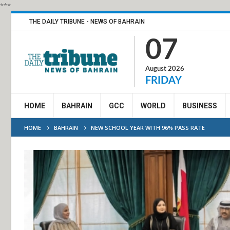
***
THE DAILY TRIBUNE - NEWS OF BAHRAIN
07
August 2026
FRIDAY
HOME
BAHRAIN
GCC
WORLD
BUSINESS
HOME
BAHRAIN
NEW SCHOOL YEAR WITH 96% PASS RATE