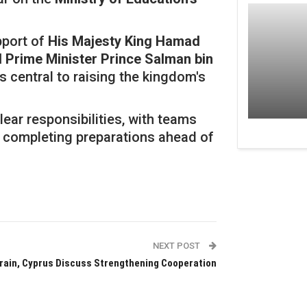
pport of
His Majesty King Hamad
Prime Minister Prince Salman bin
as central to raising the kingdom's
ar responsibilities, with teams
 completing preparations ahead of
NEXT POST
rain, Cyprus Discuss Strengthening Cooperation