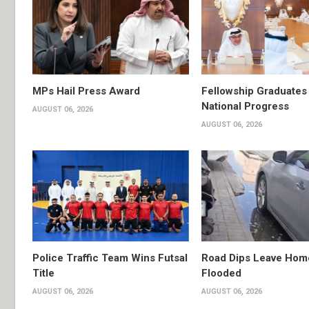
MPs Hail Press Award
Fellowship Graduates 
National Progress
AUGUST 06, 2026
AUGUST 06, 2026
Police Traffic Team Wins Futsal
Road Dips Leave Hom
Title
Flooded
AUGUST 06, 2026
AUGUST 06, 2026