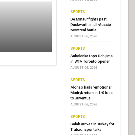
SPORTS
De Minaur fights past
Duckworth in all-Aussie
Montreal battle
AUGUST 06, 2026
SPORTS
Sabalenka tops Uchijima
in WTA Toronto opener
AUGUST 06, 2026
SPORTS
Alonso hails ‘emotional’
Mudryk return in 1-0 loss
to Juventus
AUGUST 06, 2026
SPORTS
Salah arrives in Turkey for
Trabzonspor talks