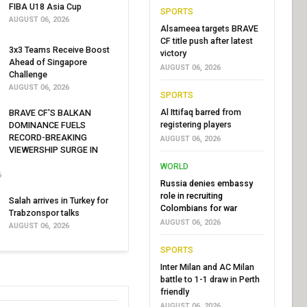
FIBA U18 Asia Cup
SPORTS
AUGUST 06, 2026
Alsameea targets BRAVE
CF title push after latest
3x3 Teams Receive Boost
victory
Ahead of Singapore
AUGUST 06, 2026
Challenge
AUGUST 06, 2026
SPORTS
Al Ittifaq barred from
BRAVE CF'S BALKAN
registering players
DOMINANCE FUELS
RECORD-BREAKING
AUGUST 06, 2026
VIEWERSHIP SURGE IN
WORLD
6
Russia denies embassy
role in recruiting
Salah arrives in Turkey for
Colombians for war
Trabzonspor talks
AUGUST 06, 2026
AUGUST 06, 2026
SPORTS
Inter Milan and AC Milan
battle to 1-1 draw in Perth
friendly
AUGUST 06, 2026