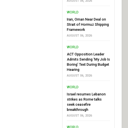
AUGUST 06, 2026
WORLD
Iran, Oman Near Deal on
Strait of Hormuz Shipping
Framework
AUGUST 06, 2026
WORLD
ACT Opposition Leader
Admits Sending ‘My Job Is
Boring’ Text During Budget
Hearing
AUGUST 06, 2026
WORLD
Israel resumes Lebanon
strikes as Rome talks
seek ceasefire
breakthrough
AUGUST 06, 2026
WORLD