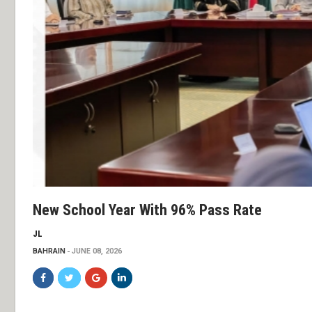
New School Year With 96% Pass Rate
JL
BAHRAIN
JUNE 08, 2026