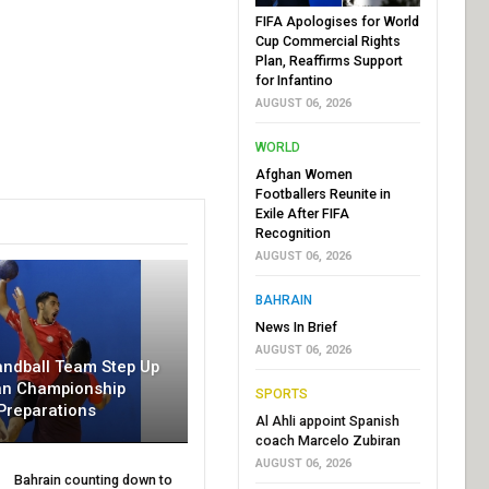
FIFA Apologises for World
Cup Commercial Rights
Plan, Reaffirms Support
for Infantino
AUGUST 06, 2026
WORLD
Afghan Women
Footballers Reunite in
Exile After FIFA
Recognition
AUGUST 06, 2026
BAHRAIN
News In Brief
AUGUST 06, 2026
andball Team Step Up
an Championship
SPORTS
Preparations
Al Ahli appoint Spanish
coach Marcelo Zubiran
AUGUST 06, 2026
Bahrain counting down to