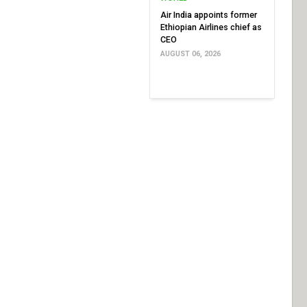
Air India appoints former
Ethiopian Airlines chief as
CEO
AUGUST 06, 2026