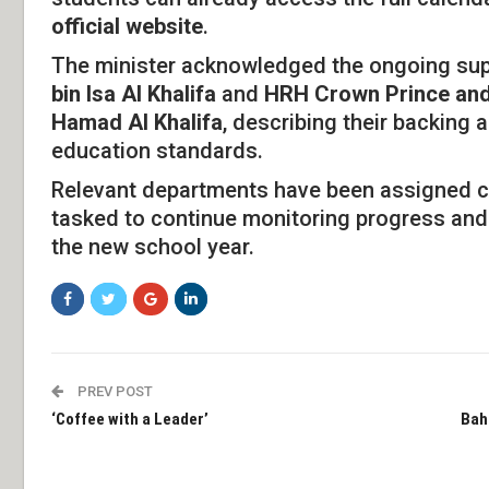
official website
.
The minister acknowledged the ongoing su
bin Isa Al Khalifa
and
HRH Crown Prince and 
Hamad Al Khalifa
, describing their backing 
education standards.
Relevant departments have been assigned cle
tasked to continue monitoring progress and
the new school year.
PREV POST
‘Coffee with a Leader’
Bah