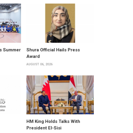
its Summer
Shura Official Hails Press
Award
AUGUST 06, 2026
HM King Holds Talks With
President El-Sisi