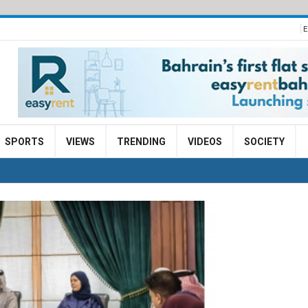
E
SPORTS
VIEWS
TRENDING
VIDEOS
SOCIETY