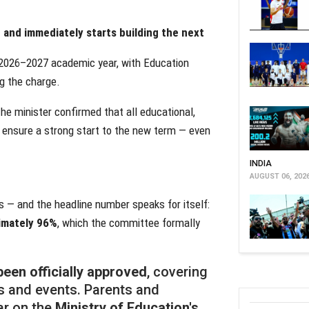
and immediately starts building the next
g 2026–2027 academic year, with Education
g the charge.
he minister confirmed that all educational,
 ensure a strong start to the new term — even
INDIA
AUGUST 06, 202
 — and the headline number speaks for itself:
ximately 96%
, which the committee formally
een officially approved
, covering
ks and events. Parents and
ar on the
Ministry of Education's