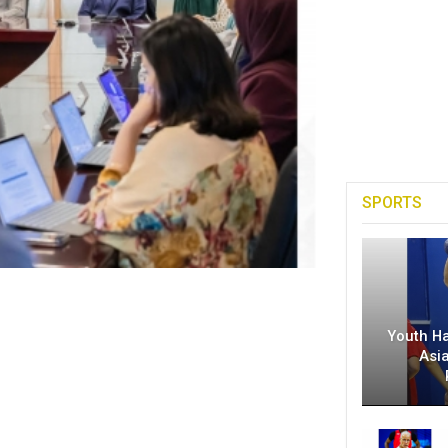
SPORTS
Youth H
Asi