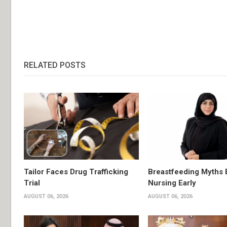
RELATED POSTS
Tailor Faces Drug Trafficking
Breastfeeding Myths 
Trial
Nursing Early
AUGUST 06, 2026
AUGUST 06, 2026