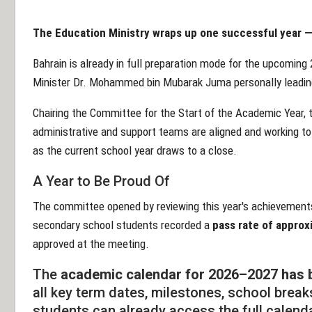
The Education Ministry wraps up one successful year — 
Bahrain is already in full preparation mode for the upcomin
Minister Dr. Mohammed bin Mubarak Juma personally leadin
Chairing the Committee for the Start of the Academic Year, t
administrative and support teams are aligned and working to
as the current school year draws to a close.
A Year to Be Proud Of
The committee opened by reviewing this year's achievements
secondary school students recorded a
pass rate of appro
approved at the meeting.
The
academic calendar for 2026–2027 has b
all key term dates, milestones, school brea
students can already access the full calend