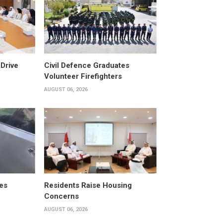
Drive
Civil Defence Graduates
Volunteer Firefighters
AUGUST 06, 2026
es
Residents Raise Housing
Concerns
AUGUST 06, 2026