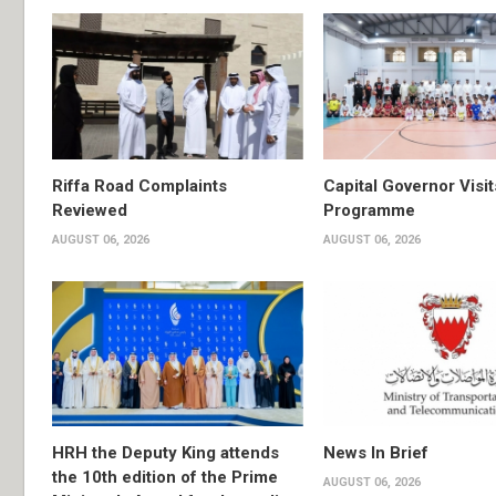
Riffa Road Complaints
Capital Governor Vis
Reviewed
Programme
AUGUST 06, 2026
AUGUST 06, 2026
HRH the Deputy King attends
News In Brief
the 10th edition of the Prime
AUGUST 06, 2026