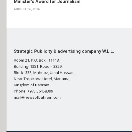
Minister’s Award for Journalism
AUGUST 06, 2026
Strategic Publicity & advertising company W.L.L,
Room 21, P.O. Box : 11148,
Building- 1351, Road – 3329,
Block- 333, Mahooz, Umal Hassam,
Near Tropicana Hotel, Manama,
Kingdom of Bahrain
Phone: +973 36458399
mail@newsofbahrain.com