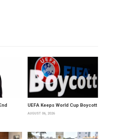
End
UEFA Keeps World Cup Boycott
AUGUST 06, 2026