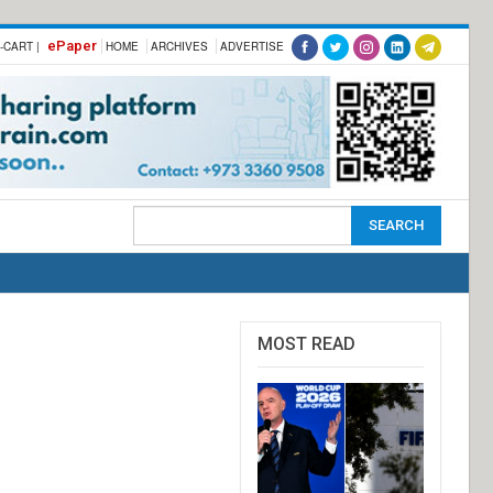
ePaper
-CART |
HOME
ARCHIVES
ADVERTISE
MOST READ