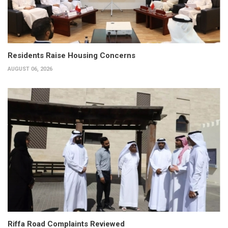
Residents Raise Housing Concerns
AUGUST 06, 2026
Riffa Road Complaints Reviewed