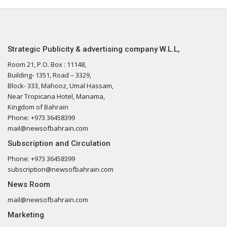
Strategic Publicity & advertising company W.L.L,
Room 21, P.O. Box : 11148,
Building- 1351, Road – 3329,
Block- 333, Mahooz, Umal Hassam,
Near Tropicana Hotel, Manama,
Kingdom of Bahrain
Phone: +973 36458399
mail@newsofbahrain.com
Subscription and Circulation
Phone: +973 36458399
subscription@newsofbahrain.com
News Room
mail@newsofbahrain.com
Marketing