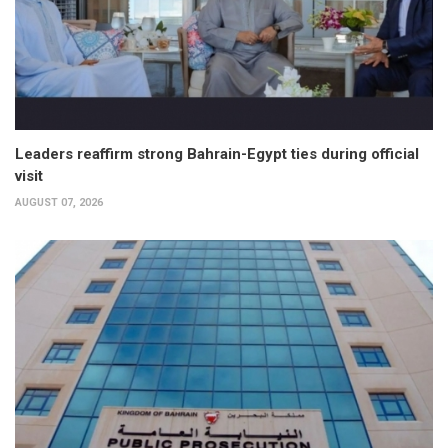
Leaders reaffirm strong Bahrain-Egypt ties during official
visit
AUGUST 07, 2026