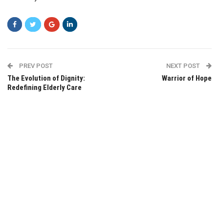
PREV POST
NEXT POST
The Evolution of Dignity:
Warrior of Hope
Redefining Elderly Care