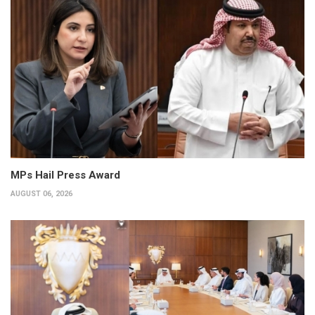
MPs Hail Press Award
AUGUST 06, 2026