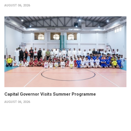
AUGUST 06, 2026
Capital Governor Visits Summer Programme
AUGUST 06, 2026