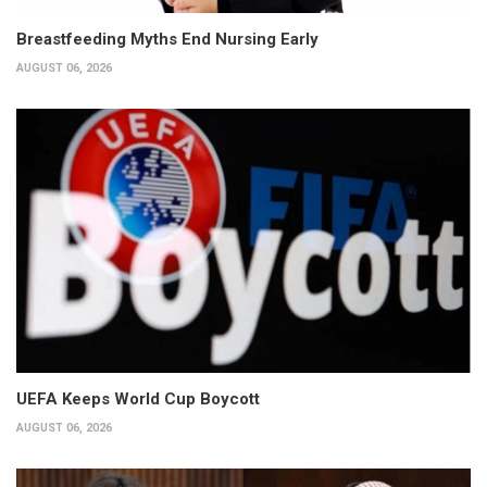
Breastfeeding Myths End Nursing Early
AUGUST 06, 2026
UEFA Keeps World Cup Boycott
AUGUST 06, 2026