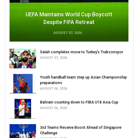
UEFA Maintains World Cup Boycott
Despite FIFA Retreat
AUGUST 07, 2026
Salah completes move to Turkey's Trabzonspor
AUGUST 07, 2026
Youth handball team step up Asian Championship
preparations
AUGUST 06, 2026
Bahrain counting down to FIBA U18 Asia Cup
AUGUST 06, 2026
3x3 Teams Receive Boost Ahead of Singapore
Challenge