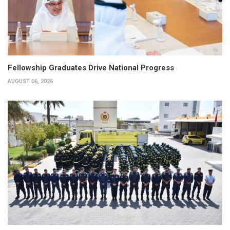
Fellowship Graduates Drive National Progress
AUGUST 06, 2026