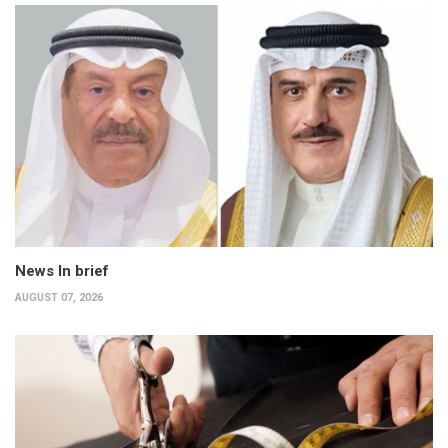
News In brief
AUGUST 07, 2026