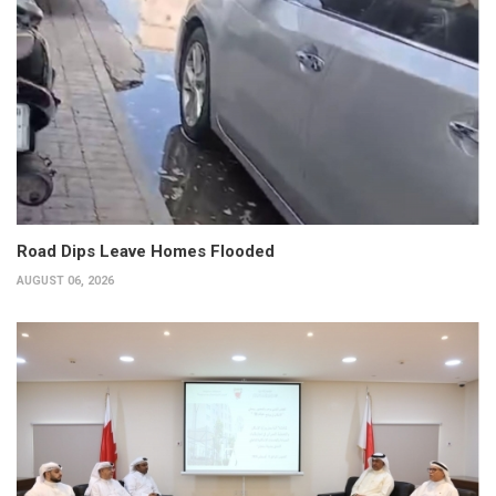
Road Dips Leave Homes Flooded
AUGUST 06, 2026