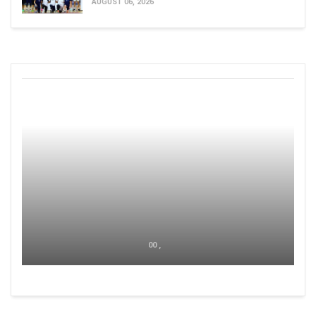
AUGUST 06, 2026
00 ,