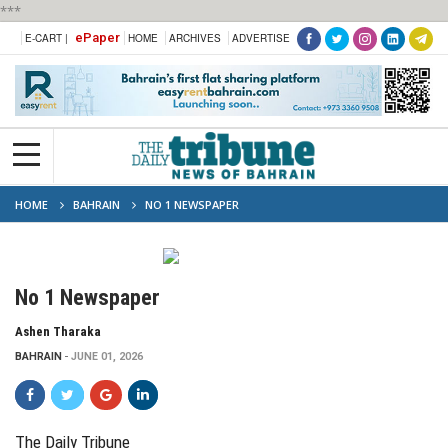
***
ePaper
E-CART |
HOME
ARCHIVES
ADVERTISE
HOME
BAHRAIN
NO 1 NEWSPAPER
No 1 Newspaper
Ashen Tharaka
BAHRAIN
JUNE 01, 2026
The Daily Tribune