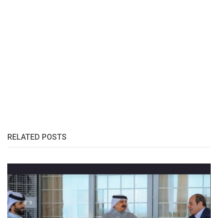
RELATED POSTS