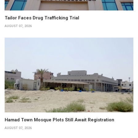
Tailor Faces Drug Trafficking Trial
AUGUST 07, 2026
Hamad Town Mosque Plots Still Await Registration
AUGUST 07, 2026