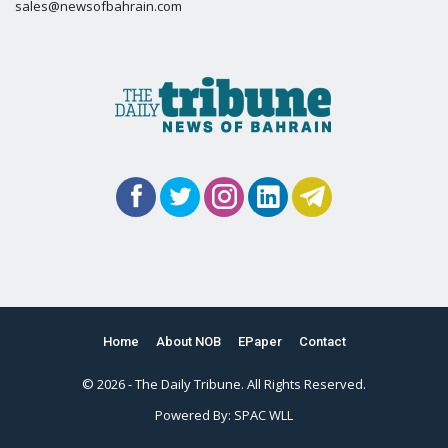
sales@newsofbahrain.com
Home
About NOB
EPaper
Contact
© 2026 - The Daily Tribune. All Rights Reserved.
Powered By:
SPAC WLL