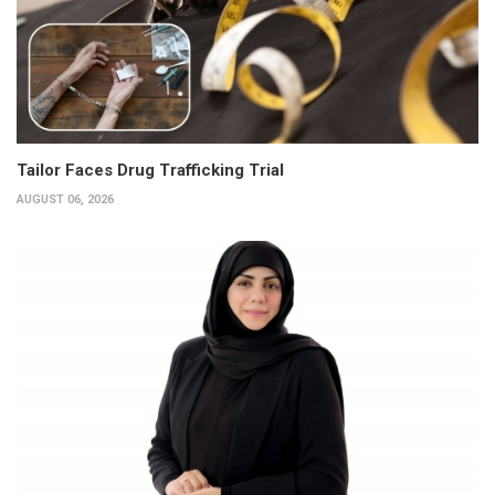
Tailor Faces Drug Trafficking Trial
AUGUST 06, 2026