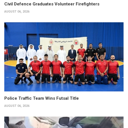
Civil Defence Graduates Volunteer Firefighters
AUGUST 06, 2026
Police Traffic Team Wins Futsal Title
AUGUST 06, 2026