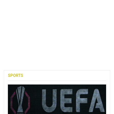
SPORTS