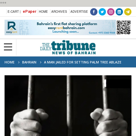
***
ePaper
E-CART |
HOME
ARCHIVES
ADVERTISE
HOME
BAHRAIN
A MAN JAILED FOR SETTING PALM TREE ABLAZE