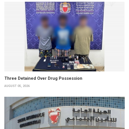
Three Detained Over Drug Possession
AUGUST 05, 2026