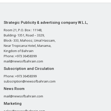
Strategic Publicity & advertising company W.L.L,
Room 21, P.O. Box : 11148,
Building- 1351, Road – 3329,
Block- 333, Mahooz, Umal Hassam,
Near Tropicana Hotel, Manama,
Kingdom of Bahrain
Phone: +973 36458399
mail@newsofbahrain.com
Subscription and Circulation
Phone: +973 36458399
subscription@newsofbahrain.com
News Room
mail@newsofbahrain.com
Marketing
sales@newsofbahrain.com