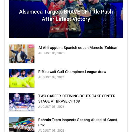
Alsameea Targets BRAVE CF Title Push
After Latest Victory
AUGUST 06, 2026
Al Ahli appoint Spanish coach Marcelo Zubiran
AUGUST 06, 2026
Riffa await Gulf Champions League draw
AUGUST 05, 2026
TWO CAREER-DEFINING BOUTS TAKE CENTER
STAGE AT BRAVE CF 108
AUGUST 05, 2026
Bahrain Team Inspects Sepang Ahead of Grand
Prix
AUGUST 05, 2026