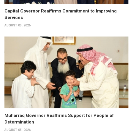
Capital Governor Reaffirms Commitment to Improving
Services
AUGUST 05, 2026
Muharraq Governor Reaffirms Support for People of
Determination
AUGUST 05, 2026