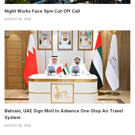
Night Works Face 9pm Cut-Off Call
AUGUST 05, 2026
Bahrain, UAE Sign MoU to Advance One-Stop Air Travel
System
AUGUST 05, 2026