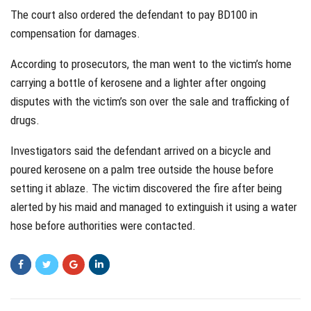
The court also ordered the defendant to pay BD100 in
compensation for damages.
According to prosecutors, the man went to the victim’s home
carrying a bottle of kerosene and a lighter after ongoing
disputes with the victim’s son over the sale and trafficking of
drugs.
Investigators said the defendant arrived on a bicycle and
poured kerosene on a palm tree outside the house before
setting it ablaze. The victim discovered the fire after being
alerted by his maid and managed to extinguish it using a water
hose before authorities were contacted.