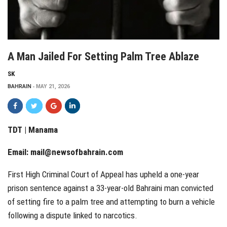
A Man Jailed For Setting Palm Tree Ablaze
SK
BAHRAIN
MAY 21, 2026
TDT | Manama
Email:
mail@newsofbahrain.com
First High Criminal Court of Appeal has upheld a one-year
prison sentence against a 33-year-old Bahraini man convicted
of setting fire to a palm tree and attempting to burn a vehicle
following a dispute linked to narcotics.