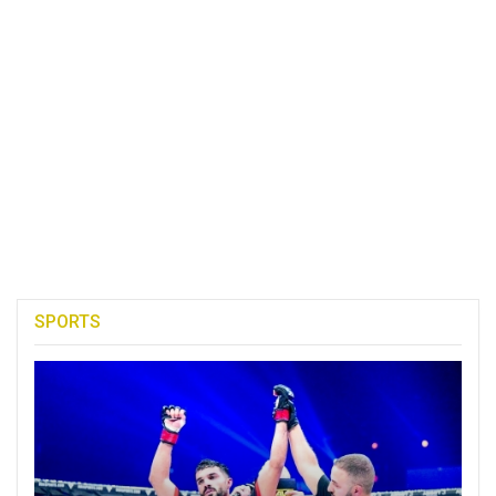
SPORTS