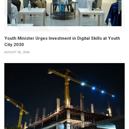
Youth Minister Urges Investment in Digital Skills at Youth
City 2030
AUGUST 05, 2026