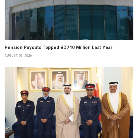
Pension Payouts Topped BD740 Million Last Year
AUGUST 05, 2026