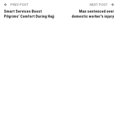
PREV POST
NEXT POST
Smart Services Boost
Man sentenced over
Pilgrims’ Comfort During Hajj
domestic worker's injury