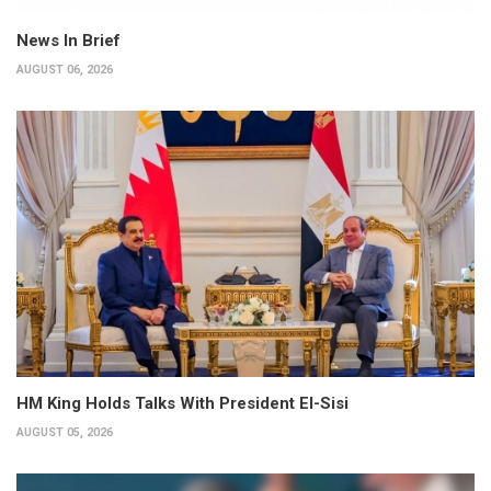
News In Brief
AUGUST 06, 2026
HM King Holds Talks With President El-Sisi
AUGUST 05, 2026