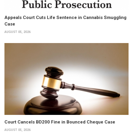
Appeals Court Cuts Life Sentence in Cannabis Smuggling
Case
AUGUST 05, 2026
Court Cancels BD200 Fine in Bounced Cheque Case
AUGUST 05, 2026