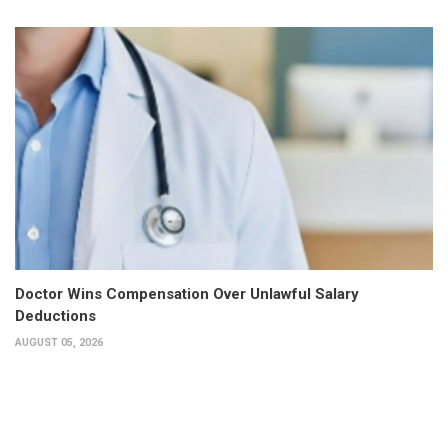
Doctor Wins Compensation Over Unlawful Salary
Deductions
AUGUST 05, 2026