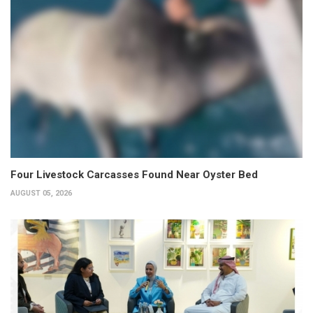
Four Livestock Carcasses Found Near Oyster Bed
AUGUST 05, 2026