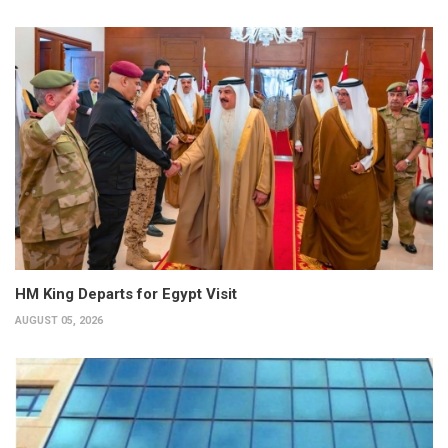
HM King Departs for Egypt Visit
AUGUST 05, 2026