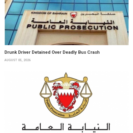
Drunk Driver Detained Over Deadly Bus Crash
AUGUST 05, 2026