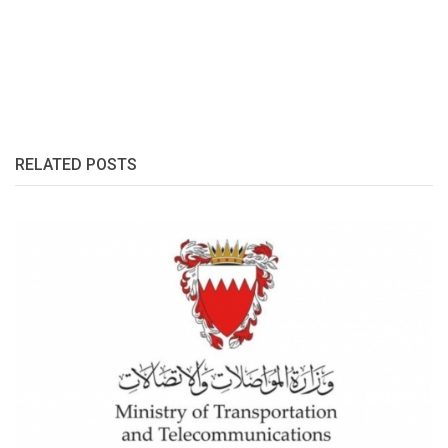
RELATED POSTS