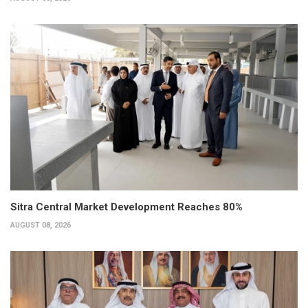
Sitra Central Market Development Reaches 80%
AUGUST 08, 2026