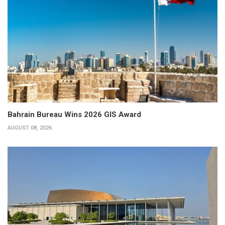
Bahrain Bureau Wins 2026 GIS Award
AUGUST 08, 2026