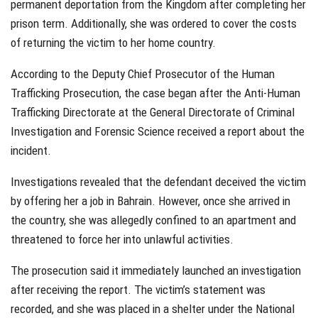
permanent deportation from the Kingdom after completing her
prison term. Additionally, she was ordered to cover the costs
of returning the victim to her home country.
According to the Deputy Chief Prosecutor of the Human
Trafficking Prosecution, the case began after the Anti-Human
Trafficking Directorate at the General Directorate of Criminal
Investigation and Forensic Science received a report about the
incident.
Investigations revealed that the defendant deceived the victim
by offering her a job in Bahrain. However, once she arrived in
the country, she was allegedly confined to an apartment and
threatened to force her into unlawful activities.
The prosecution said it immediately launched an investigation
after receiving the report. The victim’s statement was
recorded, and she was placed in a shelter under the National