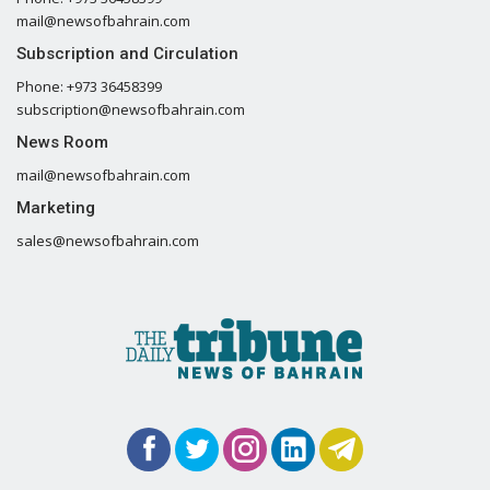
mail@newsofbahrain.com
Subscription and Circulation
Phone: +973 36458399
subscription@newsofbahrain.com
News Room
mail@newsofbahrain.com
Marketing
sales@newsofbahrain.com