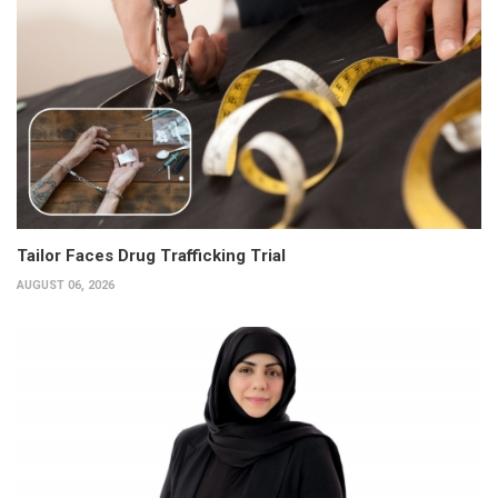
Tailor Faces Drug Trafficking Trial
AUGUST 06, 2026