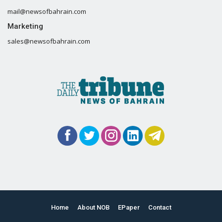
mail@newsofbahrain.com
Marketing
sales@newsofbahrain.com
Home
About NOB
EPaper
Contact