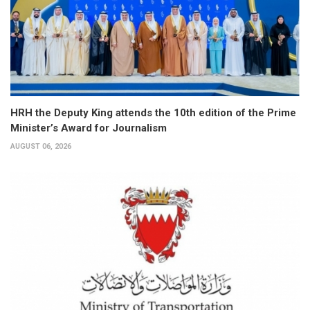
HRH the Deputy King attends the 10th edition of the Prime
Minister’s Award for Journalism
AUGUST 06, 2026