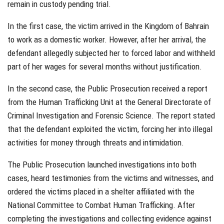
remain in custody pending trial.
In the first case, the victim arrived in the Kingdom of Bahrain
to work as a domestic worker. However, after her arrival, the
defendant allegedly subjected her to forced labor and withheld
part of her wages for several months without justification.
In the second case, the Public Prosecution received a report
from the Human Trafficking Unit at the General Directorate of
Criminal Investigation and Forensic Science. The report stated
that the defendant exploited the victim, forcing her into illegal
activities for money through threats and intimidation.
The Public Prosecution launched investigations into both
cases, heard testimonies from the victims and witnesses, and
ordered the victims placed in a shelter affiliated with the
National Committee to Combat Human Trafficking. After
completing the investigations and collecting evidence against