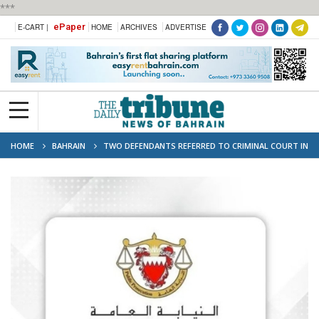
***
ePaper
E-CART |
HOME
ARCHIVES
ADVERTISE
HOME
BAHRAIN
TWO DEFENDANTS REFERRED TO CRIMINAL COURT IN
HUMAN TRAFFICKING CASES