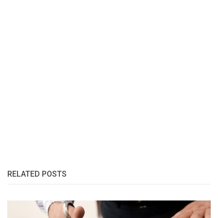
RELATED POSTS