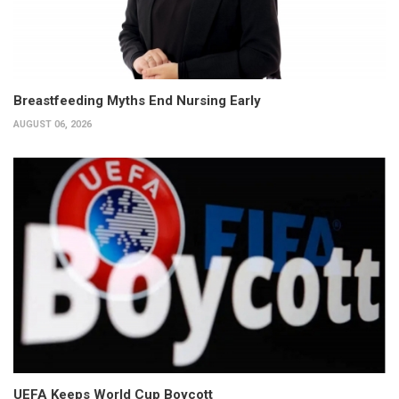
Breastfeeding Myths End Nursing Early
AUGUST 06, 2026
UEFA Keeps World Cup Boycott