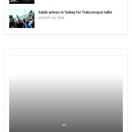
Salah arrives in Turkey for Trabzonspor talks
AUGUST 06, 2026
00 ,