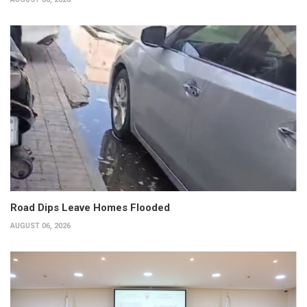
Road Dips Leave Homes Flooded
AUGUST 06, 2026