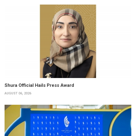
Shura Official Hails Press Award
AUGUST 06, 2026