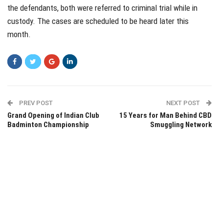
the defendants, both were referred to criminal trial while in
custody. The cases are scheduled to be heard later this
month.
PREV POST
NEXT POST
Grand Opening of Indian Club
15 Years for Man Behind CBD
Badminton Championship
Smuggling Network