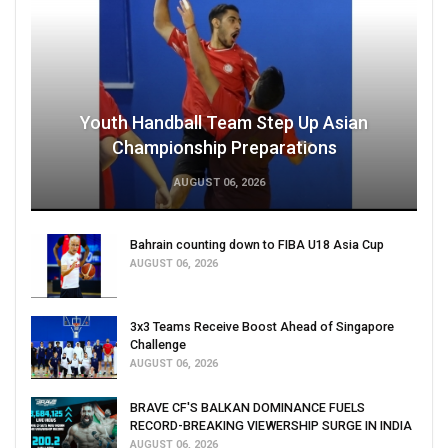
Youth Handball Team Step Up Asian
Championship Preparations
AUGUST 06, 2026
Bahrain counting down to FIBA U18 Asia Cup
AUGUST 06, 2026
3x3 Teams Receive Boost Ahead of Singapore
Challenge
AUGUST 06, 2026
BRAVE CF'S BALKAN DOMINANCE FUELS
RECORD-BREAKING VIEWERSHIP SURGE IN INDIA
AUGUST 06, 2026