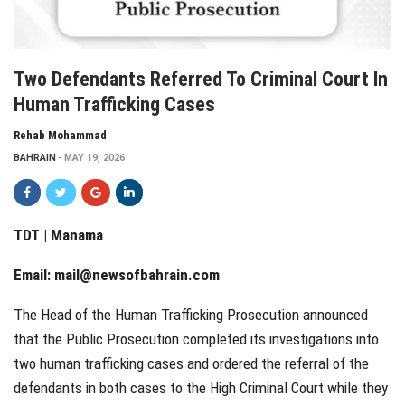
Two Defendants Referred To Criminal Court In
Human Trafficking Cases
Rehab Mohammad
BAHRAIN
MAY 19, 2026
TDT | Manama
Email:
mail@newsofbahrain.com
The Head of the Human Trafficking Prosecution announced
that the Public Prosecution completed its investigations into
two human trafficking cases and ordered the referral of the
defendants in both cases to the High Criminal Court while they