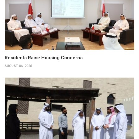
Residents Raise Housing Concerns
AUGUST 06, 2026