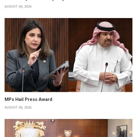
AUGUST 06, 2026
MPs Hail Press Award
AUGUST 06, 2026