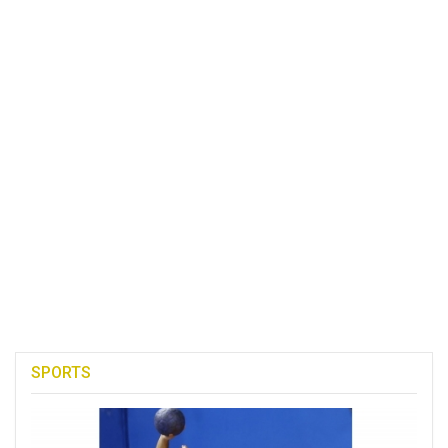
SPORTS