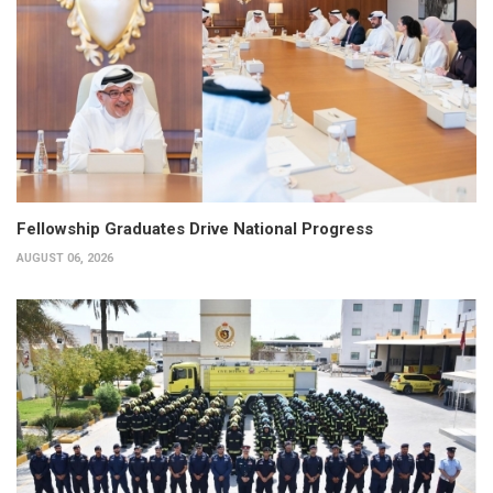
Fellowship Graduates Drive National Progress
AUGUST 06, 2026