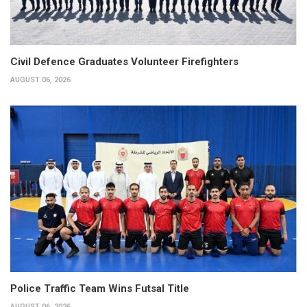
Civil Defence Graduates Volunteer Firefighters
AUGUST 06, 2026
Police Traffic Team Wins Futsal Title
AUGUST 06, 2026