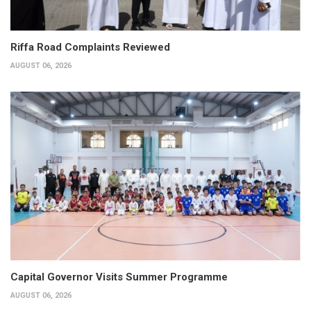
Riffa Road Complaints Reviewed
AUGUST 06, 2026
Capital Governor Visits Summer Programme
AUGUST 06, 2026