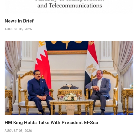
News In Brief
AUGUST 06, 2026
HM King Holds Talks With President El-Sisi
AUGUST 05, 2026