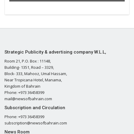
Strategic Publicity & advertising company W.L.L,
Room 21, P.O. Box : 11148,
Building- 1351, Road – 3329,
Block- 333, Mahooz, Umal Hassam,
Near Tropicana Hotel, Manama,
Kingdom of Bahrain
Phone: +973 36458399
mail@newsofbahrain.com
Subscription and Circulation
Phone: +973 36458399
subscription@newsofbahrain.com
News Room