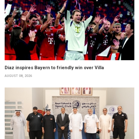
Diaz inspires Bayern to friendly win over Villa
AUGUST 08, 2026