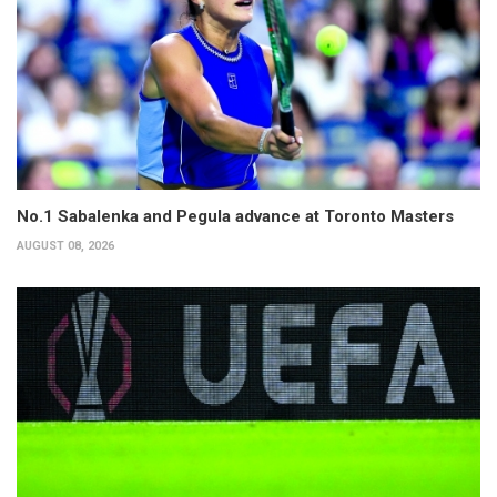
No.1 Sabalenka and Pegula advance at Toronto Masters
AUGUST 08, 2026