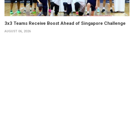
3x3 Teams Receive Boost Ahead of Singapore Challenge
AUGUST 06, 2026