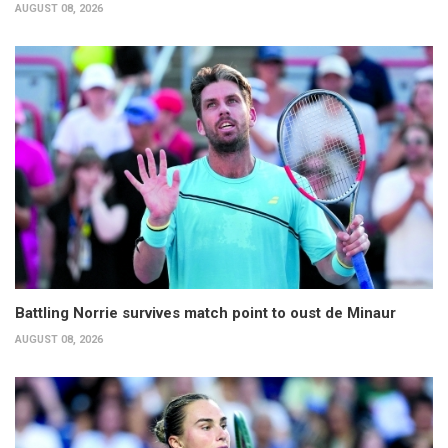
AUGUST 08, 2026
Battling Norrie survives match point to oust de Minaur
AUGUST 08, 2026