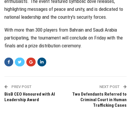
enthusiasts. The event featured symbolic dove releases,
highlighting messages of peace and unity, and is dedicated to
national leadership and the country’s security forces.
With more than 300 players from Bahrain and Saudi Arabia
participating, the tournament will conclude on Friday with the
finals and a prize distribution ceremony.
PREV POST
NEXT POST
BisB CEO Honoured with AI
Two Defendants Referred to
Leadership Award
Criminal Court in Human
Trafficking Cases