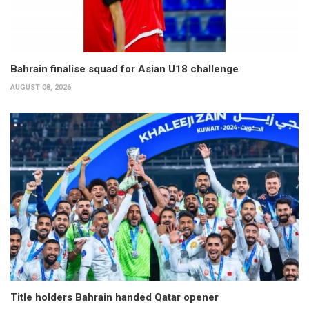
Bahrain finalise squad for Asian U18 challenge
AUGUST 08, 2026
Title holders Bahrain handed Qatar opener