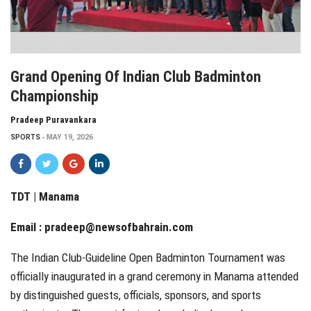
Grand Opening Of Indian Club Badminton
Championship
Pradeep Puravankara
SPORTS
MAY 19, 2026
TDT | Manama
Email :
pradeep@newsofbahrain.com
The Indian Club-Guideline Open Badminton Tournament was
officially inaugurated in a grand ceremony in Manama attended
by distinguished guests, officials, sponsors, and sports