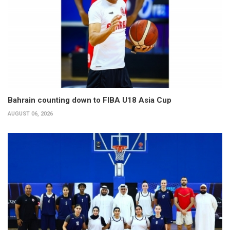
Bahrain counting down to FIBA U18 Asia Cup
AUGUST 06, 2026