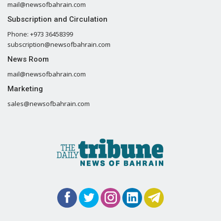
mail@newsofbahrain.com
Subscription and Circulation
Phone: +973 36458399
subscription@newsofbahrain.com
News Room
mail@newsofbahrain.com
Marketing
sales@newsofbahrain.com