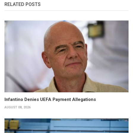
RELATED POSTS
Infantino Denies UEFA Payment Allegations
AUGUST 08, 2026