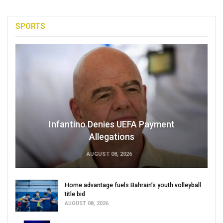
SPORTS
Infantino Denies UEFA Payment
Allegations
AUGUST 08, 2026
Home advantage fuels Bahrain’s youth volleyball
title bid
AUGUST 08, 2026