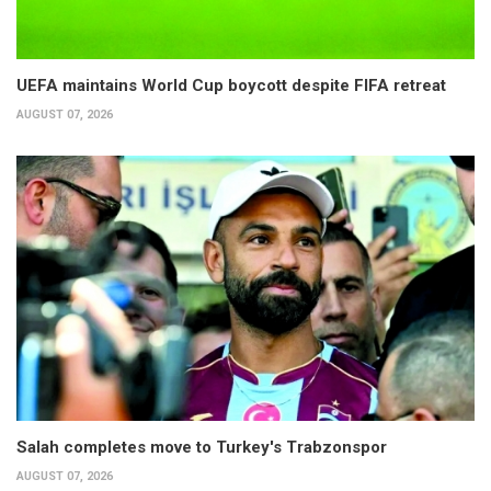
UEFA maintains World Cup boycott despite FIFA retreat
AUGUST 07, 2026
Salah completes move to Turkey's Trabzonspor
AUGUST 07, 2026