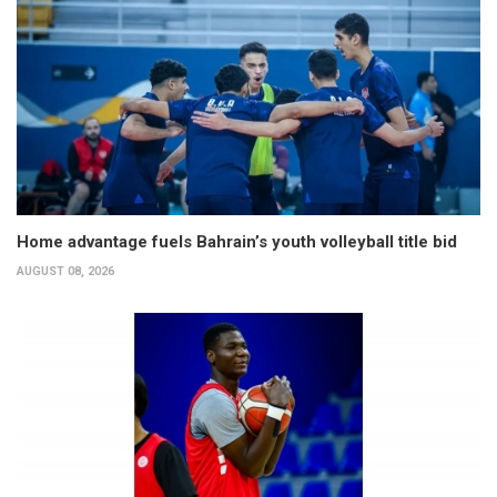
Home advantage fuels Bahrain’s youth volleyball title bid
AUGUST 08, 2026