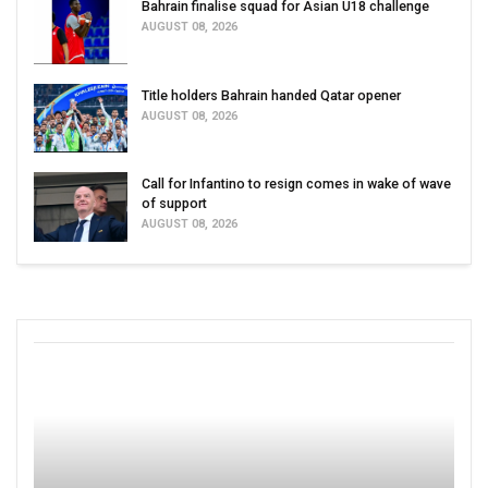
Bahrain finalise squad for Asian U18 challenge
AUGUST 08, 2026
Title holders Bahrain handed Qatar opener
AUGUST 08, 2026
Call for Infantino to resign comes in wake of wave
of support
AUGUST 08, 2026