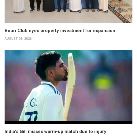
Bouri Club eyes property investment for expansion
AUGUST 08, 2026
India’s Gill misses warm-up match due to injury