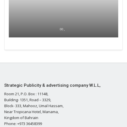
00 ,
Strategic Publicity & advertising company W.L.L,
Room 21, P.O. Box : 11148,
Building- 1351, Road – 3329,
Block- 333, Mahooz, Umal Hassam,
Near Tropicana Hotel, Manama,
Kingdom of Bahrain
Phone: +973 36458399