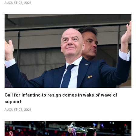
AUGUST 08, 2026
Call for Infantino to resign comes in wake of wave of
support
AUGUST 08, 2026