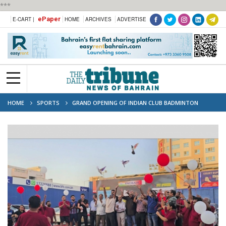
***
ePaper
E-CART |
HOME
ARCHIVES
ADVERTISE
HOME
SPORTS
GRAND OPENING OF INDIAN CLUB BADMINTON
CHAMPIONSHIP