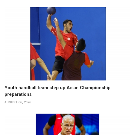
Youth handball team step up Asian Championship
preparations
AUGUST 06, 2026