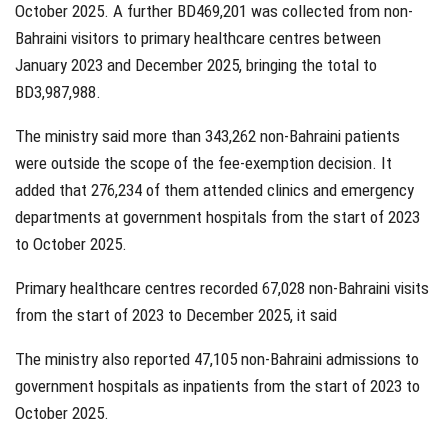
October 2025. A further BD469,201 was collected from non-
Bahraini visitors to primary healthcare centres between
January 2023 and December 2025, bringing the total to
BD3,987,988.
The ministry said more than 343,262 non-Bahraini patients
were outside the scope of the fee-exemption decision. It
added that 276,234 of them attended clinics and emergency
departments at government hospitals from the start of 2023
to October 2025.
Primary healthcare centres recorded 67,028 non-Bahraini visits
from the start of 2023 to December 2025, it said
The ministry also reported 47,105 non-Bahraini admissions to
government hospitals as inpatients from the start of 2023 to
October 2025.