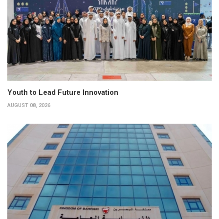
Youth to Lead Future Innovation
AUGUST 08, 2026