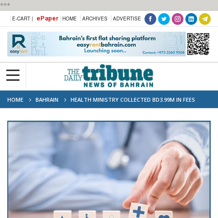
***
ePaper
E-CART |
HOME
ARCHIVES
ADVERTISE
HOME
BAHRAIN
HEALTH MINISTRY COLLECTED BD3.99M IN FEES
FROM NON-BAHRAINI PATIENTS SINCE 2023