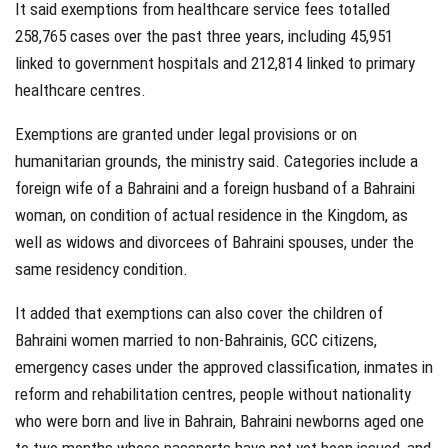
It said exemptions from healthcare service fees totalled
258,765 cases over the past three years, including 45,951
linked to government hospitals and 212,814 linked to primary
healthcare centres.
Exemptions are granted under legal provisions or on
humanitarian grounds, the ministry said. Categories include a
foreign wife of a Bahraini and a foreign husband of a Bahraini
woman, on condition of actual residence in the Kingdom, as
well as widows and divorcees of Bahraini spouses, under the
same residency condition.
It added that exemptions can also cover the children of
Bahraini women married to non-Bahrainis, GCC citizens,
emergency cases under the approved classification, inmates in
reform and rehabilitation centres, people without nationality
who were born and live in Bahrain, Bahraini newborns aged one