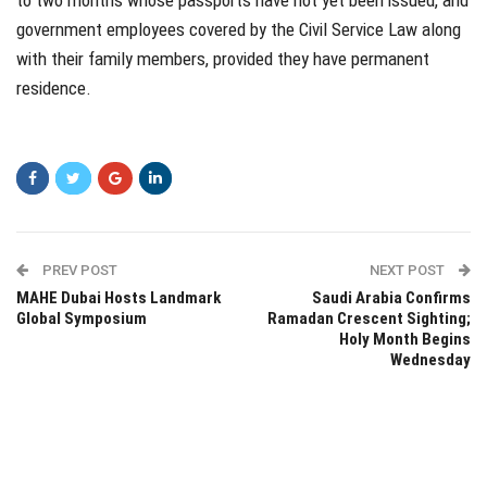
to two months whose passports have not yet been issued, and
government employees covered by the Civil Service Law along
with their family members, provided they have permanent
residence.
PREV POST
NEXT POST
MAHE Dubai Hosts Landmark
Saudi Arabia Confirms
Global Symposium
Ramadan Crescent Sighting;
Holy Month Begins
Wednesday