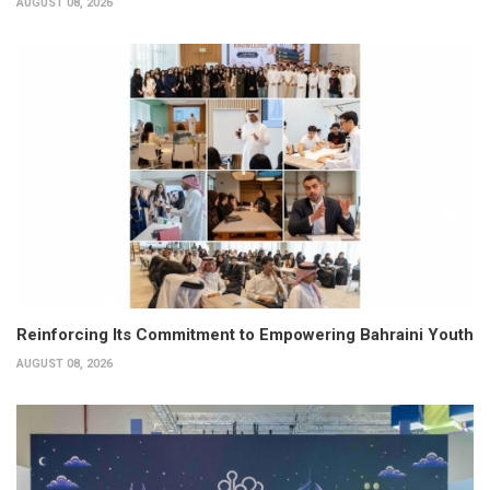
AUGUST 08, 2026
Reinforcing Its Commitment to Empowering Bahraini Youth
AUGUST 08, 2026