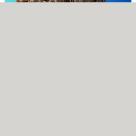
BNA photographer wins Prime Minister’s Award for
Journalism for Best Photography
AUGUST 08, 2026
Smart ID now mandatory for non-emergency hospital care
AUGUST 08, 2026