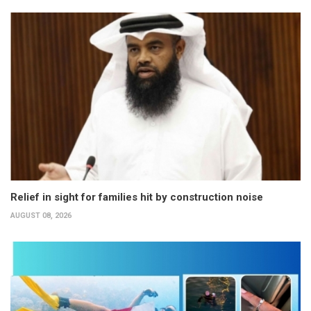
Relief in sight for families hit by construction noise
AUGUST 08, 2026