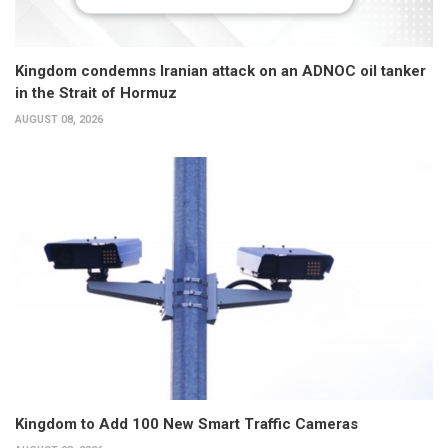
Kingdom condemns Iranian attack on an ADNOC oil tanker
in the Strait of Hormuz
AUGUST 08, 2026
Kingdom to Add 100 New Smart Traffic Cameras