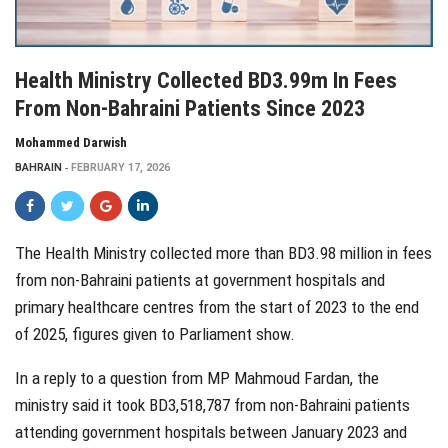
Health Ministry Collected BD3.99m In Fees
From Non-Bahraini Patients Since 2023
Mohammed Darwish
BAHRAIN
FEBRUARY 17, 2026
The Health Ministry collected more than BD3.98 million in fees
from non-Bahraini patients at government hospitals and
primary healthcare centres from the start of 2023 to the end
of 2025, figures given to Parliament show.
In a reply to a question from MP Mahmoud Fardan, the
ministry said it took BD3,518,787 from non-Bahraini patients
attending government hospitals between January 2023 and