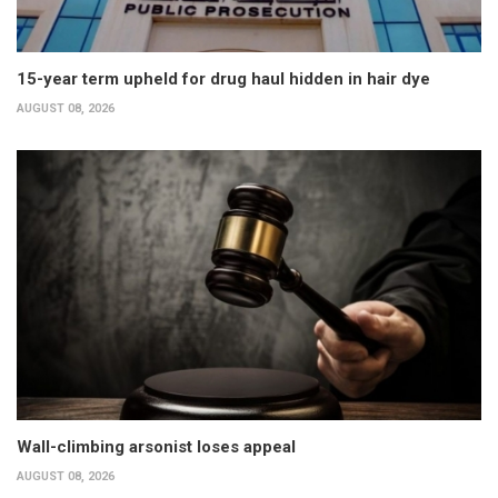
15-year term upheld for drug haul hidden in hair dye
AUGUST 08, 2026
Wall-climbing arsonist loses appeal
AUGUST 08, 2026