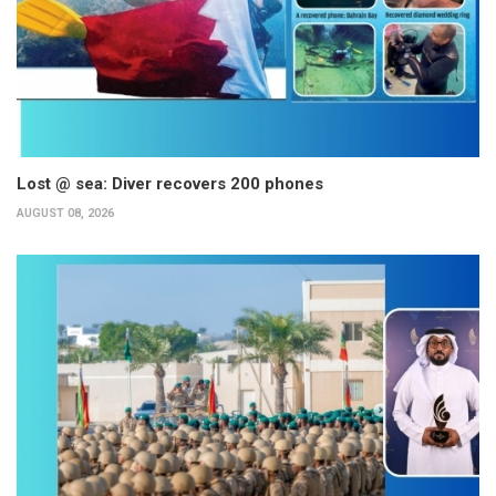
Lost @ sea: Diver recovers 200 phones
AUGUST 08, 2026