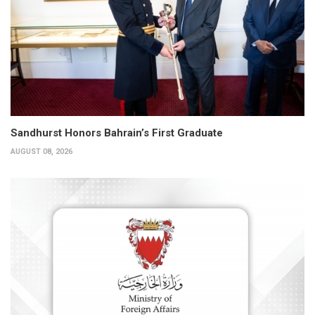
Sandhurst Honors Bahrain’s First Graduate
AUGUST 08, 2026