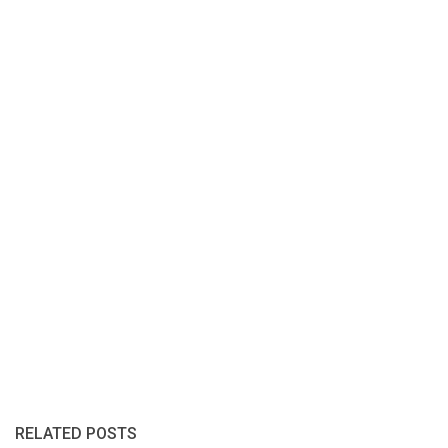
RELATED POSTS