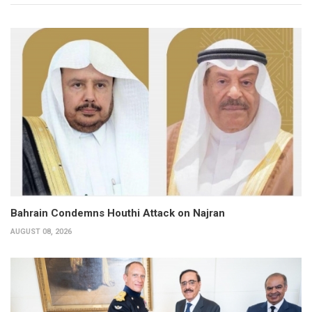
Bahrain Condemns Houthi Attack on Najran
AUGUST 08, 2026