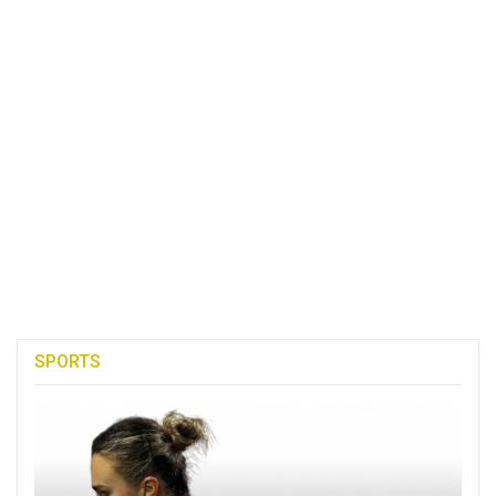
SPORTS