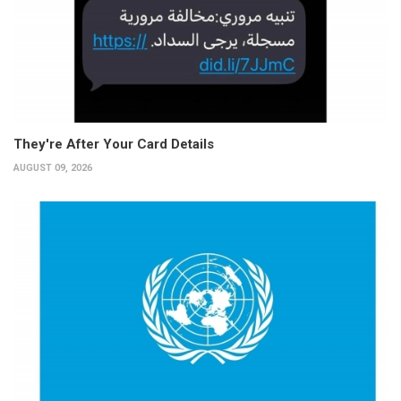
They're After Your Card Details
AUGUST 09, 2026