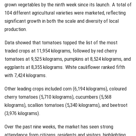
grown vegetables by the ninth week since its launch. A total of
104 different agricultural varieties were marketed, reflecting
significant growth in both the scale and diversity of local
production.
Data showed that tomatoes topped the list of the most
traded crops at 11,954 kilograms, followed by red cherry
tomatoes at 9,525 kilograms, pumpkins at 8,524 kilograms, and
eggplants at 8,355 kilograms. White cauliflower ranked fifth
with 7,424 kilograms.
Other leading crops included corn (6,194 kilograms), coloured
cherry tomatoes (5,710 kilograms), cucumbers (5,568
kilograms), scallion tomatoes (5,340 kilograms), and beetroot
(3,976 kilograms).
Over the past nine weeks, the market has seen strong
attendance from citizens, residents and visitors, highlighting