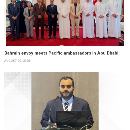
Bahrain envoy meets Pacific ambassadors in Abu Dhabi
AUGUST 09, 2026