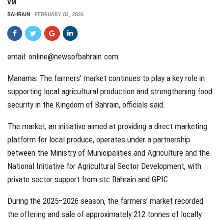
VM
BAHRAIN
FEBRUARY 03, 2026
email:
online@newsofbahrain.com
Manama: The farmers’ market continues to play a key role in
supporting local agricultural production and strengthening food
security in the Kingdom of Bahrain, officials said.
The market, an initiative aimed at providing a direct marketing
platform for local produce, operates under a partnership
between the Ministry of Municipalities and Agriculture and the
National Initiative for Agricultural Sector Development, with
private sector support from stc Bahrain and GPIC.
During the 2025–2026 season, the farmers’ market recorded
the offering and sale of approximately 212 tonnes of locally