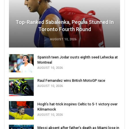
Top-Ranked Sabalenka, Pegula Stunned In
Toronto Fourth Round
AUGUST 10, 2026
Spanish teen Jodar ousts eighth seed Lehecka at
Montreal
AUGUST 10, 2026
Raul Fernandez wins British MotoGP race
AUGUST 10, 2026
Hogh’s hat-trick inspires Celtic to 5-1 victory over
Kilmarnock
AUGUST 10, 2026
Messi absent after father’s death as Miami lose in