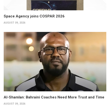
Space Agency joins COSPAR 2026
AUGUST 09, 2026
Al-Shamlan: Bahraini Coaches Need More Trust and Time
AUGUST 09, 2026