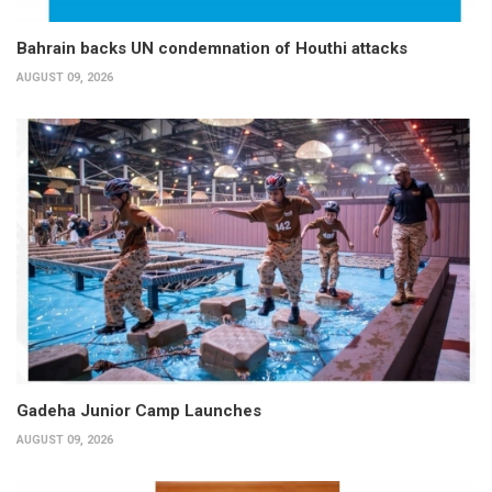
Bahrain backs UN condemnation of Houthi attacks
AUGUST 09, 2026
Gadeha Junior Camp Launches
AUGUST 09, 2026