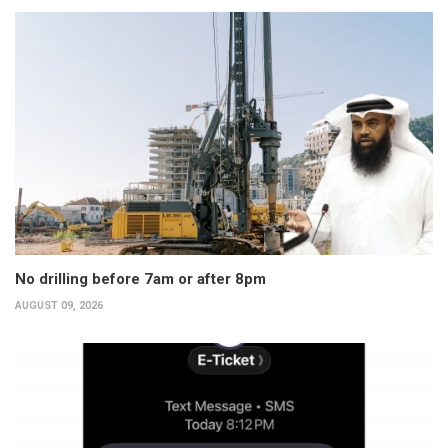
No drilling before 7am or after 8pm
AUGUST 09, 2026