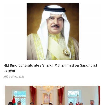
HM King congratulates Shaikh Mohammed on Sandhurst
honour
AUGUST 09, 2026