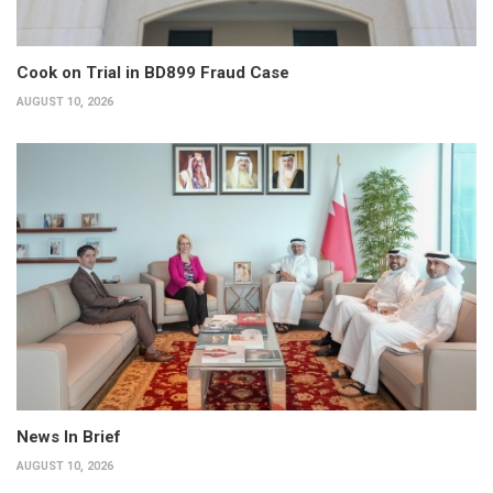
Cook on Trial in BD899 Fraud Case
AUGUST 10, 2026
News In Brief
AUGUST 10, 2026