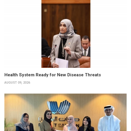
Health System Ready for New Disease Threats
AUGUST 09, 2026