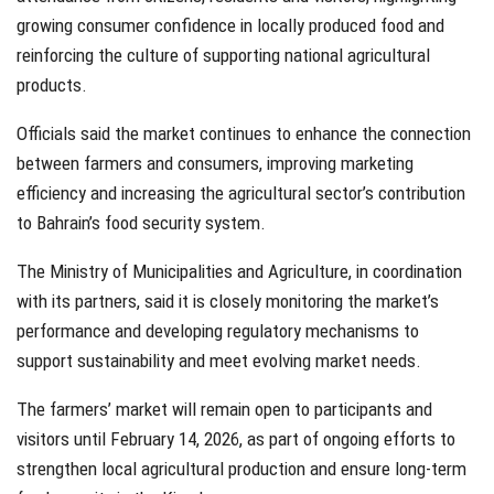
growing consumer confidence in locally produced food and
reinforcing the culture of supporting national agricultural
products.
Officials said the market continues to enhance the connection
between farmers and consumers, improving marketing
efficiency and increasing the agricultural sector’s contribution
to Bahrain’s food security system.
The Ministry of Municipalities and Agriculture, in coordination
with its partners, said it is closely monitoring the market’s
performance and developing regulatory mechanisms to
support sustainability and meet evolving market needs.
The farmers’ market will remain open to participants and
visitors until February 14, 2026, as part of ongoing efforts to
strengthen local agricultural production and ensure long-term