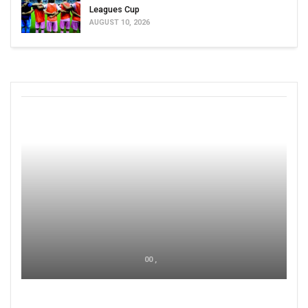
Leagues Cup
AUGUST 10, 2026
00 ,