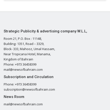
Strategic Publicity & advertising company W.L.L,
Room 21, P.O. Box : 11148,
Building- 1351, Road – 3329,
Block- 333, Mahooz, Umal Hassam,
Near Tropicana Hotel, Manama,
Kingdom of Bahrain
Phone: +973 36458399
mail@newsofbahrain.com
Subscription and Circulation
Phone: +973 36458399
subscription@newsofbahrain.com
News Room
mail@newsofbahrain.com