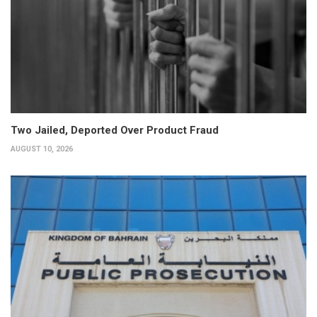
Two Jailed, Deported Over Product Fraud
AUGUST 10, 2026