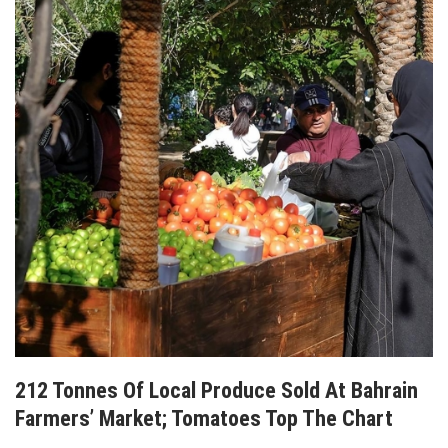
212 Tonnes Of Local Produce Sold At Bahrain
Farmers’ Market; Tomatoes Top The Chart