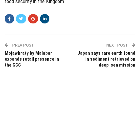
food security in the Kingdom.
PREV POST
NEXT POST
Mojawhraty by Malabar
Japan says rare earth found
expands retail presence in
in sediment retrieved on
the GCC
deep-sea mission