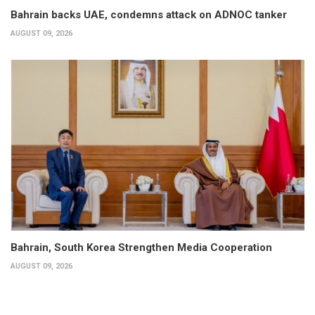
Bahrain backs UAE, condemns attack on ADNOC tanker
AUGUST 09, 2026
Bahrain, South Korea Strengthen Media Cooperation
AUGUST 09, 2026