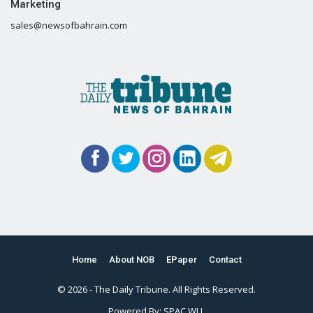
Marketing
sales@newsofbahrain.com
Home
About NOB
EPaper
Contact
© 2026 - The Daily Tribune. All Rights Reserved.
Powered By:
SPAC WLL