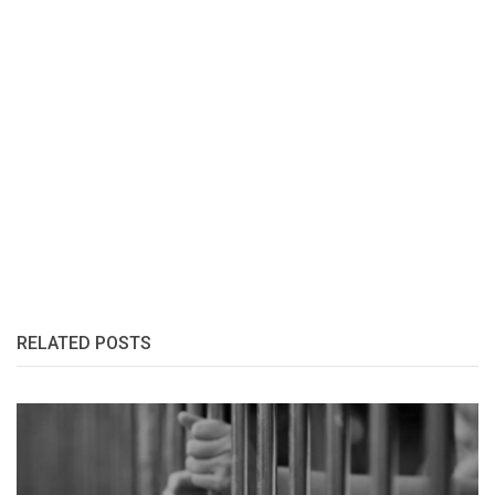
RELATED POSTS