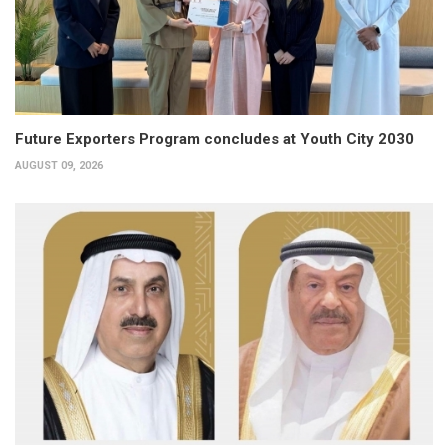
Future Exporters Program concludes at Youth City 2030
AUGUST 09, 2026