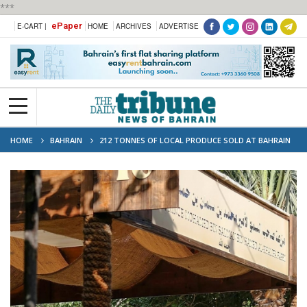
***
ePaper
E-CART |
HOME
ARCHIVES
ADVERTISE
HOME
BAHRAIN
212 TONNES OF LOCAL PRODUCE SOLD AT BAHRAIN
FARMERS’ MARKET; TOMATOES TOP THE CHART