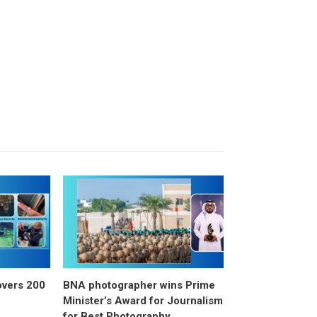
overs 200
BNA photographer wins Prime
Minister’s Award for Journalism
for Best Photography