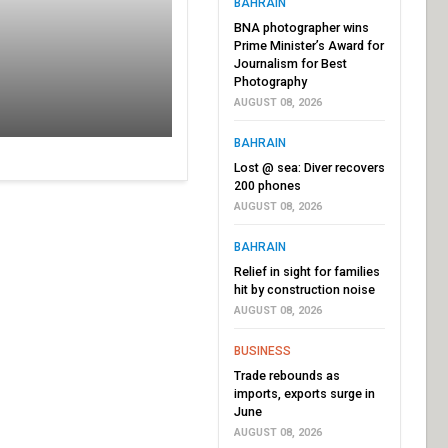
BAHRAIN
BNA photographer wins
Prime Minister’s Award for
Journalism for Best
Photography
AUGUST 08, 2026
BAHRAIN
Lost @ sea: Diver recovers
200 phones
AUGUST 08, 2026
BAHRAIN
Relief in sight for families
hit by construction noise
AUGUST 08, 2026
BUSINESS
Trade rebounds as
imports, exports surge in
June
AUGUST 08, 2026