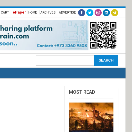
ePaper
-CART |
HOME
ARCHIVES
ADVERTISE
MOST READ