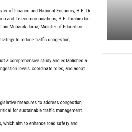
ister of Finance and National Economy; H.E. Dr.
tion and Telecommunications; H.E. Ibrahim bin
 bin Mubarak Juma, Minister of Education.
rategy to reduce traffic congestion,
.
uct a comprehensive study and established a
ngestion levels, coordinate roles, and adopt
.
egislative measures to address congestion,
ritical for sustainable traffic management.
s, which aim to enhance road safety and