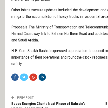
Other infrastructure updates included the development and 
mitigate the accumulation of heavy trucks in residential are
Proposals The Ministry of Transportation and Telecommunic
Hamad Causeway link to Bahrain Northern Road and updates 
and Saudi Arabia.
H.E. Gen. Shaikh Rashid expressed appreciation to council 
importance of field operations and roundthe-clock readiness
safety.
PREV POST
Bapco Energies Charts Next Phase of Bahrain’s
B