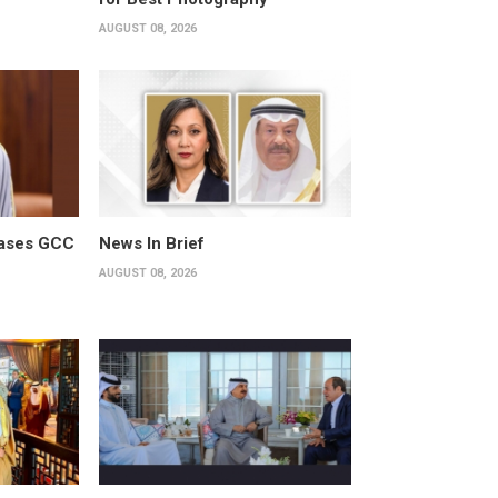
AUGUST 08, 2026
cases GCC
News In Brief
AUGUST 08, 2026