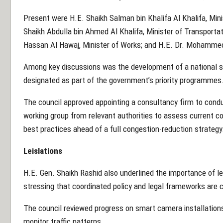
Present were H.E. Shaikh Salman bin Khalifa Al Khalifa, Min
Shaikh Abdulla bin Ahmed Al Khalifa, Minister of Transporta
Hassan Al Hawaj, Minister of Works; and H.E. Dr. Mohammed
Among key discussions was the development of a national st
designated as part of the government’s priority programmes
The council approved appointing a consultancy firm to cond
working group from relevant authorities to assess current co
best practices ahead of a full congestion-reduction strategy
Leislations
H.E. Gen. Shaikh Rashid also underlined the importance of l
stressing that coordinated policy and legal frameworks are c
The council reviewed progress on smart camera installation
monitor traffic patterns.