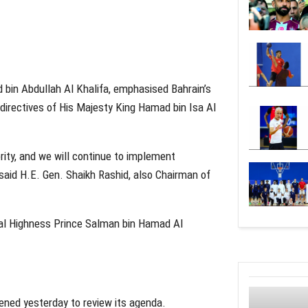
d bin Abdullah Al Khalifa, emphasised Bahrain’s
directives of His Majesty King Hamad bin Isa Al
ority, and we will continue to implement
said H.E. Gen. Shaikh Rashid, also Chairman of
yal Highness Prince Salman bin Hamad Al
vened yesterday to review its agenda.