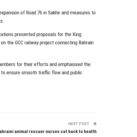
expansion of Road 76 in Sakhir and measures to
as.
ations presented proposals for the King
on the GCC railway project connecting Bahrain
members for their efforts and emphasised the
 to ensure smooth traffic flow and public
NEXT POST
ahraini animal rescuer nurses cat back to health