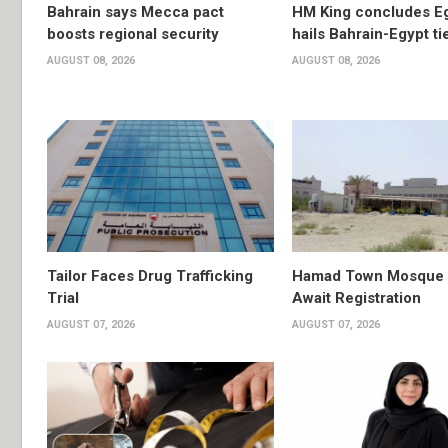
Bahrain says Mecca pact
HM King concludes Egy
boosts regional security
hails Bahrain-Egypt ti
AUGUST 08, 2026
AUGUST 08, 2026
Tailor Faces Drug Trafficking
Hamad Town Mosque Pl
Trial
Await Registration
AUGUST 07, 2026
AUGUST 07, 2026