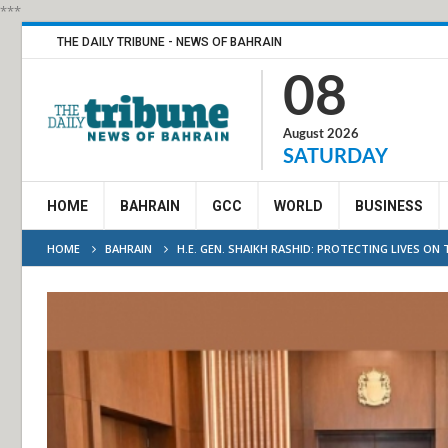
***
THE DAILY TRIBUNE - NEWS OF BAHRAIN
08
August 2026
SATURDAY
HOME
BAHRAIN
GCC
WORLD
BUSINESS
HOME
BAHRAIN
H.E. GEN. SHAIKH RASHID: PROTECTING LIVES O