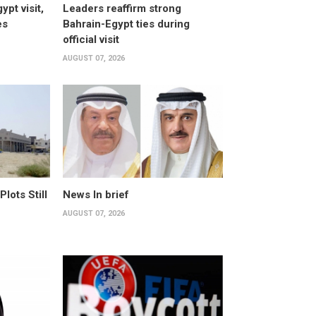
pt visit,
Leaders reaffirm strong
es
Bahrain-Egypt ties during
official visit
AUGUST 07, 2026
ots Still
News In brief
AUGUST 07, 2026