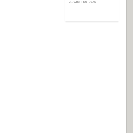
AUGUST 08, 2026