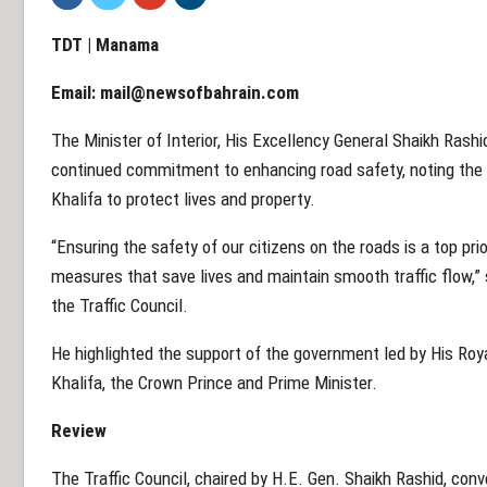
TDT | Manama
Email:
mail@newsofbahrain.com
The Minister of Interior, His Excellency General Shaikh Rashi
continued commitment to enhancing road safety, noting the 
Khalifa to protect lives and property.
“Ensuring the safety of our citizens on the roads is a top pri
measures that save lives and maintain smooth traffic flow,” 
the Traffic Council.
He highlighted the support of the government led by His Ro
Khalifa, the Crown Prince and Prime Minister.
Review
The Traffic Council, chaired by H.E. Gen. Shaikh Rashid, con