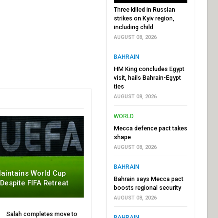
Three killed in Russian
strikes on Kyiv region,
including child
AUGUST 08, 2026
BAHRAIN
HM King concludes Egypt
visit, hails Bahrain-Egypt
ties
AUGUST 08, 2026
WORLD
Mecca defence pact takes
shape
AUGUST 08, 2026
BAHRAIN
aintains World Cup
Bahrain says Mecca pact
 Despite FIFA Retreat
boosts regional security
AUGUST 08, 2026
Salah completes move to
BAHRAIN