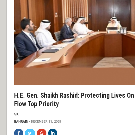
H.E. Gen. Shaikh Rashid: Protecting Lives O
Flow Top Priority
SK
BAHRAIN
DECEMBER 11, 2025