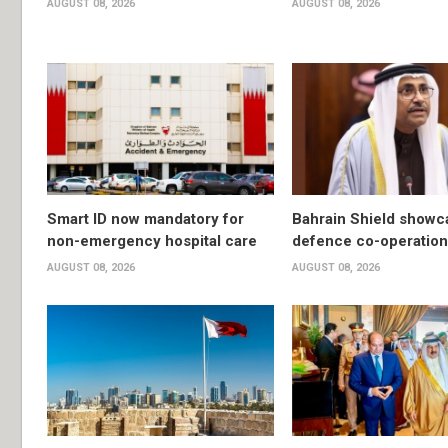
AUGUST 08, 2026
AUGUST 08, 2026
Smart ID now mandatory for
Bahrain Shield show
non-emergency hospital care
defence co-operation
AUGUST 08, 2026
AUGUST 08, 2026