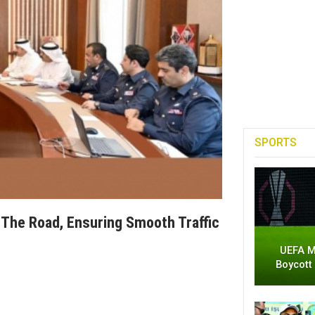
SPORTS
n The Road, Ensuring Smooth Traffic
UEFA M
Boycott