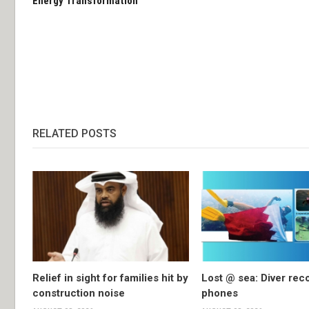
Energy Transformation
RELATED POSTS
Relief in sight for families hit by
Lost @ sea: Diver rec
construction noise
phones