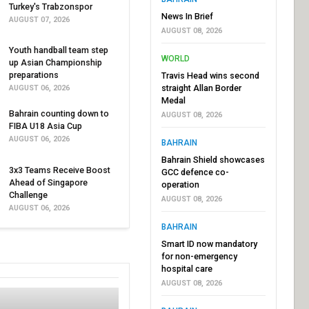
Turkey's Trabzonspor
News In Brief
AUGUST 07, 2026
AUGUST 08, 2026
Youth handball team step
WORLD
up Asian Championship
preparations
Travis Head wins second
straight Allan Border
AUGUST 06, 2026
Medal
Bahrain counting down to
AUGUST 08, 2026
FIBA U18 Asia Cup
AUGUST 06, 2026
BAHRAIN
Bahrain Shield showcases
3x3 Teams Receive Boost
GCC defence co-
Ahead of Singapore
operation
Challenge
AUGUST 08, 2026
AUGUST 06, 2026
BAHRAIN
Smart ID now mandatory
for non-emergency
hospital care
AUGUST 08, 2026