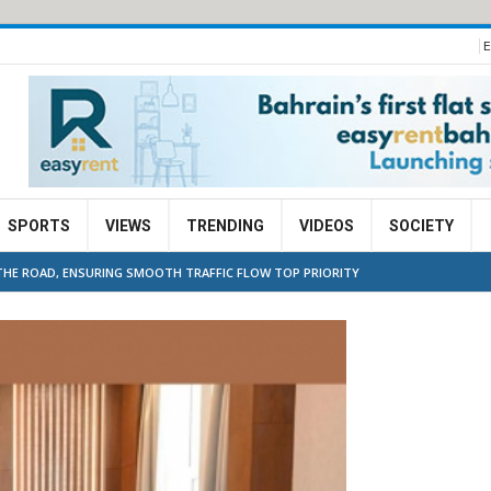
E
SPORTS
VIEWS
TRENDING
VIDEOS
SOCIETY
N THE ROAD, ENSURING SMOOTH TRAFFIC FLOW TOP PRIORITY