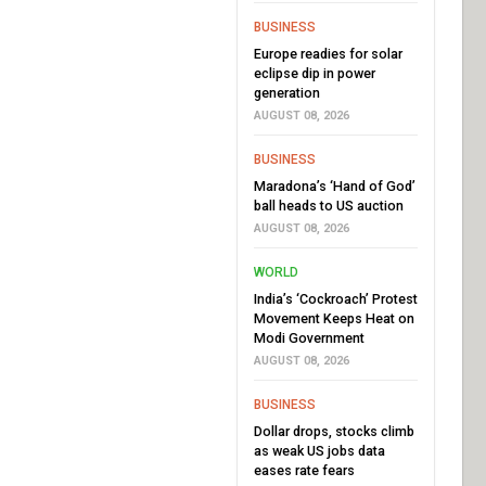
BUSINESS
Europe readies for solar
eclipse dip in power
generation
AUGUST 08, 2026
BUSINESS
Maradona’s ‘Hand of God’
ball heads to US auction
AUGUST 08, 2026
WORLD
India’s ‘Cockroach’ Protest
Movement Keeps Heat on
Modi Government
AUGUST 08, 2026
BUSINESS
Dollar drops, stocks climb
as weak US jobs data
eases rate fears