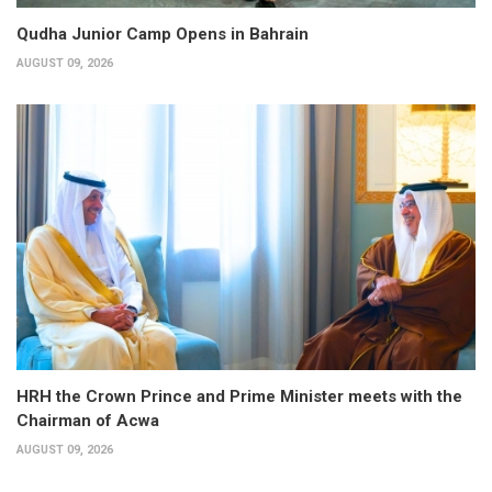
Qudha Junior Camp Opens in Bahrain
AUGUST 09, 2026
HRH the Crown Prince and Prime Minister meets with the
Chairman of Acwa
AUGUST 09, 2026