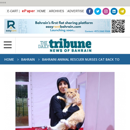
***
ePaper
E-CART |
HOME
ARCHIVES
ADVERTISE
HOME
BAHRAIN
BAHRAINI ANIMAL RESCUER NURSES CAT BACK TO
HEALTH