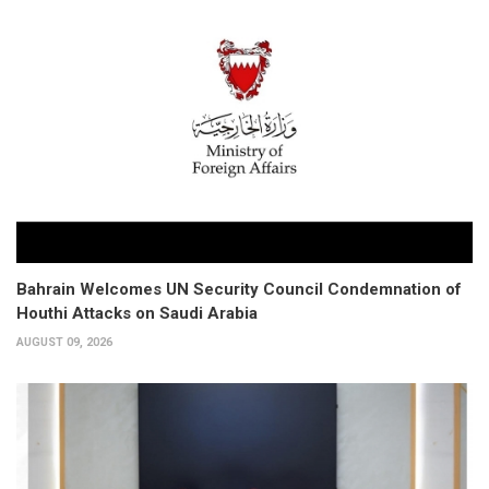
Bahrain Welcomes UN Security Council Condemnation of
Houthi Attacks on Saudi Arabia
AUGUST 09, 2026