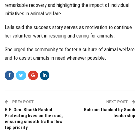
remarkable recovery and highlighting the impact of individual
initiatives in animal welfare.
Laila said the success story serves as motivation to continue
her volunteer work in rescuing and caring for animals.
She urged the community to foster a culture of animal welfare
and to assist animals in need whenever possible.
PREV POST
NEXT POST
H.E. Gen. Shaikh Rashid:
Bahrain thanked by Saudi
Protecting lives on the road,
leadership
ensuring smooth traffic flow
top priority