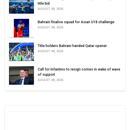
title bid
AUGUST 08, 2026
Bahrain finalise squad for Asian U18 challenge
AUGUST 08, 2026
Title holders Bahrain handed Qatar opener
AUGUST 08, 2026
Call for Infantino to resign comes in wake of wave
of support
AUGUST 08, 2026