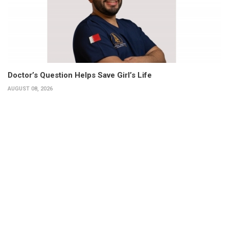
Doctor’s Question Helps Save Girl’s Life
AUGUST 08, 2026