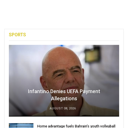
SPORTS
Infantino Denies UEFA Payment
Allegations
AUGUST 08, 2026
Home advantage fuels Bahrain’s youth volleyball