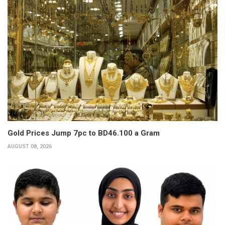
Gold Prices Jump 7pc to BD46.100 a Gram
AUGUST 08, 2026