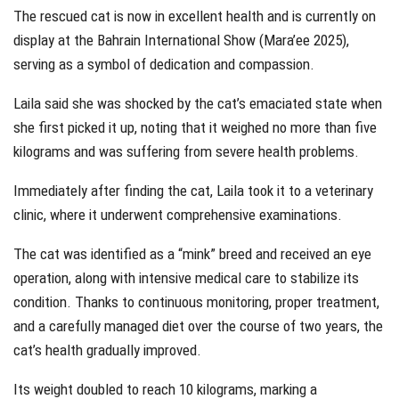
The rescued cat is now in excellent health and is currently on
display at the Bahrain International Show (Mara’ee 2025),
serving as a symbol of dedication and compassion.
Laila said she was shocked by the cat’s emaciated state when
she first picked it up, noting that it weighed no more than five
kilograms and was suffering from severe health problems.
Immediately after finding the cat, Laila took it to a veterinary
clinic, where it underwent comprehensive examinations.
The cat was identified as a “mink” breed and received an eye
operation, along with intensive medical care to stabilize its
condition. Thanks to continuous monitoring, proper treatment,
and a carefully managed diet over the course of two years, the
cat’s health gradually improved.
Its weight doubled to reach 10 kilograms, marking a