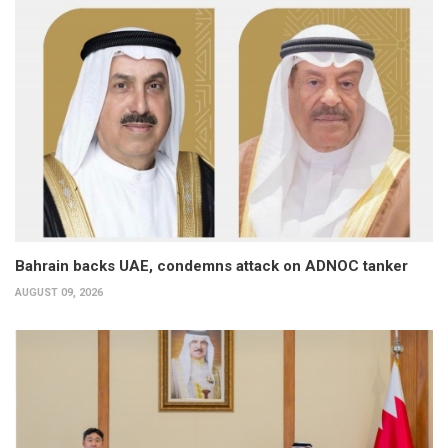
Bahrain backs UAE, condemns attack on ADNOC tanker
AUGUST 09, 2026