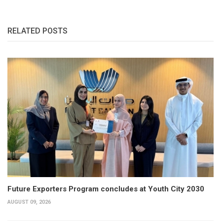
RELATED POSTS
Future Exporters Program concludes at Youth City 2030
AUGUST 09, 2026