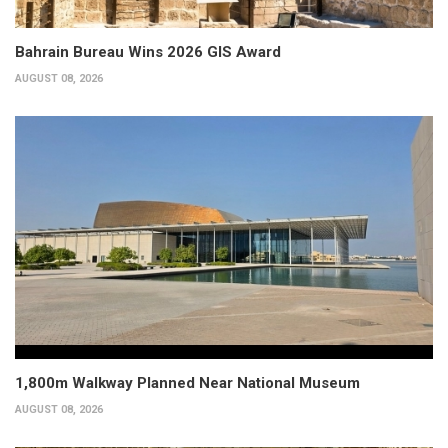
Bahrain Bureau Wins 2026 GIS Award
AUGUST 08, 2026
1,800m Walkway Planned Near National Museum
AUGUST 08, 2026