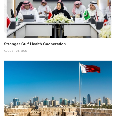
Stronger Gulf Health Cooperation
AUGUST 08, 2026