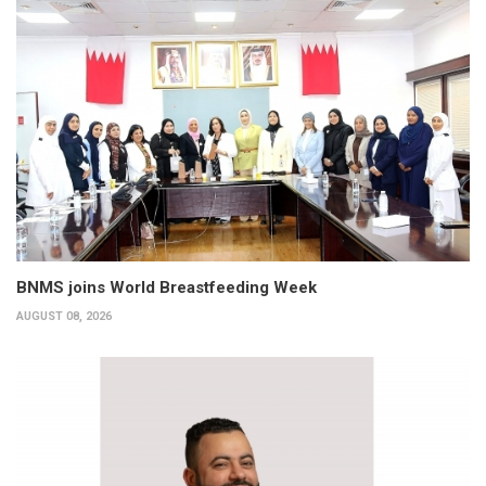
BNMS joins World Breastfeeding Week
AUGUST 08, 2026