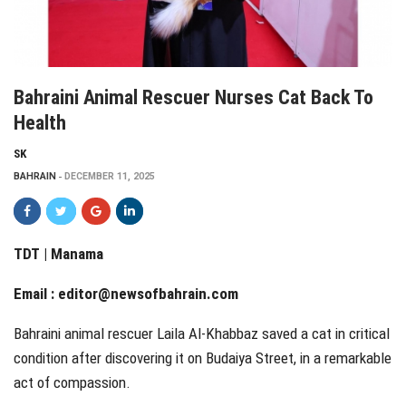
Bahraini Animal Rescuer Nurses Cat Back To
Health
SK
BAHRAIN
DECEMBER 11, 2025
TDT | Manama
Email :
editor@newsofbahrain.com
Bahraini animal rescuer Laila Al-Khabbaz saved a cat in critical
condition after discovering it on Budaiya Street, in a remarkable
act of compassion.