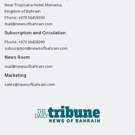
Near Tropicana Hotel, Manama,
Kingdom of Bahrain
Phone: +973 36458399
mail@newsofbahrain.com
Subscription and Circulation
Phone: +973 36458399
subscription@newsofbahrain.com
News Room
mail@newsofbahrain.com
Marketing
sales@newsofbahrain.com