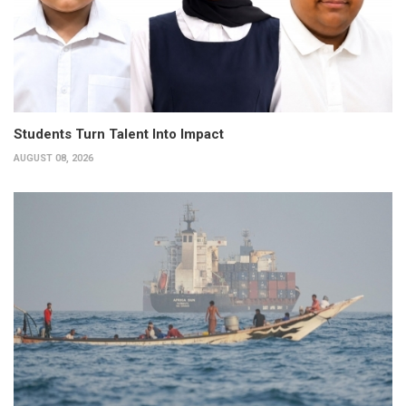
Students Turn Talent Into Impact
AUGUST 08, 2026