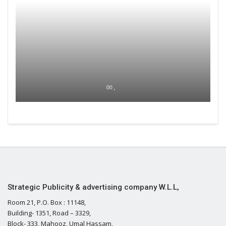
00 ,
Strategic Publicity & advertising company W.L.L,
Room 21, P.O. Box : 11148,
Building- 1351, Road – 3329,
Block- 333, Mahooz, Umal Hassam,