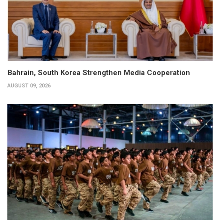
Bahrain, South Korea Strengthen Media Cooperation
AUGUST 09, 2026