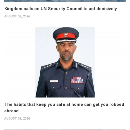
Kingdom calls on UN Security Council to act decisively
AUGUST 08, 2026
The habits that keep you safe at home can get you robbed
abroad
AUGUST 08, 2026