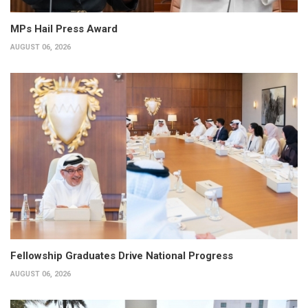
MPs Hail Press Award
AUGUST 06, 2026
Fellowship Graduates Drive National Progress
AUGUST 06, 2026