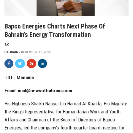
Bapco Energies Charts Next Phase Of
Bahrain’s Energy Transformation
SK
BAHRAIN
DECEMBER 11, 2025
TDT | Manama
Email:
mail@newsofbahrain.com
His Highness Shaikh Nasser bin Hamad Al Khalifa, His Majesty
the King’s Representative for Humanitarian Work and Youth
Affairs and Chairman of the Board of Directors of Bapco
Energies, led the company’s fourth-quarter board meeting for