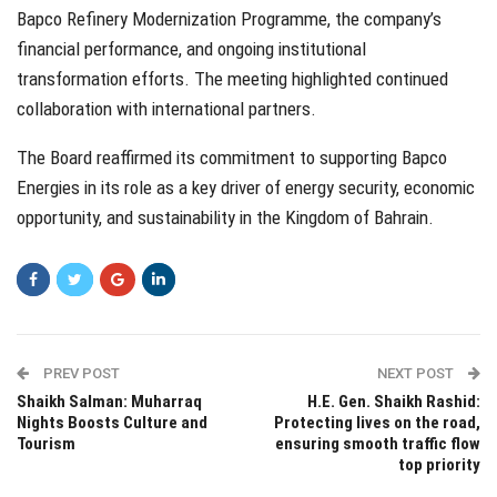
Bapco Refinery Modernization Programme, the company’s
financial performance, and ongoing institutional
transformation efforts. The meeting highlighted continued
collaboration with international partners.
The Board reaffirmed its commitment to supporting Bapco
Energies in its role as a key driver of energy security, economic
opportunity, and sustainability in the Kingdom of Bahrain.
PREV POST
NEXT POST
Shaikh Salman: Muharraq
H.E. Gen. Shaikh Rashid:
Nights Boosts Culture and
Protecting lives on the road,
Tourism
ensuring smooth traffic flow
top priority