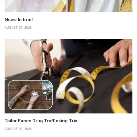
News In brief
AUGUST 07, 2026
Tailor Faces Drug Trafficking Trial
AUGUST 06, 2026