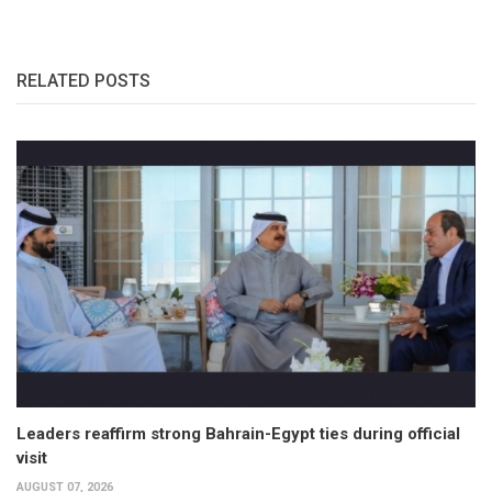
RELATED POSTS
Leaders reaffirm strong Bahrain-Egypt ties during official
visit
AUGUST 07, 2026