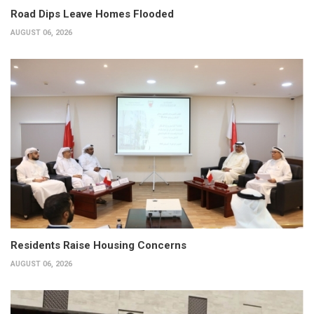
Road Dips Leave Homes Flooded
AUGUST 06, 2026
Residents Raise Housing Concerns
AUGUST 06, 2026