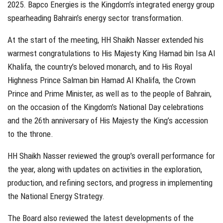
2025. Bapco Energies is the Kingdom’s integrated energy group
spearheading Bahrain’s energy sector transformation.
At the start of the meeting, HH Shaikh Nasser extended his
warmest congratulations to His Majesty King Hamad bin Isa Al
Khalifa, the country’s beloved monarch, and to His Royal
Highness Prince Salman bin Hamad Al Khalifa, the Crown
Prince and Prime Minister, as well as to the people of Bahrain,
on the occasion of the Kingdom’s National Day celebrations
and the 26th anniversary of His Majesty the King’s accession
to the throne.
HH Shaikh Nasser reviewed the group’s overall performance for
the year, along with updates on activities in the exploration,
production, and refining sectors, and progress in implementing
the National Energy Strategy.
The Board also reviewed the latest developments of the