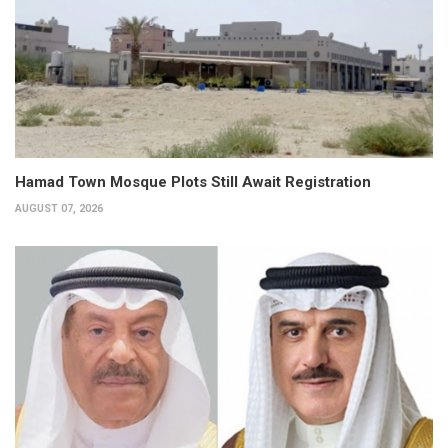
Hamad Town Mosque Plots Still Await Registration
AUGUST 07, 2026