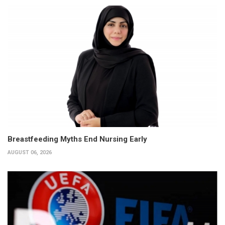
Breastfeeding Myths End Nursing Early
AUGUST 06, 2026