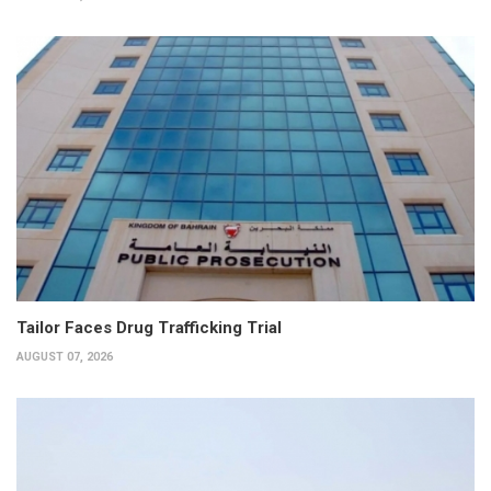
Tailor Faces Drug Trafficking Trial
AUGUST 07, 2026