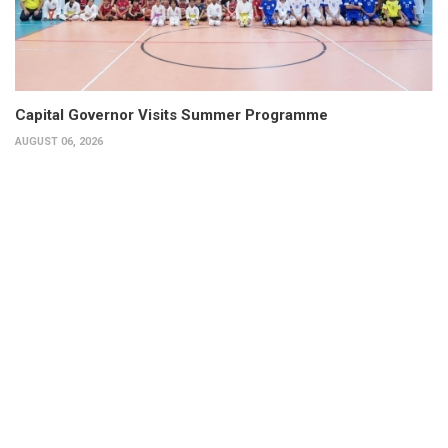
Capital Governor Visits Summer Programme
AUGUST 06, 2026