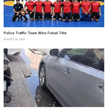
Police Traffic Team Wins Futsal Title
AUGUST 06, 2026