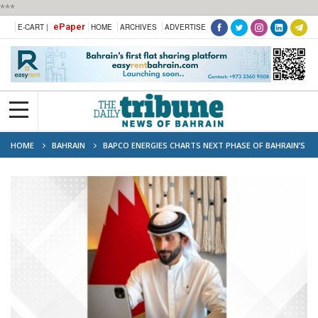
***
ePaper
E-CART |
HOME
ARCHIVES
ADVERTISE
HOME
BAHRAIN
BAPCO ENERGIES CHARTS NEXT PHASE OF BAHRAIN’S
ENERGY TRANSFORMATION