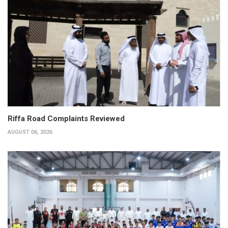
Riffa Road Complaints Reviewed
AUGUST 06, 2026