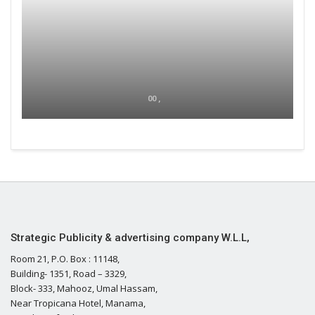
00 ,
Strategic Publicity & advertising company W.L.L,
Room 21, P.O. Box : 11148,
Building- 1351, Road – 3329,
Block- 333, Mahooz, Umal Hassam,
Near Tropicana Hotel, Manama,