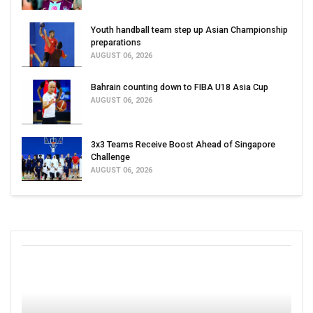
Youth handball team step up Asian Championship
preparations
AUGUST 06, 2026
Bahrain counting down to FIBA U18 Asia Cup
AUGUST 06, 2026
3x3 Teams Receive Boost Ahead of Singapore
Challenge
AUGUST 06, 2026