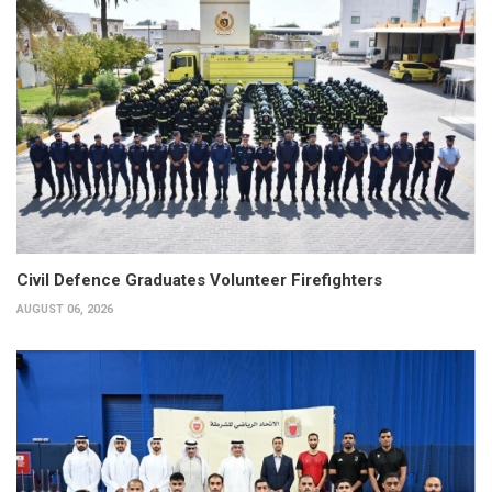
Civil Defence Graduates Volunteer Firefighters
AUGUST 06, 2026