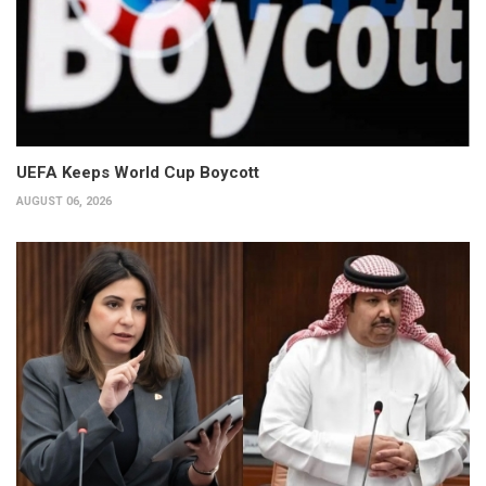
UEFA Keeps World Cup Boycott
AUGUST 06, 2026