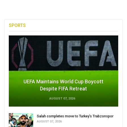
SPORTS
UEFA Maintains World Cup Boycott
Despite FIFA Retreat
AUGUST 07, 2026
Salah completes move to Turkey's Trabzonspor
AUGUST 07, 2026