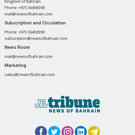
Kingdom of Bahrain
Phone: +973 36458399
mail@newsofbahrain.com
Subscription and Circulation
Phone: +973 36458399
subscription@newsofbahrain.com
News Room
mail@newsofbahrain.com
Marketing
sales@newsofbahrain.com