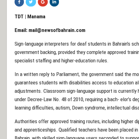
TDT | Manama
Email:
mail@newsofbahrain.com
Sign-language interpreters for deaf students in Bahrain’s scho
government backing, provided they complete approved trainin
specialist staffing and higher-education rules.
In a written reply to Parliament, the government said the mo
guarantees students with disabilities access to education a
adjustments. Classroom sign-language support is currently 
under Decree-Law No. 48 of 2010, requiring a bach- elor’s deg
learning difficulties, autism, Down syndrome, intellectual disa
Authorities offer approved training routes, including higher 
and apprenticeships. Qualified teachers have been placed in
Bahrain, with skilled sign-language users seconded to suppo