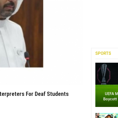
SPORTS
terpreters For Deaf Students
UEFA M
Boycott