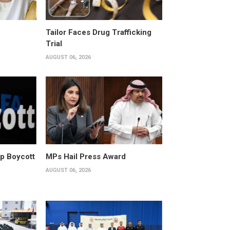
Tailor Faces Drug Trafficking
Trial
AUGUST 06, 2026
p Boycott
MPs Hail Press Award
AUGUST 06, 2026