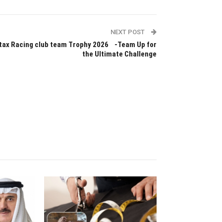
NEXT POST
tax Racing club team Trophy 2026 -Team Up for
the Ultimate Challenge