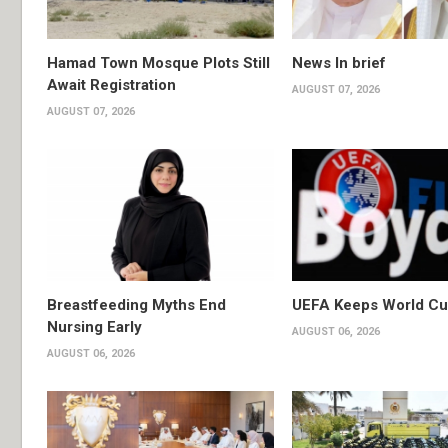
Hamad Town Mosque Plots Still
News In brief
Await Registration
AUGUST 07, 2026
AUGUST 07, 2026
Breastfeeding Myths End
UEFA Keeps World Cu
Nursing Early
AUGUST 06, 2026
AUGUST 06, 2026