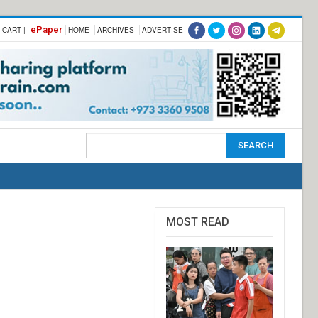
ePaper
-CART |
HOME
ARCHIVES
ADVERTISE
MOST READ