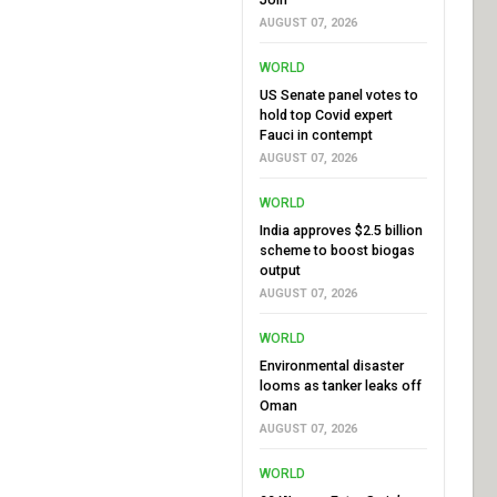
AUGUST 07, 2026
WORLD
US Senate panel votes to
hold top Covid expert
Fauci in contempt
AUGUST 07, 2026
WORLD
India approves $2.5 billion
scheme to boost biogas
output
AUGUST 07, 2026
WORLD
Environmental disaster
looms as tanker leaks off
Oman
AUGUST 07, 2026
WORLD