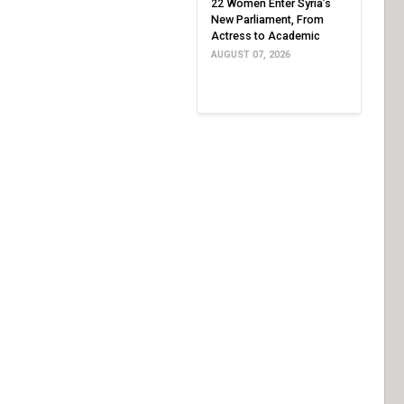
22 Women Enter Syria’s
New Parliament, From
Actress to Academic
AUGUST 07, 2026