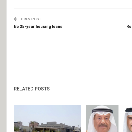
PREV POST
No 35-year housing loans
Ro
RELATED POSTS