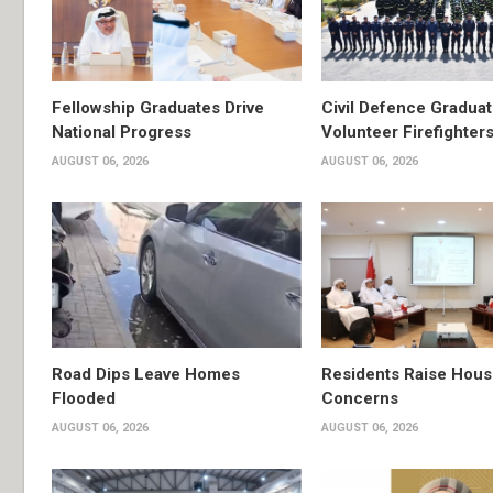
Fellowship Graduates Drive
Civil Defence Gradua
National Progress
Volunteer Firefighter
AUGUST 06, 2026
AUGUST 06, 2026
Road Dips Leave Homes
Residents Raise Hous
Flooded
Concerns
AUGUST 06, 2026
AUGUST 06, 2026