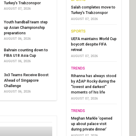
Turkey's Trabzonspor
Salah completes move to
AUGUST 07, 2026
Turkey's Trabzonspor
AUGUST 07, 2026
Youth handball team step
up Asian Championship
SPORTS
preparations
UEFA maintains World Cup
AUGUST 06, 2026
boycott despite FIFA
retreat
Bahrain counting down to
FIBA U18 Asia Cup
AUGUST 07, 2026
AUGUST 06, 2026
TRENDS
3x3 Teams Receive Boost
Rihanna has always stood
Ahead of Singapore
by A$AP Rocky during the
Challenge
"lowest and darkest"
AUGUST 06, 2026
moments of his life
AUGUST 07, 2026
TRENDS
Meghan Markle ‘opened
up about palace visit
during private dinner’
AUGUST 07, 2026