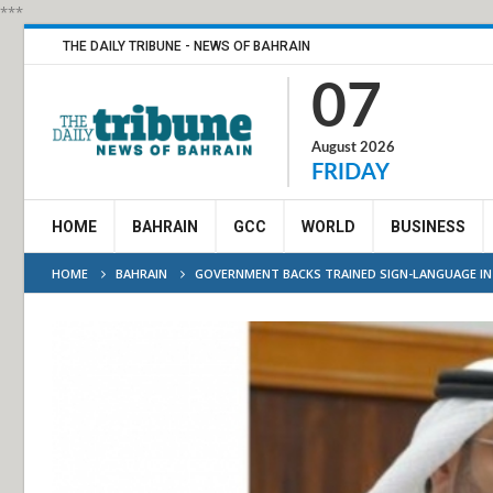
***
THE DAILY TRIBUNE - NEWS OF BAHRAIN
07
August 2026
FRIDAY
HOME
BAHRAIN
GCC
WORLD
BUSINESS
HOME
BAHRAIN
GOVERNMENT BACKS TRAINED SIGN-LANGUAGE I