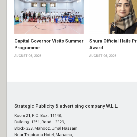
Capital Governor Visits Summer
Shura Official Hails P
Programme
Award
AUGUST 06, 2026
AUGUST 06, 2026
Strategic Publicity & advertising company W.L.L,
Room 21, P.O. Box : 11148,
Building- 1351, Road – 3329,
Block- 333, Mahooz, Umal Hassam,
Near Tropicana Hotel, Manama,