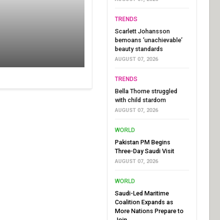
TRENDS
Scarlett Johansson
bemoans ‘unachievable’
beauty standards
AUGUST 07, 2026
TRENDS
Bella Thorne struggled
with child stardom
AUGUST 07, 2026
WORLD
Pakistan PM Begins
Three-Day Saudi Visit
AUGUST 07, 2026
WORLD
Saudi-Led Maritime
Coalition Expands as
More Nations Prepare to
Join