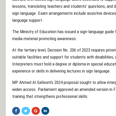
lessons, translating teachers and students’ questions, and d
sign language. Exam arrangements include assistive devices,
language support.
The Ministry of Education has issued a sign-language guide f
media material promoting awareness.
At the tertiary level, Decision No. 206 of 2023 requires priva
suitable facilities and support for students with disabilities,
Interpreters must hold a degree or diploma in special educati
experience or skills in delivering lectures in sign language.
MP Ahmed Al Salloom’s 2024 proposal sought to allow interpr
widen access. Parliament approved an amended version in Feb
training that strengthens professional skills.