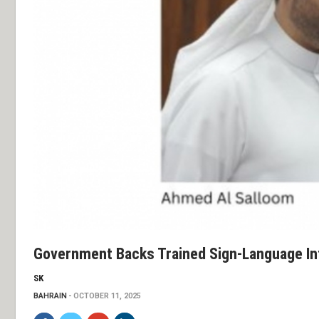
Government Backs Trained Sign-Language In
SK
BAHRAIN
OCTOBER 11, 2025