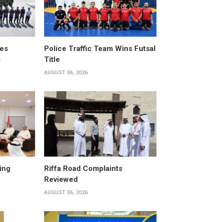
tes
Police Traffic Team Wins Futsal
s
Title
AUGUST 06, 2026
ing
Riffa Road Complaints
Reviewed
AUGUST 06, 2026