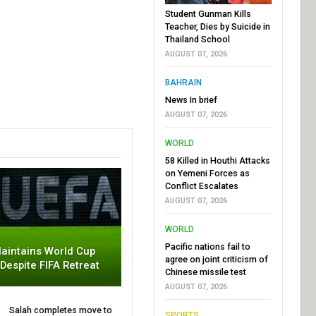
Student Gunman Kills
Teacher, Dies by Suicide in
Thailand School
AUGUST 07, 2026
BAHRAIN
News In brief
AUGUST 07, 2026
WORLD
58 Killed in Houthi Attacks
on Yemeni Forces as
Conflict Escalates
AUGUST 07, 2026
WORLD
Pacific nations fail to
aintains World Cup
agree on joint criticism of
 Despite FIFA Retreat
Chinese missile test
AUGUST 07, 2026
Salah completes move to
SPORTS