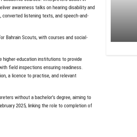
eliver awareness talks on hearing disability and
 converted listening texts, and speech-and-
or Bahrain Scouts, with courses and social-
te higher-education institutions to provide
 with field inspections ensuring readiness.
on, a licence to practise, and relevant
eters without a bachelor’s degree, aiming to
ruary 2025, linking the role to completion of