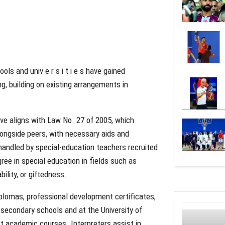
ols and univ e r s i t i e s have gained
g, building on existing arrangements in
ve aligns with Law No. 27 of 2005, which
longside peers, with necessary aids and
handled by special-education teachers recruited
ree in special education in fields such as
bility, or giftedness.
diplomas, professional development certificates,
 secondary schools and at the University of
rt academic courses. Interpreters assist in