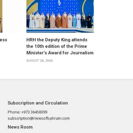
ress
HRH the Deputy King attends
the 10th edition of the Prime
Minister’s Award for Journalism
AUGUST 06, 2026
Subscription and Circulation
Phone: +973 36458399
subscription@newsofbahrain.com
News Room