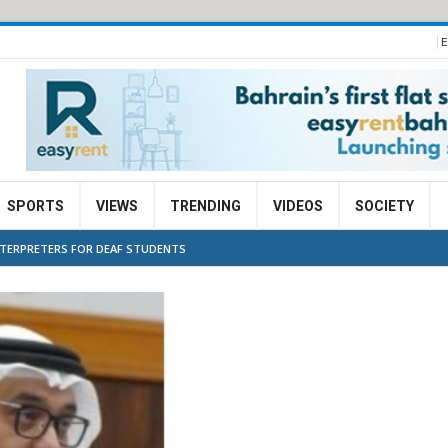
E
SPORTS
VIEWS
TRENDING
VIDEOS
SOCIETY
NTERPRETERS FOR DEAF STUDENTS