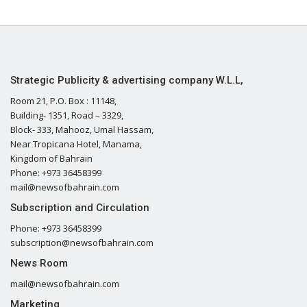
Strategic Publicity & advertising company W.L.L,
Room 21, P.O. Box : 11148,
Building- 1351, Road – 3329,
Block- 333, Mahooz, Umal Hassam,
Near Tropicana Hotel, Manama,
Kingdom of Bahrain
Phone: +973 36458399
mail@newsofbahrain.com
Subscription and Circulation
Phone: +973 36458399
subscription@newsofbahrain.com
News Room
mail@newsofbahrain.com
Marketing