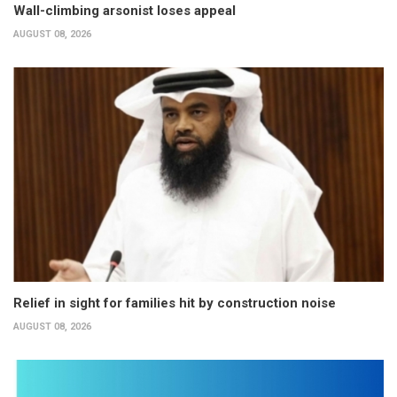
Wall-climbing arsonist loses appeal
AUGUST 08, 2026
Relief in sight for families hit by construction noise
AUGUST 08, 2026