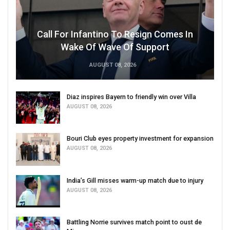
Call For Infantino To Resign Comes In
Wake Of Wave Of Support
AUGUST 08, 2026
Diaz inspires Bayern to friendly win over Villa
AUGUST 08, 2026
Bouri Club eyes property investment for expansion
AUGUST 08, 2026
India’s Gill misses warm-up match due to injury
AUGUST 08, 2026
Battling Norrie survives match point to oust de