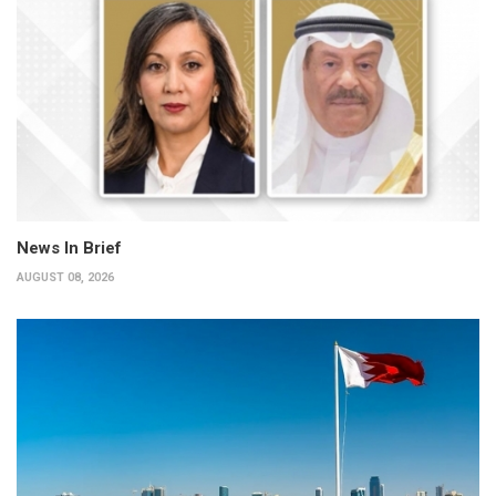
News In Brief
AUGUST 08, 2026