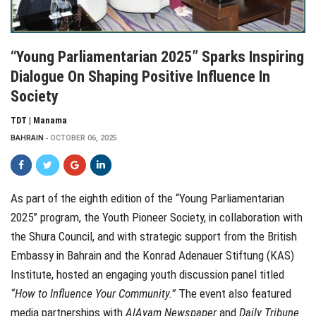
“Young Parliamentarian 2025” Sparks Inspiring
Dialogue On Shaping Positive Influence In
Society
TDT | Manama
BAHRAIN
OCTOBER 06, 2025
As part of the eighth edition of the “Young Parliamentarian
2025” program, the Youth Pioneer Society, in collaboration with
the Shura Council, and with strategic support from the British
Embassy in Bahrain and the Konrad Adenauer Stiftung (KAS)
Institute, hosted an engaging youth discussion panel titled
“How to Influence Your Community.”
The event also featured
media partnerships with
AlAyam Newspaper
and
Daily Tribune
.