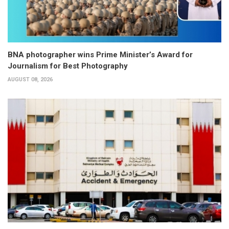
BNA photographer wins Prime Minister’s Award for
Journalism for Best Photography
AUGUST 08, 2026