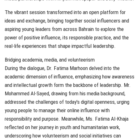
The vibrant session transformed into an open platform for
ideas and exchange, bringing together social influencers and
aspiring young leaders from across Bahrain to explore the
power of positive influence, its responsible practice, and the
real-life experiences that shape impactful leadership.
Bridging academia, media, and volunteerism
During the dialogue, Dr. Fatima Marhoon delved into the
academic dimension of influence, emphasizing how awareness
and intellectual growth form the backbone of leadership. Mr.
Mohammed Al-Sayed, drawing from his media background,
addressed the challenges of today’s digital openness, urging
young people to manage their online influence with
responsibility and purpose. Meanwhile, Ms. Fatima Al-Khaja
reflected on her journey in youth and humanitarian work,
underscoring how volunteerism and social initiatives can