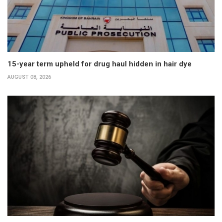
15-year term upheld for drug haul hidden in hair dye
AUGUST 08, 2026