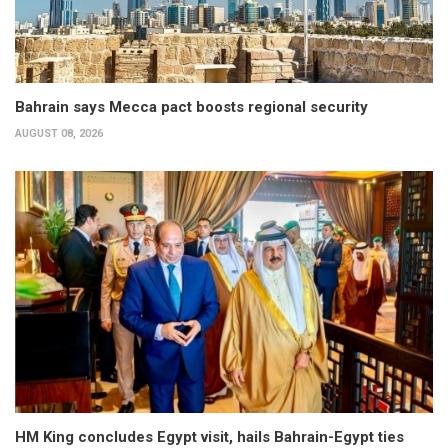
Bahrain says Mecca pact boosts regional security
AUGUST 08, 2026
HM King concludes Egypt visit, hails Bahrain-Egypt ties