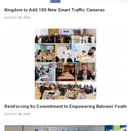
Kingdom to Add 100 New Smart Traffic Cameras
AUGUST 08, 2026
Reinforcing Its Commitment to Empowering Bahraini Youth
AUGUST 08, 2026