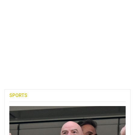
SPORTS