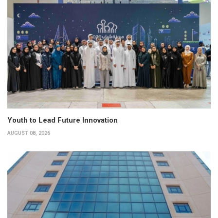
Youth to Lead Future Innovation
AUGUST 08, 2026