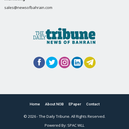
sales@newsofbahrain.com
Home
About NOB
EPaper
Contact
© 2026 - The Daily Tribune. All Rights Reserved.
Powered By:
SPAC WLL