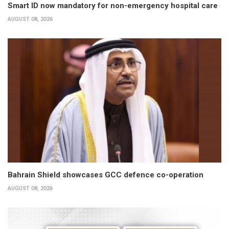
Smart ID now mandatory for non-emergency hospital care
AUGUST 08, 2026
Bahrain Shield showcases GCC defence co-operation
AUGUST 08, 2026