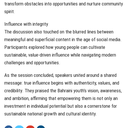
transform obstacles into opportunities and nurture community
spirit.
Influence with integrity
The discussion also touched on the blurred lines between
meaningful and superficial content in the age of social media.
Participants explored how young people can cultivate
sustainable, value-driven influence while navigating modern
challenges and opportunities.
As the session concluded, speakers united around a shared
message: true influence begins with authenticity, values, and
credibility. They praised the Bahraini youth’s vision, awareness,
and ambition, affirming that empowering them is not only an
investment in individual potential but also a cornerstone for
sustainable national growth and cultural identity.