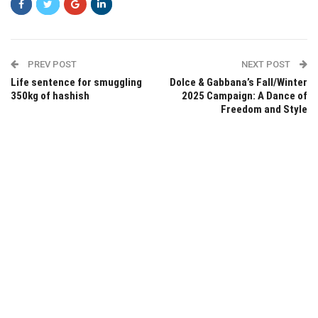
PREV POST
NEXT POST
Life sentence for smuggling
Dolce & Gabbana’s Fall/Winter
350kg of hashish
2025 Campaign: A Dance of
Freedom and Style