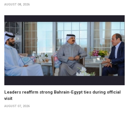
AUGUST 08, 2026
Leaders reaffirm strong Bahrain-Egypt ties during official
visit
AUGUST 07, 2026