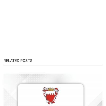
RELATED POSTS