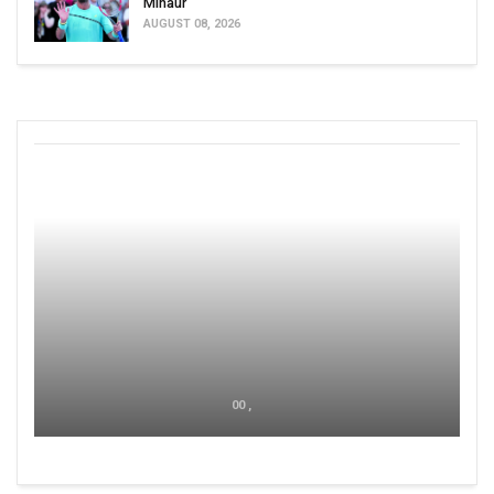
Minaur
AUGUST 08, 2026
00 ,