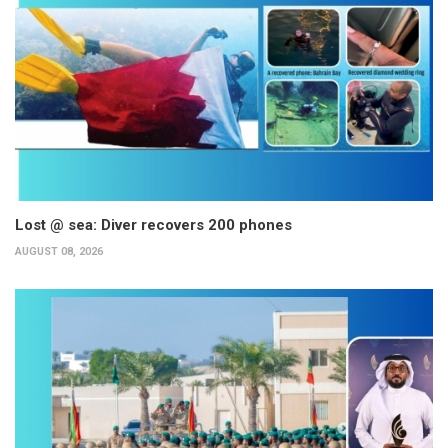
Lost @ sea: Diver recovers 200 phones
AUGUST 08, 2026