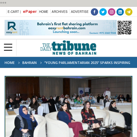
***
ePaper
E-CART |
HOME
ARCHIVES
ADVERTISE
HOME
BAHRAIN
“YOUNG PARLIAMENTARIAN 2025” SPARKS INSPIRING
DIALOGUE ON SHAPING POSITIVE INFLUENCE IN SOCIETY