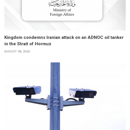
Kingdom condemns Iranian attack on an ADNOC oil tanker
in the Strait of Hormuz
AUGUST 08, 2026