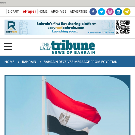
***
ePaper
E-CART |
HOME
ARCHIVES
ADVERTISE
HOME
BAHRAIN
BAHRAIN RECEIVES MESSAGE FROM EGYPTIAN
PRESIDENT