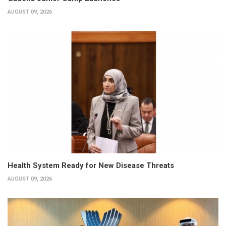
AUGUST 09, 2026
Health System Ready for New Disease Threats
AUGUST 09, 2026