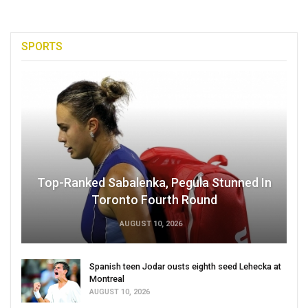
SPORTS
Top-Ranked Sabalenka, Pegula Stunned In
Toronto Fourth Round
AUGUST 10, 2026
Spanish teen Jodar ousts eighth seed Lehecka at
Montreal
AUGUST 10, 2026