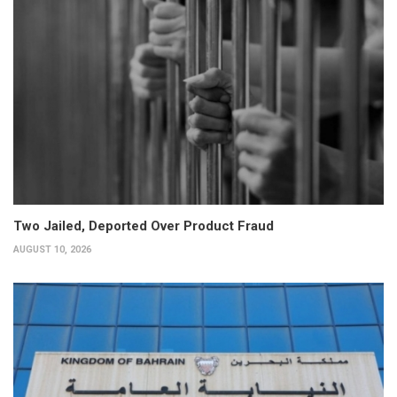
Two Jailed, Deported Over Product Fraud
AUGUST 10, 2026