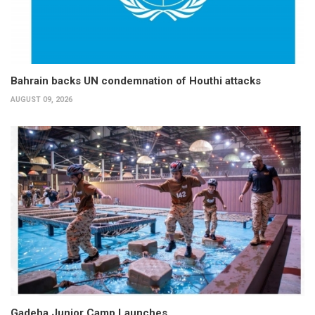
Bahrain backs UN condemnation of Houthi attacks
AUGUST 09, 2026
Gadeha Junior Camp Launches