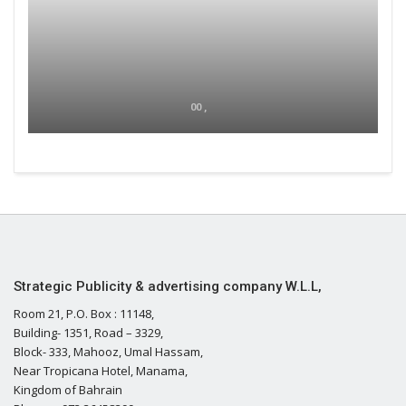
00 ,
Strategic Publicity & advertising company W.L.L,
Room 21, P.O. Box : 11148,
Building- 1351, Road – 3329,
Block- 333, Mahooz, Umal Hassam,
Near Tropicana Hotel, Manama,
Kingdom of Bahrain