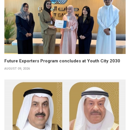
Future Exporters Program concludes at Youth City 2030
AUGUST 09, 2026