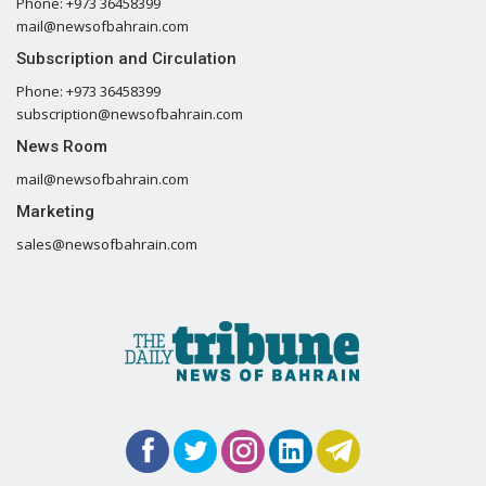
Phone: +973 36458399
mail@newsofbahrain.com
Subscription and Circulation
Phone: +973 36458399
subscription@newsofbahrain.com
News Room
mail@newsofbahrain.com
Marketing
sales@newsofbahrain.com