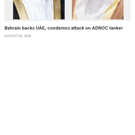
Bahrain backs UAE, condemns attack on ADNOC tanker
AUGUST 09, 2026