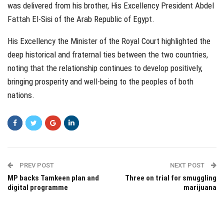
was delivered from his brother, His Excellency President Abdel
Fattah El-Sisi of the Arab Republic of Egypt.
His Excellency the Minister of the Royal Court highlighted the
deep historical and fraternal ties between the two countries,
noting that the relationship continues to develop positively,
bringing prosperity and well-being to the peoples of both
nations.
PREV POST
NEXT POST
MP backs Tamkeen plan and
Three on trial for smuggling
digital programme
marijuana