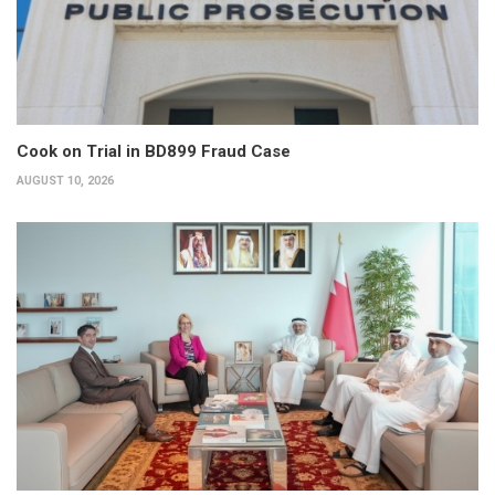
Cook on Trial in BD899 Fraud Case
AUGUST 10, 2026