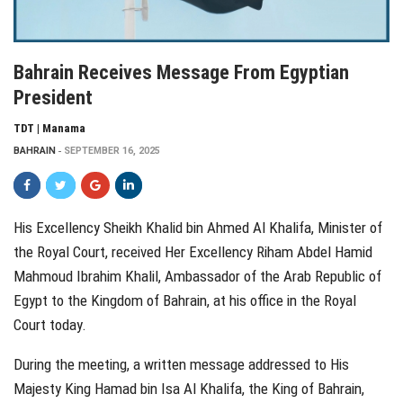
Bahrain Receives Message From Egyptian
President
TDT | Manama
BAHRAIN
SEPTEMBER 16, 2025
His Excellency Sheikh Khalid bin Ahmed Al Khalifa, Minister of
the Royal Court, received Her Excellency Riham Abdel Hamid
Mahmoud Ibrahim Khalil, Ambassador of the Arab Republic of
Egypt to the Kingdom of Bahrain, at his office in the Royal
Court today.
During the meeting, a written message addressed to His
Majesty King Hamad bin Isa Al Khalifa, the King of Bahrain,