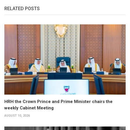
RELATED POSTS
HRH the Crown Prince and Prime Minister chairs the
weekly Cabinet Meeting
AUGUST 10, 2026