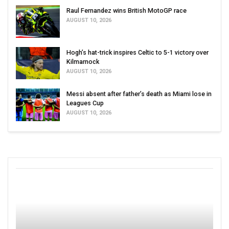
Raul Fernandez wins British MotoGP race
AUGUST 10, 2026
Hogh’s hat-trick inspires Celtic to 5-1 victory over
Kilmarnock
AUGUST 10, 2026
Messi absent after father’s death as Miami lose in
Leagues Cup
AUGUST 10, 2026