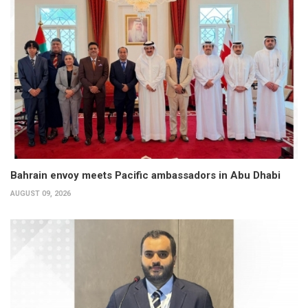
Bahrain envoy meets Pacific ambassadors in Abu Dhabi
AUGUST 09, 2026