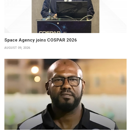
Space Agency joins COSPAR 2026
AUGUST 09, 2026