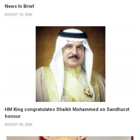
News In Brief
AUGUST 10, 2026
HM King congratulates Shaikh Mohammed on Sandhurst
honour
AUGUST 09, 2026