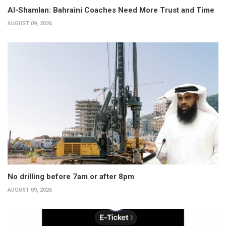
Al-Shamlan: Bahraini Coaches Need More Trust and Time
AUGUST 09, 2026
No drilling before 7am or after 8pm
AUGUST 09, 2026