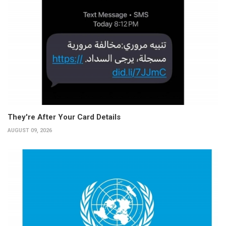
They're After Your Card Details
AUGUST 09, 2026