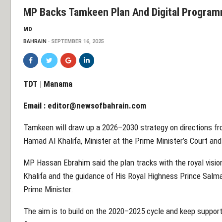
MP Backs Tamkeen Plan And Digital Progra
MD
BAHRAIN
SEPTEMBER 16, 2025
TDT | Manama
Email :
editor@newsofbahrain.com
Tamkeen will draw up a 2026–2030 strategy on directions fr
Hamad Al Khalifa, Minister at the Prime Minister’s Court a
MP Hassan Ebrahim said the plan tracks with the royal visio
Khalifa and the guidance of His Royal Highness Prince Salm
Prime Minister.
The aim is to build on the 2020–2025 cycle and keep support 