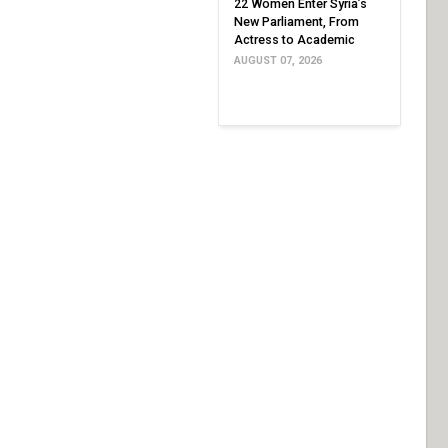
22 Women Enter Syria’s
New Parliament, From
Actress to Academic
AUGUST 07, 2026