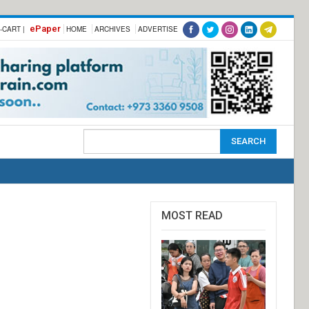
ePaper
-CART |
HOME
ARCHIVES
ADVERTISE
MOST READ