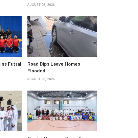
AUGUST 06, 2026
ins Futsal
Road Dips Leave Homes
Flooded
AUGUST 06, 2026