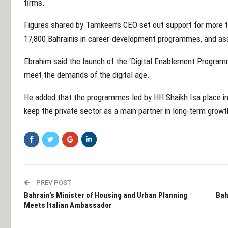
firms.
Figures shared by Tamkeen’s CEO set out support for more th
17,800 Bahrainis in career-development programmes, and ass
Ebrahim said the launch of the ‘Digital Enablement Programm
meet the demands of the digital age.
He added that the programmes led by HH Shaikh Isa place inv
keep the private sector as a main partner in long-term growt
PREV POST
Bahrain’s Minister of Housing and Urban Planning
Bah
Meets Italian Ambassador