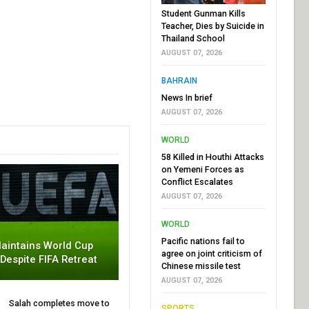
Student Gunman Kills
Teacher, Dies by Suicide in
Thailand School
AUGUST 07, 2026
BAHRAIN
News In brief
AUGUST 07, 2026
WORLD
58 Killed in Houthi Attacks
on Yemeni Forces as
Conflict Escalates
AUGUST 07, 2026
WORLD
Pacific nations fail to
aintains World Cup
agree on joint criticism of
 Despite FIFA Retreat
Chinese missile test
AUGUST 07, 2026
Salah completes move to
SPORTS