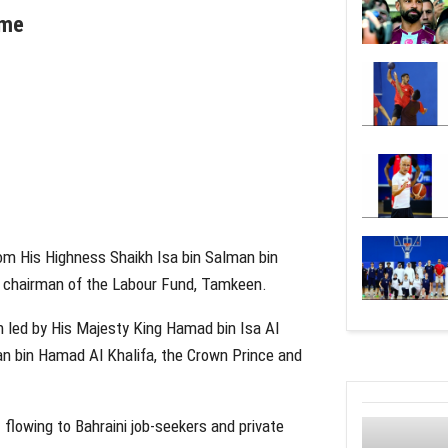
mme
om His Highness Shaikh Isa bin Salman bin
nd chairman of the Labour Fund, Tamkeen.
n led by His Majesty King Hamad bin Isa Al
an bin Hamad Al Khalifa, the Crown Prince and
flowing to Bahraini job-seekers and private