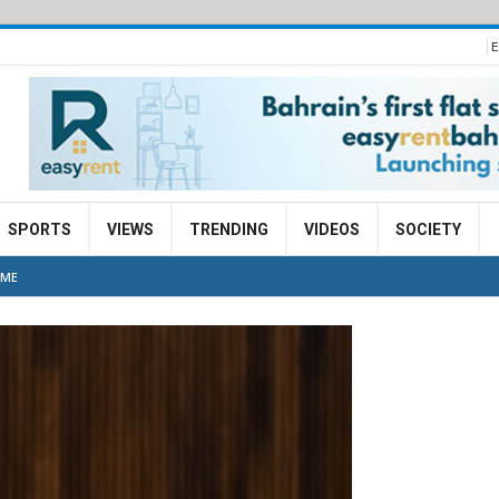
E
SPORTS
VIEWS
TRENDING
VIDEOS
SOCIETY
MME