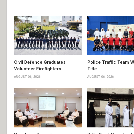
Civil Defence Graduates
Police Traffic Team W
Volunteer Firefighters
Title
AUGUST 06, 2026
AUGUST 06, 2026