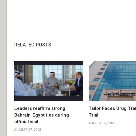
RELATED POSTS
Leaders reaffirm strong
Tailor Faces Drug Tra
Bahrain-Egypt ties during
Trial
official visit
AUGUST 07, 2026
AUGUST 07, 2026