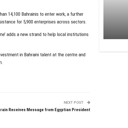
an 14,100 Bahrainis to enter work, a further
istance for 5,900 enterprises across sectors.
e’ adds a new strand to help local institutions
estment in Bahraini talent at the centre and
h.
NEXT POST
rain Receives Message from Egyptian President