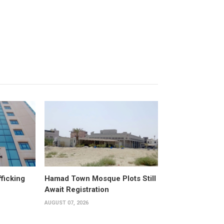
fficking
Hamad Town Mosque Plots Still
Await Registration
AUGUST 07, 2026