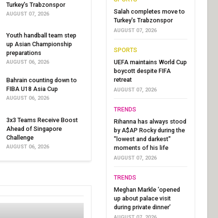
Turkey's Trabzonspor
Salah completes move to
AUGUST 07, 2026
Turkey's Trabzonspor
AUGUST 07, 2026
Youth handball team step
up Asian Championship
SPORTS
preparations
UEFA maintains World Cup
AUGUST 06, 2026
boycott despite FIFA
retreat
Bahrain counting down to
FIBA U18 Asia Cup
AUGUST 07, 2026
AUGUST 06, 2026
TRENDS
3x3 Teams Receive Boost
Rihanna has always stood
Ahead of Singapore
by A$AP Rocky during the
Challenge
"lowest and darkest"
AUGUST 06, 2026
moments of his life
AUGUST 07, 2026
TRENDS
Meghan Markle ‘opened
up about palace visit
during private dinner’
AUGUST 07, 2026