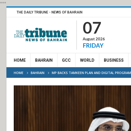
***
THE DAILY TRIBUNE - NEWS OF BAHRAIN
07
August 2026
FRIDAY
HOME
BAHRAIN
GCC
WORLD
BUSINESS
HOME
BAHRAIN
MP BACKS TAMKEEN PLAN AND DIGITAL PROGRA