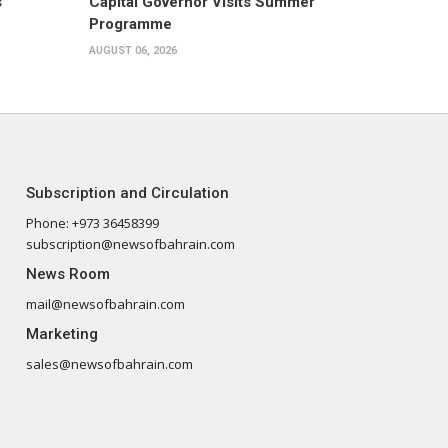
s
Capital Governor Visits Summer
Programme
AUGUST 06, 2026
Subscription and Circulation
Phone: +973 36458399
subscription@newsofbahrain.com
News Room
mail@newsofbahrain.com
Marketing
sales@newsofbahrain.com