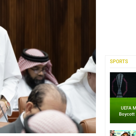
SPORTS
UEFA M
Boycott