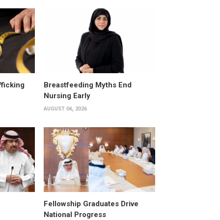
fficking
Breastfeeding Myths End
Nursing Early
AUGUST 06, 2026
Fellowship Graduates Drive
National Progress