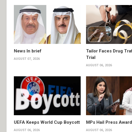
News In brief
Tailor Faces Drug Tra
Trial
AUGUST 07, 2026
AUGUST 06, 2026
UEFA Keeps World Cup Boycott
MPs Hail Press Award
AUGUST 06, 2026
AUGUST 06, 2026