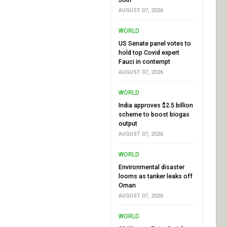
AUGUST 07, 2026
WORLD
US Senate panel votes to
hold top Covid expert
Fauci in contempt
AUGUST 07, 2026
WORLD
India approves $2.5 billion
scheme to boost biogas
output
AUGUST 07, 2026
WORLD
Environmental disaster
looms as tanker leaks off
Oman
AUGUST 07, 2026
WORLD