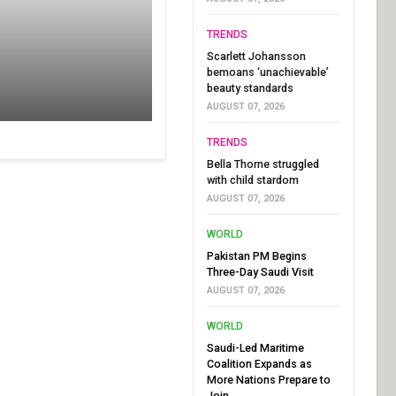
TRENDS
Scarlett Johansson
bemoans ‘unachievable’
beauty standards
AUGUST 07, 2026
TRENDS
Bella Thorne struggled
with child stardom
AUGUST 07, 2026
WORLD
Pakistan PM Begins
Three-Day Saudi Visit
AUGUST 07, 2026
WORLD
Saudi-Led Maritime
Coalition Expands as
More Nations Prepare to
Join