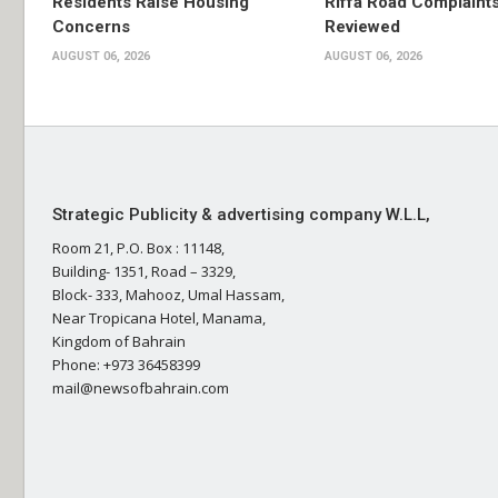
Residents Raise Housing
Riffa Road Complaint
Concerns
Reviewed
AUGUST 06, 2026
AUGUST 06, 2026
Strategic Publicity & advertising company W.L.L,
Room 21, P.O. Box : 11148,
Building- 1351, Road – 3329,
Block- 333, Mahooz, Umal Hassam,
Near Tropicana Hotel, Manama,
Kingdom of Bahrain
Phone: +973 36458399
mail@newsofbahrain.com