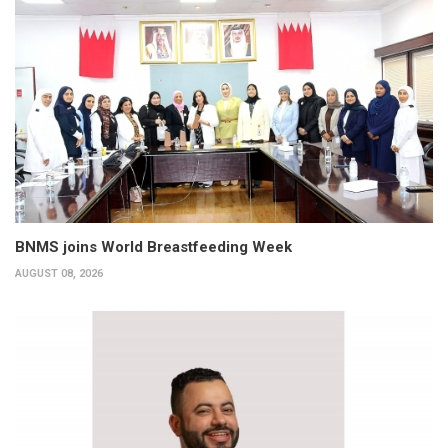
BNMS joins World Breastfeeding Week
AUGUST 08, 2026