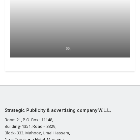
00 ,
Strategic Publicity & advertising company W.L.L,
Room 21, P.O. Box : 11148,
Building- 1351, Road – 3329,
Block- 333, Mahooz, Umal Hassam,
Near Tropicana Hotel, Manama,