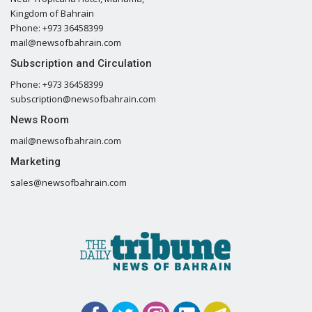
Kingdom of Bahrain
Phone: +973 36458399
mail@newsofbahrain.com
Subscription and Circulation
Phone: +973 36458399
subscription@newsofbahrain.com
News Room
mail@newsofbahrain.com
Marketing
sales@newsofbahrain.com