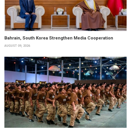
Bahrain, South Korea Strengthen Media Cooperation
AUGUST 09, 2026