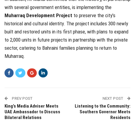
with several government entities, is implementing the
Muharraq Development Project
to preserve the city’s
historical and cultural identity. The project includes 300 newly
built and restored units in its first phase, with plans to expand
to 2,000 units in future projects in partnership with the private
sector, catering to Bahraini families planning to return to
Muharraq.
PREV POST
NEXT POST
King’s Media Adviser Meets
Listening to the Community:
UAE Ambassador to Discuss
Southern Governor Meets
Bilateral Relations
Residents