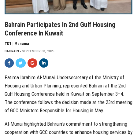
Bahrain Participates In 2nd Gulf Housing
Conference In Kuwait
TDT | Manama
BAHRAIN
SEPTEMBER 03, 2025
Fatima Ibrahim Al-Munai, Undersecretary of the Ministry of
Housing and Urban Planning, represented Bahrain at the 2nd
Gulf Housing Conference held in Kuwait on September 3–4.
The conference follows the decision made at the 23rd meeting
of GCC Ministers Responsible for Housing in May.
Al-Munai highlighted Bahrain’s commitment to strengthening
cooperation with GCC countries to enhance housing services by