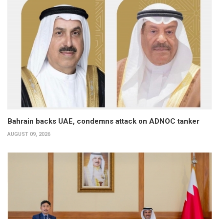
Bahrain backs UAE, condemns attack on ADNOC tanker
AUGUST 09, 2026