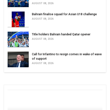
AUGUST 08, 2026
Bahrain finalise squad for Asian U18 challenge
AUGUST 08, 2026
Title holders Bahrain handed Qatar opener
AUGUST 08, 2026
Call for Infantino to resign comes in wake of wave
of support
AUGUST 08, 2026