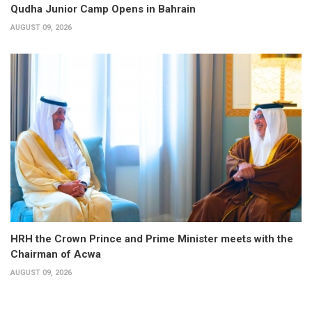
Qudha Junior Camp Opens in Bahrain
AUGUST 09, 2026
HRH the Crown Prince and Prime Minister meets with the
Chairman of Acwa
AUGUST 09, 2026