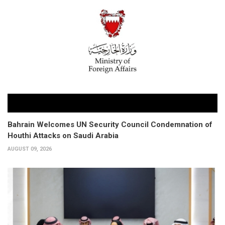
Bahrain Welcomes UN Security Council Condemnation of
Houthi Attacks on Saudi Arabia
AUGUST 09, 2026