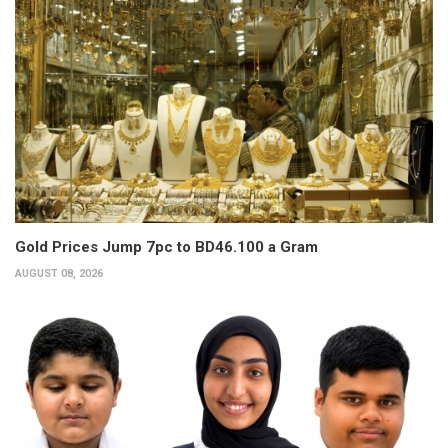
Gold Prices Jump 7pc to BD46.100 a Gram
AUGUST 08, 2026