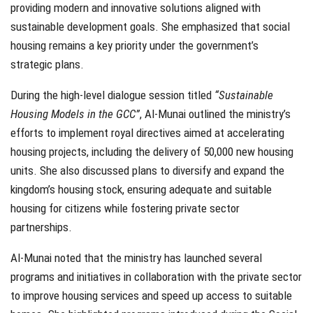
providing modern and innovative solutions aligned with
sustainable development goals. She emphasized that social
housing remains a key priority under the government’s
strategic plans.
During the high-level dialogue session titled
“Sustainable
Housing Models in the GCC”
, Al-Munai outlined the ministry’s
efforts to implement royal directives aimed at accelerating
housing projects, including the delivery of 50,000 new housing
units. She also discussed plans to diversify and expand the
kingdom’s housing stock, ensuring adequate and suitable
housing for citizens while fostering private sector
partnerships.
Al-Munai noted that the ministry has launched several
programs and initiatives in collaboration with the private sector
to improve housing services and speed up access to suitable