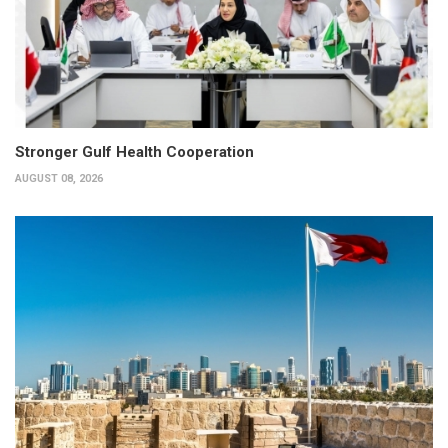
Stronger Gulf Health Cooperation
AUGUST 08, 2026