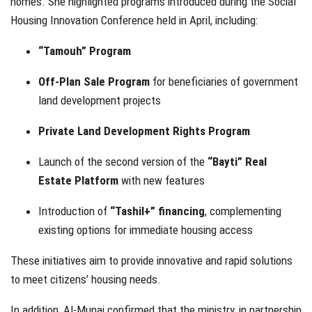
homes. She highlighted programs introduced during the Social
Housing Innovation Conference held in April, including:
“Tamouh” Program
Off-Plan Sale Program
for beneficiaries of government
land development projects
Private Land Development Rights Program
Launch of the second version of the
“Bayti” Real
Estate Platform
with new features
Introduction of
“Tashil+” financing
, complementing
existing options for immediate housing access
These initiatives aim to provide innovative and rapid solutions
to meet citizens’ housing needs.
In addition, Al-Munai confirmed that the ministry, in partnership