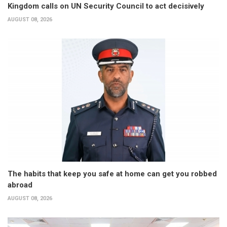
Kingdom calls on UN Security Council to act decisively
AUGUST 08, 2026
The habits that keep you safe at home can get you robbed
abroad
AUGUST 08, 2026