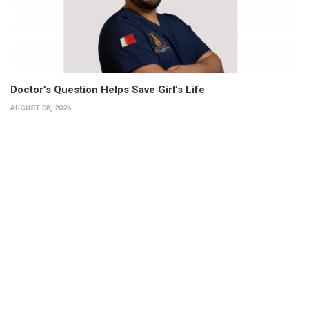
Doctor’s Question Helps Save Girl’s Life
AUGUST 08, 2026