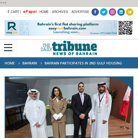
***
ePaper
E-CART |
HOME
ARCHIVES
ADVERTISE
HOME
BAHRAIN
BAHRAIN PARTICIPATES IN 2ND GULF HOUSING
CONFERENCE IN KUWAIT