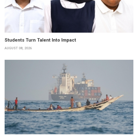
Students Turn Talent Into Impact
AUGUST 08, 2026