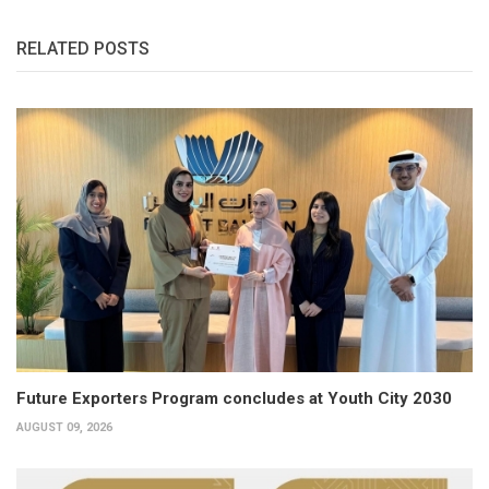
RELATED POSTS
Future Exporters Program concludes at Youth City 2030
AUGUST 09, 2026