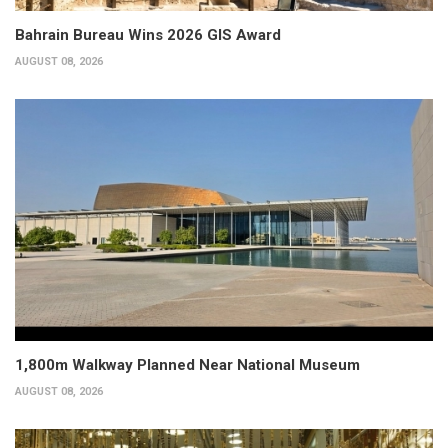
Bahrain Bureau Wins 2026 GIS Award
AUGUST 08, 2026
1,800m Walkway Planned Near National Museum
AUGUST 08, 2026