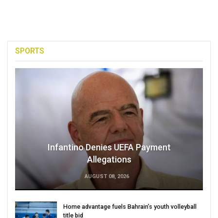
SPORTS
Infantino Denies UEFA Payment
Allegations
AUGUST 08, 2026
Home advantage fuels Bahrain’s youth volleyball
title bid