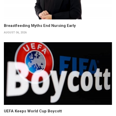
Breastfeeding Myths End Nursing Early
AUGUST 06, 2026
UEFA Keeps World Cup Boycott