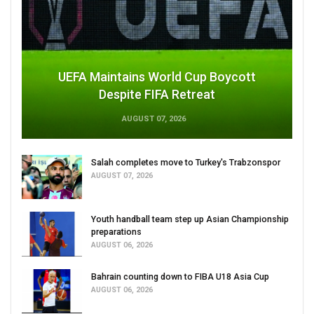
UEFA Maintains World Cup Boycott
Despite FIFA Retreat
AUGUST 07, 2026
Salah completes move to Turkey's Trabzonspor
AUGUST 07, 2026
Youth handball team step up Asian Championship
preparations
AUGUST 06, 2026
Bahrain counting down to FIBA U18 Asia Cup
AUGUST 06, 2026