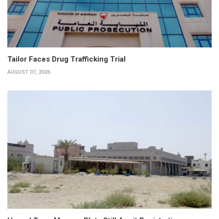
Tailor Faces Drug Trafficking Trial
AUGUST 07, 2026