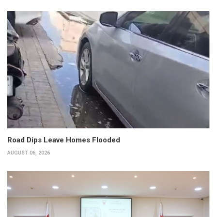
Road Dips Leave Homes Flooded
AUGUST 06, 2026