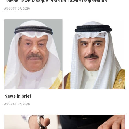
Hamad Town Mosque Plots Still Await Registration
AUGUST 07, 2026
News In brief
AUGUST 07, 2026