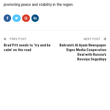
promoting peace and stability in the region.
PREV POST
NEXT POST
Brad Pitt needs to ‘try and be
Bahrain’s Al Ayam Newspaper
calm’ on the road
Signs Media Cooperation
Deal with Russia’s
Rossiya Segodnya