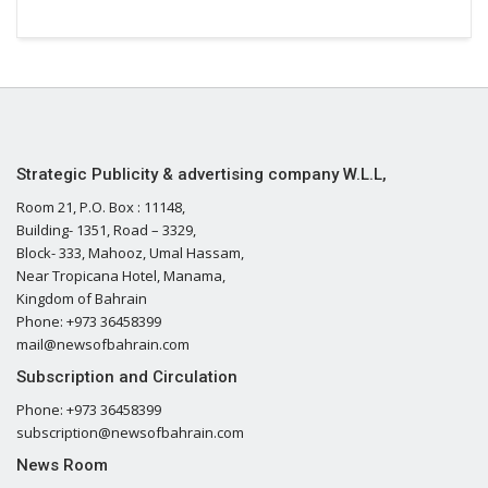
Strategic Publicity & advertising company W.L.L,
Room 21, P.O. Box : 11148,
Building- 1351, Road – 3329,
Block- 333, Mahooz, Umal Hassam,
Near Tropicana Hotel, Manama,
Kingdom of Bahrain
Phone: +973 36458399
mail@newsofbahrain.com
Subscription and Circulation
Phone: +973 36458399
subscription@newsofbahrain.com
News Room