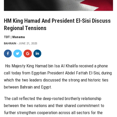
HM King Hamad And President El-Sisi Discuss
Regional Tensions
TDT | Manama
BAHRAIN
JUNE 21, 2025
His Majesty King Hamad bin Isa Al Khalifa received a phone
call today from Egyptian President Abdel Fattah El-Sisi, during
which the two leaders discussed the strong and historic ties
between Bahrain and Egypt.
The call reflected the deep-rooted brotherly relationship
between the two nations and their shared commitment to
further strengthen cooperation across all sectors for the