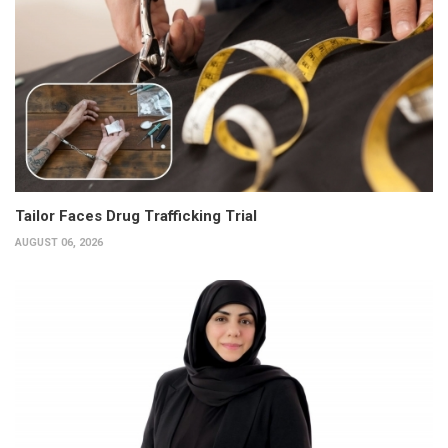
Tailor Faces Drug Trafficking Trial
AUGUST 06, 2026