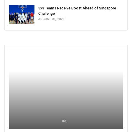
3x3 Teams Receive Boost Ahead of Singapore
Challenge
AUGUST 06, 2026
00 ,