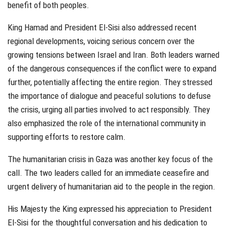
benefit of both peoples.
King Hamad and President El-Sisi also addressed recent
regional developments, voicing serious concern over the
growing tensions between Israel and Iran. Both leaders warned
of the dangerous consequences if the conflict were to expand
further, potentially affecting the entire region. They stressed
the importance of dialogue and peaceful solutions to defuse
the crisis, urging all parties involved to act responsibly. They
also emphasized the role of the international community in
supporting efforts to restore calm.
The humanitarian crisis in Gaza was another key focus of the
call. The two leaders called for an immediate ceasefire and
urgent delivery of humanitarian aid to the people in the region.
His Majesty the King expressed his appreciation to President
El-Sisi for the thoughtful conversation and his dedication to