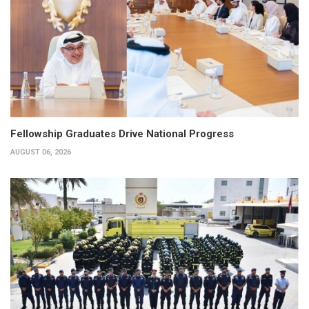
Fellowship Graduates Drive National Progress
AUGUST 06, 2026