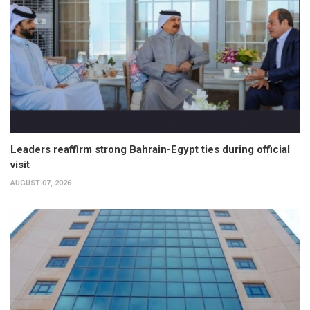
Leaders reaffirm strong Bahrain-Egypt ties during official
visit
AUGUST 07, 2026