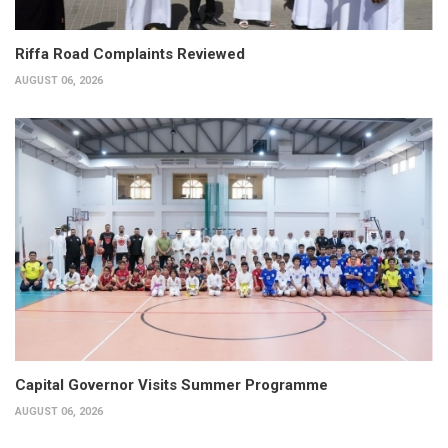
Riffa Road Complaints Reviewed
AUGUST 06, 2026
Capital Governor Visits Summer Programme
AUGUST 06, 2026