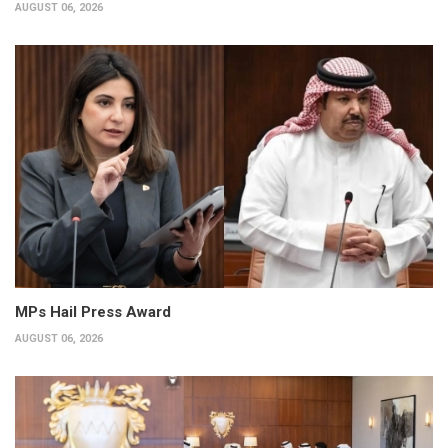
AUGUST 06, 2026
MPs Hail Press Award
AUGUST 06, 2026