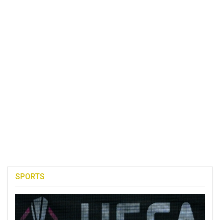
SPORTS