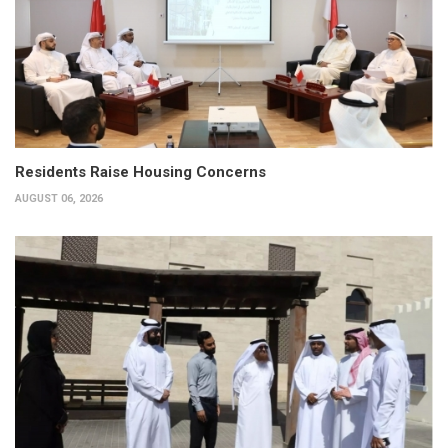
Residents Raise Housing Concerns
AUGUST 06, 2026