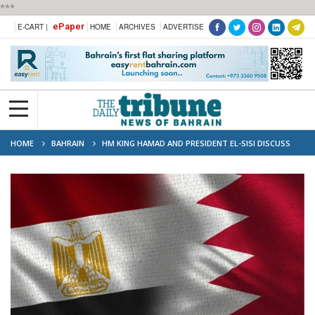
***
ePaper
E-CART |
HOME
ARCHIVES
ADVERTISE
HOME
BAHRAIN
HM KING HAMAD AND PRESIDENT EL-SISI DISCUSS
REGIONAL TENSIONS