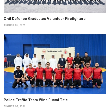
Civil Defence Graduates Volunteer Firefighters
AUGUST 06, 2026
Police Traffic Team Wins Futsal Title
AUGUST 06, 2026