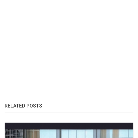
RELATED POSTS