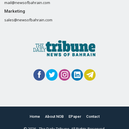
mail@newsofbahrain.com
Marketing
sales@newsofbahrain.com
Home
About NOB
EPaper
Contact
© 2026 - The Daily Tribune. All Rights Reserved.