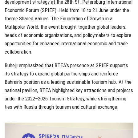
development strategy at the 28th St. Petersburg International
Economic Forum (SPIEF). Held from 18 to 21 June under the
theme Shared Values: The Foundation of Growth in a
Multipolar World, the event brought together global leaders,
heads of economic organizations, and policymakers to explore
opportunities for enhanced international economic and trade
collaboration.
Buhejji emphasized that BTEA’s presence at SPIEF supports
its strategy to expand global partnerships and reinforce
Bahrain’s position as a leading sustainable tourism hub. At the
national pavilion, BTEA highlighted key attractions and projects
under the 2022–2026 Tourism Strategy, while strengthening
ties with Russia through tourism and cultural exchange.