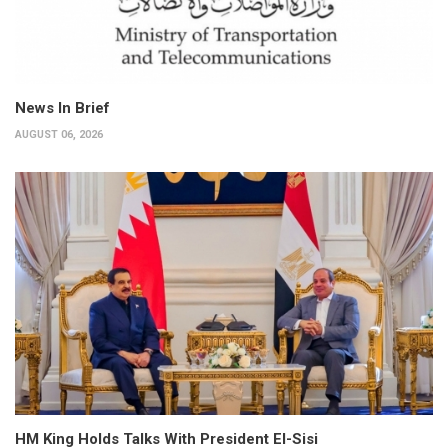
News In Brief
AUGUST 06, 2026
HM King Holds Talks With President El-Sisi