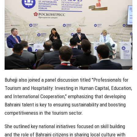
Buhejji also joined a panel discussion titled "Professionals for
Tourism and Hospitality: Investing in Human Capital, Education,
and International Cooperation," emphasizing that developing
Bahraini talent is key to ensuring sustainability and boosting
competitiveness in the tourism sector.
She outlined key national initiatives focused on skill building
and the role of Bahraini citizens in sharing local culture with