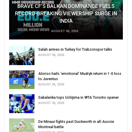
BRAVE CF'S BALKAN DOMINANCE FUELS
RECORD-BREAKING VIEWERSHIP SURGE IN
INDIA
AUGUST 06, 2026
Salah arrives in Turkey for Trabzonspor talks
AUGUST 06, 2026
Alonso hails ‘emotional’ Mudryk return in 1-0 loss
to Juventus
AUGUST 06, 2026
Sabalenka tops Uchijima in WTA Toronto opener
AUGUST 06, 2026
De Minaur fights past Duckworth in all-Aussie
Montreal battle