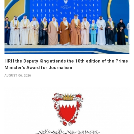
HRH the Deputy King attends the 10th edition of the Prime
Minister’s Award for Journalism
AUGUST 06, 2026