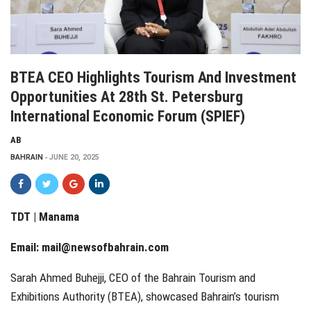
BTEA CEO Highlights Tourism And Investment
Opportunities At 28th St. Petersburg
International Economic Forum (SPIEF)
AB
BAHRAIN
JUNE 20, 2025
TDT | Manama
Email:
mail@newsofbahrain.com
Sarah Ahmed Buhejji, CEO of the Bahrain Tourism and
Exhibitions Authority (BTEA), showcased Bahrain’s tourism