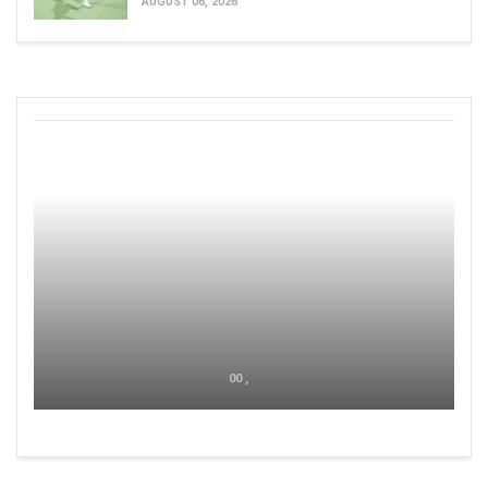
AUGUST 06, 2026
00 ,