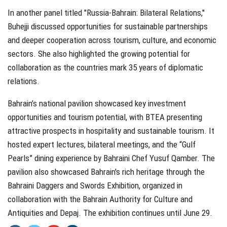
In another panel titled "Russia-Bahrain: Bilateral Relations,"
Buhejji discussed opportunities for sustainable partnerships
and deeper cooperation across tourism, culture, and economic
sectors. She also highlighted the growing potential for
collaboration as the countries mark 35 years of diplomatic
relations.
Bahrain’s national pavilion showcased key investment
opportunities and tourism potential, with BTEA presenting
attractive prospects in hospitality and sustainable tourism. It
hosted expert lectures, bilateral meetings, and the “Gulf
Pearls” dining experience by Bahraini Chef Yusuf Qamber. The
pavilion also showcased Bahrain's rich heritage through the
Bahraini Daggers and Swords Exhibition, organized in
collaboration with the Bahrain Authority for Culture and
Antiquities and Depaj. The exhibition continues until June 29.