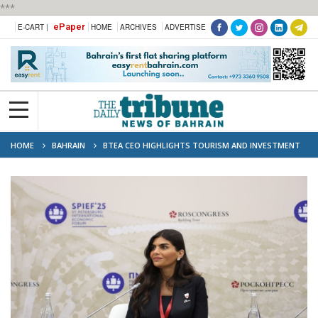
***
ePaper
E-CART |
HOME
ARCHIVES
ADVERTISE
HOME
BAHRAIN
BTEA CEO HIGHLIGHTS TOURISM AND INVESTMENT
OPPORTUNITIES AT 28TH ST. PETERSBURG INTERNATIONAL ECONOMIC
FORUM (SPIEF)