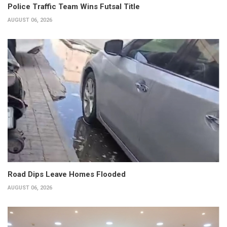
Police Traffic Team Wins Futsal Title
AUGUST 06, 2026
Road Dips Leave Homes Flooded
AUGUST 06, 2026