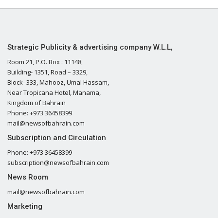
Strategic Publicity & advertising company W.L.L,
Room 21, P.O. Box : 11148,
Building- 1351, Road – 3329,
Block- 333, Mahooz, Umal Hassam,
Near Tropicana Hotel, Manama,
Kingdom of Bahrain
Phone: +973 36458399
mail@newsofbahrain.com
Subscription and Circulation
Phone: +973 36458399
subscription@newsofbahrain.com
News Room
mail@newsofbahrain.com
Marketing