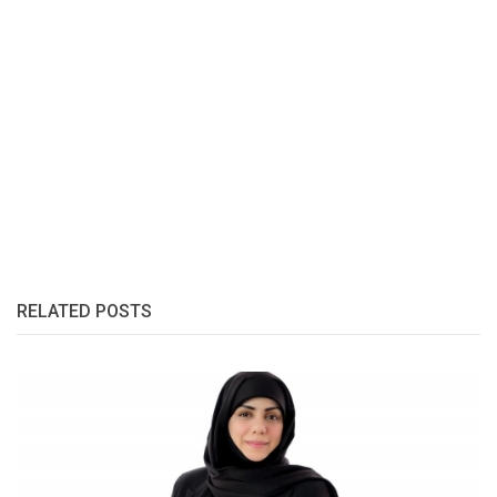
RELATED POSTS