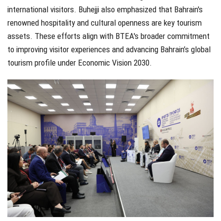
international visitors. Buhejji also emphasized that Bahrain's
renowned hospitality and cultural openness are key tourism
assets. These efforts align with BTEA's broader commitment
to improving visitor experiences and advancing Bahrain’s global
tourism profile under Economic Vision 2030.