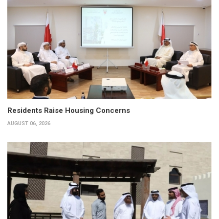
Residents Raise Housing Concerns
AUGUST 06, 2026