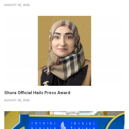
AUGUST 06, 2026
Shura Official Hails Press Award
AUGUST 06, 2026