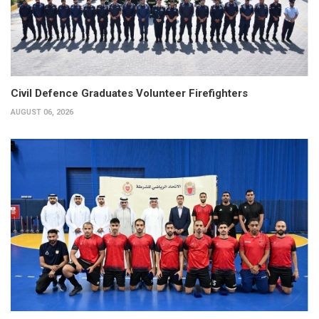
Civil Defence Graduates Volunteer Firefighters
AUGUST 06, 2026