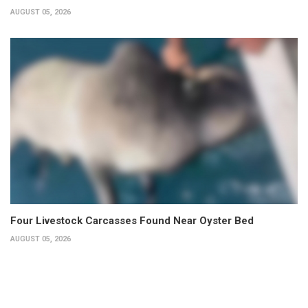
AUGUST 05, 2026
Four Livestock Carcasses Found Near Oyster Bed
AUGUST 05, 2026