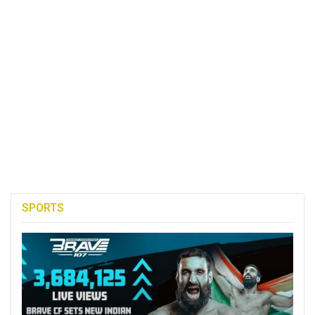
SPORTS