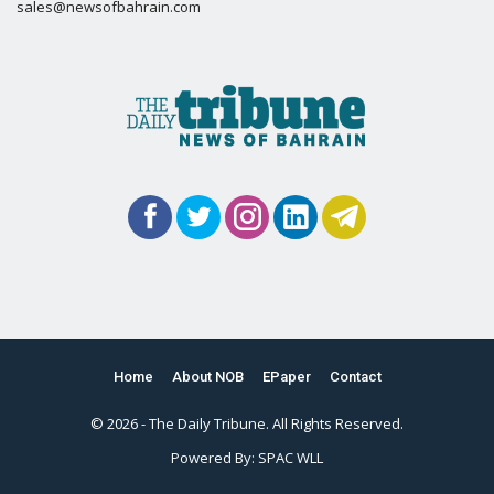
sales@newsofbahrain.com
Home
About NOB
EPaper
Contact
© 2026 - The Daily Tribune. All Rights Reserved.
Powered By:
SPAC WLL