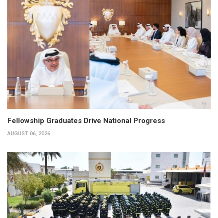
Fellowship Graduates Drive National Progress
AUGUST 06, 2026