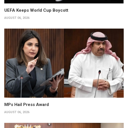
UEFA Keeps World Cup Boycott
AUGUST 06, 2026
MPs Hail Press Award
AUGUST 06, 2026