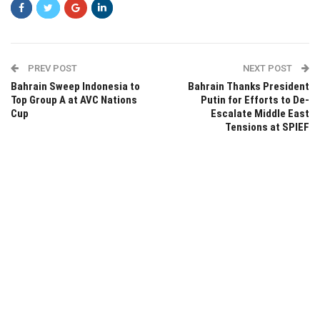
PREV POST
NEXT POST
Bahrain Sweep Indonesia to
Bahrain Thanks President
Top Group A at AVC Nations
Putin for Efforts to De-
Cup
Escalate Middle East
Tensions at SPIEF