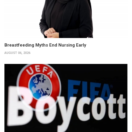
Breastfeeding Myths End Nursing Early
AUGUST 06, 2026