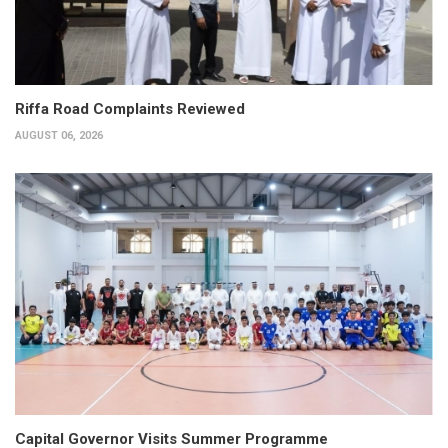
Riffa Road Complaints Reviewed
AUGUST 06, 2026
Capital Governor Visits Summer Programme