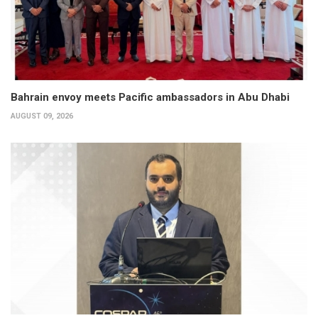
Bahrain envoy meets Pacific ambassadors in Abu Dhabi
AUGUST 09, 2026