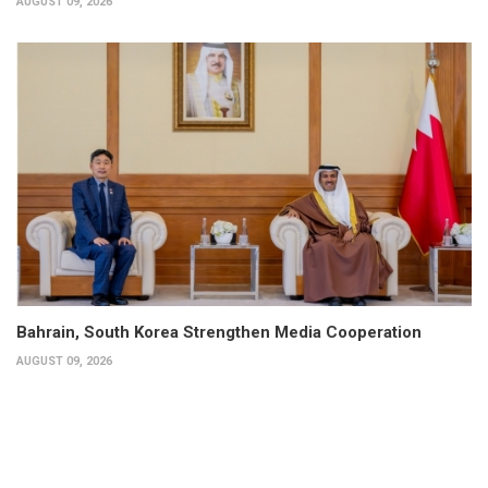
AUGUST 09, 2026
Bahrain, South Korea Strengthen Media Cooperation
AUGUST 09, 2026