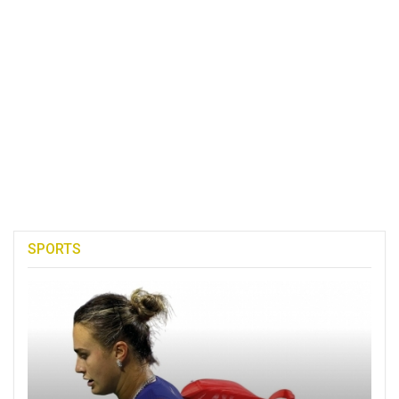
SPORTS