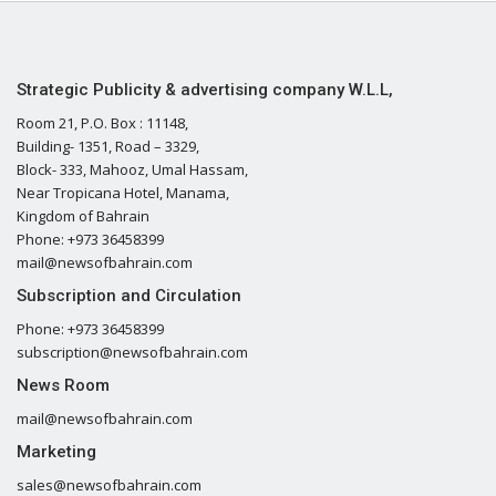
Strategic Publicity & advertising company W.L.L,
Room 21, P.O. Box : 11148,
Building- 1351, Road – 3329,
Block- 333, Mahooz, Umal Hassam,
Near Tropicana Hotel, Manama,
Kingdom of Bahrain
Phone: +973 36458399
mail@newsofbahrain.com
Subscription and Circulation
Phone: +973 36458399
subscription@newsofbahrain.com
News Room
mail@newsofbahrain.com
Marketing
sales@newsofbahrain.com