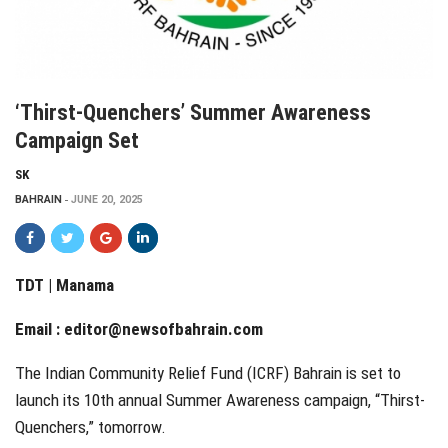
‘Thirst-Quenchers’ Summer Awareness
Campaign Set
SK
BAHRAIN
JUNE 20, 2025
TDT | Manama
Email :
editor@newsofbahrain.com
The Indian Community Relief Fund (ICRF) Bahrain is set to
launch its 10th annual Summer Awareness campaign, “Thirst-
Quenchers,” tomorrow.