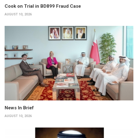
Cook on Trial in BD899 Fraud Case
AUGUST 10, 2026
News In Brief
AUGUST 10, 2026