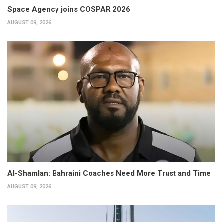
Space Agency joins COSPAR 2026
AUGUST 09, 2026
Al-Shamlan: Bahraini Coaches Need More Trust and Time
AUGUST 09, 2026