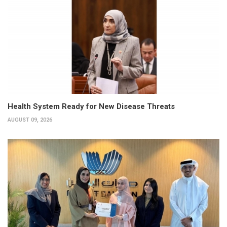
Health System Ready for New Disease Threats
AUGUST 09, 2026