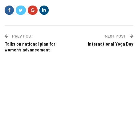
PREV POST
NEXT POST
Talks on national plan for
International Yoga Day
women’s advancement