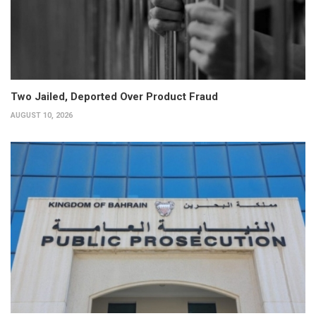
Two Jailed, Deported Over Product Fraud
AUGUST 10, 2026