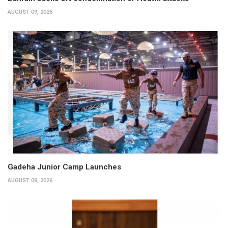
AUGUST 09, 2026
Gadeha Junior Camp Launches
AUGUST 09, 2026