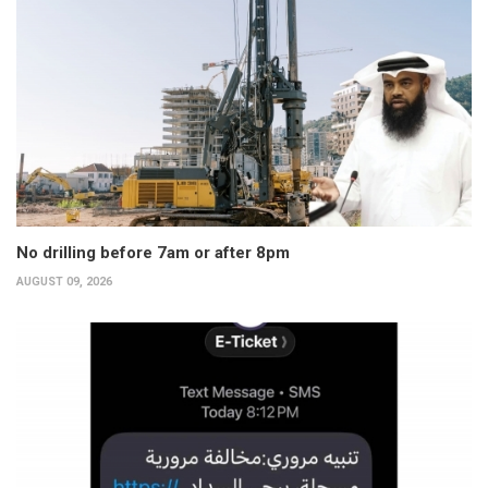
No drilling before 7am or after 8pm
AUGUST 09, 2026