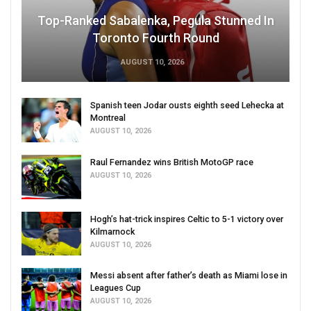
Top-Ranked Sabalenka, Pegula Stunned In
Toronto Fourth Round
AUGUST 10, 2026
Spanish teen Jodar ousts eighth seed Lehecka at
Montreal
AUGUST 10, 2026
Raul Fernandez wins British MotoGP race
AUGUST 10, 2026
Hogh’s hat-trick inspires Celtic to 5-1 victory over
Kilmarnock
AUGUST 10, 2026
Messi absent after father’s death as Miami lose in
Leagues Cup
AUGUST 10, 2026