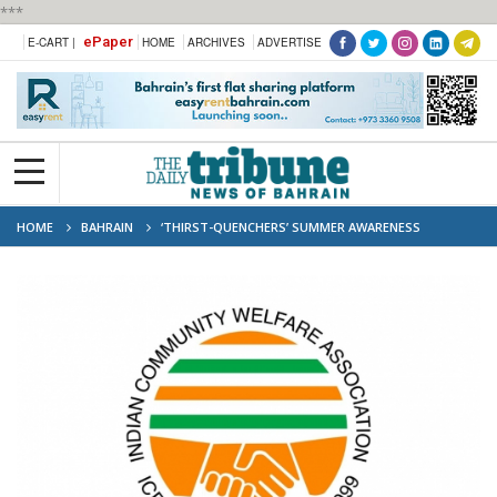
***
ePaper
E-CART |
HOME
ARCHIVES
ADVERTISE
HOME
BAHRAIN
‘THIRST-QUENCHERS’ SUMMER AWARENESS
CAMPAIGN SET