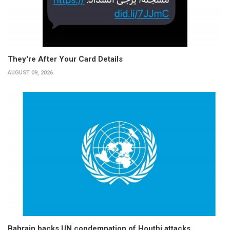
They're After Your Card Details
AUGUST 09, 2026
Bahrain backs UN condemnation of Houthi attacks