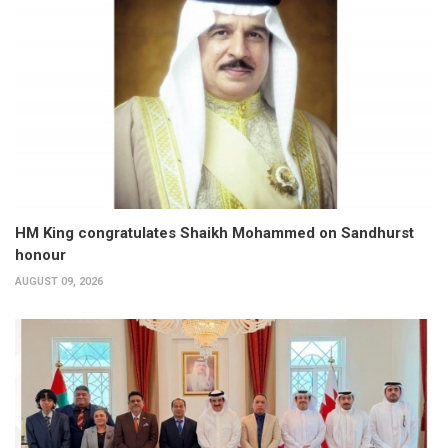
HM King congratulates Shaikh Mohammed on Sandhurst
honour
AUGUST 09, 2026