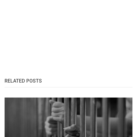
RELATED POSTS