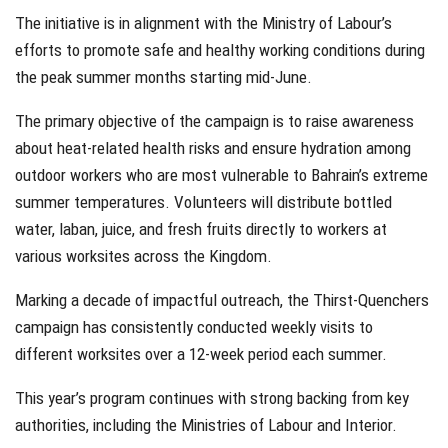
The initiative is in alignment with the Ministry of Labour’s
efforts to promote safe and healthy working conditions during
the peak summer months starting mid-June.
The primary objective of the campaign is to raise awareness
about heat-related health risks and ensure hydration among
outdoor workers who are most vulnerable to Bahrain’s extreme
summer temperatures. Volunteers will distribute bottled
water, laban, juice, and fresh fruits directly to workers at
various worksites across the Kingdom.
Marking a decade of impactful outreach, the Thirst-Quenchers
campaign has consistently conducted weekly visits to
different worksites over a 12-week period each summer.
This year’s program continues with strong backing from key
authorities, including the Ministries of Labour and Interior.