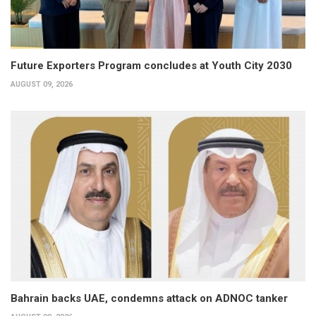
Future Exporters Program concludes at Youth City 2030
AUGUST 09, 2026
Bahrain backs UAE, condemns attack on ADNOC tanker