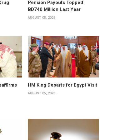
Drug
Pension Payouts Topped
BD740 Million Last Year
AUGUST 05, 2026
affirms
HM King Departs for Egypt Visit
AUGUST 05, 2026