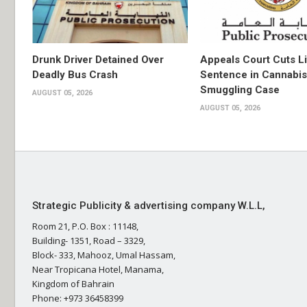
Drunk Driver Detained Over
Appeals Court Cuts L
Deadly Bus Crash
Sentence in Cannabis
Smuggling Case
AUGUST 05, 2026
AUGUST 05, 2026
Strategic Publicity & advertising company W.L.L,
Room 21, P.O. Box : 11148,
Building- 1351, Road – 3329,
Block- 333, Mahooz, Umal Hassam,
Near Tropicana Hotel, Manama,
Kingdom of Bahrain
Phone: +973 36458399