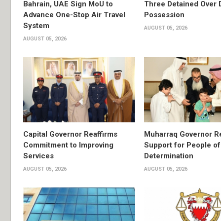
Bahrain, UAE Sign MoU to
Three Detained Over 
Advance One-Stop Air Travel
Possession
System
AUGUST 05, 2026
AUGUST 05, 2026
Capital Governor Reaffirms
Muharraq Governor Re
Commitment to Improving
Support for People of
Services
Determination
AUGUST 05, 2026
AUGUST 05, 2026