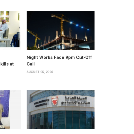
Night Works Face 9pm Cut-Off
kills at
Call
AUGUST 05, 2026