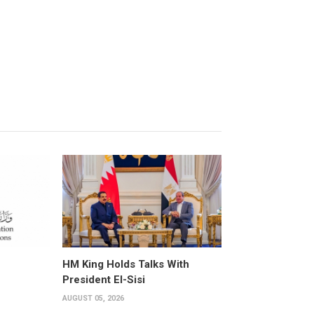
HM King Holds Talks With
President El-Sisi
AUGUST 05, 2026