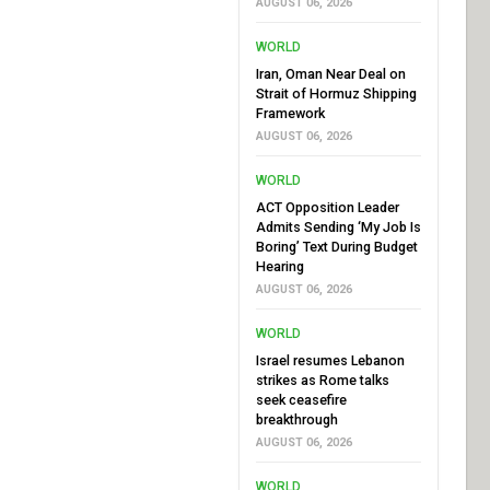
AUGUST 06, 2026
WORLD
Iran, Oman Near Deal on
Strait of Hormuz Shipping
Framework
AUGUST 06, 2026
WORLD
ACT Opposition Leader
Admits Sending ‘My Job Is
Boring’ Text During Budget
Hearing
AUGUST 06, 2026
WORLD
Israel resumes Lebanon
strikes as Rome talks
seek ceasefire
breakthrough
AUGUST 06, 2026
WORLD