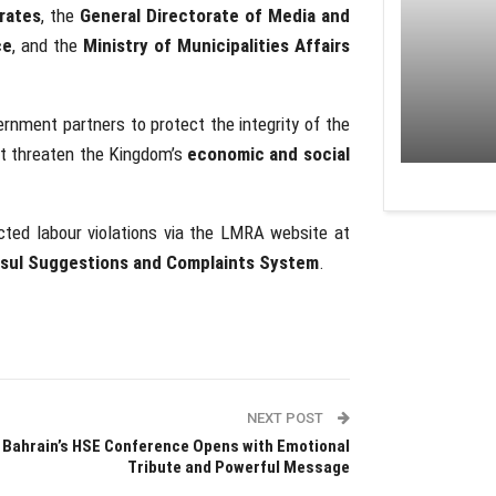
rates
, the
General Directorate of Media and
ce
, and the
Ministry of Municipalities Affairs
nment partners to protect the integrity of the
at threaten the Kingdom’s
economic and social
cted labour violations via the LMRA website at
sul Suggestions and Complaints System
.
NEXT POST
Bahrain’s HSE Conference Opens with Emotional
Tribute and Powerful Message