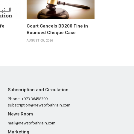
ife
Court Cancels BD200 Fine in
Bounced Cheque Case
AUGUST 05, 2026
Subscription and Circulation
Phone: +973 36458399
subscription@newsofbahrain.com
News Room
mail@newsofbahrain.com
Marketing