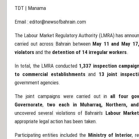
TDT | Manama
Email :
editor@newsofbahrain.com
The Labour Market Regulatory Authority (LMRA) has announc
carried out across Bahrain between
May 11 and May 17
violators
and the
detention of 14 irregular workers
.
In total, the LMRA conducted
1,337 inspection campaign
to commercial establishments
and
13 joint inspect
government agencies.
The joint campaigns were carried out in
all four go
Governorate
,
two each in Muharraq, Northern, an
uncovered several violations of Bahrain’s
Labour Market
appropriate legal action has been taken.
Participating entities included the
Ministry of Interior
, r