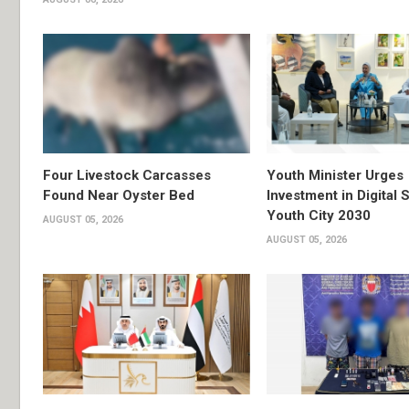
Four Livestock Carcasses
Youth Minister Urges
Found Near Oyster Bed
Investment in Digital S
Youth City 2030
AUGUST 05, 2026
AUGUST 05, 2026