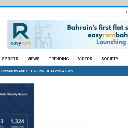
E
SPORTS
VIEWS
TRENDING
VIDEOS
SOCIETY
67 WORKERS AND DETENTION OF 14 VIOLATORS