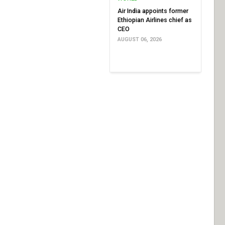
Air India appoints former
Ethiopian Airlines chief as
CEO
AUGUST 06, 2026