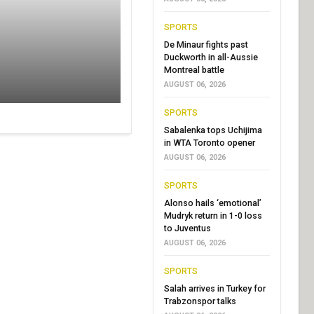
SPORTS
De Minaur fights past
Duckworth in all-Aussie
Montreal battle
AUGUST 06, 2026
SPORTS
Sabalenka tops Uchijima
in WTA Toronto opener
AUGUST 06, 2026
SPORTS
Alonso hails ‘emotional’
Mudryk return in 1-0 loss
to Juventus
AUGUST 06, 2026
SPORTS
Salah arrives in Turkey for
Trabzonspor talks