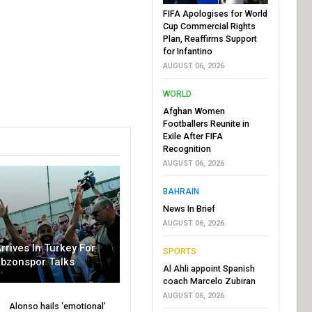
FIFA Apologises for World
Cup Commercial Rights
Plan, Reaffirms Support
for Infantino
AUGUST 06, 2026
WORLD
Afghan Women
Footballers Reunite in
Exile After FIFA
Recognition
AUGUST 06, 2026
BAHRAIN
News In Brief
AUGUST 06, 2026
rrives In Turkey For
SPORTS
abzonspor Talks
Al Ahli appoint Spanish
coach Marcelo Zubiran
AUGUST 06, 2026
Alonso hails ‘emotional’