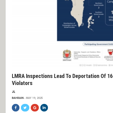
LMRA Inspections Lead To Deportation Of 16
Violators
JL
BAHRAIN
MAY 19, 2025