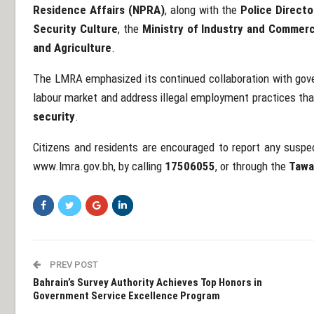
Residence Affairs (NPRA)
, along with the
Police Directo
Security Culture
, the
Ministry of Industry and Commer
and Agriculture
.
The LMRA emphasized its continued collaboration with gover
labour market and address illegal employment practices th
security
.
Citizens and residents are encouraged to report any suspe
www.lmra.gov.bh
, by calling
17506055
, or through the
Tawa
PREV POST
Bahrain’s Survey Authority Achieves Top Honors in
Government Service Excellence Program