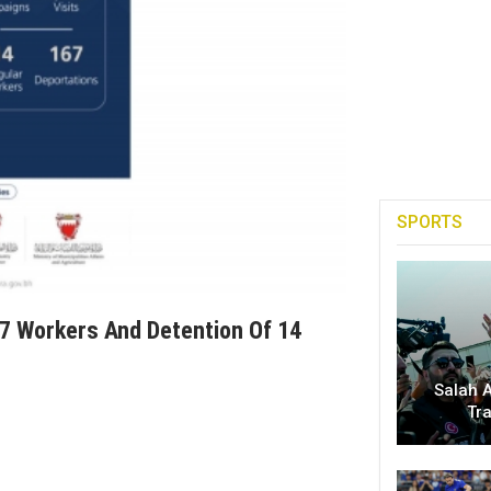
SPORTS
7 Workers And Detention Of 14
Salah A
Tr