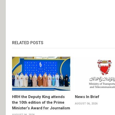
RELATED POSTS
HRH the Deputy King attends
News In Brief
the 10th edition of the Prime
AUGUST 06, 2026
Minister’s Award for Journalism
AUGUST 06, 2026