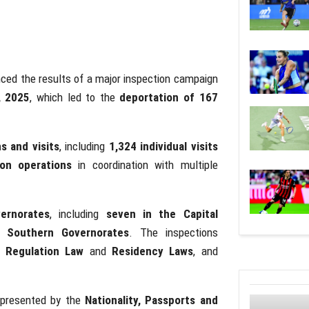
ed the results of a major inspection campaign
, 2025
, which led to the
deportation of 167
s and visits
, including
1,324 individual visits
ion operations
in coordination with multiple
vernorates
, including
seven in the Capital
d Southern Governorates
. The inspections
 Regulation Law
and
Residency Laws
, and
epresented by the
Nationality, Passports and