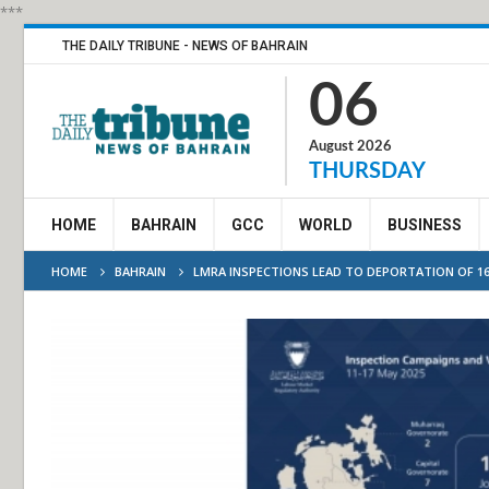
***
THE DAILY TRIBUNE - NEWS OF BAHRAIN
06
August 2026
THURSDAY
HOME
BAHRAIN
GCC
WORLD
BUSINESS
HOME
BAHRAIN
LMRA INSPECTIONS LEAD TO DEPORTATION OF 1