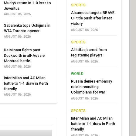
Mudryk return in 1-0 loss to
SPORTS
Juventus
Alsameea targets BRAVE
AUGUST 06, 2026
CF title push after latest
victory
Sabalenka tops Uchijima in
AUGUST 06, 2026
WTA Toronto opener
AUGUST 06, 2026
SPORTS
Al Ittifaq barred from
De Minaur fights past
registering players
Duckworth in all-Aussie
Montreal battle
AUGUST 06, 2026
AUGUST 06, 2026
WORLD
Inter Milan and AC Milan
Russia denies embassy
battle to 1-1 draw in Perth
role in recruiting
friendly
Colombians for war
AUGUST 06, 2026
AUGUST 06, 2026
SPORTS
Inter Milan and AC Milan
battle to 1-1 draw in Perth
friendly
AUGUST 06, 2026