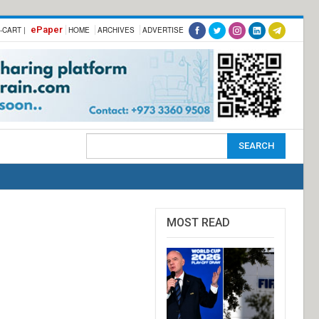
ePaper
-CART |
HOME
ARCHIVES
ADVERTISE
MOST READ