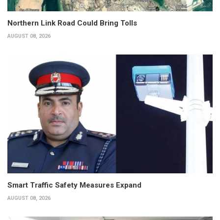
Northern Link Road Could Bring Tolls
AUGUST 08, 2026
Smart Traffic Safety Measures Expand
AUGUST 08, 2026