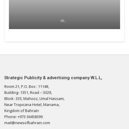
00 ,
Strategic Publicity & advertising company W.L.L,
Room 21, P.O. Box : 11148,
Building- 1351, Road – 3329,
Block- 333, Mahooz, Umal Hassam,
Near Tropicana Hotel, Manama,
Kingdom of Bahrain
Phone: +973 36458399
mail@newsofbahrain.com