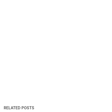
RELATED POSTS