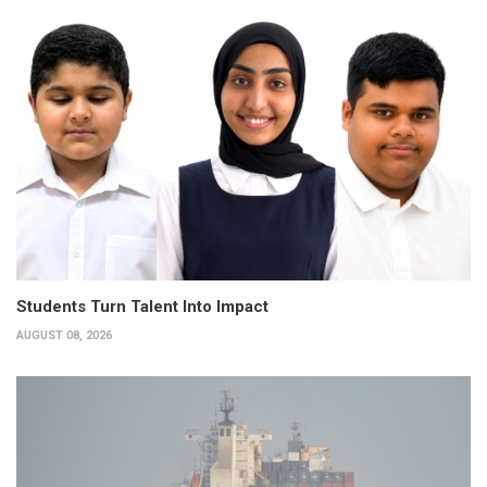
Students Turn Talent Into Impact
AUGUST 08, 2026