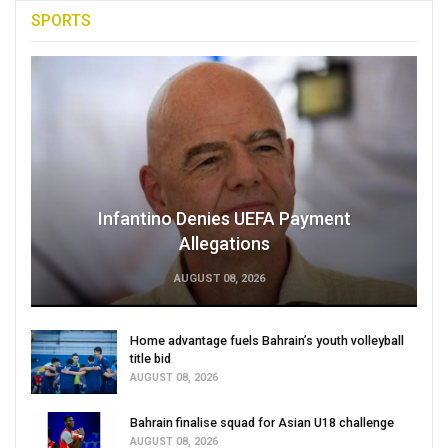
SPORTS
Infantino Denies UEFA Payment
Allegations
AUGUST 08, 2026
Home advantage fuels Bahrain’s youth volleyball
title bid
AUGUST 08, 2026
Bahrain finalise squad for Asian U18 challenge
AUGUST 08, 2026