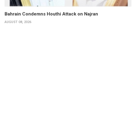
Bahrain Condemns Houthi Attack on Najran
AUGUST 08, 2026