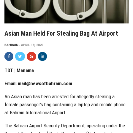
Asian Man Held For Stealing Bag At Airport
BAHRAIN
APRIL 18, 2025
TDT | Manama
Email:
mail@newsofbahrain.com
An Asian man has been arrested for allegedly stealing a
female passenger’s bag containing a laptop and mobile phone
at Bahrain International Airport.
The Bahrain Airport Security Department, operating under the