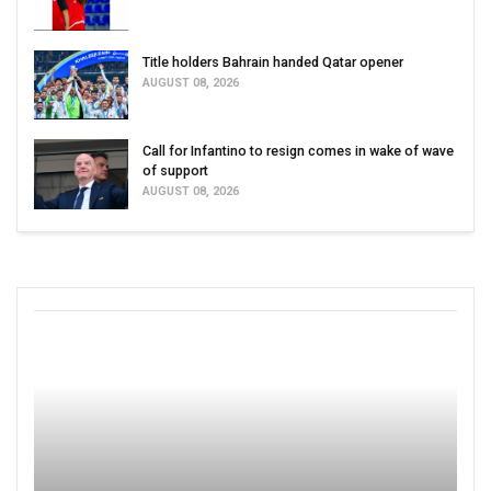
Title holders Bahrain handed Qatar opener
AUGUST 08, 2026
Call for Infantino to resign comes in wake of wave
of support
AUGUST 08, 2026