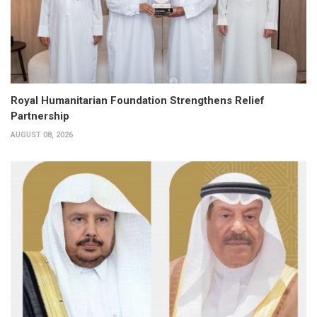
Royal Humanitarian Foundation Strengthens Relief
Partnership
AUGUST 08, 2026