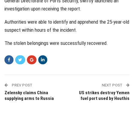
General Directorate of Ports Security, swiftly launched an
investigation upon receiving the report.
Authorities were able to identify and apprehend the 25-year-old
suspect within hours of the incident.
The stolen belongings were successfully recovered.
PREV POST
NEXT POST
Zelensky claims China
US strikes destroy Yemen
supplying arms to Russia
fuel port used by Houthis