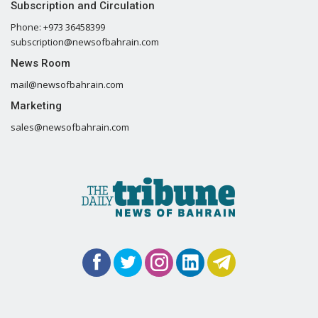
Subscription and Circulation
Phone: +973 36458399
subscription@newsofbahrain.com
News Room
mail@newsofbahrain.com
Marketing
sales@newsofbahrain.com