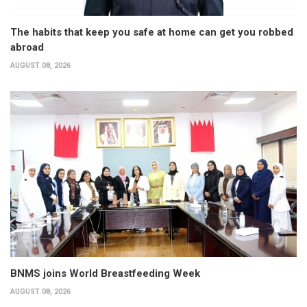
The habits that keep you safe at home can get you robbed
abroad
AUGUST 08, 2026
BNMS joins World Breastfeeding Week
AUGUST 08, 2026