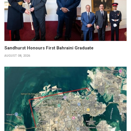
Sandhurst Honours First Bahraini Graduate
AUGUST 08, 2026