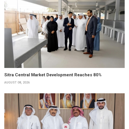
Sitra Central Market Development Reaches 80%
AUGUST 08, 2026