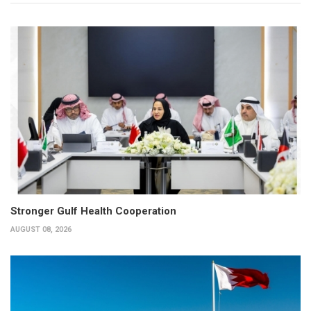
Stronger Gulf Health Cooperation
AUGUST 08, 2026