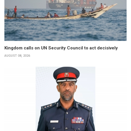
Kingdom calls on UN Security Council to act decisively
AUGUST 08, 2026