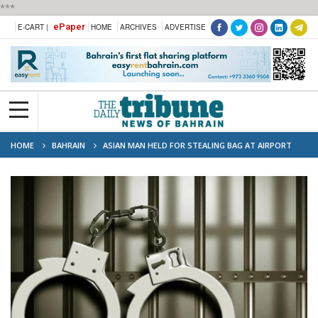
***
ePaper
E-CART |
HOME
ARCHIVES
ADVERTISE
HOME
BAHRAIN
ASIAN MAN HELD FOR STEALING BAG AT AIRPORT