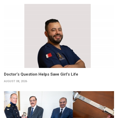
Doctor’s Question Helps Save Girl’s Life
AUGUST 08, 2026