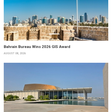
Bahrain Bureau Wins 2026 GIS Award
AUGUST 08, 2026