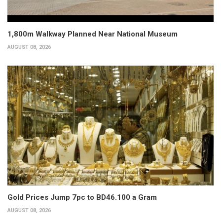
1,800m Walkway Planned Near National Museum
AUGUST 08, 2026
Gold Prices Jump 7pc to BD46.100 a Gram
AUGUST 08, 2026