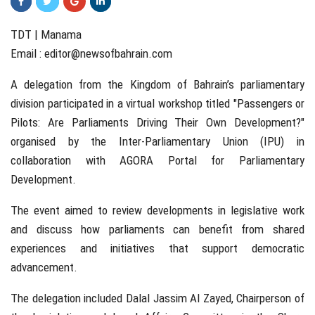
TDT | Manama
Email :
editor@newsofbahrain.com
A delegation from the Kingdom of Bahrain’s parliamentary
division participated in a virtual workshop titled "Passengers or
Pilots: Are Parliaments Driving Their Own Development?"
organised by the Inter-Parliamentary Union (IPU) in
collaboration with AGORA Portal for Parliamentary
Development.
The event aimed to review developments in legislative work
and discuss how parliaments can benefit from shared
experiences and initiatives that support democratic
advancement.
The delegation included Dalal Jassim Al Zayed, Chairperson of