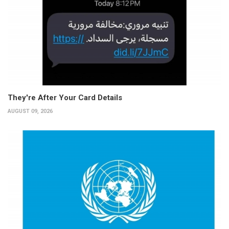
They're After Your Card Details
AUGUST 09, 2026