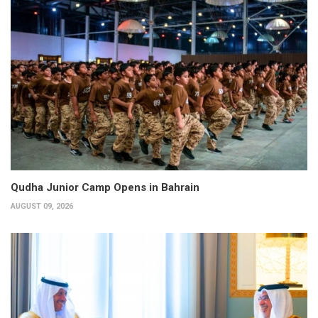
Qudha Junior Camp Opens in Bahrain
AUGUST 09, 2026