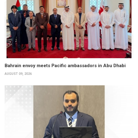
Bahrain envoy meets Pacific ambassadors in Abu Dhabi
AUGUST 09, 2026