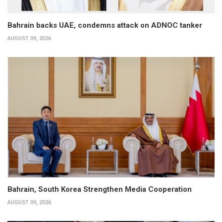
Bahrain backs UAE, condemns attack on ADNOC tanker
AUGUST 09, 2026
Bahrain, South Korea Strengthen Media Cooperation
AUGUST 09, 2026