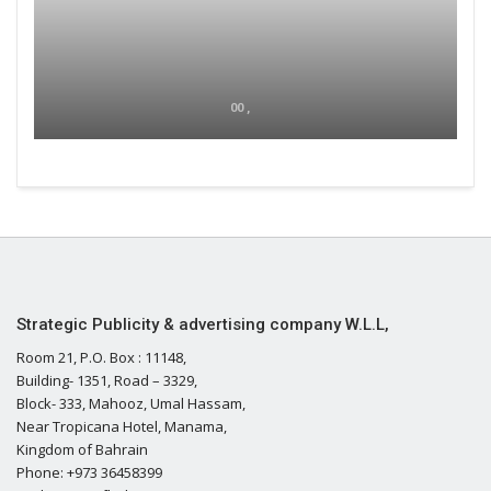
00 ,
Strategic Publicity & advertising company W.L.L,
Room 21, P.O. Box : 11148,
Building- 1351, Road – 3329,
Block- 333, Mahooz, Umal Hassam,
Near Tropicana Hotel, Manama,
Kingdom of Bahrain
Phone: +973 36458399