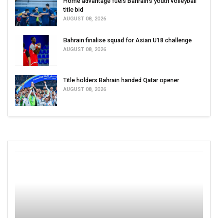
Home advantage fuels Bahrain’s youth volleyball
title bid
AUGUST 08, 2026
Bahrain finalise squad for Asian U18 challenge
AUGUST 08, 2026
Title holders Bahrain handed Qatar opener
AUGUST 08, 2026