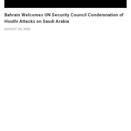
Bahrain Welcomes UN Security Council Condemnation of
Houthi Attacks on Saudi Arabia
AUGUST 09, 2026