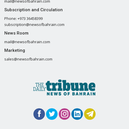
mail@newsofbahrain.com
Subscription and Circulation
Phone: +973 36458399
subscription@newsofbahrain.com
News Room
mail@newsofbahrain.com
Marketing
sales@newsofbahrain.com