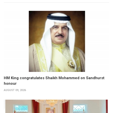
HM King congratulates Shaikh Mohammed on Sandhurst
honour
AUGUST 09, 2026