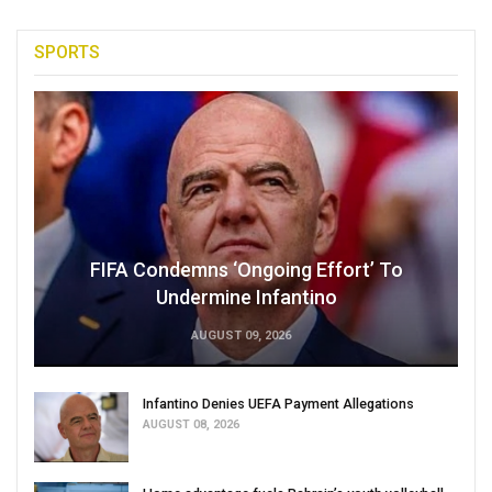
SPORTS
FIFA Condemns ‘Ongoing Effort’ To
Undermine Infantino
AUGUST 09, 2026
Infantino Denies UEFA Payment Allegations
AUGUST 08, 2026