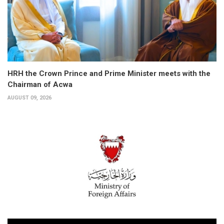
HRH the Crown Prince and Prime Minister meets with the
Chairman of Acwa
AUGUST 09, 2026