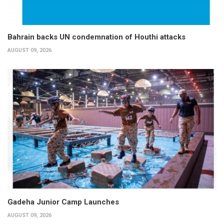
Bahrain backs UN condemnation of Houthi attacks
AUGUST 09, 2026
Gadeha Junior Camp Launches
AUGUST 09, 2026