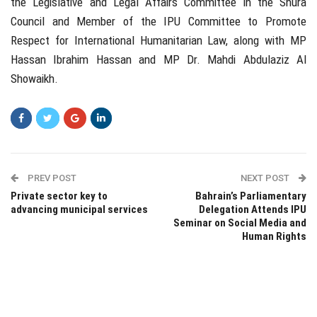
the Legislative and Legal Affairs Committee in the Shura
Council and Member of the IPU Committee to Promote
Respect for International Humanitarian Law, along with MP
Hassan Ibrahim Hassan and MP Dr. Mahdi Abdulaziz Al
Showaikh.
PREV POST
NEXT POST
Private sector key to
Bahrain’s Parliamentary
advancing municipal services
Delegation Attends IPU
Seminar on Social Media and
Human Rights