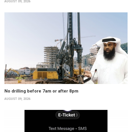
AUGUST 09, 2026
No drilling before 7am or after 8pm
AUGUST 09, 2026