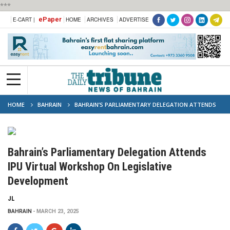
***
ePaper
E-CART |
HOME
ARCHIVES
ADVERTISE
HOME
BAHRAIN
BAHRAIN’S PARLIAMENTARY DELEGATION ATTENDS
IPU VIRTUAL WORKSHOP ON LEGISLATIVE DEVELOPMENT
Bahrain’s Parliamentary Delegation Attends
IPU Virtual Workshop On Legislative
Development
JL
BAHRAIN
MARCH 23, 2025