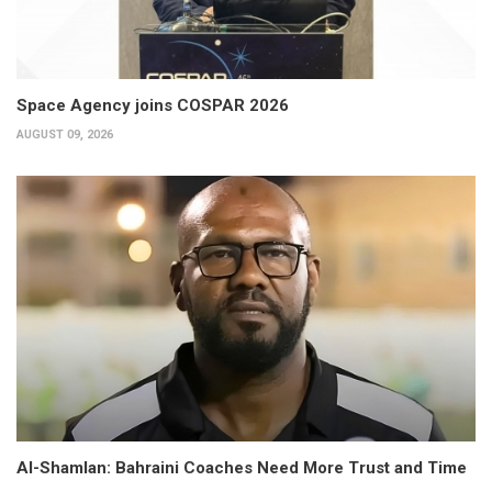
Space Agency joins COSPAR 2026
AUGUST 09, 2026
Al-Shamlan: Bahraini Coaches Need More Trust and Time