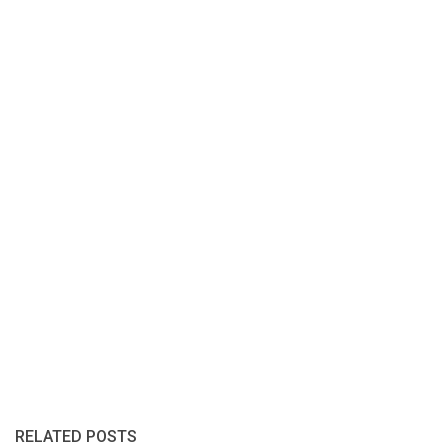
RELATED POSTS