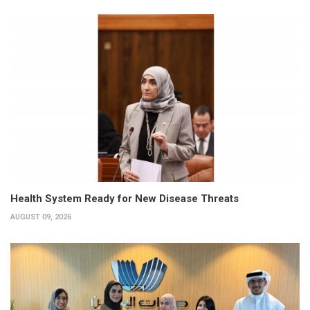
Health System Ready for New Disease Threats
AUGUST 09, 2026