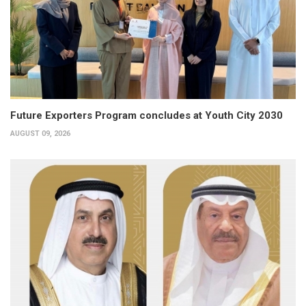
Future Exporters Program concludes at Youth City 2030
AUGUST 09, 2026