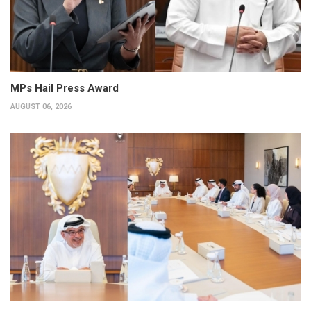
MPs Hail Press Award
AUGUST 06, 2026