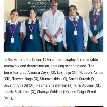
In Basketball, the Under-19 Girls team displayed remarkable
teamwork and determination, securing second place. The
team featured Ameera Zoya (XI), Leah Biju (XI), Noopura Ashok
(XII), Tanvee Naga (X), Shumvarthini (XI), Sruthi Suresh (X),
Gayathri Ullattil (XI), Fatima Shashmeen (X), Kifa Siddiqui (XI),
Janaki Sajikumar (X), Ghaniya Siddiqui (IX), and Faiga Vimal
(VIII).