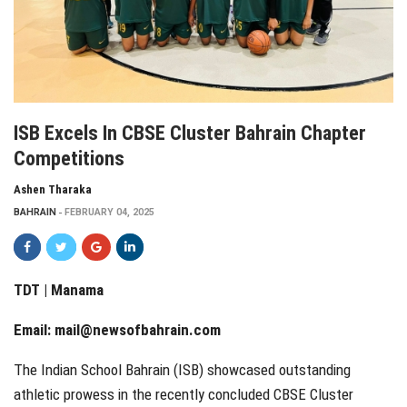
ISB Excels In CBSE Cluster Bahrain Chapter
Competitions
Ashen Tharaka
BAHRAIN
FEBRUARY 04, 2025
TDT | Manama
Email:
mail@newsofbahrain.com
The Indian School Bahrain (ISB) showcased outstanding
athletic prowess in the recently concluded CBSE Cluster