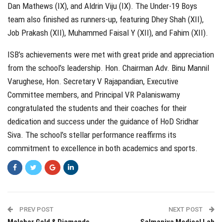
Dan Mathews (IX), and Aldrin Viju (IX). The Under-19 Boys
team also finished as runners-up, featuring Dhey Shah (XII),
Job Prakash (XII), Muhammed Faisal Y (XII), and Fahim (XII).
ISB’s achievements were met with great pride and appreciation
from the school’s leadership. Hon. Chairman Adv. Binu Mannil
Varughese, Hon. Secretary V Rajapandian, Executive
Committee members, and Principal VR Palaniswamy
congratulated the students and their coaches for their
dedication and success under the guidance of HoD Sridhar
Siva. The school’s stellar performance reaffirms its
commitment to excellence in both academics and sports.
PREV POST
NEXT POST
Malabar Gold & Diamonds
Salmaniya Medical Lab