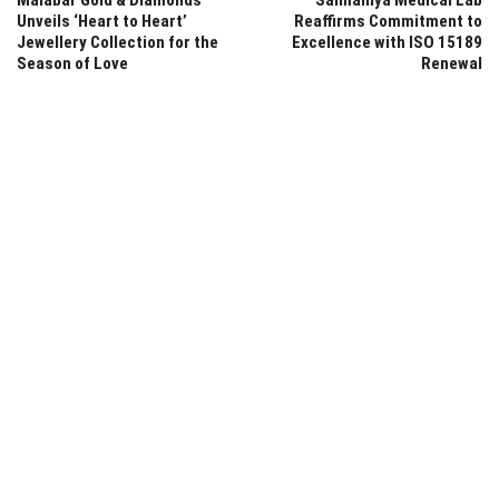
Unveils ‘Heart to Heart’
Reaffirms Commitment to
Jewellery Collection for the
Excellence with ISO 15189
Season of Love
Renewal