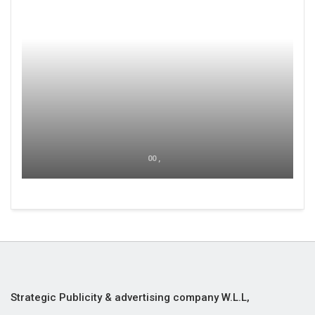
00 ,
Strategic Publicity & advertising company W.L.L,