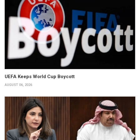
UEFA Keeps World Cup Boycott
AUGUST 06, 2026