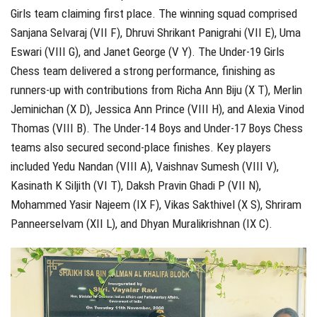
Girls team claiming first place. The winning squad comprised
Sanjana Selvaraj (VII F), Dhruvi Shrikant Panigrahi (VII E), Uma
Eswari (VIII G), and Janet George (V Y). The Under-19 Girls
Chess team delivered a strong performance, finishing as
runners-up with contributions from Richa Ann Biju (X T), Merlin
Jeminichan (X D), Jessica Ann Prince (VIII H), and Alexia Vinod
Thomas (VIII B). The Under-14 Boys and Under-17 Boys Chess
teams also secured second-place finishes. Key players
included Yedu Nandan (VIII A), Vaishnav Sumesh (VIII V),
Kasinath K Siljith (VI T), Daksh Pravin Ghadi P (VII N),
Mohammed Yasir Najeem (IX F), Vikas Sakthivel (X S), Shriram
Panneerselvam (XII L), and Dhyan Muralikrishnan (IX C).