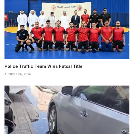
Police Traffic Team Wins Futsal Title
AUGUST 06, 2026