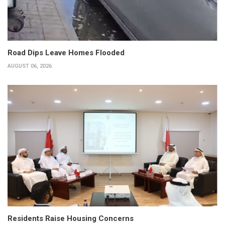
Road Dips Leave Homes Flooded
AUGUST 06, 2026
Residents Raise Housing Concerns