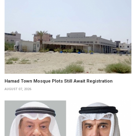
Hamad Town Mosque Plots Still Await Registration
AUGUST 07, 2026