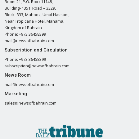
Room 21, P.O. Box : 11148,
Building- 1351, Road – 3329,
Block- 333, Mahooz, Umal Hassam,
Near Tropicana Hotel, Manama,
Kingdom of Bahrain
Phone: +973 36458399
mail@newsofbahrain.com
Subscription and Circulation
Phone: +973 36458399
subscription@newsofbahrain.com
News Room
mail@newsofbahrain.com
Marketing
sales@newsofbahrain.com