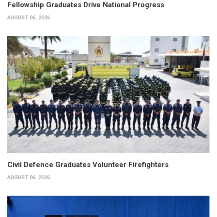
Fellowship Graduates Drive National Progress
AUGUST 06, 2026
Civil Defence Graduates Volunteer Firefighters
AUGUST 06, 2026