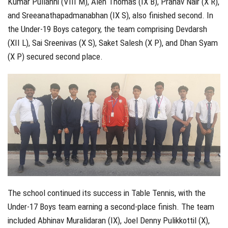
Kumar Pullanhi (VIII M), Alen Thomas (IX B), Pranav Nair (X R),
and Sreeanathapadmanabhan (IX S), also finished second. In
the Under-19 Boys category, the team comprising Devdarsh
(XII L), Sai Sreenivas (X S), Saket Salesh (X P), and Dhan Syam
(X P) secured second place.
The school continued its success in Table Tennis, with the
Under-17 Boys team earning a second-place finish. The team
included Abhinav Muralidaran (IX), Joel Denny Pulikkottil (X),