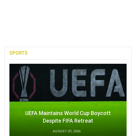
SPORTS
UEFA Maintains World Cup Boycott
Despite FIFA Retreat
AUGUST 07, 2026