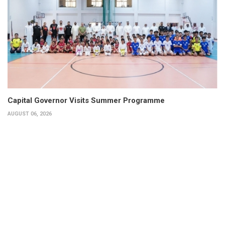
Capital Governor Visits Summer Programme
AUGUST 06, 2026