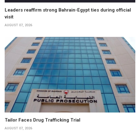
Leaders reaffirm strong Bahrain-Egypt ties during official
visit
AUGUST 07, 2026
Tailor Faces Drug Trafficking Trial
AUGUST 07, 2026