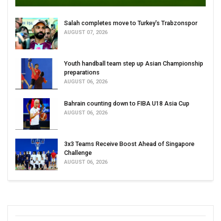
Salah completes move to Turkey's Trabzonspor
AUGUST 07, 2026
Youth handball team step up Asian Championship
preparations
AUGUST 06, 2026
Bahrain counting down to FIBA U18 Asia Cup
AUGUST 06, 2026
3x3 Teams Receive Boost Ahead of Singapore
Challenge
AUGUST 06, 2026