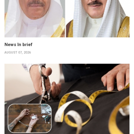
News In brief
AUGUST 07, 2026