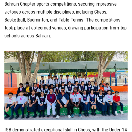
Bahrain Chapter sports competitions, securing impressive
victories across multiple disciplines, including Chess,
Basketball, Badminton, and Table Tennis. The competitions
took place at esteemed venues, drawing participation from top
schools across Bahrain.
ISB demonstrated exceptional skill in Chess, with the Under-14