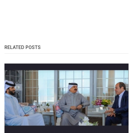
RELATED POSTS