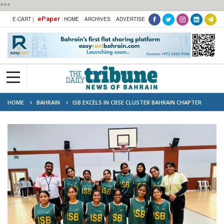
***
ePaper
E-CART |
HOME
ARCHIVES
ADVERTISE
HOME
BAHRAIN
ISB EXCELS IN CBSE CLUSTER BAHRAIN CHAPTER
COMPETITIONS