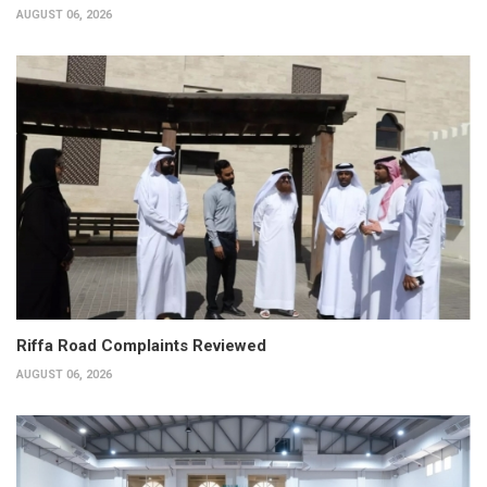
AUGUST 06, 2026
Riffa Road Complaints Reviewed
AUGUST 06, 2026