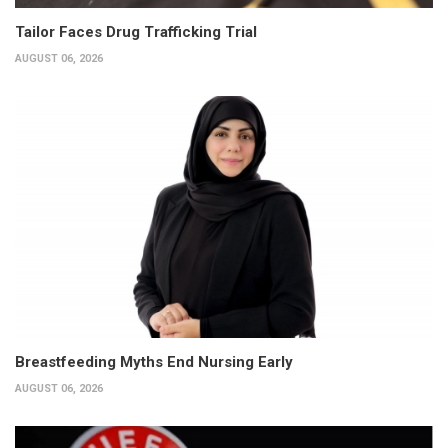
Tailor Faces Drug Trafficking Trial
AUGUST 06, 2026
Breastfeeding Myths End Nursing Early
AUGUST 06, 2026