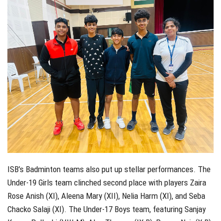
ISB’s Badminton teams also put up stellar performances. The
Under-19 Girls team clinched second place with players Zaira
Rose Anish (XI), Aleena Mary (XII), Nelia Harm (XI), and Seba
Chacko Salaji (XI). The Under-17 Boys team, featuring Sanjay