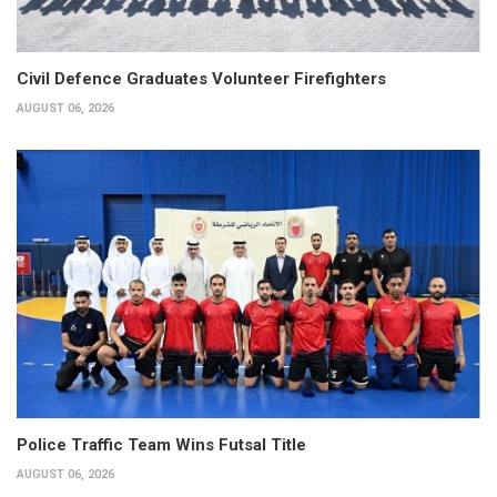
Civil Defence Graduates Volunteer Firefighters
AUGUST 06, 2026
Police Traffic Team Wins Futsal Title
AUGUST 06, 2026