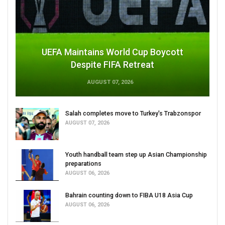
UEFA Maintains World Cup Boycott
Despite FIFA Retreat
AUGUST 07, 2026
Salah completes move to Turkey's Trabzonspor
AUGUST 07, 2026
Youth handball team step up Asian Championship
preparations
AUGUST 06, 2026
Bahrain counting down to FIBA U18 Asia Cup
AUGUST 06, 2026