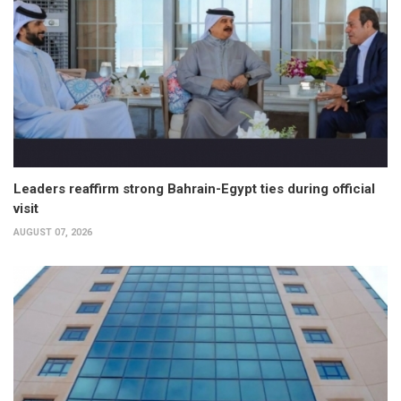
Leaders reaffirm strong Bahrain-Egypt ties during official
visit
AUGUST 07, 2026