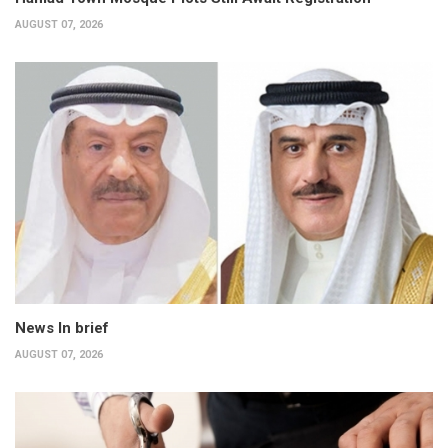
AUGUST 07, 2026
News In brief
AUGUST 07, 2026