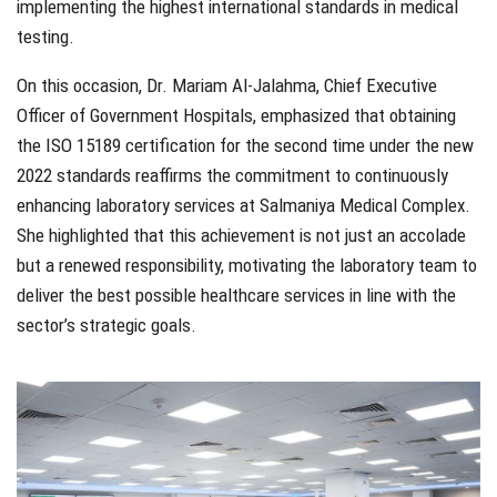
implementing the highest international standards in medical
testing.
On this occasion, Dr. Mariam Al-Jalahma, Chief Executive
Officer of Government Hospitals, emphasized that obtaining
the ISO 15189 certification for the second time under the new
2022 standards reaffirms the commitment to continuously
enhancing laboratory services at Salmaniya Medical Complex.
She highlighted that this achievement is not just an accolade
but a renewed responsibility, motivating the laboratory team to
deliver the best possible healthcare services in line with the
sector’s strategic goals.