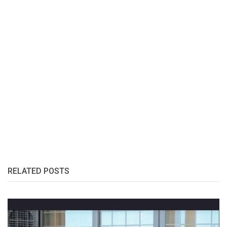
RELATED POSTS