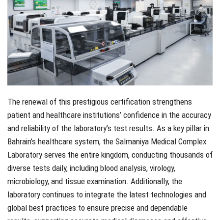
The renewal of this prestigious certification strengthens
patient and healthcare institutions’ confidence in the accuracy
and reliability of the laboratory’s test results. As a key pillar in
Bahrain’s healthcare system, the Salmaniya Medical Complex
Laboratory serves the entire kingdom, conducting thousands of
diverse tests daily, including blood analysis, virology,
microbiology, and tissue examination. Additionally, the
laboratory continues to integrate the latest technologies and
global best practices to ensure precise and dependable