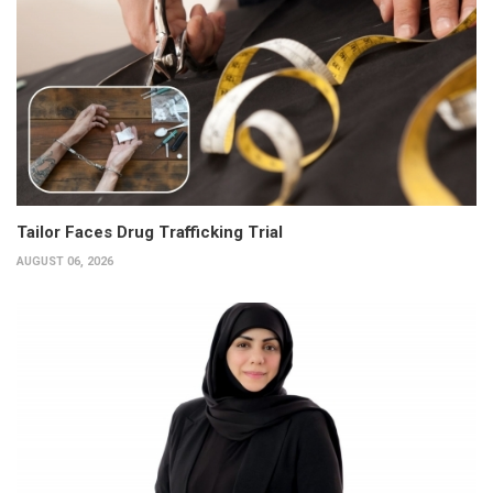
Tailor Faces Drug Trafficking Trial
AUGUST 06, 2026