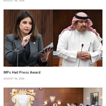
AUGUST 06, 2026
MPs Hail Press Award
AUGUST 06, 2026