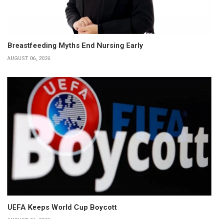
Breastfeeding Myths End Nursing Early
AUGUST 06, 2026
UEFA Keeps World Cup Boycott