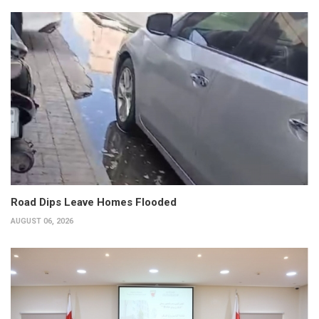
Road Dips Leave Homes Flooded
AUGUST 06, 2026