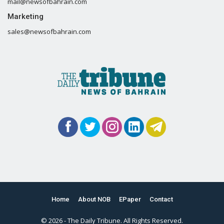
mail@newsofbahrain.com
Marketing
sales@newsofbahrain.com
Home
About NOB
EPaper
Contact
© 2026 - The Daily Tribune. All Rights Reserved.