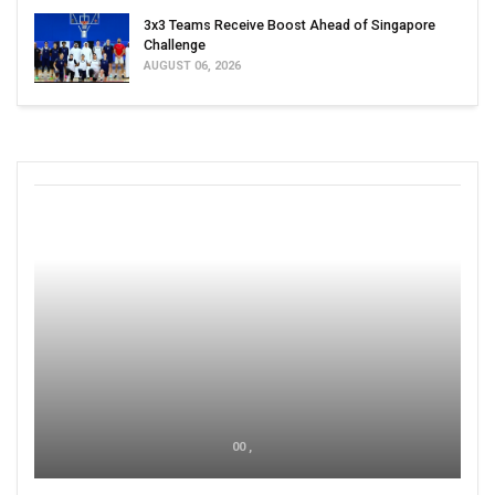
3x3 Teams Receive Boost Ahead of Singapore
Challenge
AUGUST 06, 2026
00 ,