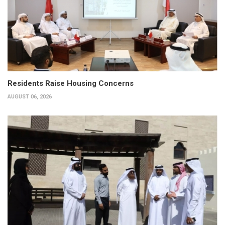
Residents Raise Housing Concerns
AUGUST 06, 2026