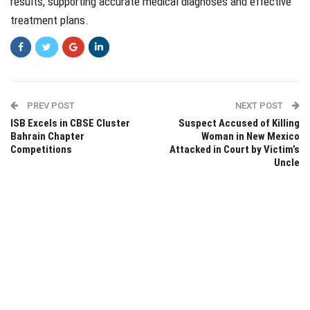
results, supporting accurate medical diagnoses and effective
treatment plans.
PREV POST
NEXT POST
ISB Excels in CBSE Cluster
Suspect Accused of Killing
Bahrain Chapter
Woman in New Mexico
Competitions
Attacked in Court by Victim’s
Uncle