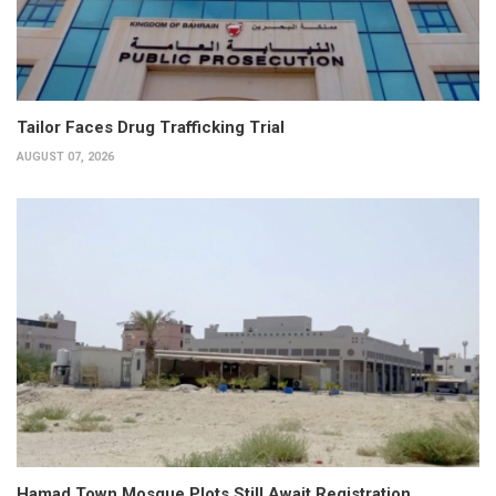
Tailor Faces Drug Trafficking Trial
AUGUST 07, 2026
Hamad Town Mosque Plots Still Await Registration