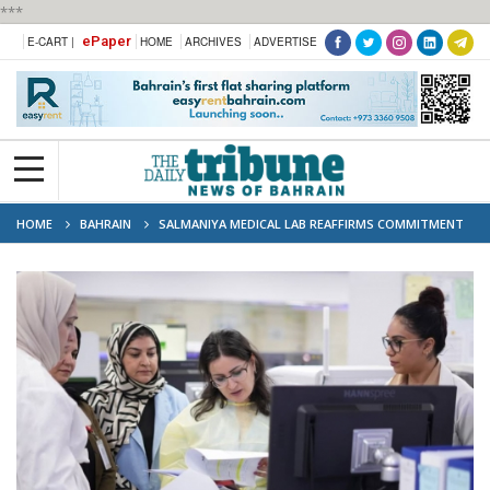
***
ePaper
E-CART |
HOME
ARCHIVES
ADVERTISE
HOME
BAHRAIN
SALMANIYA MEDICAL LAB REAFFIRMS COMMITMENT
TO EXCELLENCE WITH ISO 15189 RENEWAL