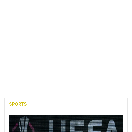
SPORTS