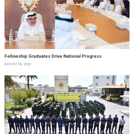
Fellowship Graduates Drive National Progress
AUGUST 06, 2026