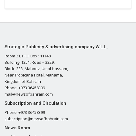
Strategic Publicity & advertising company W.L.L,
Room 21, P.O. Box : 11148,
Building- 1351, Road – 3329,
Block- 333, Mahooz, Umal Hassam,
Near Tropicana Hotel, Manama,
Kingdom of Bahrain
Phone: +973 36458399
mail@newsofbahrain.com
Subscription and Circulation
Phone: +973 36458399
subscription@newsofbahrain.com
News Room