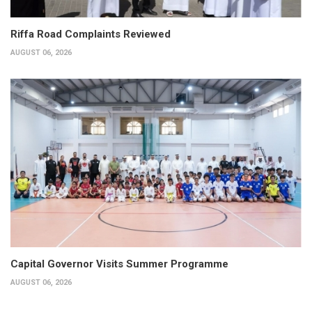
Riffa Road Complaints Reviewed
AUGUST 06, 2026
Capital Governor Visits Summer Programme
AUGUST 06, 2026