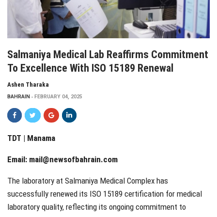
Salmaniya Medical Lab Reaffirms Commitment
To Excellence With ISO 15189 Renewal
Ashen Tharaka
BAHRAIN
FEBRUARY 04, 2025
TDT | Manama
Email:
mail@newsofbahrain.com
The laboratory at Salmaniya Medical Complex has
successfully renewed its ISO 15189 certification for medical
laboratory quality, reflecting its ongoing commitment to