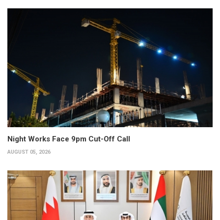
Night Works Face 9pm Cut-Off Call
AUGUST 05, 2026