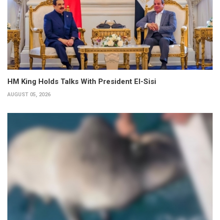
HM King Holds Talks With President El-Sisi
AUGUST 05, 2026