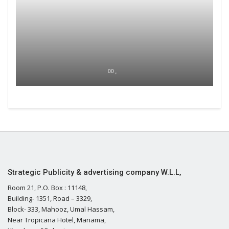
00 ,
Strategic Publicity & advertising company W.L.L,
Room 21, P.O. Box : 11148,
Building- 1351, Road – 3329,
Block- 333, Mahooz, Umal Hassam,
Near Tropicana Hotel, Manama,