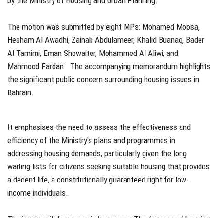
by the Ministry of Housing and Urban Planning.
The motion was submitted by eight MPs: Mohamed Moosa,
Hesham Al Awadhi, Zainab Abdulameer, Khalid Buanaq, Bader
Al Tamimi, Eman Showaiter, Mohammed Al Aliwi, and
Mahmood Fardan. The accompanying memorandum highlights
the significant public concern surrounding housing issues in
Bahrain.
It emphasises the need to assess the effectiveness and
efficiency of the Ministry's plans and programmes in
addressing housing demands, particularly given the long
waiting lists for citizens seeking suitable housing that provides
a decent life, a constitutionally guaranteed right for low-
income individuals.