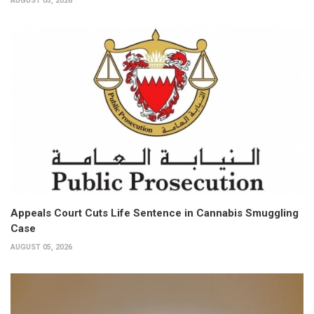
AUGUST 05, 2026
Appeals Court Cuts Life Sentence in Cannabis Smuggling
Case
AUGUST 05, 2026