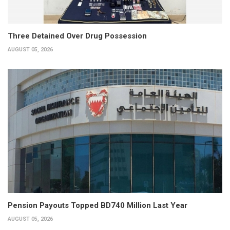
Three Detained Over Drug Possession
AUGUST 05, 2026
Pension Payouts Topped BD740 Million Last Year
AUGUST 05, 2026