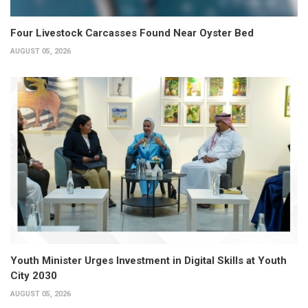
Four Livestock Carcasses Found Near Oyster Bed
AUGUST 05, 2026
Youth Minister Urges Investment in Digital Skills at Youth
City 2030
AUGUST 05, 2026