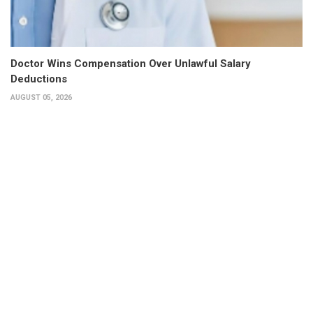
Doctor Wins Compensation Over Unlawful Salary
Deductions
AUGUST 05, 2026