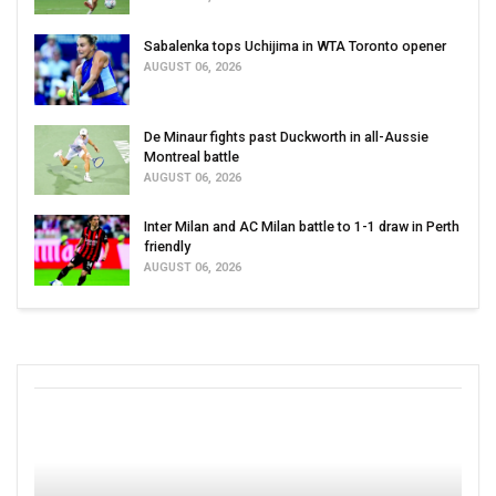
Sabalenka tops Uchijima in WTA Toronto opener
AUGUST 06, 2026
De Minaur fights past Duckworth in all-Aussie
Montreal battle
AUGUST 06, 2026
Inter Milan and AC Milan battle to 1-1 draw in Perth
friendly
AUGUST 06, 2026