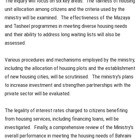
The inquiry will focus on six key areas: The fairness of housing
unit allocation among citizens and the criteria used by the
ministry will be examined. The effectiveness of the Mazaya
and Tasheel programmes in meeting diverse housing needs
and their ability to address long waiting lists will also be
assessed.
Various procedures and mechanisms employed by the ministry,
including the allocation of housing plots and the establishment
of new housing cities, will be scrutinised. The ministry's plans
to increase investment and strengthen partnerships with the
private sector will be evaluated.
The legality of interest rates charged to citizens benefiting
from housing services, including financing loans, will be
investigated. Finally, a comprehensive review of the Ministry's
overall performance in meeting the housing needs of Bahraini