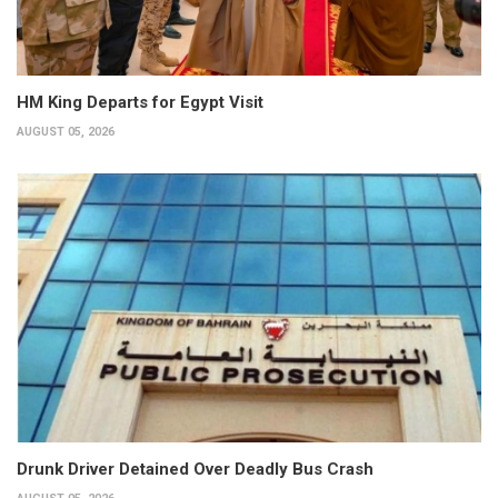
HM King Departs for Egypt Visit
AUGUST 05, 2026
Drunk Driver Detained Over Deadly Bus Crash