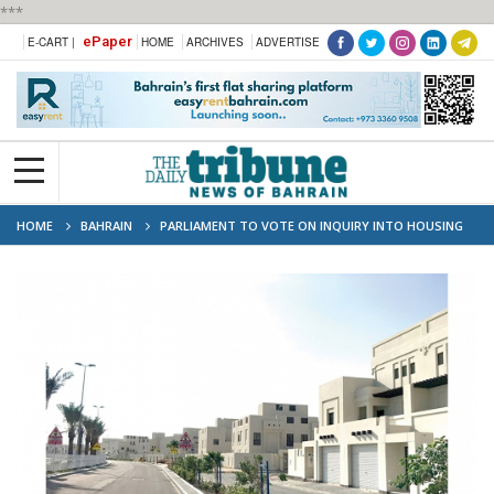
***
ePaper
E-CART |
HOME
ARCHIVES
ADVERTISE
HOME
BAHRAIN
PARLIAMENT TO VOTE ON INQUIRY INTO HOUSING
MINISTRY'S EFFECTIVENESS