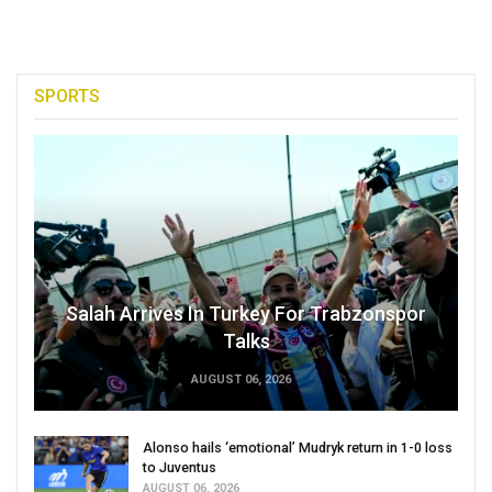
SPORTS
Salah Arrives In Turkey For Trabzonspor
Talks
AUGUST 06, 2026
Alonso hails ‘emotional’ Mudryk return in 1-0 loss
to Juventus
AUGUST 06, 2026