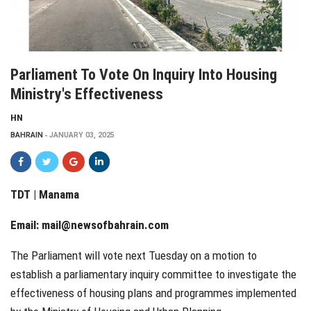
Parliament To Vote On Inquiry Into Housing
Ministry's Effectiveness
HN
BAHRAIN
JANUARY 03, 2025
TDT | Manama
Email:
mail@newsofbahrain.com
The Parliament will vote next Tuesday on a motion to
establish a parliamentary inquiry committee to investigate the
effectiveness of housing plans and programmes implemented