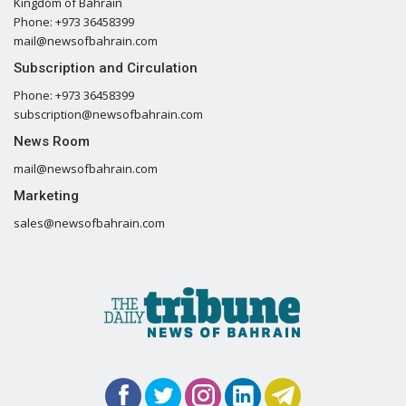
Kingdom of Bahrain
Phone: +973 36458399
mail@newsofbahrain.com
Subscription and Circulation
Phone: +973 36458399
subscription@newsofbahrain.com
News Room
mail@newsofbahrain.com
Marketing
sales@newsofbahrain.com