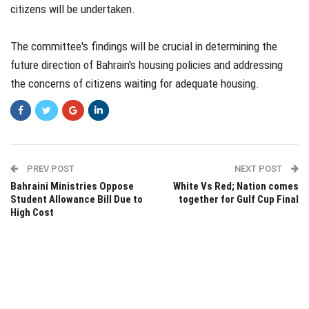
citizens will be undertaken.
The committee's findings will be crucial in determining the
future direction of Bahrain's housing policies and addressing
the concerns of citizens waiting for adequate housing.
PREV POST
NEXT POST
Bahraini Ministries Oppose
White Vs Red; Nation comes
Student Allowance Bill Due to
together for Gulf Cup Final
High Cost