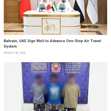
Bahrain, UAE Sign MoU to Advance One-Stop Air Travel
System
AUGUST 05, 2026