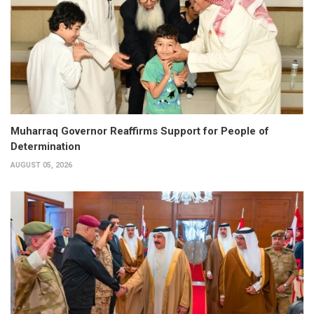
Muharraq Governor Reaffirms Support for People of
Determination
AUGUST 05, 2026