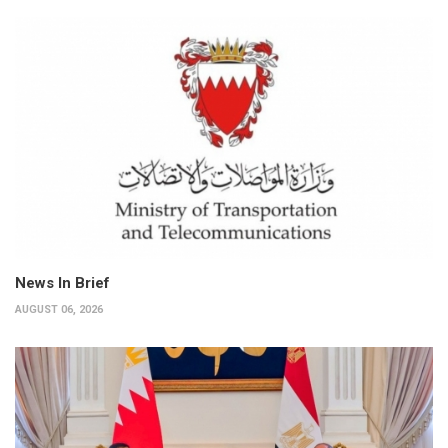
News In Brief
AUGUST 06, 2026