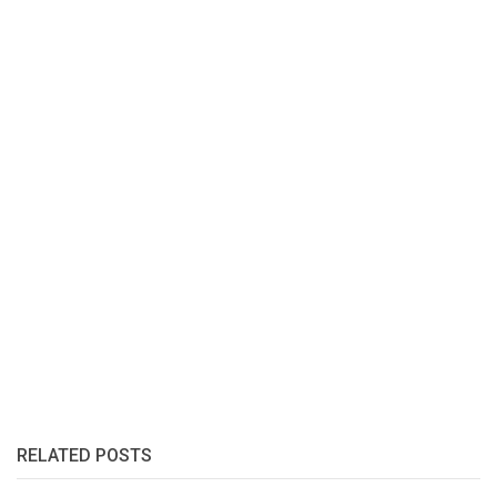
RELATED POSTS