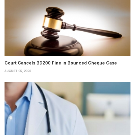
Court Cancels BD200 Fine in Bounced Cheque Case
AUGUST 05, 2026