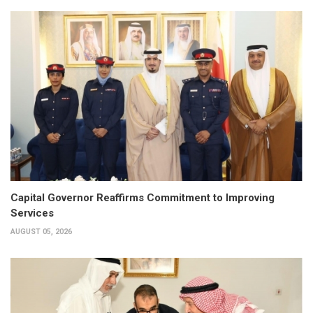
Capital Governor Reaffirms Commitment to Improving
Services
AUGUST 05, 2026