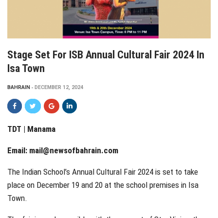
Stage Set For ISB Annual Cultural Fair 2024 In
Isa Town
BAHRAIN
DECEMBER 12, 2024
TDT | Manama
Email:
mail@newsofbahrain.com
The Indian School’s Annual Cultural Fair 2024 is set to take
place on December 19 and 20 at the school premises in Isa
Town.