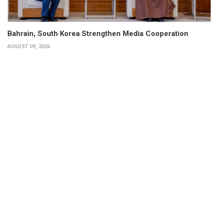
Bahrain, South Korea Strengthen Media Cooperation
AUGUST 09, 2026