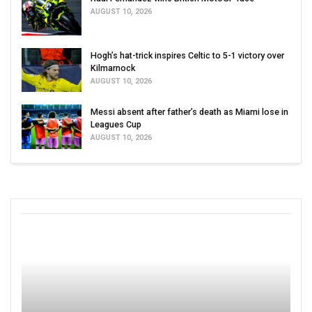
AUGUST 10, 2026
Hogh’s hat-trick inspires Celtic to 5-1 victory over
Kilmarnock
AUGUST 10, 2026
Messi absent after father’s death as Miami lose in
Leagues Cup
AUGUST 10, 2026