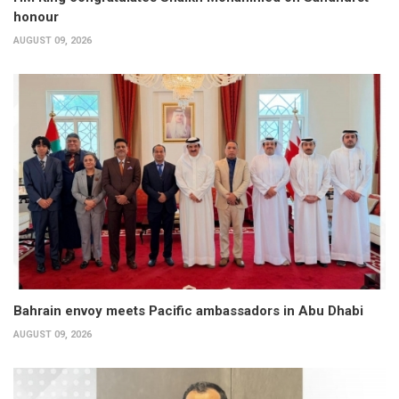
honour
AUGUST 09, 2026
Bahrain envoy meets Pacific ambassadors in Abu Dhabi
AUGUST 09, 2026