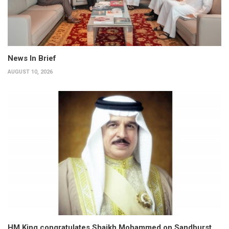
News In Brief
AUGUST 10, 2026
HM King congratulates Shaikh Mohammed on Sandhurst