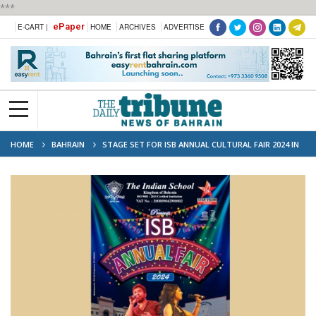
***
ePaper
E-CART |
HOME
ARCHIVES
ADVERTISE
HOME
BAHRAIN
STAGE SET FOR ISB ANNUAL CULTURAL FAIR 2024 IN
ISA TOWN