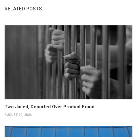
RELATED POSTS
Two Jailed, Deported Over Product Fraud
AUGUST 10, 2026