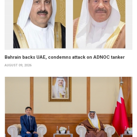
Bahrain backs UAE, condemns attack on ADNOC tanker
AUGUST 09, 2026