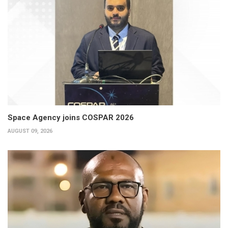
Space Agency joins COSPAR 2026
AUGUST 09, 2026