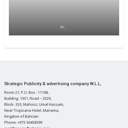
00 ,
Strategic Publicity & advertising company W.L.L,
Room 21, P.O. Box : 11148,
Building- 1351, Road – 3329,
Block- 333, Mahooz, Umal Hassam,
Near Tropicana Hotel, Manama,
Kingdom of Bahrain
Phone: +973 36458399