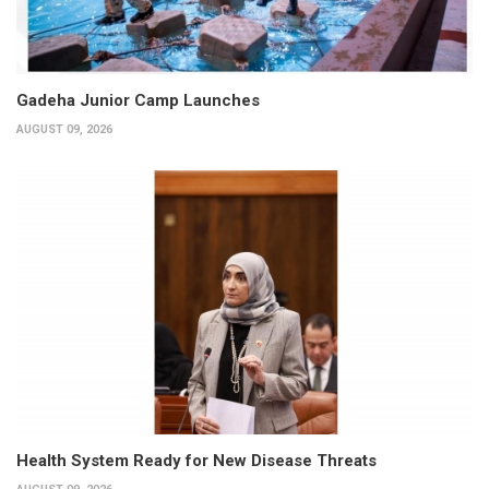
Gadeha Junior Camp Launches
AUGUST 09, 2026
Health System Ready for New Disease Threats