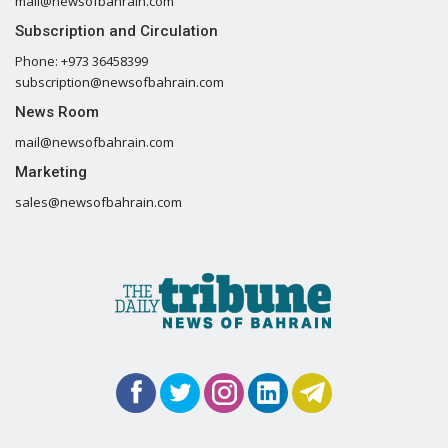
mail@newsofbahrain.com
Subscription and Circulation
Phone: +973 36458399
subscription@newsofbahrain.com
News Room
mail@newsofbahrain.com
Marketing
sales@newsofbahrain.com