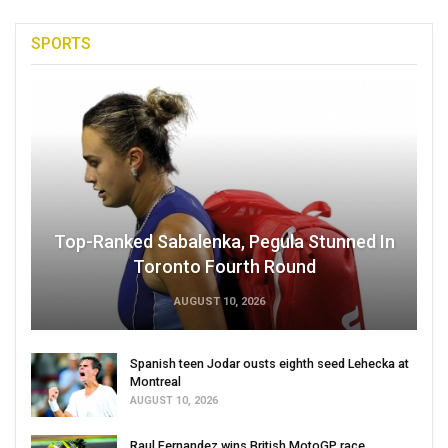
SPORTS
Top-Ranked Sabalenka, Pegula Stunned In
Toronto Fourth Round
AUGUST 10, 2026
Spanish teen Jodar ousts eighth seed Lehecka at
Montreal
AUGUST 10, 2026
Raul Fernandez wins British MotoGP race