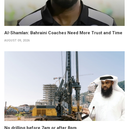
Al-Shamlan: Bahraini Coaches Need More Trust and Time
AUGUST 09, 2026
No drilling before 7am or after 8pm