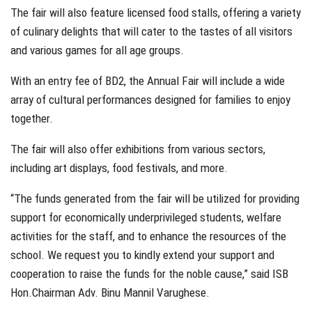
The fair will also feature licensed food stalls, offering a variety
of culinary delights that will cater to the tastes of all visitors
and various games for all age groups.
With an entry fee of BD2, the Annual Fair will include a wide
array of cultural performances designed for families to enjoy
together.
The fair will also offer exhibitions from various sectors,
including art displays, food festivals, and more.
“The funds generated from the fair will be utilized for providing
support for economically underprivileged students, welfare
activities for the staff, and to enhance the resources of the
school. We request you to kindly extend your support and
cooperation to raise the funds for the noble cause,” said ISB
Hon.Chairman Adv. Binu Mannil Varughese.