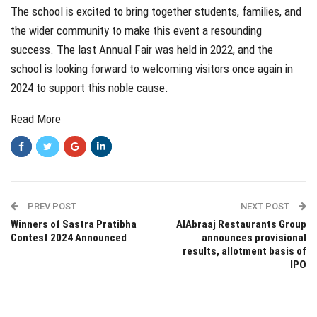
The school is excited to bring together students, families, and
the wider community to make this event a resounding
success. The last Annual Fair was held in 2022, and the
school is looking forward to welcoming visitors once again in
2024 to support this noble cause.
Read More
PREV POST
NEXT POST
Winners of Sastra Pratibha
AlAbraaj Restaurants Group
Contest 2024 Announced
announces provisional
results, allotment basis of
IPO