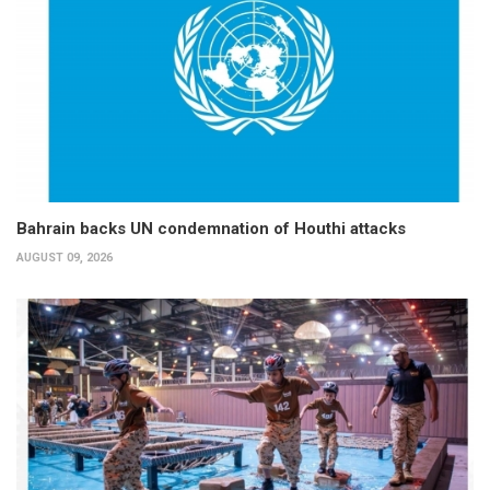
Bahrain backs UN condemnation of Houthi attacks
AUGUST 09, 2026