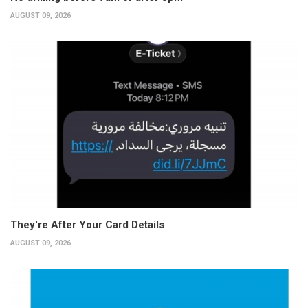
AUGUST 09, 2026
They're After Your Card Details
AUGUST 09, 2026