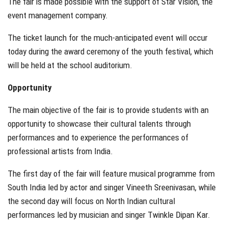
The fair is made possible with the support of Star Vision, the
event management company.
The ticket launch for the much-anticipated event will occur
today during the award ceremony of the youth festival, which
will be held at the school auditorium.
Opportunity
The main objective of the fair is to provide students with an
opportunity to showcase their cultural talents through
performances and to experience the performances of
professional artists from India.
The first day of the fair will feature musical programme from
South India led by actor and singer Vineeth Sreenivasan, while
the second day will focus on North Indian cultural
performances led by musician and singer Twinkle Dipan Kar.