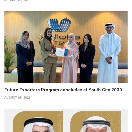
AUGUST 09, 2026
Future Exporters Program concludes at Youth City 2030
AUGUST 09, 2026