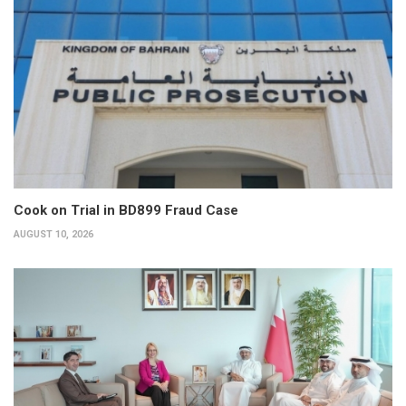
Cook on Trial in BD899 Fraud Case
AUGUST 10, 2026