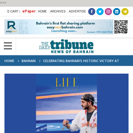
***
ePaper
E-CART |
HOME
ARCHIVES
ADVERTISE
HOME
BAHRAIN
CELEBRATING BAHRAIN’S HISTORIC VICTORY AT
PARIS OLYMPICS