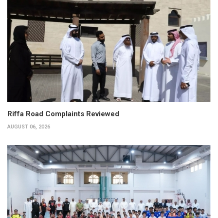
Riffa Road Complaints Reviewed
AUGUST 06, 2026