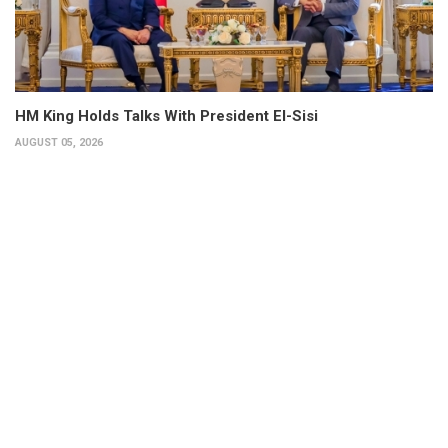
HM King Holds Talks With President El-Sisi
AUGUST 05, 2026