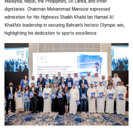
Malaysia, Nepal, the Philippines, Sri Lanka, and other
dignitaries. Chairman Mohammad Mansoor expressed
admiration for His Highness Shaikh Khalid bin Hamad Al
Khalifa’s leadership in securing Bahrain’s historic Olympic win,
highlighting his dedication to sports excellence.