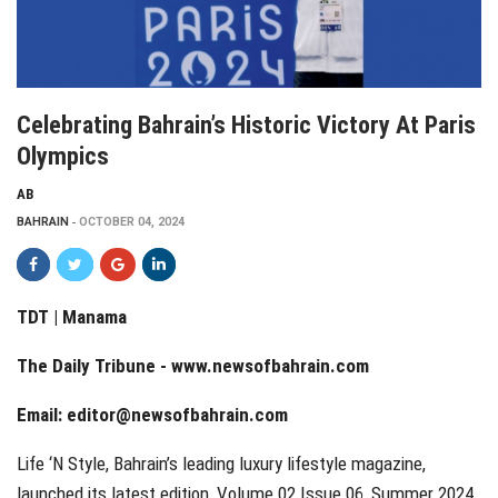
Celebrating Bahrain’s Historic Victory At Paris
Olympics
AB
BAHRAIN
OCTOBER 04, 2024
TDT | Manama
The Daily Tribune -
www.newsofbahrain.com
Email:
editor@newsofbahrain.com
Life ‘N Style, Bahrain’s leading luxury lifestyle magazine,
launched its latest edition, Volume 02 Issue 06, Summer 2024,