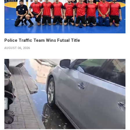
Police Traffic Team Wins Futsal Title
AUGUST 06, 2026