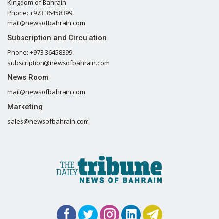
Kingdom of Bahrain
Phone: +973 36458399
mail@newsofbahrain.com
Subscription and Circulation
Phone: +973 36458399
subscription@newsofbahrain.com
News Room
mail@newsofbahrain.com
Marketing
sales@newsofbahrain.com