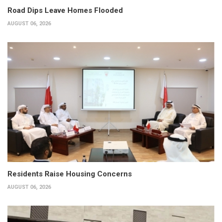
Road Dips Leave Homes Flooded
AUGUST 06, 2026
Residents Raise Housing Concerns
AUGUST 06, 2026