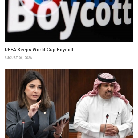
UEFA Keeps World Cup Boycott
AUGUST 06, 2026