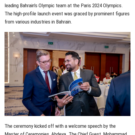
leading Bahrain’s Olympic team at the Paris 2024 Olympics.
The high-profile launch event was graced by prominent figures
from various industries in Bahrain.
The ceremony kicked off with a welcome speech by the
Master of Ceremonies, Ahdeya. The Chief Guest, Mohammad