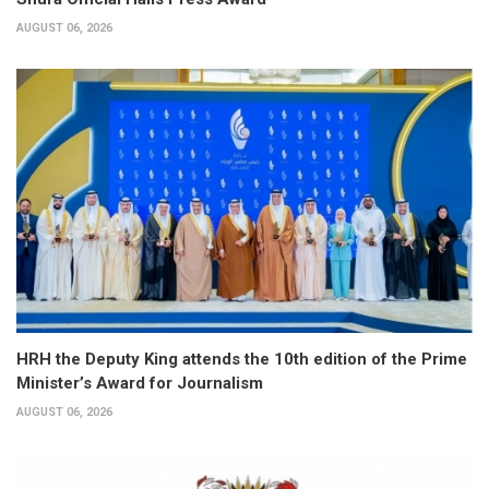
AUGUST 06, 2026
HRH the Deputy King attends the 10th edition of the Prime
Minister’s Award for Journalism
AUGUST 06, 2026