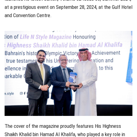
at a prestigious event on September 28, 2024, at the Gulf Hotel
and Convention Centre.
The cover of the magazine proudly features His Highness
Shaikh Khalid bin Hamad Al Khalifa, who played a key role in