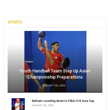
SPORTS
Youth Handball Team Step Up Asian
Championship Preparations
AUGUST 06, 2026
Bahrain counting down to FIBA U18 Asia Cup
AUGUST 06, 2026