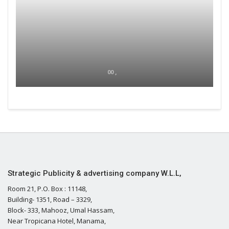
00 ,
Strategic Publicity & advertising company W.L.L,
Room 21, P.O. Box : 11148,
Building- 1351, Road – 3329,
Block- 333, Mahooz, Umal Hassam,
Near Tropicana Hotel, Manama,