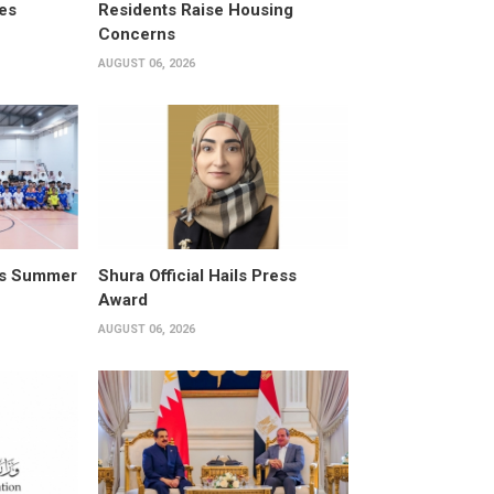
es
Residents Raise Housing
Concerns
AUGUST 06, 2026
its Summer
Shura Official Hails Press
Award
AUGUST 06, 2026