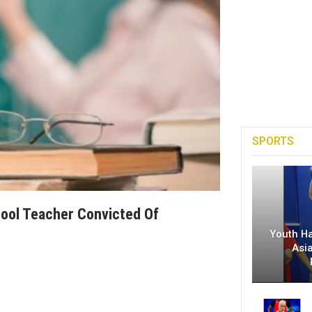
SPORTS
ool Teacher Convicted Of
Youth H
Asi