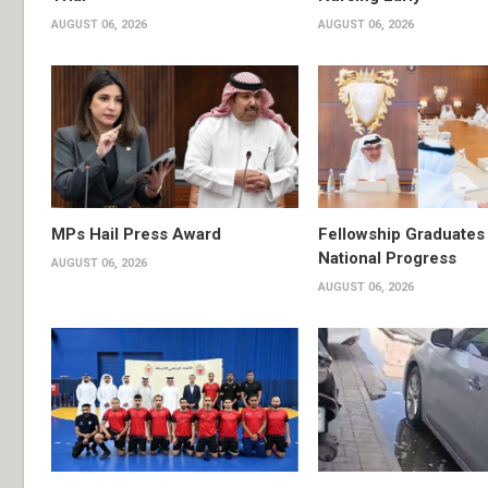
AUGUST 06, 2026
AUGUST 06, 2026
MPs Hail Press Award
Fellowship Graduates 
National Progress
AUGUST 06, 2026
AUGUST 06, 2026