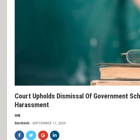
Court Upholds Dismissal Of Government Sch
Harassment
HN
BAHRAIN
SEPTEMBER 17, 2024