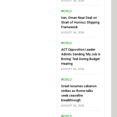
AUGUST 06, 2026
WORLD
Iran, Oman Near Deal on
Strait of Hormuz Shipping
Framework
AUGUST 06, 2026
WORLD
ACT Opposition Leader
Admits Sending ‘My Job Is
Boring’ Text During Budget
Hearing
AUGUST 06, 2026
WORLD
Israel resumes Lebanon
strikes as Rome talks
seek ceasefire
breakthrough
AUGUST 06, 2026
WORLD