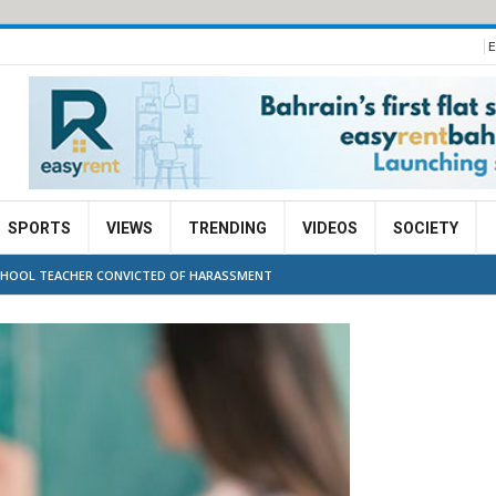
E
SPORTS
VIEWS
TRENDING
VIDEOS
SOCIETY
CHOOL TEACHER CONVICTED OF HARASSMENT