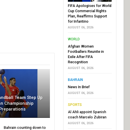
FIFA Apologises for World
Cup Commercial Rights
Plan, Reaffirms Support
for Infantino
AUGUST 06, 2026
WORLD
Afghan Women
Footballers Reunite in
Exile After FIFA
Recognition
AUGUST 06, 2026
BAHRAIN
News In Brief
AUGUST 06, 2026
andball Team Step Up
an Championship
SPORTS
Preparations
Al Ahli appoint Spanish
coach Marcelo Zubiran
AUGUST 06, 2026
Bahrain counting down to