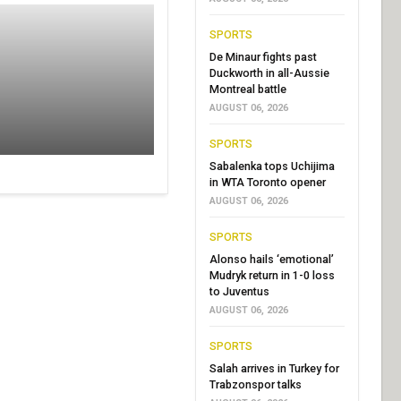
SPORTS
De Minaur fights past
Duckworth in all-Aussie
Montreal battle
AUGUST 06, 2026
SPORTS
Sabalenka tops Uchijima
in WTA Toronto opener
AUGUST 06, 2026
SPORTS
Alonso hails ‘emotional’
Mudryk return in 1-0 loss
to Juventus
AUGUST 06, 2026
SPORTS
Salah arrives in Turkey for
Trabzonspor talks