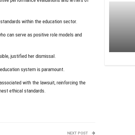
standards within the education sector.
who can serve as positive role models and
ble, justified her dismissal.
he education system is paramount.
associated with the lawsuit, reinforcing the
ghest ethical standards.
NEXT POST