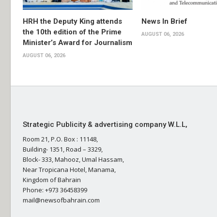
HRH the Deputy King attends
News In Brief
the 10th edition of the Prime
AUGUST 06, 2026
Minister’s Award for Journalism
AUGUST 06, 2026
Strategic Publicity & advertising company W.L.L,
Room 21, P.O. Box : 11148,
Building- 1351, Road – 3329,
Block- 333, Mahooz, Umal Hassam,
Near Tropicana Hotel, Manama,
Kingdom of Bahrain
Phone: +973 36458399
mail@newsofbahrain.com