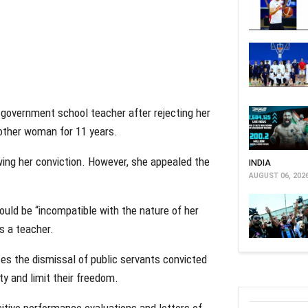
 government school teacher after rejecting her
nother woman for 11 years.
ing her conviction. However, she appealed the
INDIA
AUGUST 06, 202
uld be “incompatible with the nature of her
as a teacher.
tes the dismissal of public servants convicted
ty and limit their freedom.
sitive performance evaluations and letters of