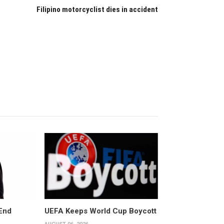
Filipino motorcyclist dies in accident
End
UEFA Keeps World Cup Boycott