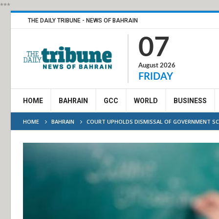
***
THE DAILY TRIBUNE - NEWS OF BAHRAIN
07
August 2026
FRIDAY
HOME
BAHRAIN
GCC
WORLD
BUSINESS
HOME
BAHRAIN
COURT UPHOLDS DISMISSAL OF GOVERNMENT S