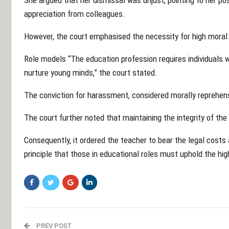
appreciation from colleagues.
However, the court emphasised the necessity for high moral 
Role models “The education profession requires individuals 
nurture young minds,” the court stated.
The conviction for harassment, considered morally reprehensi
The court further noted that maintaining the integrity of t
Consequently, it ordered the teacher to bear the legal costs 
principle that those in educational roles must uphold the hi
PREV POST