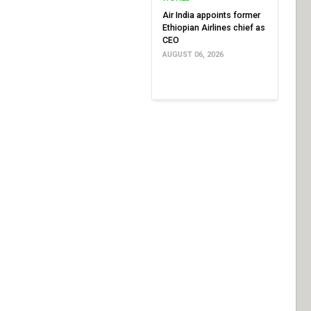
Air India appoints former
Ethiopian Airlines chief as
CEO
AUGUST 06, 2026