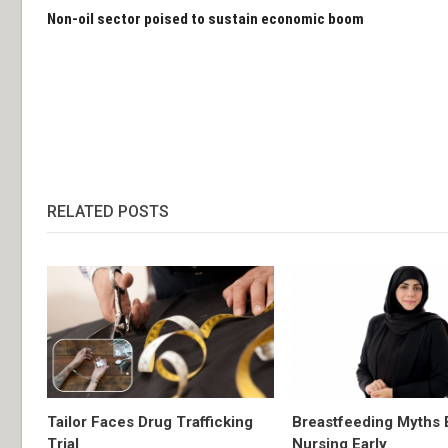
Non-oil sector poised to sustain economic boom
RELATED POSTS
Tailor Faces Drug Trafficking
Breastfeeding Myths 
Trial
Nursing Early