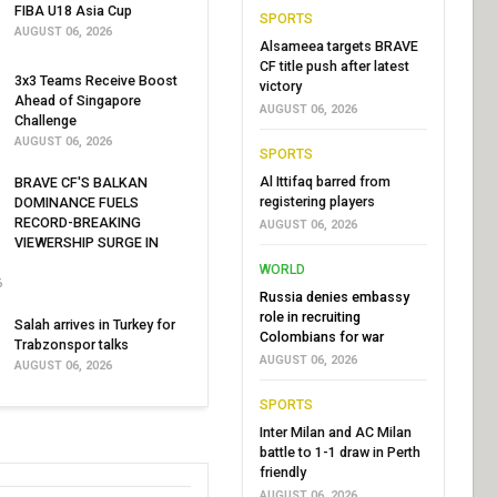
FIBA U18 Asia Cup
SPORTS
AUGUST 06, 2026
Alsameea targets BRAVE
CF title push after latest
3x3 Teams Receive Boost
victory
Ahead of Singapore
AUGUST 06, 2026
Challenge
AUGUST 06, 2026
SPORTS
Al Ittifaq barred from
BRAVE CF'S BALKAN
registering players
DOMINANCE FUELS
RECORD-BREAKING
AUGUST 06, 2026
VIEWERSHIP SURGE IN
WORLD
6
Russia denies embassy
role in recruiting
Salah arrives in Turkey for
Colombians for war
Trabzonspor talks
AUGUST 06, 2026
AUGUST 06, 2026
SPORTS
Inter Milan and AC Milan
battle to 1-1 draw in Perth
friendly
AUGUST 06, 2026