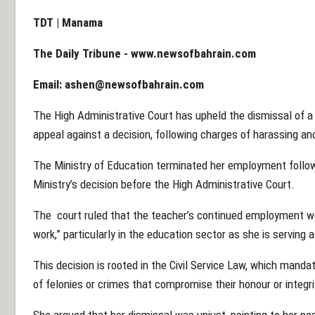
TDT | Manama
The Daily Tribune -
www.newsofbahrain.com
Email:
ashen@newsofbahrain.com
The High Administrative Court has upheld the dismissal of a
appeal against a decision, following charges of harassing a
The Ministry of Education terminated her employment follow
Ministry’s decision before the High Administrative Court.
The court ruled that the teacher’s continued employment wo
work,” particularly in the education sector as she is serving 
This decision is rooted in the Civil Service Law, which manda
of felonies or crimes that compromise their honour or integri
She argued that her dismissal was unjust, pointing to her po