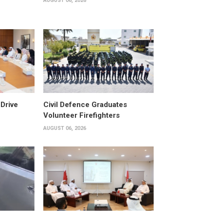
AUGUST 06, 2026
Drive
Civil Defence Graduates
Volunteer Firefighters
AUGUST 06, 2026