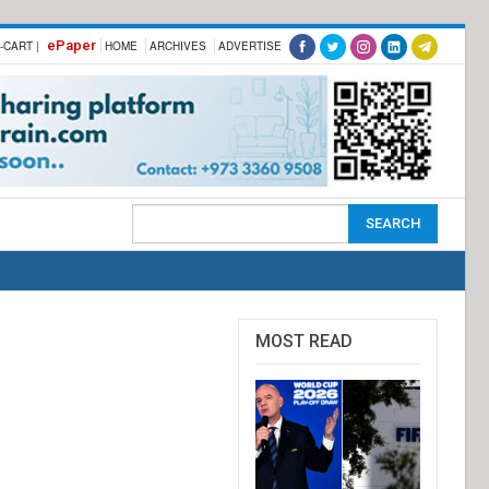
ePaper
-CART |
HOME
ARCHIVES
ADVERTISE
MOST READ