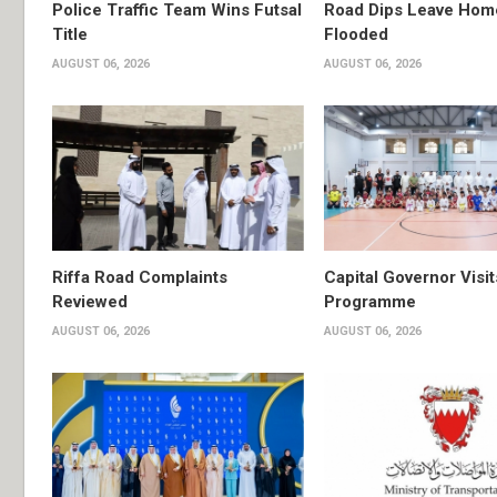
Police Traffic Team Wins Futsal
Road Dips Leave Hom
Title
Flooded
AUGUST 06, 2026
AUGUST 06, 2026
Riffa Road Complaints
Capital Governor Vis
Reviewed
Programme
AUGUST 06, 2026
AUGUST 06, 2026