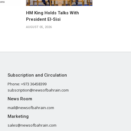
HM King Holds Talks With
President El-Sisi
AUGUST 05, 2026
Subscription and Circulation
Phone: +973 36458399
subscription@newsofbahrain.com
News Room
mail@newsofbahrain.com
Marketing
sales@newsofbahrain.com