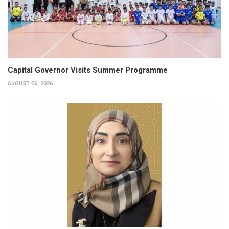
Capital Governor Visits Summer Programme
AUGUST 06, 2026