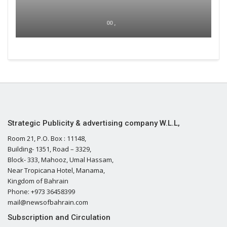
00 ,
Strategic Publicity & advertising company W.L.L,
Room 21, P.O. Box : 11148,
Building- 1351, Road – 3329,
Block- 333, Mahooz, Umal Hassam,
Near Tropicana Hotel, Manama,
Kingdom of Bahrain
Phone: +973 36458399
mail@newsofbahrain.com
Subscription and Circulation