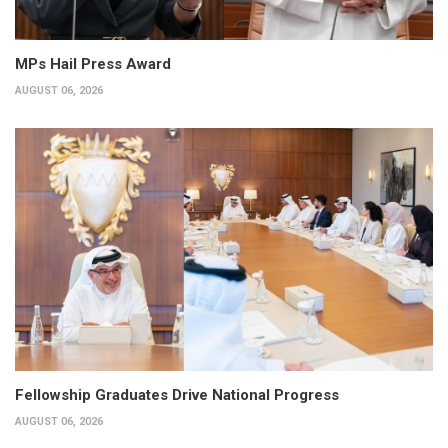
MPs Hail Press Award
AUGUST 06, 2026
Fellowship Graduates Drive National Progress
AUGUST 06, 2026