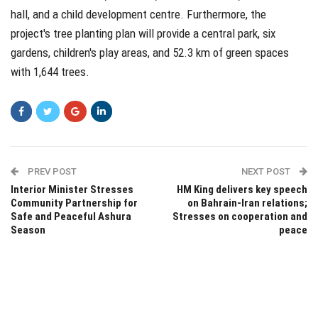
hall, and a child development centre. Furthermore, the
project's tree planting plan will provide a central park, six
gardens, children's play areas, and 52.3 km of green spaces
with 1,644 trees.
PREV POST
NEXT POST
Interior Minister Stresses
HM King delivers key speech
Community Partnership for
on Bahrain-Iran relations;
Safe and Peaceful Ashura
Stresses on cooperation and
Season
peace