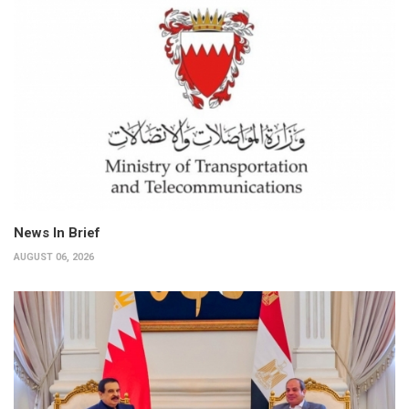
News In Brief
AUGUST 06, 2026