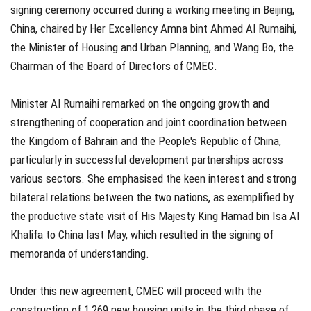
signing ceremony occurred during a working meeting in Beijing,
China, chaired by Her Excellency Amna bint Ahmed Al Rumaihi,
the Minister of Housing and Urban Planning, and Wang Bo, the
Chairman of the Board of Directors of CMEC.
Minister Al Rumaihi remarked on the ongoing growth and
strengthening of cooperation and joint coordination between
the Kingdom of Bahrain and the People's Republic of China,
particularly in successful development partnerships across
various sectors. She emphasised the keen interest and strong
bilateral relations between the two nations, as exemplified by
the productive state visit of His Majesty King Hamad bin Isa Al
Khalifa to China last May, which resulted in the signing of
memoranda of understanding.
Under this new agreement, CMEC will proceed with the
construction of 1,269 new housing units in the third phase of