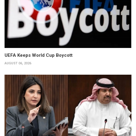
UEFA Keeps World Cup Boycott
AUGUST 06, 2026