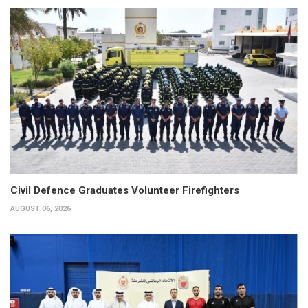
Civil Defence Graduates Volunteer Firefighters
AUGUST 06, 2026