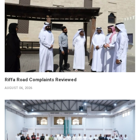
Riffa Road Complaints Reviewed
AUGUST 06, 2026