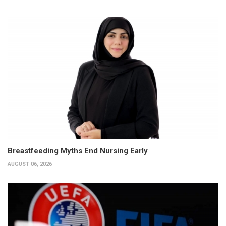
Breastfeeding Myths End Nursing Early
AUGUST 06, 2026