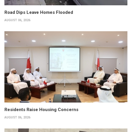
Road Dips Leave Homes Flooded
AUGUST 06, 2026
Residents Raise Housing Concerns
AUGUST 06, 2026