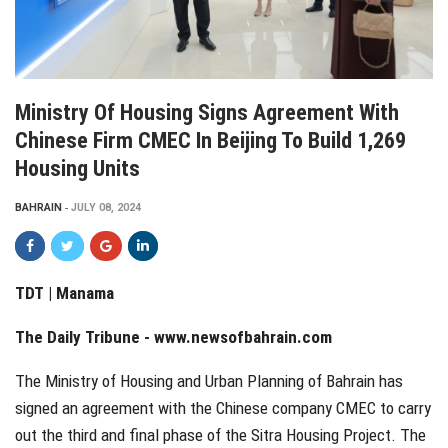
Ministry Of Housing Signs Agreement With
Chinese Firm CMEC In Beijing To Build 1,269
Housing Units
BAHRAIN
JULY 08, 2024
TDT | Manama
The Daily Tribune -
www.newsofbahrain.com
The Ministry of Housing and Urban Planning of Bahrain has
signed an agreement with the Chinese company CMEC to carry
out the third and final phase of the Sitra Housing Project. The