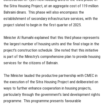
the Sitra Housing Project, at an aggregate cost of 119 million
Bahraini dinars. This phase will also encompass the
establishment of secondary infrastructure services, with the
project slated to begin in the first quarter of 2025.
Minister Al Rumaihi explained that this third phase represents
the largest number of housing units and the final stage in the
project's construction schedule. She noted that this initiative
is part of the Ministry's comprehensive plan to provide housing
services for the citizens of Bahrain.
The Minister lauded the productive partnership with CMEC in
the execution of the Sitra Housing Project and deliberated on
ways to further enhance cooperation in housing projects,
particularly through the government's land development rights
programme. This programme presents favourable