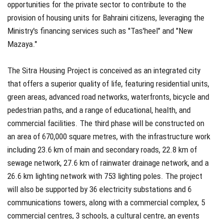
opportunities for the private sector to contribute to the
provision of housing units for Bahraini citizens, leveraging the
Ministry's financing services such as "Tas'heel" and "New
Mazaya."
The Sitra Housing Project is conceived as an integrated city
that offers a superior quality of life, featuring residential units,
green areas, advanced road networks, waterfronts, bicycle and
pedestrian paths, and a range of educational, health, and
commercial facilities. The third phase will be constructed on
an area of 670,000 square metres, with the infrastructure work
including 23.6 km of main and secondary roads, 22.8 km of
sewage network, 27.6 km of rainwater drainage network, and a
26.6 km lighting network with 753 lighting poles. The project
will also be supported by 36 electricity substations and 6
communications towers, along with a commercial complex, 5
commercial centres, 3 schools, a cultural centre, an events