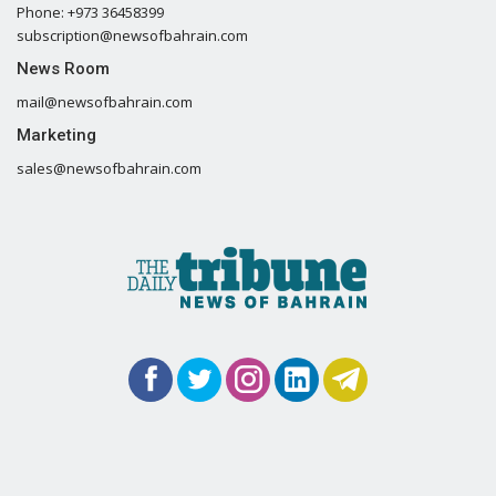
Phone: +973 36458399
subscription@newsofbahrain.com
News Room
mail@newsofbahrain.com
Marketing
sales@newsofbahrain.com