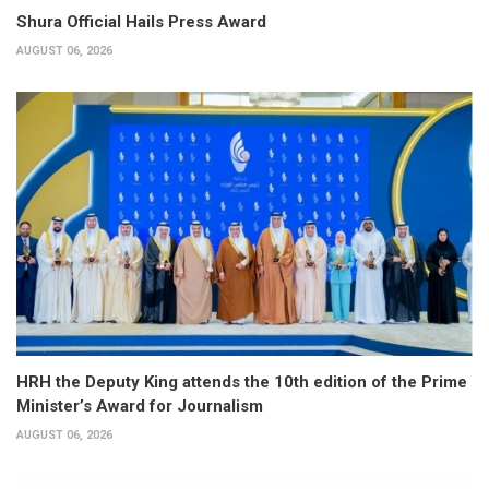
Shura Official Hails Press Award
AUGUST 06, 2026
HRH the Deputy King attends the 10th edition of the Prime
Minister’s Award for Journalism
AUGUST 06, 2026