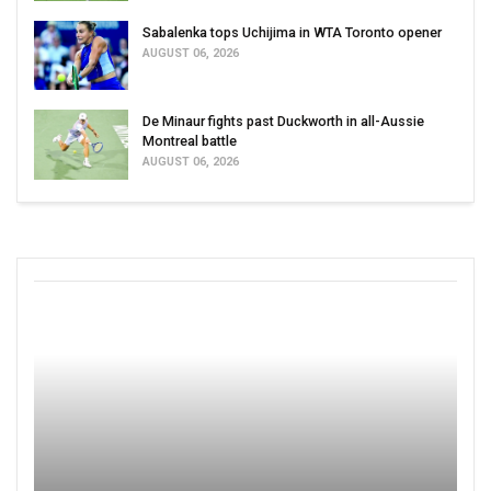
Sabalenka tops Uchijima in WTA Toronto opener
AUGUST 06, 2026
De Minaur fights past Duckworth in all-Aussie
Montreal battle
AUGUST 06, 2026