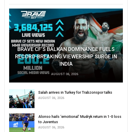
BRAVE CF'S BALKAN DOMINANCE FUELS
RECORD-BREAKING VIEWERSHIP SURGE IN
INDIA
AUGUST 06, 2026
Salah arrives in Turkey for Trabzonspor talks
AUGUST 06, 2026
Alonso hails ‘emotional’ Mudryk return in 1-0 loss
to Juventus
AUGUST 06, 2026