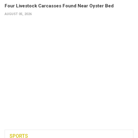
Four Livestock Carcasses Found Near Oyster Bed
AUGUST 05, 2026
SPORTS