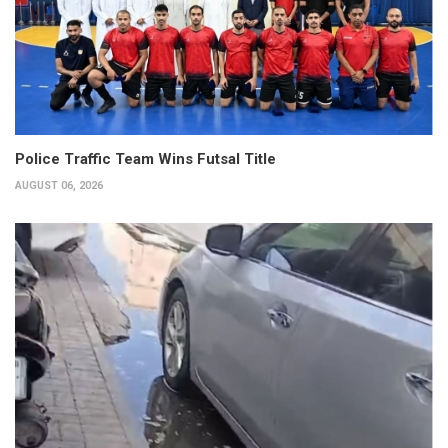
Police Traffic Team Wins Futsal Title
AUGUST 06, 2026