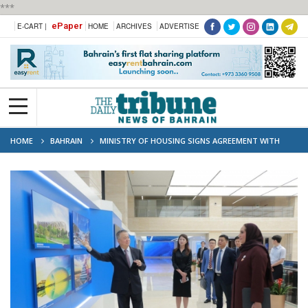
***
ePaper
E-CART |
HOME
ARCHIVES
ADVERTISE
HOME
BAHRAIN
MINISTRY OF HOUSING SIGNS AGREEMENT WITH
CHINESE FIRM CMEC IN BEIJING TO BUILD 1,269 HOUSING UNITS