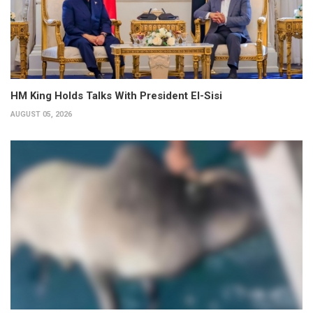
HM King Holds Talks With President El-Sisi
AUGUST 05, 2026