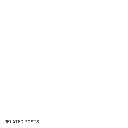
RELATED POSTS