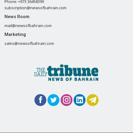
Phone: +973 36458399
subscription@newsofbahrain.com
News Room
mail@newsofbahrain.com
Marketing
sales@newsofbahrain.com