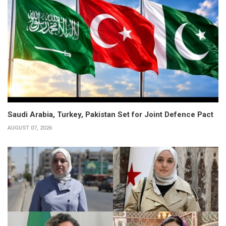
Saudi Arabia, Turkey, Pakistan Set for Joint Defence Pact
AUGUST 07, 2026