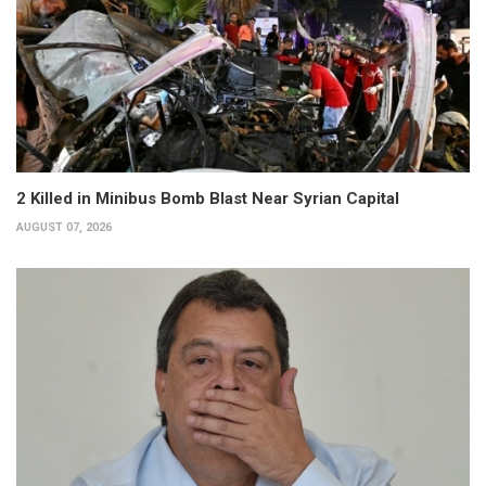
2 Killed in Minibus Bomb Blast Near Syrian Capital
AUGUST 07, 2026