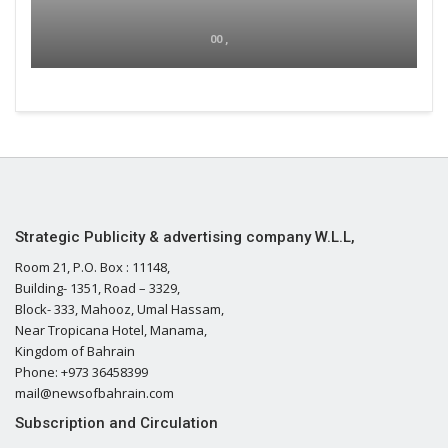
00 ,
Strategic Publicity & advertising company W.L.L,
Room 21, P.O. Box : 11148,
Building- 1351, Road – 3329,
Block- 333, Mahooz, Umal Hassam,
Near Tropicana Hotel, Manama,
Kingdom of Bahrain
Phone: +973 36458399
mail@newsofbahrain.com
Subscription and Circulation