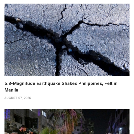
5.8-Magnitude Earthquake Shakes Philippines, Felt in
Manila
AUGUST 07, 2026