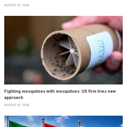
AUGUST 07, 2026
Fighting mosquitoes with mosquitoes: US firm tries new
approach
AUGUST 07, 2026