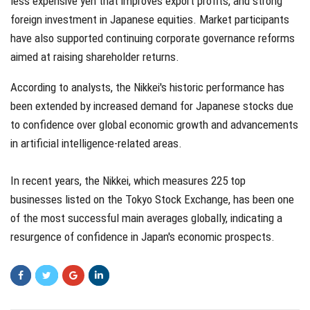
less expensive yen that improves export profits, and strong
foreign investment in Japanese equities. Market participants
have also supported continuing corporate governance reforms
aimed at raising shareholder returns.
According to analysts, the Nikkei's historic performance has
been extended by increased demand for Japanese stocks due
to confidence over global economic growth and advancements
in artificial intelligence-related areas.
In recent years, the Nikkei, which measures 225 top
businesses listed on the Tokyo Stock Exchange, has been one
of the most successful main averages globally, indicating a
resurgence of confidence in Japan's economic prospects.