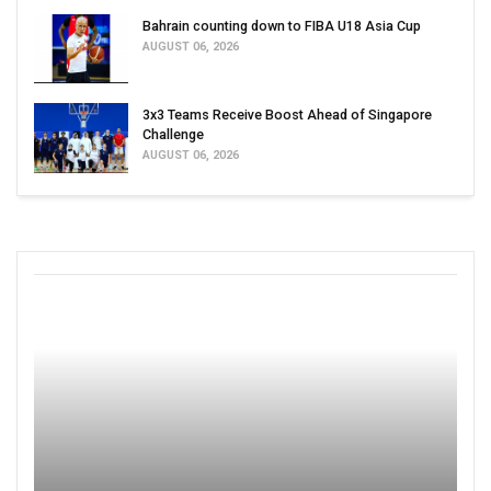
Bahrain counting down to FIBA U18 Asia Cup
AUGUST 06, 2026
3x3 Teams Receive Boost Ahead of Singapore
Challenge
AUGUST 06, 2026