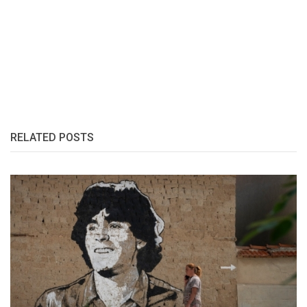
RELATED POSTS