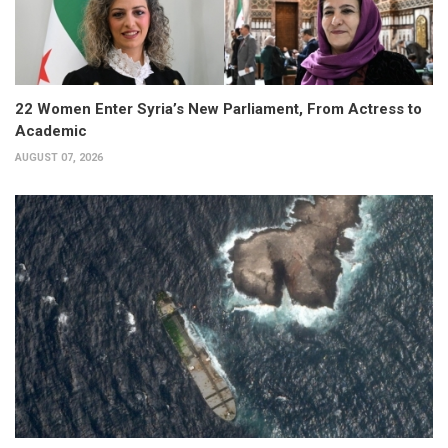
22 Women Enter Syria’s New Parliament, From Actress to
Academic
AUGUST 07, 2026