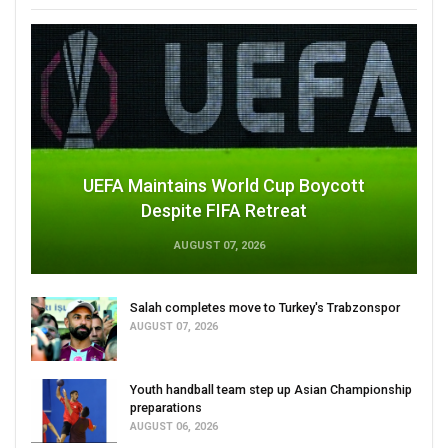
UEFA Maintains World Cup Boycott
Despite FIFA Retreat
AUGUST 07, 2026
Salah completes move to Turkey's Trabzonspor
AUGUST 07, 2026
Youth handball team step up Asian Championship
preparations
AUGUST 06, 2026