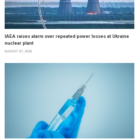
IAEA raises alarm over repeated power losses at Ukraine
nuclear plant
AUGUST 07, 2026