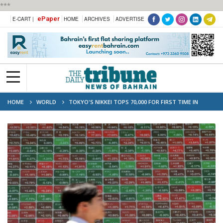
***
ePaper
E-CART |
HOME
ARCHIVES
ADVERTISE
HOME
WORLD
TOKYO'S NIKKEI TOPS 70,000 FOR FIRST TIME IN
HISTORIC MILESTONE