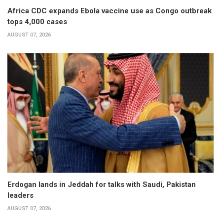
Africa CDC expands Ebola vaccine use as Congo outbreak
tops 4,000 cases
AUGUST 07, 2026
Erdogan lands in Jeddah for talks with Saudi, Pakistan
leaders
AUGUST 07, 2026