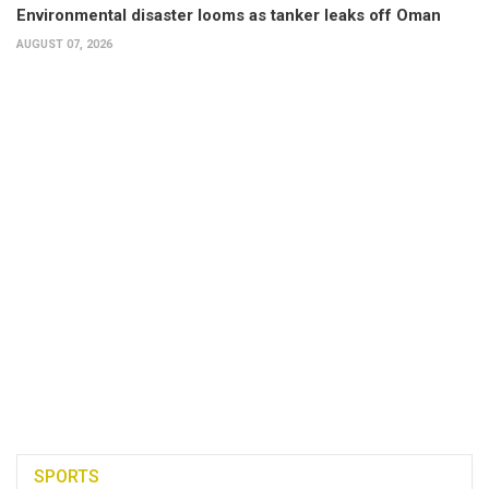
Environmental disaster looms as tanker leaks off Oman
AUGUST 07, 2026
SPORTS