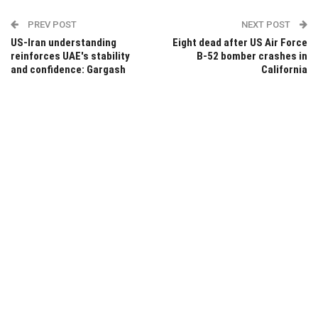
PREV POST
NEXT POST
US-Iran understanding
Eight dead after US Air Force
reinforces UAE's stability
B-52 bomber crashes in
and confidence: Gargash
California