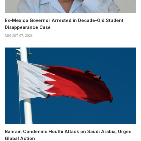
Ex-Mexico Governor Arrested in Decade-Old Student
Disappearance Case
AUGUST 07, 2026
Bahrain Condemns Houthi Attack on Saudi Arabia, Urges
Global Action