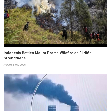
Indonesia Battles Mount Bromo Wildfire as El Niño
Strengthens
AUGUST 07, 2026