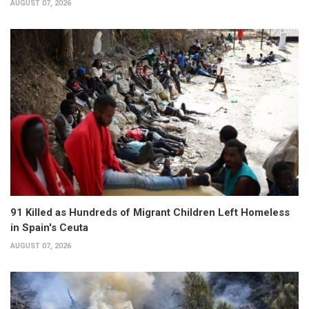
AUGUST 07, 2026
91 Killed as Hundreds of Migrant Children Left Homeless
in Spain's Ceuta
AUGUST 07, 2026