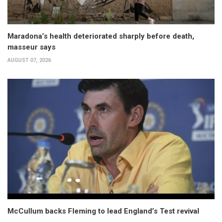
Maradona’s health deteriorated sharply before death,
masseur says
AUGUST 07, 2026
McCullum backs Fleming to lead England’s Test revival