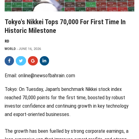
Tokyo's Nikkei Tops 70,000 For First Time In
Historic Milestone
RD
WORLD
JUNE 16, 2026
Email: online@newsofbahrain.com
Tokyo: On Tuesday, Japan's benchmark Nikkei stock index
reached 70,000 points for the first time, boosted by robust
investor confidence and continuing growth in key technology
and export-oriented businesses.
The growth has been fuelled by strong corporate earnings, a