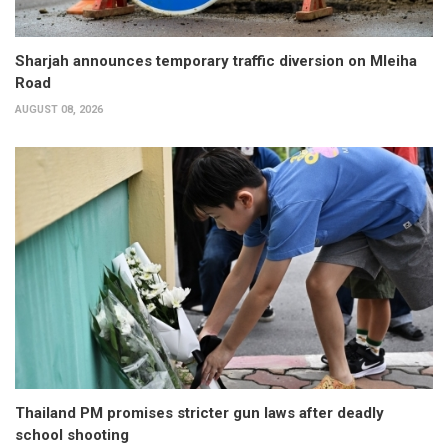
Sharjah announces temporary traffic diversion on Mleiha
Road
AUGUST 08, 2026
Thailand PM promises stricter gun laws after deadly
school shooting