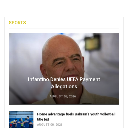
SPORTS
Infantino Denies UEFA Payment
Allegations
AUGUST 08, 2026
Home advantage fuels Bahrain’s youth volleyball
title bid
AUGUST 08, 2026