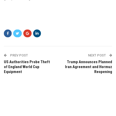
PREV POST
NEXT POST
US Authorities Probe Theft
Trump Announces Planned
of England World Cup
Iran Agreement and Hormuz
Equipment
Reopening