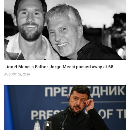
Lionel Messi’s Father Jorge Messi passed away at 68
AUGUST 08, 2026