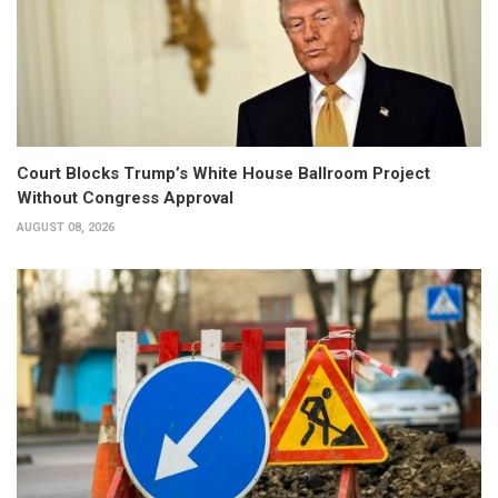
Court Blocks Trump’s White House Ballroom Project
Without Congress Approval
AUGUST 08, 2026