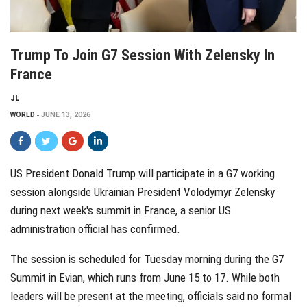
Trump To Join G7 Session With Zelensky In
France
JL
WORLD
JUNE 13, 2026
US President Donald Trump will participate in a G7 working
session alongside Ukrainian President Volodymyr Zelensky
during next week's summit in France, a senior US
administration official has confirmed.
The session is scheduled for Tuesday morning during the G7
Summit in Evian, which runs from June 15 to 17. While both
leaders will be present at the meeting, officials said no formal