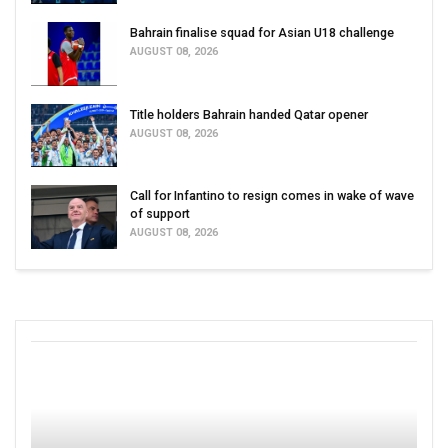
Bahrain finalise squad for Asian U18 challenge
AUGUST 08, 2026
Title holders Bahrain handed Qatar opener
AUGUST 08, 2026
Call for Infantino to resign comes in wake of wave
of support
AUGUST 08, 2026