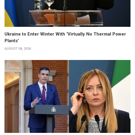
Ukraine to Enter Winter With ‘Virtually No Thermal Power
Plants’
AUGUST 08, 2026