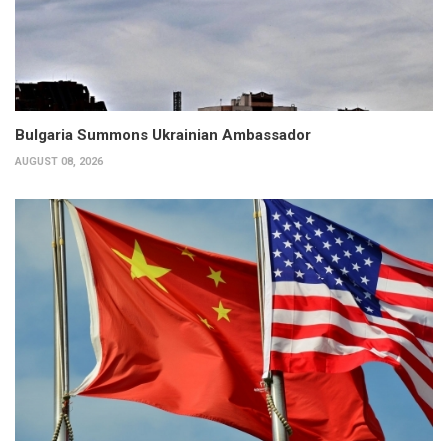
Bulgaria Summons Ukrainian Ambassador
AUGUST 08, 2026