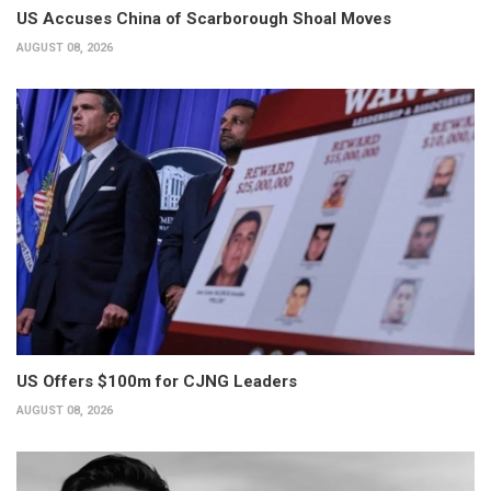
US Accuses China of Scarborough Shoal Moves
AUGUST 08, 2026
US Offers $100m for CJNG Leaders
AUGUST 08, 2026