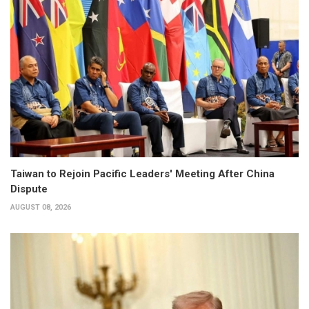
Taiwan to Rejoin Pacific Leaders' Meeting After China
Dispute
AUGUST 08, 2026