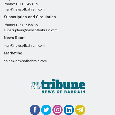
Phone: +973 36458399
mail@newsofbahrain.com
Subscription and Circulation
Phone: +973 36458399
subscription@newsofbahrain.com
News Room
mail@newsofbahrain.com
Marketing
sales@newsofbahrain.com