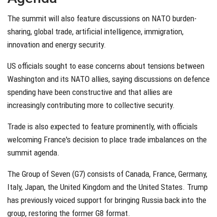
The summit will also feature discussions on NATO burden-
sharing, global trade, artificial intelligence, immigration,
innovation and energy security.
US officials sought to ease concerns about tensions between
Washington and its NATO allies, saying discussions on defence
spending have been constructive and that allies are
increasingly contributing more to collective security.
Trade is also expected to feature prominently, with officials
welcoming France's decision to place trade imbalances on the
summit agenda.
The Group of Seven (G7) consists of Canada, France, Germany,
Italy, Japan, the United Kingdom and the United States. Trump
has previously voiced support for bringing Russia back into the
group, restoring the former G8 format.