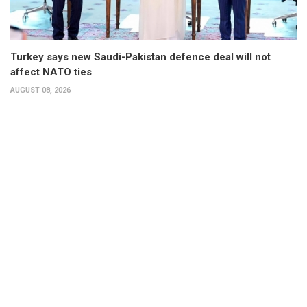
Turkey says new Saudi-Pakistan defence deal will not
affect NATO ties
AUGUST 08, 2026