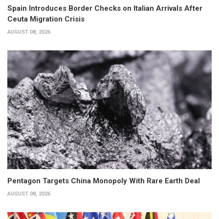
Spain Introduces Border Checks on Italian Arrivals After
Ceuta Migration Crisis
AUGUST 08, 2026
Pentagon Targets China Monopoly With Rare Earth Deal
AUGUST 08, 2026