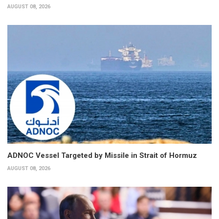
AUGUST 08, 2026
ADNOC Vessel Targeted by Missile in Strait of Hormuz
AUGUST 08, 2026