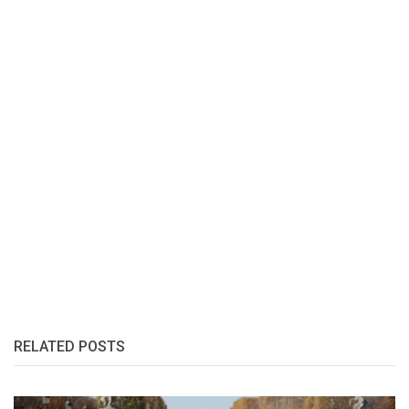
RELATED POSTS