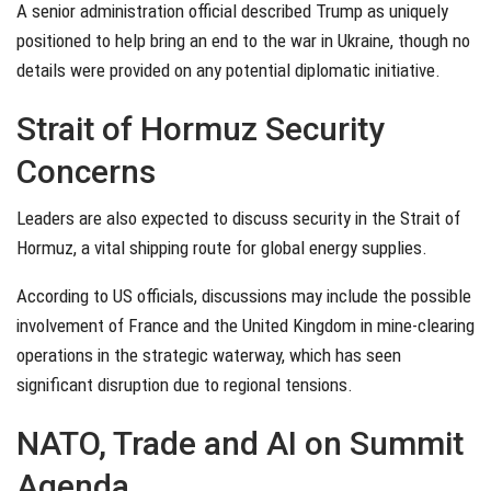
A senior administration official described Trump as uniquely
positioned to help bring an end to the war in Ukraine, though no
details were provided on any potential diplomatic initiative.
Strait of Hormuz Security
Concerns
Leaders are also expected to discuss security in the Strait of
Hormuz, a vital shipping route for global energy supplies.
According to US officials, discussions may include the possible
involvement of France and the United Kingdom in mine-clearing
operations in the strategic waterway, which has seen
significant disruption due to regional tensions.
NATO, Trade and AI on Summit
Agenda