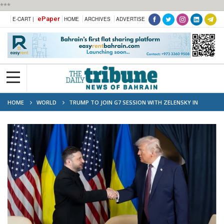
***
ePaper
E-CART |
HOME
ARCHIVES
ADVERTISE
HOME
WORLD
TRUMP TO JOIN G7 SESSION WITH ZELENSKY IN
FRANCE