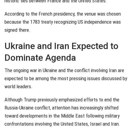
historic ties between France and the United States.
According to the French presidency, the venue was chosen
because the 1783 treaty recognizing US independence was
signed there.
Ukraine and Iran Expected to
Dominate Agenda
The ongoing war in Ukraine and the conflict involving Iran are
expected to be among the most pressing issues discussed by
world leaders.
Although Trump previously emphasized efforts to end the
Russia-Ukraine conflict, attention has increasingly shifted
toward developments in the Middle East following military
confrontations involving the United States, Israel and Iran.