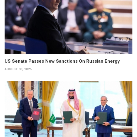
US Senate Passes New Sanctions On Russian Energy
AUGUST 08, 2026