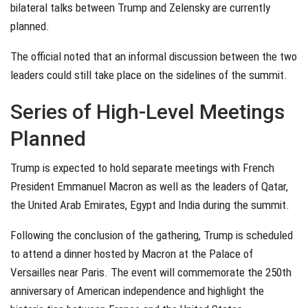
bilateral talks between Trump and Zelensky are currently
planned.
The official noted that an informal discussion between the two
leaders could still take place on the sidelines of the summit.
Series of High-Level Meetings
Planned
Trump is expected to hold separate meetings with French
President Emmanuel Macron as well as the leaders of Qatar,
the United Arab Emirates, Egypt and India during the summit.
Following the conclusion of the gathering, Trump is scheduled
to attend a dinner hosted by Macron at the Palace of
Versailles near Paris. The event will commemorate the 250th
anniversary of American independence and highlight the