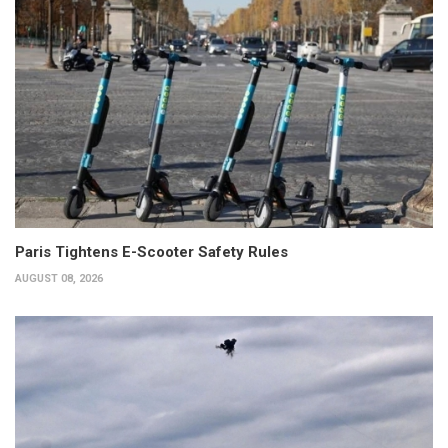
Paris Tightens E-Scooter Safety Rules
AUGUST 08, 2026