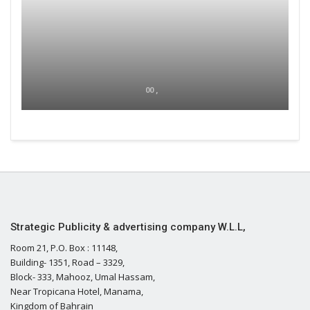
00 ,
Strategic Publicity & advertising company W.L.L,
Room 21, P.O. Box : 11148,
Building- 1351, Road – 3329,
Block- 333, Mahooz, Umal Hassam,
Near Tropicana Hotel, Manama,
Kingdom of Bahrain